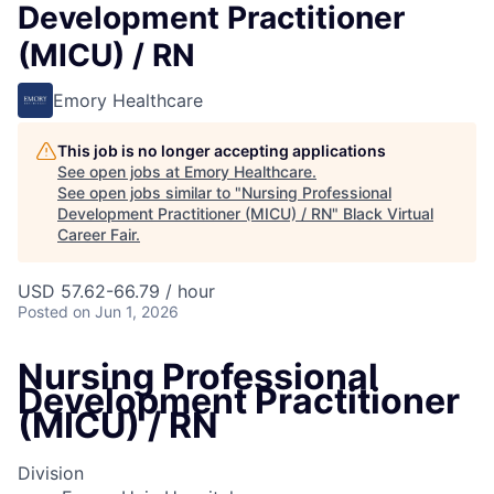
Development Practitioner
(MICU) / RN
Emory Healthcare
This job is no longer accepting applications
See open jobs at
Emory Healthcare
.
See open jobs similar to "
Nursing Professional
Development Practitioner (MICU) / RN
"
Black Virtual
Career Fair
.
USD 57.62-66.79 / hour
Posted
on Jun 1, 2026
Nursing Professional
Development Practitioner
(MICU) / RN
Division