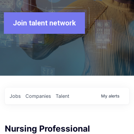
Join talent network
Jobs
Companies
Talent
My
alerts
Nursing Professional