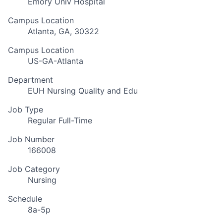
Emory Univ Hospital
Campus Location
Atlanta, GA, 30322
Campus Location
US-GA-Atlanta
Department
EUH Nursing Quality and Edu
Job Type
Regular Full-Time
Job Number
166008
Job Category
Nursing
Schedule
8a-5p