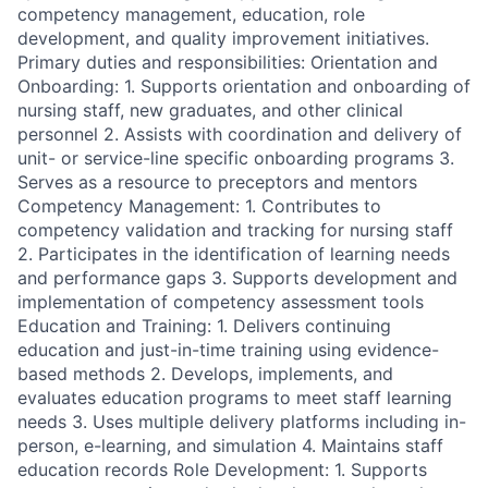
competency management, education, role
development, and quality improvement initiatives.
Primary duties and responsibilities: Orientation and
Onboarding: 1. Supports orientation and onboarding of
nursing staff, new graduates, and other clinical
personnel 2. Assists with coordination and delivery of
unit- or service-line specific onboarding programs 3.
Serves as a resource to preceptors and mentors
Competency Management: 1. Contributes to
competency validation and tracking for nursing staff
2. Participates in the identification of learning needs
and performance gaps 3. Supports development and
implementation of competency assessment tools
Education and Training: 1. Delivers continuing
education and just-in-time training using evidence-
based methods 2. Develops, implements, and
evaluates education programs to meet staff learning
needs 3. Uses multiple delivery platforms including in-
person, e-learning, and simulation 4. Maintains staff
education records Role Development: 1. Supports