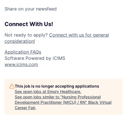
Share on your newsfeed
Connect With Us!
Not ready to apply?
Connect with us for general
consideration!
Application FAQs
Software Powered by iCIMS
www.icims.com
This job is no longer accepting applications
See open jobs at
Emory Healthcare
.
See open jobs similar to "
Nursing Professional
Development Practitioner (MICU) / RN
"
Black Virtual
Career Fair
.