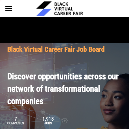
HOME
FOR EMPLOYERS
FOR TALENT
Why Partner
Black Virtual Career Fair Job Board
Our Offerings
ABOUT
Why Join
Upcoming Cohorts
Our Resources
About BVCF
Discover opportunities across our
Let's Chat
Pricing
Browse Job Board
Our Mission
network of transformational
companies
Join Our Talent Network
Contact Us
7
1,918
COMPANIES
JOBS