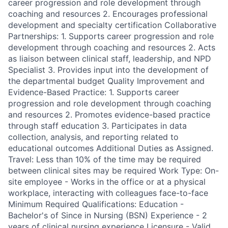
career progression and role development through
coaching and resources 2. Encourages professional
development and specialty certification Collaborative
Partnerships: 1. Supports career progression and role
development through coaching and resources 2. Acts
as liaison between clinical staff, leadership, and NPD
Specialist 3. Provides input into the development of
the departmental budget Quality Improvement and
Evidence-Based Practice: 1. Supports career
progression and role development through coaching
and resources 2. Promotes evidence-based practice
through staff education 3. Participates in data
collection, analysis, and reporting related to
educational outcomes Additional Duties as Assigned.
Travel: Less than 10% of the time may be required
between clinical sites may be required Work Type: On-
site employee - Works in the office or at a physical
workplace, interacting with colleagues face-to-face
Minimum Required Qualifications: Education -
Bachelor's of Since in Nursing (BSN) Experience - 2
years of clinical nursing experience Licensure - Valid,