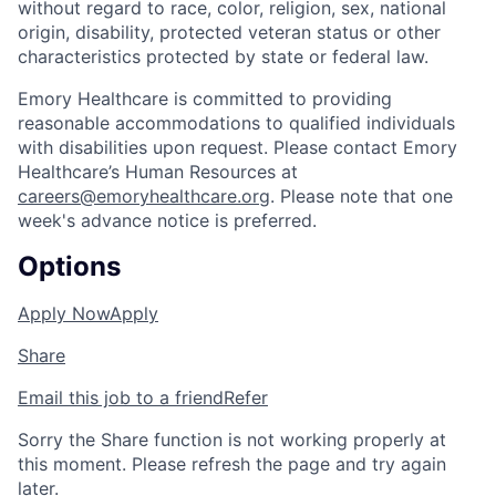
without regard to race, color, religion, sex, national
origin, disability, protected veteran status or other
characteristics protected by state or federal law.
Emory Healthcare is committed to providing
reasonable accommodations to qualified individuals
with disabilities upon request. Please contact Emory
Healthcare’s Human Resources at
careers@emoryhealthcare.org
. Please note that one
week's advance notice is preferred.
Options
Apply Now
Apply
Share
Email this job to a friend
Refer
Sorry the Share function is not working properly at
this moment. Please refresh the page and try again
later.