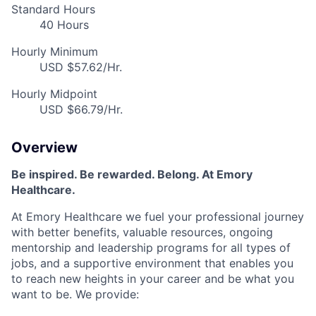
Standard Hours
40 Hours
Hourly Minimum
USD $57.62/Hr.
Hourly Midpoint
USD $66.79/Hr.
Overview
Be inspired. Be rewarded. Belong. At Emory
Healthcare.
At Emory Healthcare we fuel your professional journey
with better benefits, valuable resources, ongoing
mentorship and leadership programs for all types of
jobs, and a supportive environment that enables you
to reach new heights in your career and be what you
want to be. We provide: