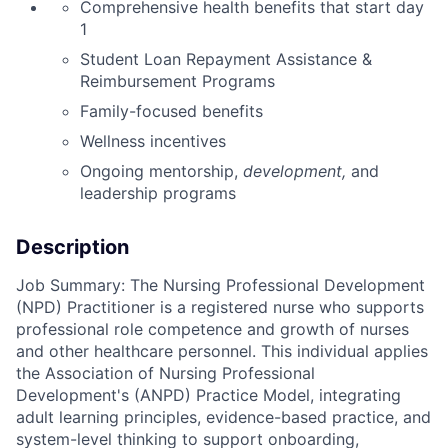
Comprehensive health benefits that start day
1
Student Loan Repayment Assistance &
Reimbursement Programs
Family-focused benefits
Wellness incentives
Ongoing mentorship,
development,
and
leadership programs
Description
Job Summary: The Nursing Professional Development
(NPD) Practitioner is a registered nurse who supports
professional role competence and growth of nurses
and other healthcare personnel. This individual applies
the Association of Nursing Professional
Development's (ANPD) Practice Model, integrating
adult learning principles, evidence-based practice, and
system-level thinking to support onboarding,