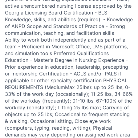
active unencumbered nursing license approved by the
Georgia Licensing Board Certification - BLS
Knowledge, skills, and abilities (required): - Knowledge
of ANPD Scope and Standards of Practice - Strong
communication, teaching, and facilitation skills -
Ability to work both independently and as part of a
team - Proficient in Microsoft Office, LMS platforms,
and simulation tools Preferred Qualifications
Education - Master's Degree in Nursing Experience -
Prior experience in education, leadership, precepting
or mentorship Certification - ACLS and/or PALS if
applicable or other specialty certification PHYSICAL
REQUIREMENTS (MediumMax 25lbs): up to 25 lbs, 0-
33% of the work day (occasionally); 11-25 lbs, 34-66%
of the workday (frequently); 01-10 lbs, 67-100% of the
workday (constantly); Lifting 25 lbs max; Carrying of
objects up to 25 lbs; Occasional to frequent standing
& walking, Occasional sitting, Close eye work
(computers, typing, reading, writing), Physical
demands may vary depending on assigned work area