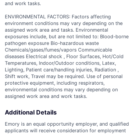
and work tasks.
ENVIRONMENTAL FACTORS: Factors affecting
environment conditions may vary depending on the
assigned work area and tasks. Environmental
exposures include, but are not limited to: Blood-borne
pathogen exposure Bio-hazardous waste
Chemicals/gases/fumes/vapors Communicable
diseases Electrical shock , Floor Surfaces, Hot/Cold
Temperatures, Indoor/Outdoor conditions, Latex,
Lighting, Patient care/handling injuries, Radiation ,
Shift work, Travel may be required. Use of personal
protective equipment, including respirators,
environmental conditions may vary depending on
assigned work area and work tasks.
Additional Details
Emory is an equal opportunity employer, and qualified
applicants will receive consideration for employment