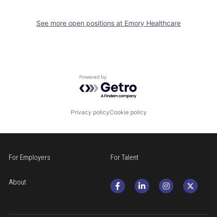
See more open positions at
Emory Healthcare
Powered by Getro.com
Privacy policy
Cookie policy
For Employers
For Talent
About