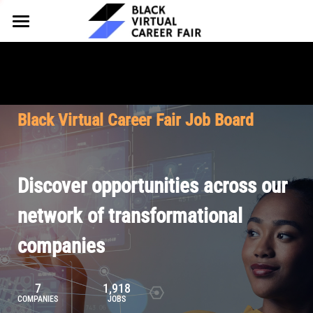
HOME
FOR EMPLOYERS
FOR TALENT
Why Partner
Black Virtual Career Fair Job Board
Our Offerings
ABOUT
Why Join
Upcoming Cohorts
Our Resources
About BVCF
Discover opportunities across our
Let's Chat
Pricing
Browse Job Board
Our Mission
network of transformational
companies
Join Our Talent Network
Contact Us
7
1,918
COMPANIES
JOBS