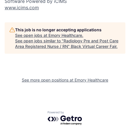
Software Powered by iCIMS
www.icims.com
This job is no longer accepting applications
See open jobs at
Emory Healthcare
.
See open jobs similar to "
Radiology Pre and Post Care
Area Registered Nurse / RN
"
Black Virtual Career Fair
.
See more open positions at
Emory Healthcare
Powered by Getro.com