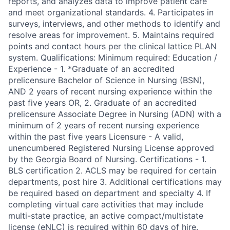
reports, and analyzes data to improve patient care
and meet organizational standards. 4. Participates in
surveys, interviews, and other methods to identify and
resolve areas for improvement. 5. Maintains required
points and contact hours per the clinical lattice PLAN
system. Qualifications: Minimum required: Education /
Experience - 1. *Graduate of an accredited
prelicensure Bachelor of Science in Nursing (BSN),
AND 2 years of recent nursing experience within the
past five years OR, 2. Graduate of an accredited
prelicensure Associate Degree in Nursing (ADN) with a
minimum of 2 years of recent nursing experience
within the past five years Licensure - A valid,
unencumbered Registered Nursing License approved
by the Georgia Board of Nursing. Certifications - 1.
BLS certification 2. ACLS may be required for certain
departments, post hire 3. Additional certifications may
be required based on department and specialty 4. If
completing virtual care activities that may include
multi-state practice, an active compact/multistate
license (eNLC) is required within 60 days of hire.