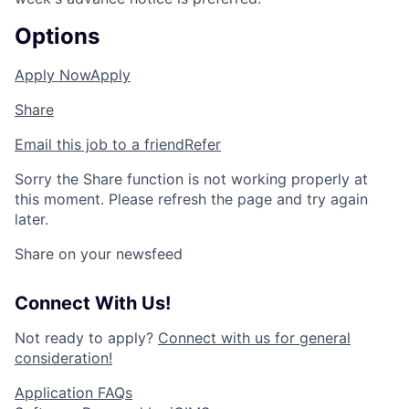
Options
Apply Now
Apply
Share
Email this job to a friend
Refer
Sorry the Share function is not working properly at
this moment. Please refresh the page and try again
later.
Share on your newsfeed
Connect With Us!
Not ready to apply?
Connect with us for general
consideration!
Application FAQs