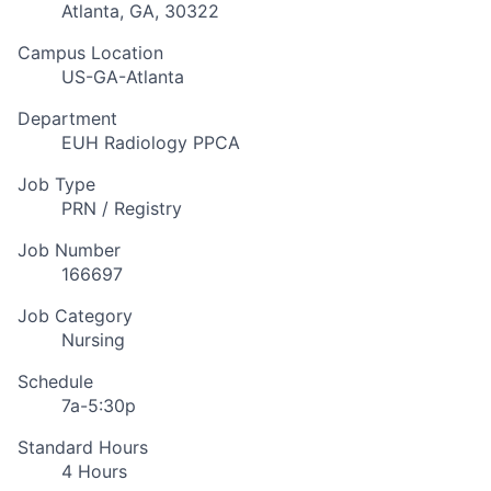
Atlanta, GA, 30322
Campus Location
US-GA-Atlanta
Department
EUH Radiology PPCA
Job Type
PRN / Registry
Job Number
166697
Job Category
Nursing
Schedule
7a-5:30p
Standard Hours
4 Hours