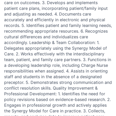
care on outcomes. 3. Develops and implements
patient care plans, incorporating patient/family input
and adjusting as needed. 4. Documents care
accurately and efficiently in electronic and physical
records. 5. Identifies patient and family learning needs,
recommending appropriate resources. 6. Recognizes
cultural differences and individualizes care
accordingly. Leadership & Team Collaboration: 1.
Delegates appropriately using the Synergy Model of
Care. 2. Works effectively with the interdisciplinary
team, patient, and family care partners. 3. Functions in
a developing leadership role, including Charge Nurse
responsibilities when assigned. 4. Assists in orienting
staff and students in the absence of a designated
preceptor. 5. Demonstrates strong communication and
conflict resolution skills. Quality Improvement &
Professional Development: 1. Identifies the need for
policy revisions based on evidence-based research. 2.
Engages in professional growth and actively applies
the Synergy Model for Care in practice. 3. Collects,