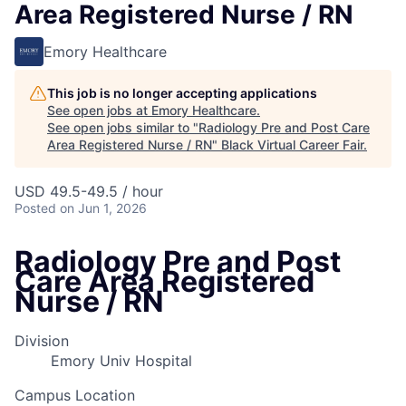
Area Registered Nurse / RN
Emory Healthcare
This job is no longer accepting applications
See open jobs at
Emory Healthcare
.
See open jobs similar to "
Radiology Pre and Post Care
Area Registered Nurse / RN
"
Black Virtual Career Fair
.
USD 49.5-49.5 / hour
Posted
on Jun 1, 2026
Radiology Pre and Post
Care Area Registered
Nurse / RN
Division
Emory Univ Hospital
Campus Location