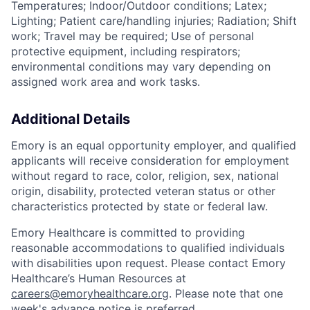
Temperatures; Indoor/Outdoor conditions; Latex;
Lighting; Patient care/handling injuries; Radiation; Shift
work; Travel may be required; Use of personal
protective equipment, including respirators;
environmental conditions may vary depending on
assigned work area and work tasks.
Additional Details
Emory is an equal opportunity employer, and qualified
applicants will receive consideration for employment
without regard to race, color, religion, sex, national
origin, disability, protected veteran status or other
characteristics protected by state or federal law.
Emory Healthcare is committed to providing
reasonable accommodations to qualified individuals
with disabilities upon request. Please contact Emory
Healthcare’s Human Resources at
careers@emoryhealthcare.org
. Please note that one
week's advance notice is preferred.