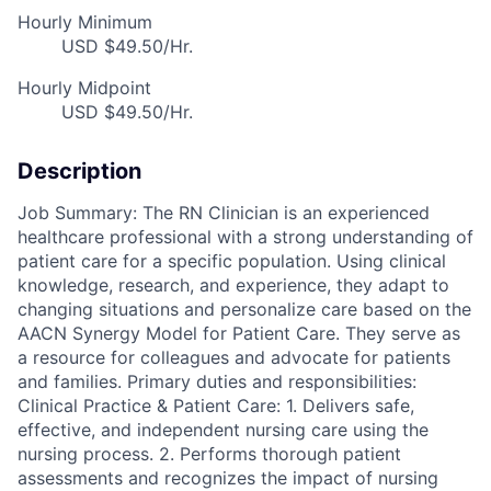
Hourly Minimum
USD $49.50/Hr.
Hourly Midpoint
USD $49.50/Hr.
Description
Job Summary: The RN Clinician is an experienced
healthcare professional with a strong understanding of
patient care for a specific population. Using clinical
knowledge, research, and experience, they adapt to
changing situations and personalize care based on the
AACN Synergy Model for Patient Care. They serve as
a resource for colleagues and advocate for patients
and families. Primary duties and responsibilities:
Clinical Practice & Patient Care: 1. Delivers safe,
effective, and independent nursing care using the
nursing process. 2. Performs thorough patient
assessments and recognizes the impact of nursing