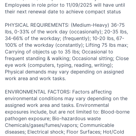
Employees in role prior to 11/09/2025 will have until
their next renewal date to achieve compact status
PHYSICAL REQUIREMENTS: (Medium-Heavy) 36-75
lbs, 0-33% of the work day (occasionally); 20-35 lbs,
34-66% of the workday; (frequently); 10-20 lbs, 67-
100% of the workday (constantly); Lifting 75 lbs max;
Carrying of objects up to 35 lbs; Occasional to
frequent standing & walking; Occasional sitting; Close
eye work (computers, typing, reading, writing);
Physical demands may vary depending on assigned
work area and work tasks.
ENVIRONMENTAL FACTORS: Factors affecting
environmental conditions may vary depending on the
assigned work area and tasks. Environmental
exposures include, but are not limited to: Blood-borne
pathogen exposure; Bio-hazardous waste
Chemicals/gases/fumes/vapors; Communicable
diseases; Electrical shock; Floor Surfaces; Hot/Cold