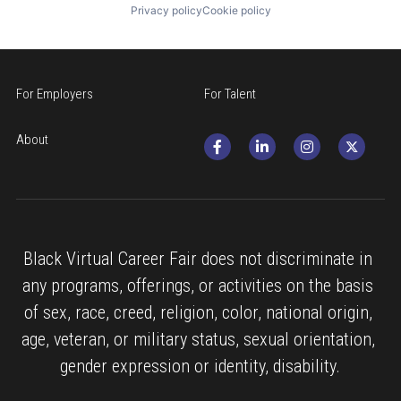
Privacy policy
Cookie policy
For Employers
For Talent
About
Black Virtual Career Fair does not discriminate in 
any programs, offerings, or activities on the basis 
of sex, race, creed, religion, color, national origin, 
age, veteran, or military status, sexual orientation, 
gender expression or identity, disability.