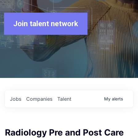
Join talent network
Jobs
Companies
Talent
My
alerts
Radiology Pre and Post Care