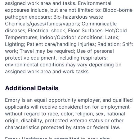
assigned work area and tasks. Environmental
exposures include, but are not limited to: Blood-borne
pathogen exposure; Bio-hazardous waste
Chemicals/gases/fumes/vapors; Communicable
diseases; Electrical shock; Floor Surfaces; Hot/Cold
Temperatures; Indoor/Outdoor conditions; Latex;
Lighting; Patient care/handling injuries; Radiation; Shift
work; Travel may be required; Use of personal
protective equipment, including respirators;
environmental conditions may vary depending on
assigned work area and work tasks.
Additional Details
Emory is an equal opportunity employer, and qualified
applicants will receive consideration for employment
without regard to race, color, religion, sex, national
origin, disability, protected veteran status or other
characteristics protected by state or federal law.