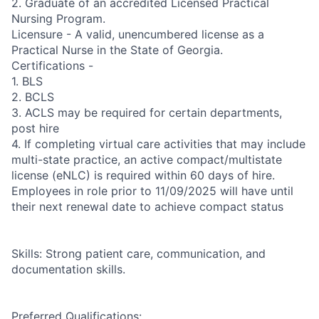
2. Graduate of an accredited Licensed Practical
Nursing Program.
Licensure - A valid, unencumbered license as a
Practical Nurse in the State of Georgia.
Certifications -
1. BLS
2. BCLS
3. ACLS may be required for certain departments,
post hire
4. If completing virtual care activities that may include
multi-state practice, an active compact/multistate
license (eNLC) is required within 60 days of hire.
Employees in role prior to 11/09/2025 will have until
their next renewal date to achieve compact status
Skills: Strong patient care, communication, and
documentation skills.
Preferred Qualifications: