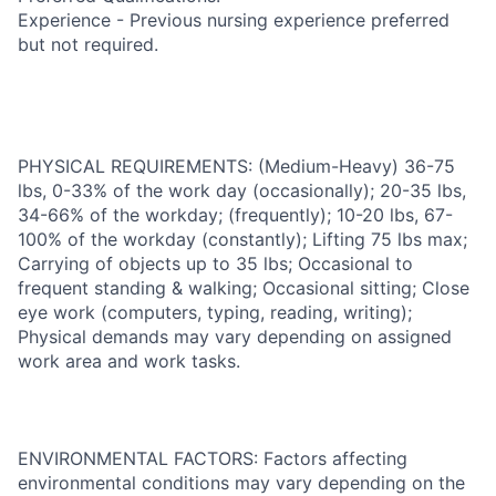
Experience - Previous nursing experience preferred
but not required.
PHYSICAL REQUIREMENTS: (Medium-Heavy) 36-75
lbs, 0-33% of the work day (occasionally); 20-35 lbs,
34-66% of the workday; (frequently); 10-20 lbs, 67-
100% of the workday (constantly); Lifting 75 lbs max;
Carrying of objects up to 35 lbs; Occasional to
frequent standing & walking; Occasional sitting; Close
eye work (computers, typing, reading, writing);
Physical demands may vary depending on assigned
work area and work tasks.
ENVIRONMENTAL FACTORS: Factors affecting
environmental conditions may vary depending on the