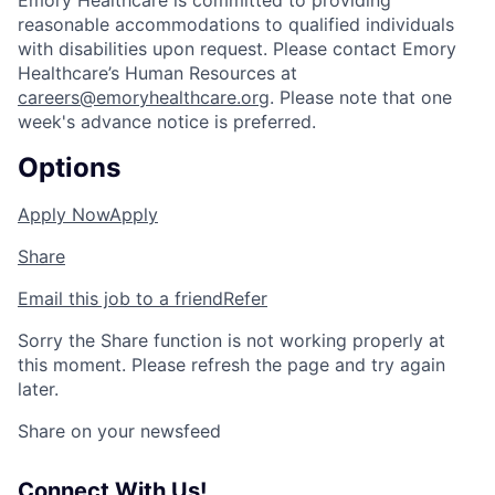
Emory Healthcare is committed to providing
reasonable accommodations to qualified individuals
with disabilities upon request. Please contact Emory
Healthcare’s Human Resources at
careers@emoryhealthcare.org
. Please note that one
week's advance notice is preferred.
Options
Apply Now
Apply
Share
Email this job to a friend
Refer
Sorry the Share function is not working properly at
this moment. Please refresh the page and try again
later.
Share on your newsfeed
Connect With Us!