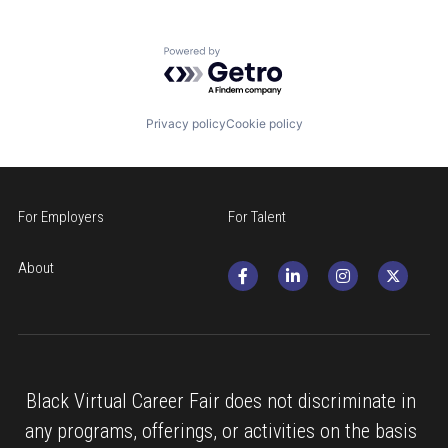
Powered by Getro.com
Privacy policy
Cookie policy
For Employers
For Talent
About
Black Virtual Career Fair does not discriminate in 
any programs, offerings, or activities on the basis 