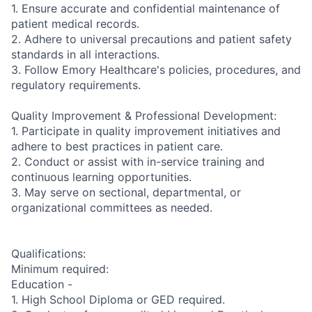
1. Ensure accurate and confidential maintenance of
patient medical records.
2. Adhere to universal precautions and patient safety
standards in all interactions.
3. Follow Emory Healthcare's policies, procedures, and
regulatory requirements.
Quality Improvement & Professional Development:
1. Participate in quality improvement initiatives and
adhere to best practices in patient care.
2. Conduct or assist with in-service training and
continuous learning opportunities.
3. May serve on sectional, departmental, or
organizational committees as needed.
Qualifications:
Minimum required:
Education -
1. High School Diploma or GED required.