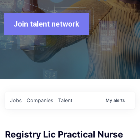
Join talent network
Jobs
Companies
Talent
My
alerts
Registry Lic Practical Nurse