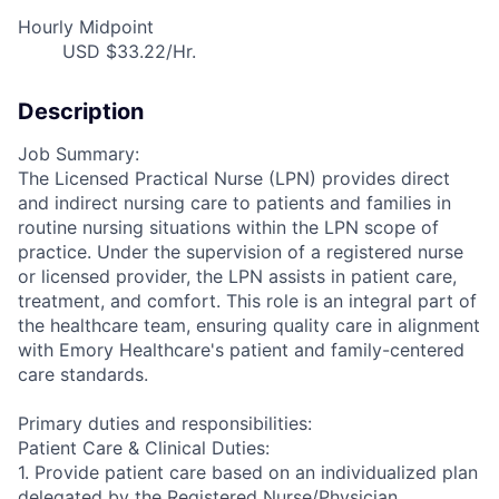
Hourly Midpoint
USD $33.22/Hr.
Description
Job Summary:
The Licensed Practical Nurse (LPN) provides direct
and indirect nursing care to patients and families in
routine nursing situations within the LPN scope of
practice. Under the supervision of a registered nurse
or licensed provider, the LPN assists in patient care,
treatment, and comfort. This role is an integral part of
the healthcare team, ensuring quality care in alignment
with Emory Healthcare's patient and family-centered
care standards.
Primary duties and responsibilities:
Patient Care & Clinical Duties:
1. Provide patient care based on an individualized plan
delegated by the Registered Nurse/Physician.