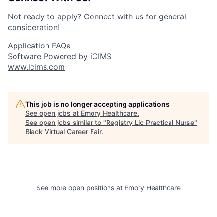
Not ready to apply?
Connect with us for general
consideration!
Application FAQs
Software Powered by iCIMS
www.icims.com
This job is no longer accepting applications
See open jobs at
Emory Healthcare
.
See open jobs similar to "
Registry Lic Practical Nurse
"
Black Virtual Career Fair
.
See more open positions at
Emory Healthcare