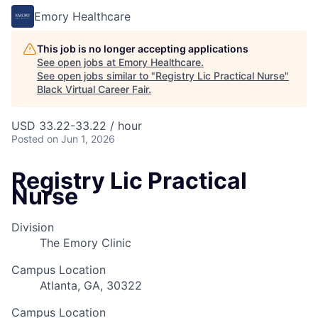
Emory Healthcare
This job is no longer accepting applications
See open jobs at
Emory Healthcare
.
See open jobs similar to "
Registry Lic Practical Nurse
"
Black Virtual Career Fair
.
USD 33.22-33.22 / hour
Posted
on Jun 1, 2026
Registry Lic Practical
Nurse
Division
The Emory Clinic
Campus Location
Atlanta, GA, 30322
Campus Location