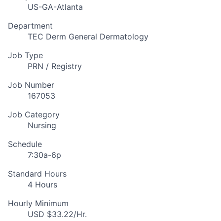
US-GA-Atlanta
Department
TEC Derm General Dermatology
Job Type
PRN / Registry
Job Number
167053
Job Category
Nursing
Schedule
7:30a-6p
Standard Hours
4 Hours
Hourly Minimum
USD $33.22/Hr.