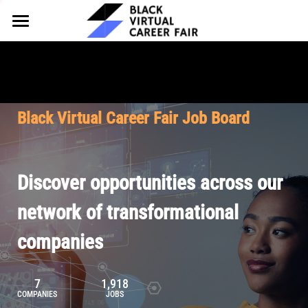
HOME
FOR EMPLOYERS
FOR TALENT
Why Partner
Black Virtual Career Fair Job Board
Our Offerings
ABOUT
Why Join
Upcoming Cohorts
Our Resources
About BVCF
Discover opportunities across our
Let's Chat
Pricing
Browse Job Board
Our Mission
network of transformational
companies
Join Our Talent Network
Contact Us
7
1,918
COMPANIES
JOBS