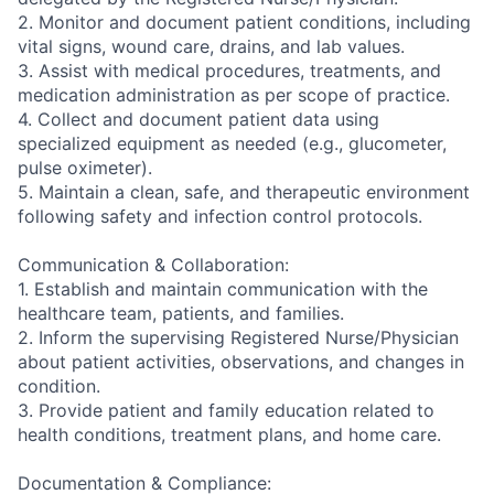
2. Monitor and document patient conditions, including
vital signs, wound care, drains, and lab values.
3. Assist with medical procedures, treatments, and
medication administration as per scope of practice.
4. Collect and document patient data using
specialized equipment as needed (e.g., glucometer,
pulse oximeter).
5. Maintain a clean, safe, and therapeutic environment
following safety and infection control protocols.
Communication & Collaboration:
1. Establish and maintain communication with the
healthcare team, patients, and families.
2. Inform the supervising Registered Nurse/Physician
about patient activities, observations, and changes in
condition.
3. Provide patient and family education related to
health conditions, treatment plans, and home care.
Documentation & Compliance: