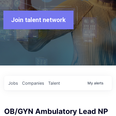
Join talent network
Jobs
Companies
Talent
My
alerts
OB/GYN Ambulatory Lead NP