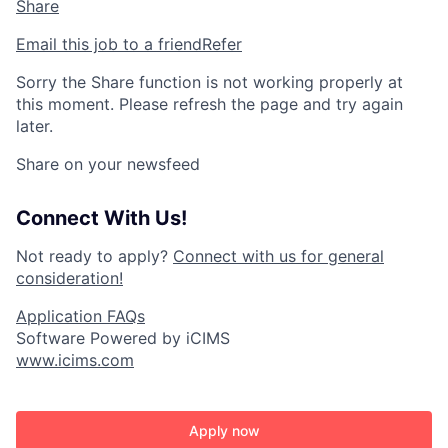
Share
Email this job to a friend
Refer
Sorry the Share function is not working properly at
this moment. Please refresh the page and try again
later.
Share on your newsfeed
Connect With Us!
Not ready to apply?
Connect with us for general
consideration!
Application FAQs
Software Powered by iCIMS
www.icims.com
Apply now