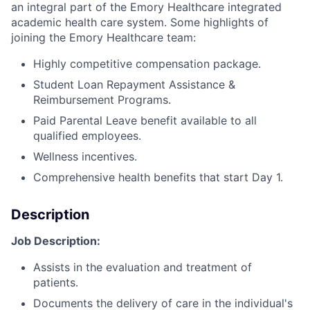
an integral part of the Emory Healthcare integrated
academic health care system. Some highlights of
joining the Emory Healthcare team:
Highly competitive compensation package.
Student Loan Repayment Assistance &
Reimbursement Programs.
Paid Parental Leave benefit available to all
qualified employees.
Wellness incentives.
Comprehensive health benefits that start Day 1.
Description
Job Description:
Assists in the evaluation and treatment of
patients.
Documents the delivery of care in the individual's