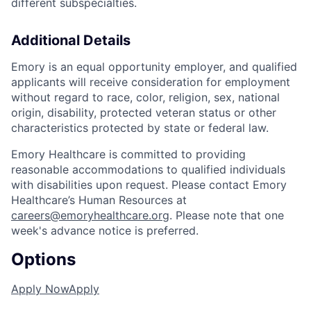
different subspecialties.
Additional Details
Emory is an equal opportunity employer, and qualified
applicants will receive consideration for employment
without regard to race, color, religion, sex, national
origin, disability, protected veteran status or other
characteristics protected by state or federal law.
Emory Healthcare is committed to providing
reasonable accommodations to qualified individuals
with disabilities upon request. Please contact Emory
Healthcare’s Human Resources at
careers@emoryhealthcare.org
. Please note that one
week's advance notice is preferred.
Options
Apply Now
Apply