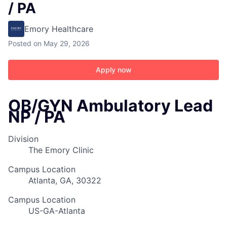
/ PA
Emory Healthcare
Posted
on May 29, 2026
Apply now
OB/GYN Ambulatory Lead
NP / PA
Division
The Emory Clinic
Campus Location
Atlanta, GA, 30322
Campus Location
US-GA-Atlanta