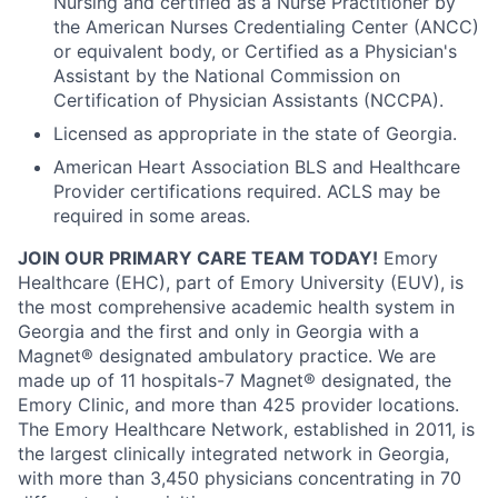
Nursing and certified as a Nurse Practitioner by
the American Nurses Credentialing Center (ANCC)
or equivalent body, or Certified as a Physician's
Assistant by the National Commission on
Certification of Physician Assistants (NCCPA).
Licensed as appropriate in the state of Georgia.
American Heart Association BLS and Healthcare
Provider certifications required. ACLS may be
required in some areas.
JOIN OUR PRIMARY CARE TEAM TODAY!
Emory
Healthcare (EHC), part of Emory University (EUV), is
the most comprehensive academic health system in
Georgia and the first and only in Georgia with a
Magnet® designated ambulatory practice. We are
made up of 11 hospitals-7 Magnet® designated, the
Emory Clinic, and more than 425 provider locations.
The Emory Healthcare Network, established in 2011, is
the largest clinically integrated network in Georgia,
with more than 3,450 physicians concentrating in 70