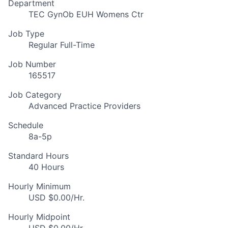
Department
TEC GynOb EUH Womens Ctr
Job Type
Regular Full-Time
Job Number
165517
Job Category
Advanced Practice Providers
Schedule
8a-5p
Standard Hours
40 Hours
Hourly Minimum
USD $0.00/Hr.
Hourly Midpoint