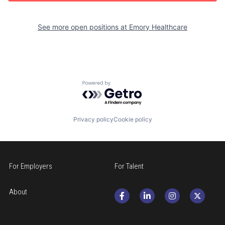
See more open positions at
Emory Healthcare
Powered by Getro.com
Privacy policy
Cookie policy
For Employers
For Talent
About