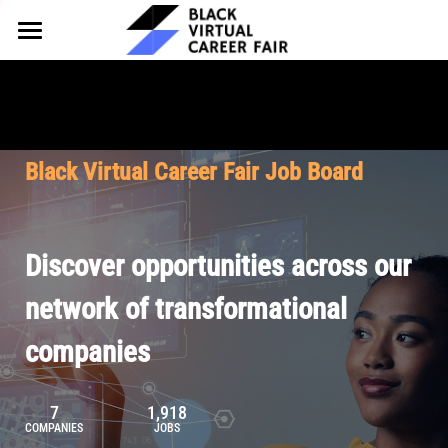
HOME
FOR EMPLOYERS
FOR TALENT
Why Partner
Black Virtual Career Fair Job Board
Our Offerings
ABOUT
Why Join
Upcoming Cohorts
Our Resources
About BVCF
Discover opportunities across our
Let's Chat
Pricing
Browse Job Board
Our Mission
network of transformational
companies
Join Our Talent Network
Contact Us
7
1,918
COMPANIES
JOBS