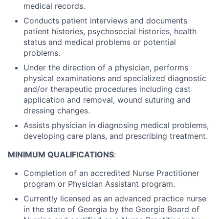
medical records.
Conducts patient interviews and documents
patient histories, psychosocial histories, health
status and medical problems or potential
problems.
Under the direction of a physician, performs
physical examinations and specialized diagnostic
and/or therapeutic procedures including cast
application and removal, wound suturing and
dressing changes.
Assists physician in diagnosing medical problems,
developing care plans, and prescribing treatment.
MINIMUM QUALIFICATIONS
:
Completion of an accredited Nurse Practitioner
program or Physician Assistant program.
Currently licensed as an advanced practice nurse
in the state of Georgia by the Georgia Board of