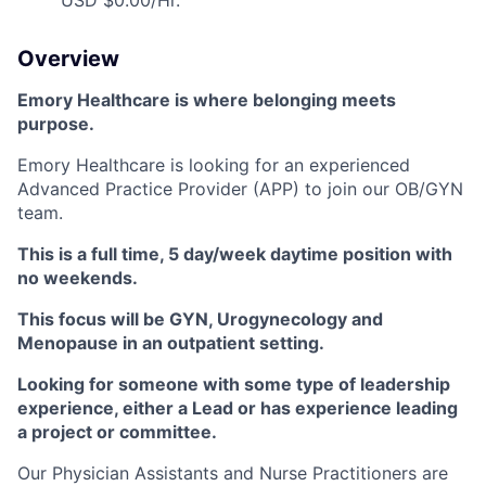
USD $0.00/Hr.
Overview
Emory Healthcare is where belonging meets
purpose.
Emory Healthcare is looking for an experienced
Advanced Practice Provider (APP) to join our OB/GYN
team.
This is a full time, 5 day/week daytime position with
no weekends.
This focus will be GYN, Urogynecology and
Menopause in an outpatient setting.
Looking for someone with some type of leadership
experience, either a Lead or has experience leading
a project or committee.
Our Physician Assistants and Nurse Practitioners are