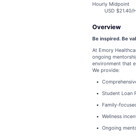
Hourly Midpoint
USD $21.40/H
Overview
Be inspired. Be va
At Emory Healthcar
ongoing mentorship
environment that e
We provide:
Comprehensive 
Student Loan 
Family-focused
Wellness incen
Ongoing mento