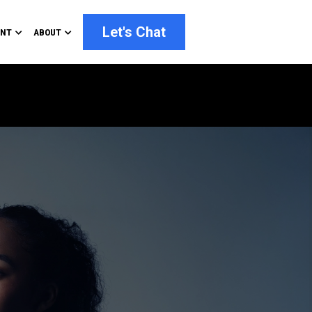
Let's Chat
ENT
ABOUT