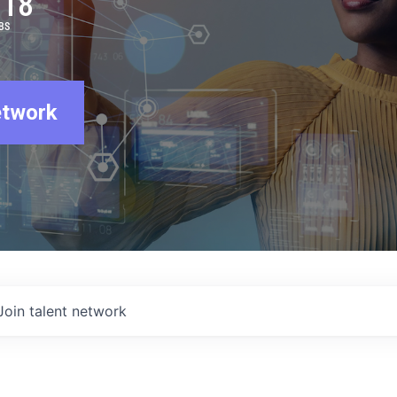
918
BS
etwork
Join talent network