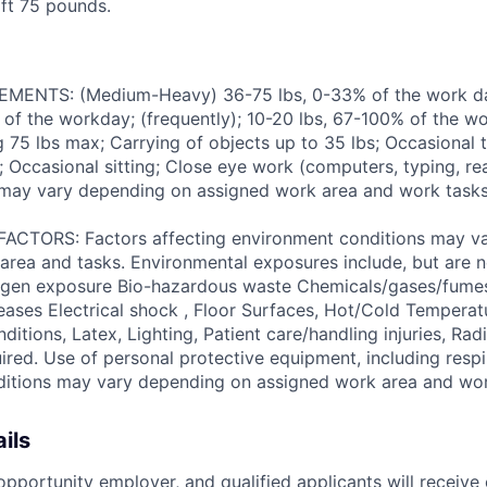
lift 75 pounds.
ENTS: (Medium-Heavy) 36-75 lbs, 0-33% of the work day
of the workday; (frequently); 10-20 lbs, 67-100% of the w
ng 75 lbs max; Carrying of objects up to 35 lbs; Occasional 
 Occasional sitting; Close eye work (computers, typing, rea
may vary depending on assigned work area and work tasks
TORS: Factors affecting environment conditions may v
area and tasks. Environmental exposures include, but are no
gen exposure Bio-hazardous waste Chemicals/gases/fume
ses Electrical shock , Floor Surfaces, Hot/Cold Temperat
itions, Latex, Lighting, Patient care/handling injuries, Radi
ired. Use of personal protective equipment, including respi
ditions may vary depending on assigned work area and wo
ils
pportunity employer, and qualified applicants will receive 