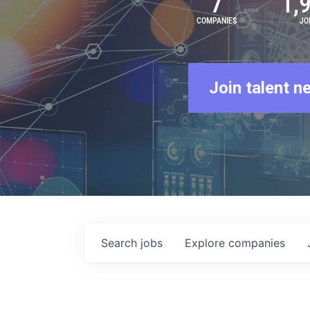
7
1,
COMPANIES
JO
Join talent n
Search
jobs
Explore
companies