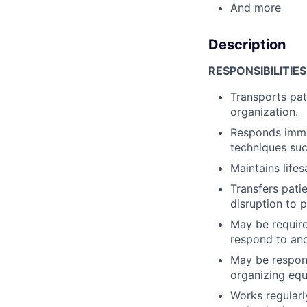
And more
Description
RESPONSIBILITIES
Transports pat
organization.
Responds immed
techniques su
Maintains lifes
Transfers pati
disruption to p
May be require
respond to and
May be respons
organizing equ
Works regularl