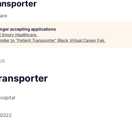
ansporter
are
longer accepting applications
t
Emory Healthcare
.
milar to "
Patient Transporter
"
Black Virtual Career Fair
.
026
Transporter
ospital
30322