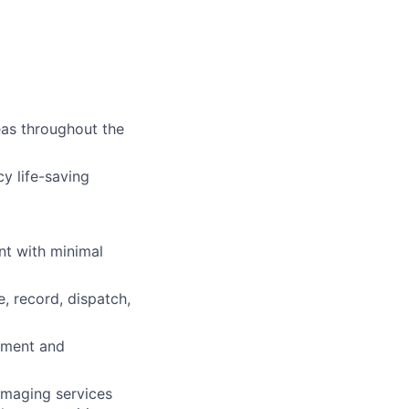
eas throughout the
y life-saving
nt with minimal
, record, dispatch,
pment and
 imaging services