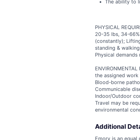
The ability to 
PHYSICAL REQUIREM
20-35 lbs, 34-66% 
(constantly); Lifti
standing & walking;
Physical demands 
ENVIRONMENTAL FAC
the assigned work 
Blood-borne patho
Communicable disea
Indoor/Outdoor cond
Travel may be requ
environmental con
Additional Deta
Emory is an equal o