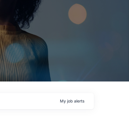
My
job
alerts