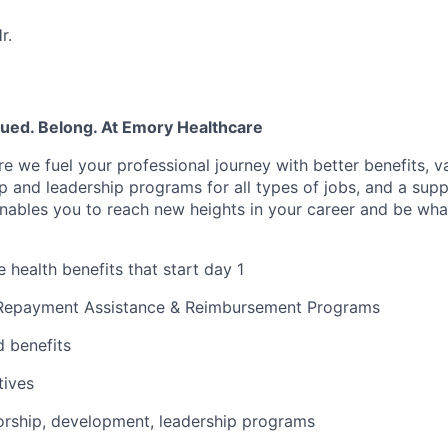
r.
lued. Belong. At Emory Healthcare
e we fuel your professional journey with better benefits, v
 and leadership programs for all types of jobs, and a supp
nables you to reach new heights in your career and be wha
health benefits that start day 1
Repayment Assistance & Reimbursement Programs
 benefits
tives
rship, development, leadership programs