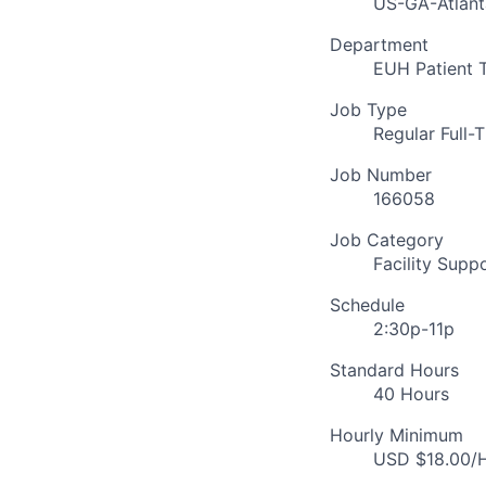
US-GA-Atlant
Department
EUH Patient 
Job Type
Regular Full-
Job Number
166058
Job Category
Facility Supp
Schedule
2:30p-11p
Standard Hours
40 Hours
Hourly Minimum
USD $18.00/H