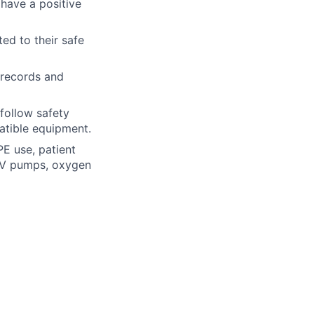
 have a positive
ted to their safe
f records and
 follow safety
atible equipment.
PE use, patient
 IV pumps, oxygen