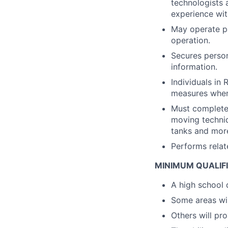
technologists 
experience wi
May operate pa
operation.
Secures person
information.
Individuals in
measures when
Must complete 
moving techniq
tanks and mor
Performs relate
MINIMUM QUALIF
A high school 
Some areas will
Others will pro