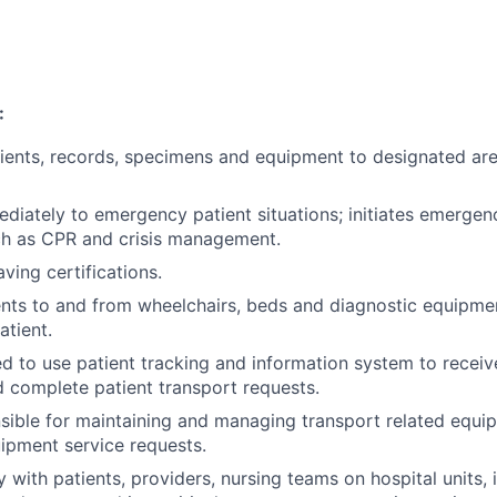
:
ients, records, specimens and equipment to designated ar
iately to emergency patient situations; initiates emergenc
ch as CPR and crisis management.
aving certifications.
ents to and from wheelchairs, beds and diagnostic equipme
atient.
d to use patient tracking and information system to receive
 complete patient transport requests.
ible for maintaining and managing transport related equi
ipment service requests.
y with patients, providers, nursing teams on hospital units,