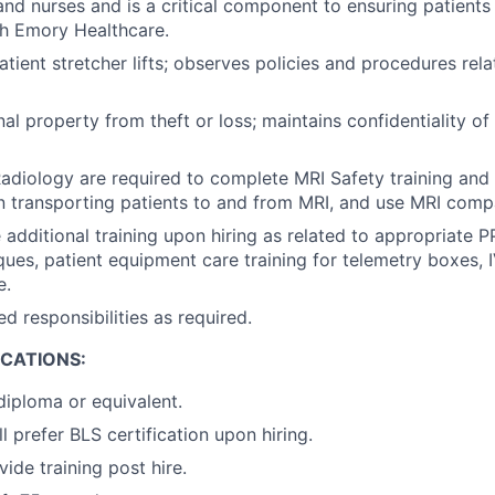
and nurses and is a critical component to ensuring patients
th Emory Healthcare.
tient stretcher lifts; observes policies and procedures rela
al property from theft or loss; maintains confidentiality o
 Radiology are required to complete MRI Safety training and
 transporting patients to and from MRI, and use MRI comp
additional training upon hiring as related to appropriate P
ues, patient equipment care training for telemetry boxes,
e.
d responsibilities as required.
ICATIONS:
diploma or equivalent.
 prefer BLS certification upon hiring.
vide training post hire.