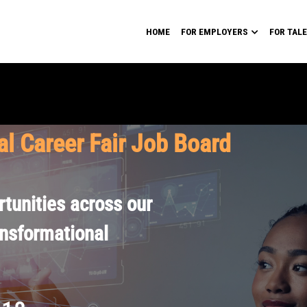
HOME
FOR EMPLOYERS
FOR TAL
al Career Fair Job Board
tunities across our
ansformational