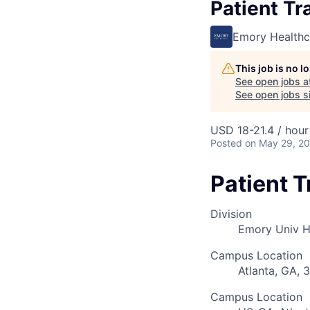
Patient Tr
Emory Healthc
This job is no 
See open jobs a
See open jobs si
USD 18-21.4 / hour
Posted
on May 29, 2
Patient 
Division
Emory Univ H
Campus Location
Atlanta, GA, 
Campus Location