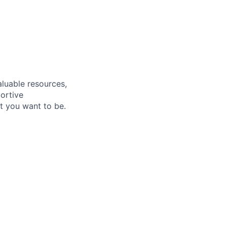
aluable resources,
ortive
t you want to be.