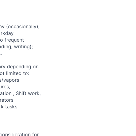
 (occasionally);
orkday
to frequent
ding, writing);
.
ary depending on
t limited to:
s/vapors
ures,
ation , Shift work,
rators,
rk tasks
consideration for