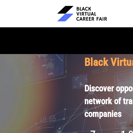
Black Virtu
Discover oppor
network of tr
companies