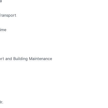
a
Transport
Time
ort and Building Maintenance
r.