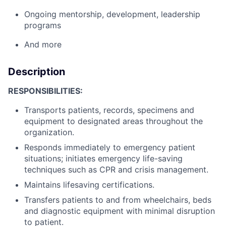
Ongoing mentorship, development, leadership
programs
And more
Description
RESPONSIBILITIES:
Transports patients, records, specimens and
equipment to designated areas throughout the
organization.
Responds immediately to emergency patient
situations; initiates emergency life-saving
techniques such as CPR and crisis management.
Maintains lifesaving certifications.
Transfers patients to and from wheelchairs, beds
and diagnostic equipment with minimal disruption
to patient.