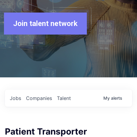
Join talent network
Jobs
Companies
Talent
My
alerts
Patient Transporter