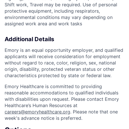
Shift work, Travel may be required. Use of personal
protective equipment, including respirators,
environmental conditions may vary depending on
assigned work area and work tasks
Additional Details
Emory is an equal opportunity employer, and qualified
applicants will receive consideration for employment
without regard to race, color, religion, sex, national
origin, disability, protected veteran status or other
characteristics protected by state or federal law.
Emory Healthcare is committed to providing
reasonable accommodations to qualified individuals
with disabilities upon request. Please contact Emory
Healthcare’s Human Resources at
careers@emoryhealthcare.org
. Please note that one
week's advance notice is preferred.