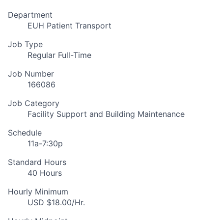
Department
EUH Patient Transport
Job Type
Regular Full-Time
Job Number
166086
Job Category
Facility Support and Building Maintenance
Schedule
11a-7:30p
Standard Hours
40 Hours
Hourly Minimum
USD $18.00/Hr.