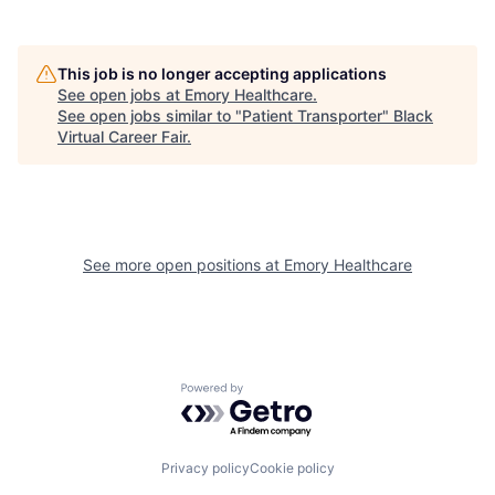
This job is no longer accepting applications
See open jobs at
Emory Healthcare
.
See open jobs similar to "
Patient Transporter
"
Black
Virtual Career Fair
.
See more open positions at
Emory Healthcare
Powered by Getro.com
Privacy policy
Cookie policy