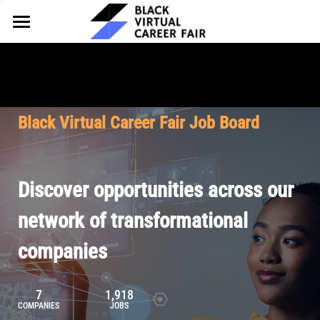
HOME
FOR EMPLOYERS
FOR TALENT
Why Partner
Black Virtual Career Fair Job Board
Our Offerings
ABOUT
Why Join
Upcoming Cohorts
Our Resources
About BVCF
Discover opportunities across our
Let's Chat
Pricing
Browse Job Board
Our Mission
network of transformational
companies
Join Our Talent Network
Contact Us
7
1,918
COMPANIES
JOBS