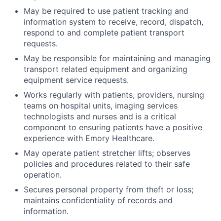
May be required to use patient tracking and
information system to receive, record, dispatch,
respond to and complete patient transport
requests.
May be responsible for maintaining and managing
transport related equipment and organizing
equipment service requests.
Works regularly with patients, providers, nursing
teams on hospital units, imaging services
technologists and nurses and is a critical
component to ensuring patients have a positive
experience with Emory Healthcare.
May operate patient stretcher lifts; observes
policies and procedures related to their safe
operation.
Secures personal property from theft or loss;
maintains confidentiality of records and
information.