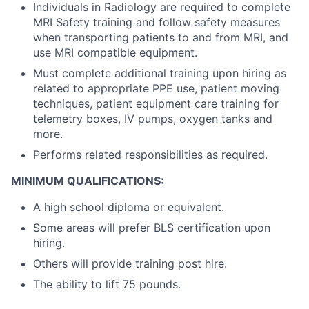
Individuals in Radiology are required to complete
MRI Safety training and follow safety measures
when transporting patients to and from MRI, and
use MRI compatible equipment.
Must complete additional training upon hiring as
related to appropriate PPE use, patient moving
techniques, patient equipment care training for
telemetry boxes, IV pumps, oxygen tanks and
more.
Performs related responsibilities as required.
MINIMUM QUALIFICATIONS:
A high school diploma or equivalent.
Some areas will prefer BLS certification upon
hiring.
Others will provide training post hire.
The ability to lift 75 pounds.