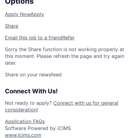
Options
Apply Now
Apply
Share
Email this job to a friend
Refer
Sorry the Share function is not working properly at
this moment. Please refresh the page and try again
later.
Share on your newsfeed
Connect With Us!
Not ready to apply?
Connect with us for general
consideration!
Application FAQs
Software Powered by iCIMS
www.icims.com