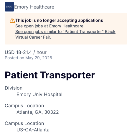
Emory Healthcare
This job is no longer accepting applications
See open jobs at
Emory Healthcare
.
See open jobs similar to "
Patient Transporter
"
Black
Virtual Career Fair
.
USD 18-21.4 / hour
Posted
on May 29, 2026
Patient Transporter
Division
Emory Univ Hospital
Campus Location
Atlanta, GA, 30322
Campus Location
US-GA-Atlanta