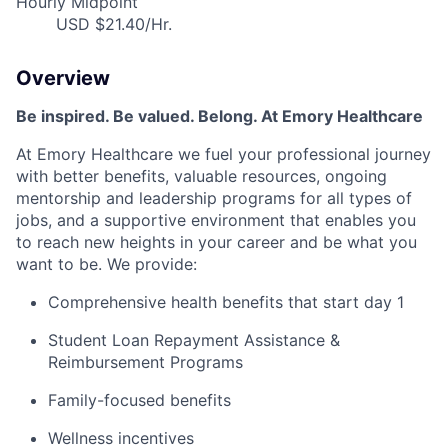
Hourly Midpoint
USD $21.40/Hr.
Overview
Be inspired. Be valued. Belong. At Emory Healthcare
At Emory Healthcare we fuel your professional journey
with better benefits, valuable resources, ongoing
mentorship and leadership programs for all types of
jobs, and a supportive environment that enables you
to reach new heights in your career and be what you
want to be. We provide:
Comprehensive health benefits that start day 1
Student Loan Repayment Assistance &
Reimbursement Programs
Family-focused benefits
Wellness incentives