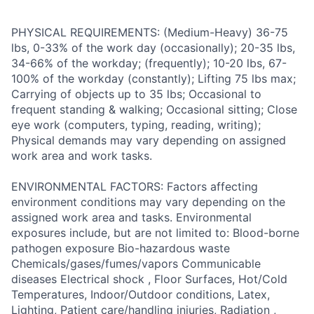
PHYSICAL REQUIREMENTS: (Medium-Heavy) 36-75
lbs, 0-33% of the work day (occasionally); 20-35 lbs,
34-66% of the workday; (frequently); 10-20 lbs, 67-
100% of the workday (constantly); Lifting 75 lbs max;
Carrying of objects up to 35 lbs; Occasional to
frequent standing & walking; Occasional sitting; Close
eye work (computers, typing, reading, writing);
Physical demands may vary depending on assigned
work area and work tasks.
ENVIRONMENTAL FACTORS: Factors affecting
environment conditions may vary depending on the
assigned work area and tasks. Environmental
exposures include, but are not limited to: Blood-borne
pathogen exposure Bio-hazardous waste
Chemicals/gases/fumes/vapors Communicable
diseases Electrical shock , Floor Surfaces, Hot/Cold
Temperatures, Indoor/Outdoor conditions, Latex,
Lighting, Patient care/handling injuries, Radiation ,