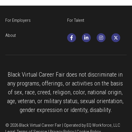
For Employers
For Talent
About
Black Virtual Career Fair does not discriminate in 
any programs, offerings, or activities on the basis 
of sex, race, creed, religion, color, national origin, 
age, veteran, or military status, sexual orientation, 
gender expression or identity, disability.
© 2026 Black Virtual Career Fair | Operated by EQ Workforce, LLC
Legal: 
Terms of Service
 | 
Privacy Policy
 | 
Cookie Policy