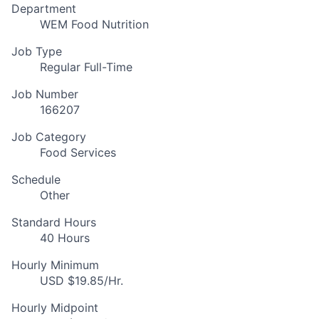
Department
WEM Food Nutrition
Job Type
Regular Full-Time
Job Number
166207
Job Category
Food Services
Schedule
Other
Standard Hours
40 Hours
Hourly Minimum
USD $19.85/Hr.
Hourly Midpoint