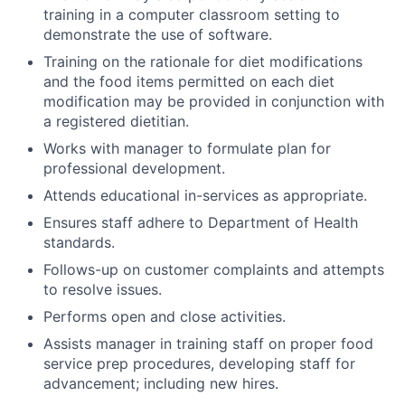
training in a computer classroom setting to
demonstrate the use of software.
Training on the rationale for diet modifications
and the food items permitted on each diet
modification may be provided in conjunction with
a registered dietitian.
Works with manager to formulate plan for
professional development.
Attends educational in-services as appropriate.
Ensures staff adhere to Department of Health
standards.
Follows-up on customer complaints and attempts
to resolve issues.
Performs open and close activities.
Assists manager in training staff on proper food
service prep procedures, developing staff for
advancement; including new hires.