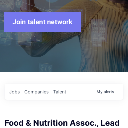
Join talent network
Jobs
Companies
Talent
My
alerts
Food & Nutrition Assoc., Lead