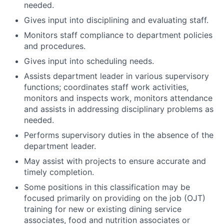
needed.
Gives input into disciplining and evaluating staff.
Monitors staff compliance to department policies
and procedures.
Gives input into scheduling needs.
Assists department leader in various supervisory
functions; coordinates staff work activities,
monitors and inspects work, monitors attendance
and assists in addressing disciplinary problems as
needed.
Performs supervisory duties in the absence of the
department leader.
May assist with projects to ensure accurate and
timely completion.
Some positions in this classification may be
focused primarily on providing on the job (OJT)
training for new or existing dining service
associates, food and nutrition associates or