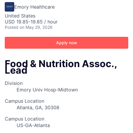
Emory Healthcare
United States
USD 19.85-19.85 / hour
Posted
on May 29, 2026
Apply now
Food & Nutrition Assoc.,
Lead
Division
Emory Univ Hosp-Midtown
Campus Location
Atlanta, GA, 30308
Campus Location
US-GA-Atlanta