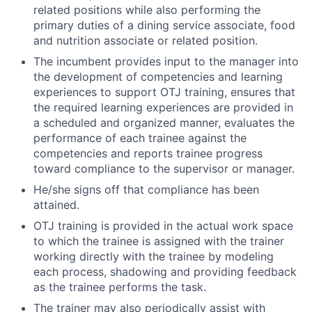
related positions while also performing the
primary duties of a dining service associate, food
and nutrition associate or related position.
The incumbent provides input to the manager into
the development of competencies and learning
experiences to support OTJ training, ensures that
the required learning experiences are provided in
a scheduled and organized manner, evaluates the
performance of each trainee against the
competencies and reports trainee progress
toward compliance to the supervisor or manager.
He/she signs off that compliance has been
attained.
OTJ training is provided in the actual work space
to which the trainee is assigned with the trainer
working directly with the trainee by modeling
each process, shadowing and providing feedback
as the trainee performs the task.
The trainer may also periodically assist with