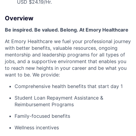
USD $24.19/Hr.
Overview
Be inspired. Be valued. Belong. At Emory Healthcare
At Emory Healthcare we fuel your professional journey
with better benefits, valuable resources, ongoing
mentorship and leadership programs for all types of
jobs, and a supportive environment that enables you
to reach new heights in your career and be what you
want to be. We provide:
Comprehensive health benefits that start day 1
Student Loan Repayment Assistance &
Reimbursement Programs
Family-focused benefits
Wellness incentives