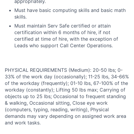
appropriately.
Must have basic computing skills and basic math
skills.
Must maintain Serv Safe certified or attain
certification within 6 months of hire, if not
certified at time of hire, with the exception of
Leads who support Call Center Operations.
PHYSICAL REQUIREMENTS (Medium): 20-50 lbs; 0-
33% of the work day (occasionally); 11-25 lbs, 34-66%
of the workday (frequently); 01-10 lbs, 67-100% of the
workday (constantly); Lifting 50 lbs max; Carrying of
objects up to 25 lbs; Occasional to frequent standing
& walking, Occasional sitting, Close eye work
(computers, typing, reading, writing), Physical
demands may vary depending on assigned work area
and work tasks.