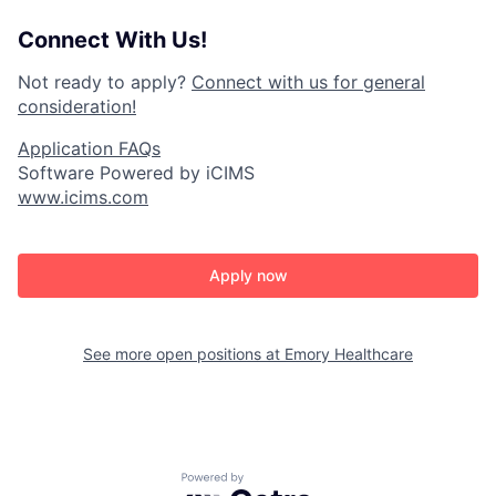
Connect With Us!
Not ready to apply?
Connect with us for general
consideration!
Application FAQs
Software Powered by iCIMS
www.icims.com
Apply now
See more open positions at
Emory Healthcare
Powered by Getro.com