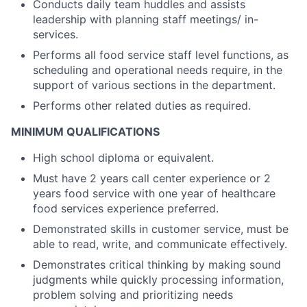
Conducts daily team huddles and assists
leadership with planning staff meetings/ in-
services.
Performs all food service staff level functions, as
scheduling and operational needs require, in the
support of various sections in the department.
Performs other related duties as required.
MINIMUM QUALIFICATIONS
High school diploma or equivalent.
Must have 2 years call center experience or 2
years food service with one year of healthcare
food services experience preferred.
Demonstrated skills in customer service, must be
able to read, write, and communicate effectively.
Demonstrates critical thinking by making sound
judgments while quickly processing information,
problem solving and prioritizing needs