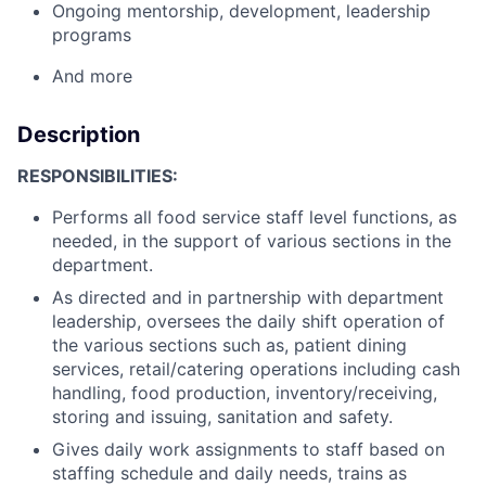
Ongoing mentorship, development, leadership
programs
And more
Description
RESPONSIBILITIES:
Performs all food service staff level functions, as
needed, in the support of various sections in the
department.
As directed and in partnership with department
leadership, oversees the daily shift operation of
the various sections such as, patient dining
services, retail/catering operations including cash
handling, food production, inventory/receiving,
storing and issuing, sanitation and safety.
Gives daily work assignments to staff based on
staffing schedule and daily needs, trains as