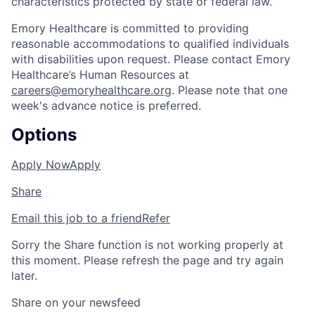
characteristics protected by state or federal law.
Emory Healthcare is committed to providing
reasonable accommodations to qualified individuals
with disabilities upon request. Please contact Emory
Healthcare’s Human Resources at
careers@emoryhealthcare.org
. Please note that one
week's advance notice is preferred.
Options
Apply Now
Apply
Share
Email this job to a friend
Refer
Sorry the Share function is not working properly at
this moment. Please refresh the page and try again
later.
Share on your newsfeed