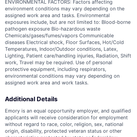
ENVIRONMENTAL FACTORS: Factors affecting
environment conditions may vary depending on the
assigned work area and tasks. Environmental
exposures include, but are not limited to: Blood-borne
pathogen exposure Bio-hazardous waste
Chemicals/gases/fumes/vapors Communicable
diseases Electrical shock, Floor Surfaces, Hot/Cold
Temperatures, Indoor/Outdoor conditions, Latex,
Lighting, Patient care/handling injuries, Radiation, Shift
work, Travel may be required. Use of personal
protective equipment, including respirators,
environmental conditions may vary depending on
assigned work area and work tasks.
Additional Details
Emory is an equal opportunity employer, and qualified
applicants will receive consideration for employment
without regard to race, color, religion, sex, national
origin, disability, protected veteran status or other