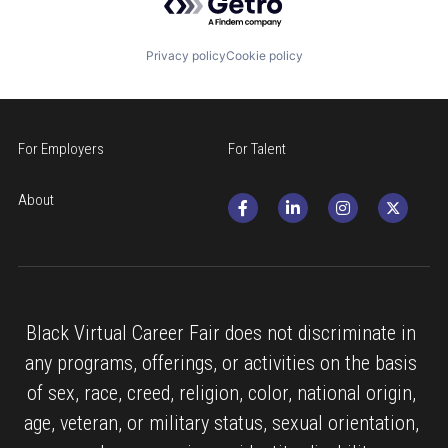
Privacy policy
Cookie policy
For Employers
For Talent
About
Black Virtual Career Fair does not discriminate in 
any programs, offerings, or activities on the basis 
of sex, race, creed, religion, color, national origin, 
age, veteran, or military status, sexual orientation, 