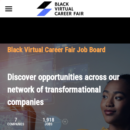
HOME
FOR EMPLOYERS
FOR TALENT
Why Partner
Black Virtual Career Fair Job Board
Our Offerings
ABOUT
Why Join
Upcoming Cohorts
Our Resources
About BVCF
Discover opportunities across our
Let's Chat
Pricing
Browse Job Board
Our Mission
network of transformational
companies
Join Our Talent Network
Contact Us
7
1,918
COMPANIES
JOBS