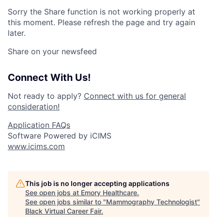
Sorry the Share function is not working properly at
this moment. Please refresh the page and try again
later.
Share on your newsfeed
Connect With Us!
Not ready to apply?
Connect with us for general
consideration!
Application FAQs
Software Powered by iCIMS
www.icims.com
This job is no longer accepting applications
See open jobs at
Emory Healthcare
.
See open jobs similar to "
Mammography Technologist
"
Black Virtual Career Fair
.