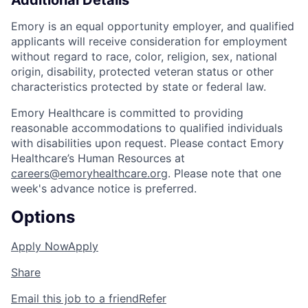
Additional Details
Emory is an equal opportunity employer, and qualified
applicants will receive consideration for employment
without regard to race, color, religion, sex, national
origin, disability, protected veteran status or other
characteristics protected by state or federal law.
Emory Healthcare is committed to providing
reasonable accommodations to qualified individuals
with disabilities upon request. Please contact Emory
Healthcare’s Human Resources at
careers@emoryhealthcare.org
. Please note that one
week's advance notice is preferred.
Options
Apply Now
Apply
Share
Email this job to a friend
Refer