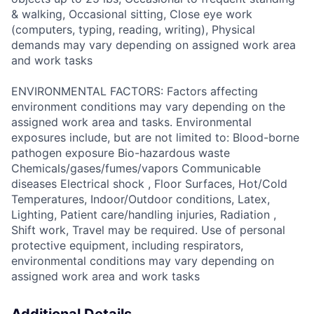
& walking, Occasional sitting, Close eye work
(computers, typing, reading, writing), Physical
demands may vary depending on assigned work area
and work tasks
ENVIRONMENTAL FACTORS: Factors affecting
environment conditions may vary depending on the
assigned work area and tasks. Environmental
exposures include, but are not limited to: Blood-borne
pathogen exposure Bio-hazardous waste
Chemicals/gases/fumes/vapors Communicable
diseases Electrical shock , Floor Surfaces, Hot/Cold
Temperatures, Indoor/Outdoor conditions, Latex,
Lighting, Patient care/handling injuries, Radiation ,
Shift work, Travel may be required. Use of personal
protective equipment, including respirators,
environmental conditions may vary depending on
assigned work area and work tasks