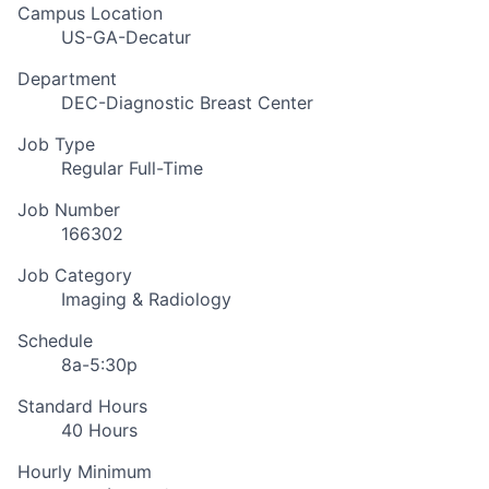
Campus Location
US-GA-Decatur
Department
DEC-Diagnostic Breast Center
Job Type
Regular Full-Time
Job Number
166302
Job Category
Imaging & Radiology
Schedule
8a-5:30p
Standard Hours
40 Hours
Hourly Minimum