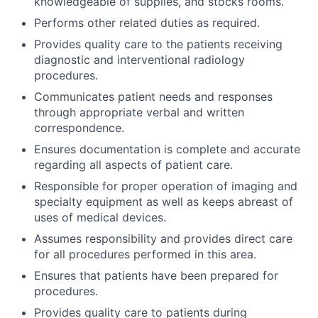
knowledgeable of supplies, and stocks rooms.
Performs other related duties as required.
Provides quality care to the patients receiving
diagnostic and interventional radiology
procedures.
Communicates patient needs and responses
through appropriate verbal and written
correspondence.
Ensures documentation is complete and accurate
regarding all aspects of patient care.
Responsible for proper operation of imaging and
specialty equipment as well as keeps abreast of
uses of medical devices.
Assumes responsibility and provides direct care
for all procedures performed in this area.
Ensures that patients have been prepared for
procedures.
Provides quality care to patients during