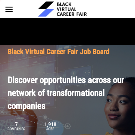
HOME
FOR EMPLOYERS
FOR TALENT
Why Partner
Black Virtual Career Fair Job Board
Our Offerings
ABOUT
Why Join
Upcoming Cohorts
Our Resources
About BVCF
Discover opportunities across our
Let's Chat
Pricing
Browse Job Board
Our Mission
network of transformational
companies
Join Our Talent Network
Contact Us
7
1,918
COMPANIES
JOBS