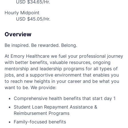
USD $34.65/Hr.
Hourly Midpoint
USD $45.05/Hr.
Overview
Be inspired. Be rewarded. Belong.
At Emory Healthcare we fuel your professional journey
with better benefits, valuable resources, ongoing
mentorship and leadership programs for all types of
jobs, and a supportive environment that enables you
to reach new heights in your career and be what you
want to be. We provide:
Comprehensive health benefits that start day 1
Student Loan Repayment Assistance &
Reimbursement Programs
Family-focused benefits