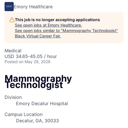
Emory Healthcare
This job is no longer accepting applications
See open jobs at
Emory Healthcare
.
See open jobs similar to "
Mammography Technologist
"
Black Virtual Career Fair
.
Medical
USD 34.65-45.05 / hour
Posted
on May 29, 2026
Mammography
Technologist
Division
Emory Decatur Hospital
Campus Location
Decatur, GA, 30033