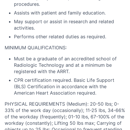
procedures.
Assists with patient and family education.
May support or assist in research and related
activities.
Performs other related duties as required.
MINIMUM QUALIFICATIONS:
Must be a graduate of an accredited school of
Radiologic Technology and at a minimum be
registered with the ARRT.
CPR certification required. Basic Life Support
(BLS) Certification in accordance with the
American Heart Association required.
PHYSICAL REQUIREMENTS (Medium): 20-50 lbs; 0-
33% of the work day (occasionally); 11-25 lbs, 34-66%
of the workday (frequently); 01-10 lbs, 67-100% of the
workday (constantly); Lifting 50 lbs max; Carrying of
objects up to 25 lbs; Occasional to frequent standing