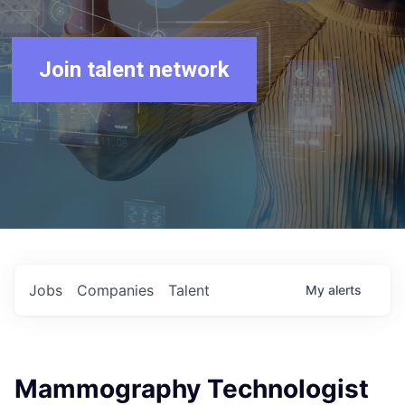
Join talent network
Jobs
Companies
Talent
My
alerts
Mammography Technologist