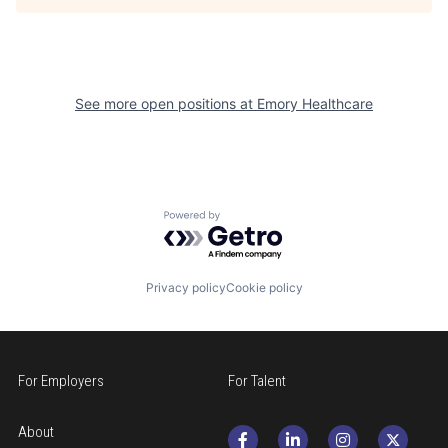
See more open positions at
Emory Healthcare
Powered by Getro.com
Privacy policy
Cookie policy
For Employers
For Talent
About