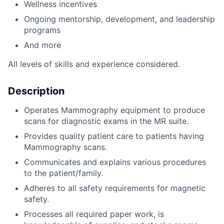
Wellness incentives
Ongoing mentorship, development
,
and leadership
programs
And more
All levels of skills and experience considered.
Description
Operates Mammography equipment to produce
scans for diagnostic exams in the MR suite.
Provides quality patient care to patients having
Mammography scans.
Communicates and explains various procedures
to the patient/family.
Adheres to all safety requirements for magnetic
safety.
Processes all required paper work, is