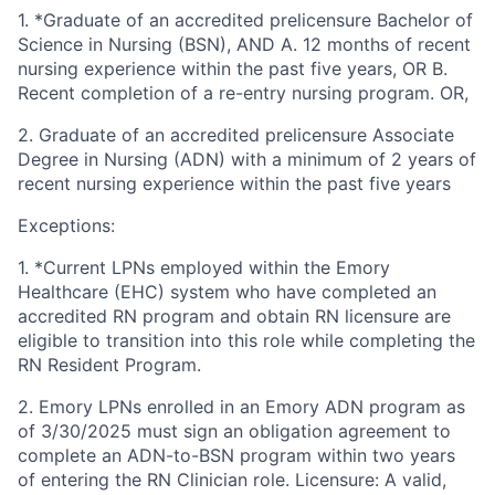
1. *Graduate of an accredited prelicensure Bachelor of
Science in Nursing (BSN), AND A. 12 months of recent
nursing experience within the past five years, OR B.
Recent completion of a re-entry nursing program. OR,
2. Graduate of an accredited prelicensure Associate
Degree in Nursing (ADN) with a minimum of 2 years of
recent nursing experience within the past five years
Exceptions:
1. *Current LPNs employed within the Emory
Healthcare (EHC) system who have completed an
accredited RN program and obtain RN licensure are
eligible to transition into this role while completing the
RN Resident Program.
2. Emory LPNs enrolled in an Emory ADN program as
of 3/30/2025 must sign an obligation agreement to
complete an ADN-to-BSN program within two years
of entering the RN Clinician role. Licensure: A valid,