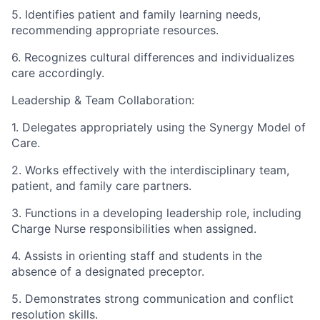
5. Identifies patient and family learning needs,
recommending appropriate resources.
6. Recognizes cultural differences and individualizes
care accordingly.
Leadership & Team Collaboration:
1. Delegates appropriately using the Synergy Model of
Care.
2. Works effectively with the interdisciplinary team,
patient, and family care partners.
3. Functions in a developing leadership role, including
Charge Nurse responsibilities when assigned.
4. Assists in orienting staff and students in the
absence of a designated preceptor.
5. Demonstrates strong communication and conflict
resolution skills.