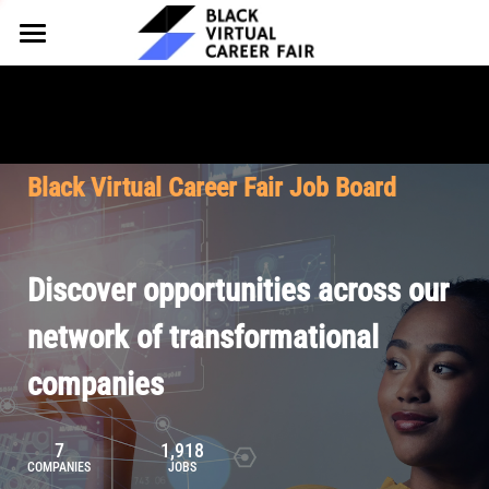
HOME
FOR EMPLOYERS
FOR TALENT
Why Partner
Black Virtual Career Fair Job Board
Our Offerings
ABOUT
Why Join
Upcoming Cohorts
Our Resources
About BVCF
Discover opportunities across our
Let's Chat
Pricing
Browse Job Board
Our Mission
network of transformational
companies
Join Our Talent Network
Contact Us
7
1,918
COMPANIES
JOBS