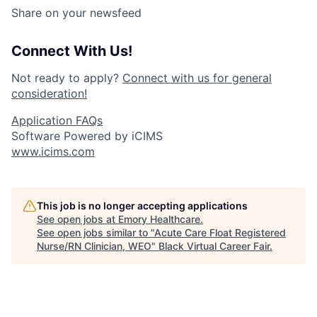
Share on your newsfeed
Connect With Us!
Not ready to apply?
Connect with us for general
consideration!
Application FAQs
Software Powered by iCIMS
www.icims.com
This job is no longer accepting applications
See open jobs at
Emory Healthcare
.
See open jobs similar to "
Acute Care Float Registered
Nurse/RN Clinician, WEO
"
Black Virtual Career Fair
.