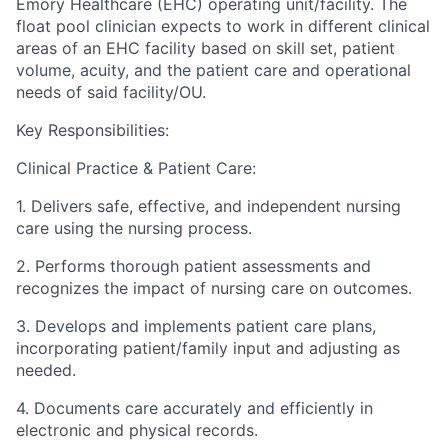
Emory Healthcare (EHC) operating unit/facility. The
float pool clinician expects to work in different clinical
areas of an EHC facility based on skill set, patient
volume, acuity, and the patient care and operational
needs of said facility/OU.
Key Responsibilities:
Clinical Practice & Patient Care:
1. Delivers safe, effective, and independent nursing
care using the nursing process.
2. Performs thorough patient assessments and
recognizes the impact of nursing care on outcomes.
3. Develops and implements patient care plans,
incorporating patient/family input and adjusting as
needed.
4. Documents care accurately and efficiently in
electronic and physical records.