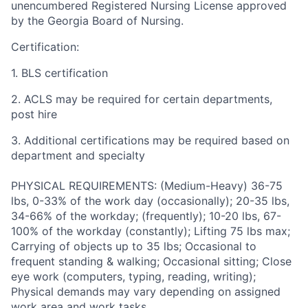
unencumbered Registered Nursing License approved
by the Georgia Board of Nursing.
Certification:
1. BLS certification
2. ACLS may be required for certain departments,
post hire
3. Additional certifications may be required based on
department and specialty
PHYSICAL REQUIREMENTS: (Medium-Heavy) 36-75
lbs, 0-33% of the work day (occasionally); 20-35 lbs,
34-66% of the workday; (frequently); 10-20 lbs, 67-
100% of the workday (constantly); Lifting 75 lbs max;
Carrying of objects up to 35 lbs; Occasional to
frequent standing & walking; Occasional sitting; Close
eye work (computers, typing, reading, writing);
Physical demands may vary depending on assigned
work area and work tasks.