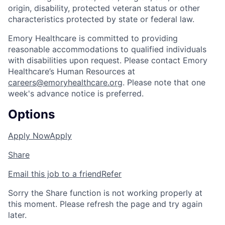
origin, disability, protected veteran status or other
characteristics protected by state or federal law.
Emory Healthcare is committed to providing
reasonable accommodations to qualified individuals
with disabilities upon request. Please contact Emory
Healthcare’s Human Resources at
careers@emoryhealthcare.org
. Please note that one
week's advance notice is preferred.
Options
Apply Now
Apply
Share
Email this job to a friend
Refer
Sorry the Share function is not working properly at
this moment. Please refresh the page and try again
later.