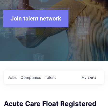
Join talent network
Jobs
Companies
Talent
My
alerts
Acute Care Float Registered