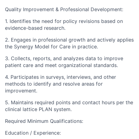
Quality Improvement & Professional Development:
1. Identifies the need for policy revisions based on
evidence-based research.
2. Engages in professional growth and actively applies
the Synergy Model for Care in practice.
3. Collects, reports, and analyzes data to improve
patient care and meet organizational standards.
4. Participates in surveys, interviews, and other
methods to identify and resolve areas for
improvement.
5. Maintains required points and contact hours per the
clinical lattice PLAN system.
Required Minimum Qualifications:
Education / Experience: