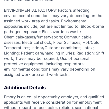
ENVIRONMENTAL FACTORS: Factors affecting
environmental conditions may vary depending on the
assigned work area and tasks. Environmental
exposures include, but are not limited to: Blood-borne
pathogen exposure; Bio-hazardous waste
Chemicals/gases/fumes/vapors; Communicable
diseases; Electrical shock; Floor Surfaces; Hot/Cold
Temperatures; Indoor/Outdoor conditions; Latex;
Lighting; Patient care/handling injuries; Radiation; Shift
work; Travel may be required; Use of personal
protective equipment, including respirators;
environmental conditions may vary depending on
assigned work area and work tasks.
Additional Details
Emory is an equal opportunity employer, and qualified
applicants will receive consideration for employment
without regard to race, color, religion, sex, national