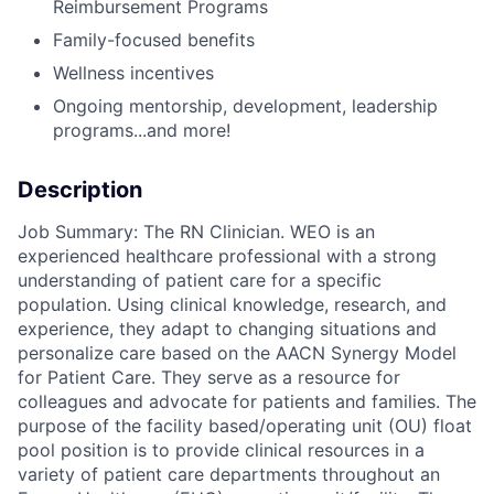
Reimbursement Programs
Family-focused benefits
Wellness incentives
Ongoing mentorship, development,
leadership
programs...and more!
Description
Job Summary: The RN Clinician. WEO is an
experienced healthcare professional with a strong
understanding of patient care for a specific
population. Using clinical knowledge, research, and
experience, they adapt to changing situations and
personalize care based on the AACN Synergy Model
for Patient Care. They serve as a resource for
colleagues and advocate for patients and families. The
purpose of the facility based/operating unit (OU) float
pool position is to provide clinical resources in a
variety of patient care departments throughout an