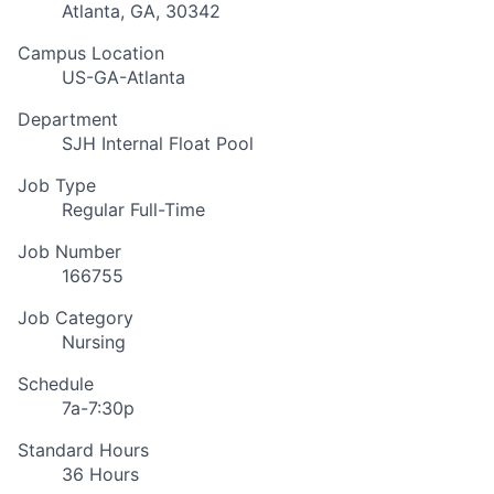
Atlanta, GA, 30342
Campus Location
US-GA-Atlanta
Department
SJH Internal Float Pool
Job Type
Regular Full-Time
Job Number
166755
Job Category
Nursing
Schedule
7a-7:30p
Standard Hours
36 Hours