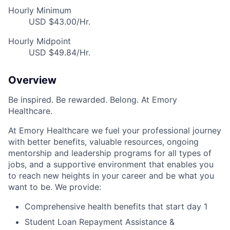
Hourly Minimum
USD $43.00/Hr.
Hourly Midpoint
USD $49.84/Hr.
Overview
Be inspired. Be rewarded. Belong. At Emory
Healthcare.
At Emory Healthcare we fuel your professional journey
with better benefits, valuable resources, ongoing
mentorship and leadership programs for all types of
jobs, and a supportive environment that enables you
to reach new heights in your career and be what you
want to be. We provide:
Comprehensive health benefits that start day 1
Student Loan Repayment Assistance &