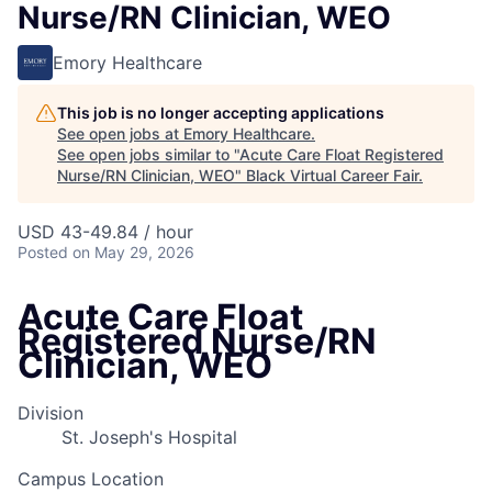
Nurse/RN Clinician, WEO
Emory Healthcare
This job is no longer accepting applications
See open jobs at
Emory Healthcare
.
See open jobs similar to "
Acute Care Float Registered
Nurse/RN Clinician, WEO
"
Black Virtual Career Fair
.
USD 43-49.84 / hour
Posted
on May 29, 2026
Acute Care Float
Registered Nurse/RN
Clinician, WEO
Division
St. Joseph's Hospital
Campus Location