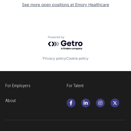
See more open positions at
Emory Healthcare
Powered by Getro.com
Privacy policy
Cookie policy
For Employers
For Talent
About