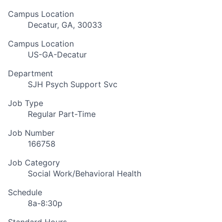
Campus Location
Decatur, GA, 30033
Campus Location
US-GA-Decatur
Department
SJH Psych Support Svc
Job Type
Regular Part-Time
Job Number
166758
Job Category
Social Work/Behavioral Health
Schedule
8a-8:30p