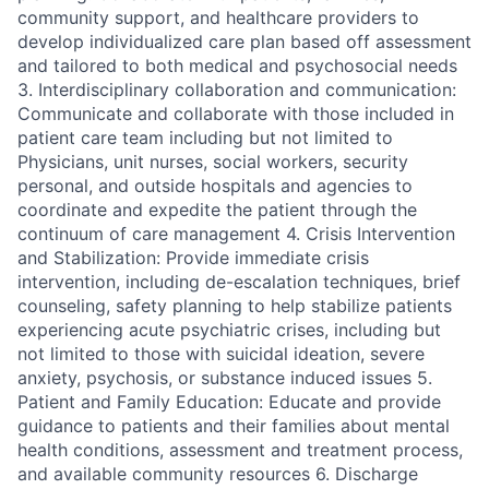
community support, and healthcare providers to
develop individualized care plan based off assessment
and tailored to both medical and psychosocial needs
3. Interdisciplinary collaboration and communication:
Communicate and collaborate with those included in
patient care team including but not limited to
Physicians, unit nurses, social workers, security
personal, and outside hospitals and agencies to
coordinate and expedite the patient through the
continuum of care management 4. Crisis Intervention
and Stabilization: Provide immediate crisis
intervention, including de-escalation techniques, brief
counseling, safety planning to help stabilize patients
experiencing acute psychiatric crises, including but
not limited to those with suicidal ideation, severe
anxiety, psychosis, or substance induced issues 5.
Patient and Family Education: Educate and provide
guidance to patients and their families about mental
health conditions, assessment and treatment process,
and available community resources 6. Discharge