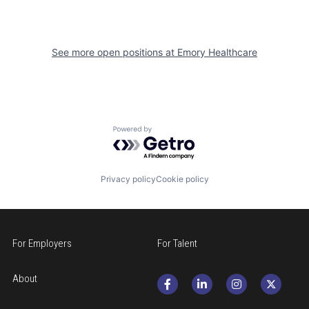
See more open positions at
Emory Healthcare
Powered by Getro.com
Privacy policy
Cookie policy
For Employers
For Talent
About