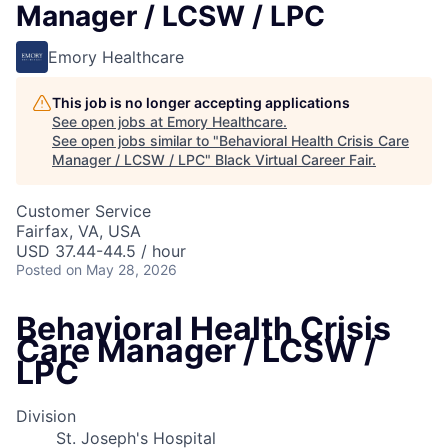
Manager / LCSW / LPC
Emory Healthcare
This job is no longer accepting applications
See open jobs at
Emory Healthcare
.
See open jobs similar to "
Behavioral Health Crisis Care
Manager / LCSW / LPC
"
Black Virtual Career Fair
.
Customer Service
Fairfax, VA, USA
USD 37.44-44.5 / hour
Posted
on May 28, 2026
Behavioral Health Crisis
Care Manager / LCSW /
LPC
Division
St. Joseph's Hospital