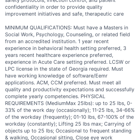
safety protocols, infection control, and patient
confidentiality in order to provide quality
improvement initiatives and safe, therapeutic care
MINIMUM QUALIFICATIONS: Must have a Masters in
Social Work, Psychology, Counseling, or related field
from an accredited institution. 1 year recent
experience in behavioral health setting preferred, 3
years recent healthcare experience preferred,
experience in Acute Care setting preferred. LCSW or
LPC license in the state of Georgia required. Must
have working knowledge of software/Eemr
applications. ACM, CCM preferred. Must meet all
quality and productivity expectations and successfully
complete yearly competencies. PHYSICAL
REQUIREMENTS (MediumMax 25lbs): up to 25 lbs, 0-
33% of the work day (occasionally); 11-25 lbs, 34-66%
of the workday (frequently); 01-10 lbs, 67-100% of the
workday (constantly); Lifting 25 lbs max; Carrying of
objects up to 25 lbs; Occasional to frequent standing
& walking, Occasional sitting, Close eye work