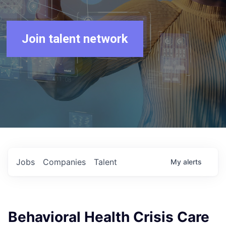
Join talent network
Jobs
Companies
Talent
My
alerts
Behavioral Health Crisis Care