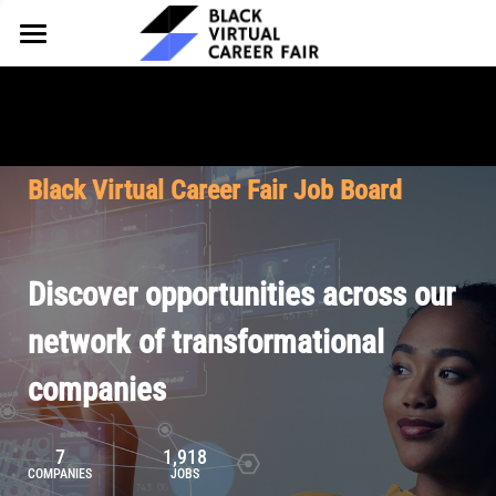
HOME
FOR EMPLOYERS
FOR TALENT
Why Partner
Black Virtual Career Fair Job Board
Our Offerings
ABOUT
Why Join
Upcoming Cohorts
Our Resources
About BVCF
Discover opportunities across our
Let's Chat
Pricing
Browse Job Board
Our Mission
network of transformational
companies
Join Our Talent Network
Contact Us
7
1,918
COMPANIES
JOBS