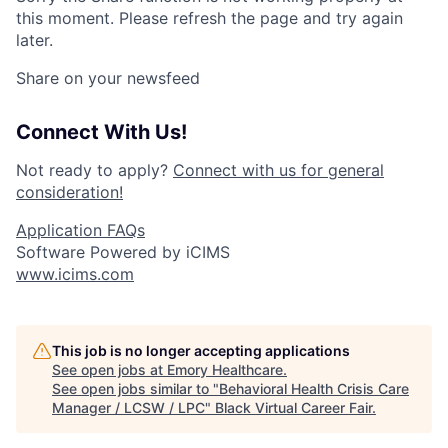
this moment. Please refresh the page and try again
later.
Share on your newsfeed
Connect With Us!
Not ready to apply?
Connect with us for general
consideration!
Application FAQs
Software Powered by iCIMS
www.icims.com
This job is no longer accepting applications
See open jobs at
Emory Healthcare
.
See open jobs similar to "
Behavioral Health Crisis Care
Manager / LCSW / LPC
"
Black Virtual Career Fair
.