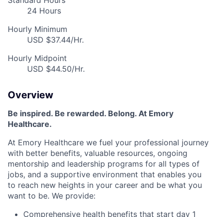
Standard Hours
24 Hours
Hourly Minimum
USD $37.44/Hr.
Hourly Midpoint
USD $44.50/Hr.
Overview
Be inspired. Be rewarded. Belong. At Emory
Healthcare.
At Emory Healthcare we fuel your professional journey
with better benefits, valuable resources, ongoing
mentorship and leadership programs for all types of
jobs, and a supportive environment that enables you
to reach new heights in your career and be what you
want to be. We provide:
Comprehensive health benefits that start day 1