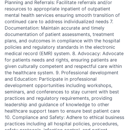
Planning and Referrals: Facilitate referrals and/or
resources to appropriate inpatient of outpatient
mental health services ensuring smooth transition of
continued care to address individualized needs 7.
Documentation: Maintain accurate and timely
documentation of patient assessments, treatment
plans, and outcomes in compliance with the hospital
policies and regulatory standards in the electronic
medical record (EMR) system. 8. Advocacy: Advocate
for patients needs and rights, ensuring patients are
given culturally competent and respectful care within
the healthcare system. 9. Professional development
and Education: Participate in professional
development opportunities including workshops,
seminars, and conferences to stay current with best
practices and regulatory requirements, providing
leadership and guidance of knowledge to other
healthcare support team to ensure best patient care
10. Compliance and Safety: Adhere to ethical business
practices including all hospital policies, procedures,