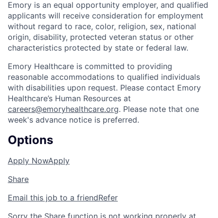
Emory is an equal opportunity employer, and qualified
applicants will receive consideration for employment
without regard to race, color, religion, sex, national
origin, disability, protected veteran status or other
characteristics protected by state or federal law.
Emory Healthcare is committed to providing
reasonable accommodations to qualified individuals
with disabilities upon request. Please contact Emory
Healthcare’s Human Resources at
careers@emoryhealthcare.org
. Please note that one
week's advance notice is preferred.
Options
Apply Now
Apply
Share
Email this job to a friend
Refer
Sorry the Share function is not working properly at