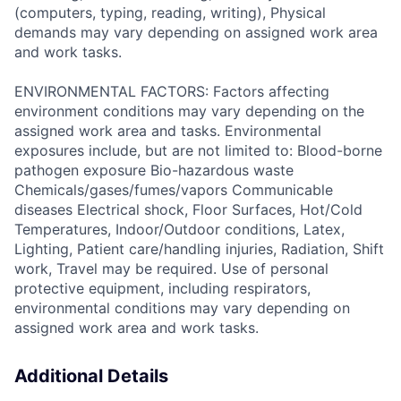
(computers, typing, reading, writing), Physical
demands may vary depending on assigned work area
and work tasks.
ENVIRONMENTAL FACTORS: Factors affecting
environment conditions may vary depending on the
assigned work area and tasks. Environmental
exposures include, but are not limited to: Blood-borne
pathogen exposure Bio-hazardous waste
Chemicals/gases/fumes/vapors Communicable
diseases Electrical shock, Floor Surfaces, Hot/Cold
Temperatures, Indoor/Outdoor conditions, Latex,
Lighting, Patient care/handling injuries, Radiation, Shift
work, Travel may be required. Use of personal
protective equipment, including respirators,
environmental conditions may vary depending on
assigned work area and work tasks.
Additional Details