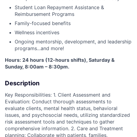
Student Loan Repayment Assistance &
Reimbursement Programs
Family-focused benefits
Wellness incentives
Ongoing mentorship, development, and leadership
programs...and more!
Hours: 24 hours (12-hours shifts), Saturday &
Sunday, 8:00am – 8:30pm.
Description
Key Responsibilities: 1. Client Assessment and
Evaluation: Conduct thorough assessments to
evaluate clients, mental health status, behavioral
issues, and psychosocial needs, utilizing standardized
risk assessment tools and techniques to gather
comprehensive information. 2. Care and Treatment
planning: Collaborate with patients, families,