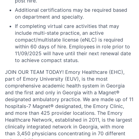
post hire.
Additional certifications may be required based
on department and specialty.
If completing virtual care activities that may
include multi-state practice, an active
compact/multistate license (eNLC) is required
within 60 days of hire. Employees in role prior to
11/09/2025 will have until their next renewal date
to achieve compact status.
JOIN OUR TEAM TODAY!
Emory Healthcare (EHC),
part of Emory University (EUV), is the most
comprehensive academic health system in Georgia
and the first and only in Georgia with a Magnet®
designated ambulatory practice. We are made up of 11
hospitals-7 Magnet® designated, the Emory Clinic,
and more than 425 provider locations. The Emory
Healthcare Network, established in 2011, is the largest
clinically integrated network in Georgia, with more
than 3,450 physicians concentrating in 70 different