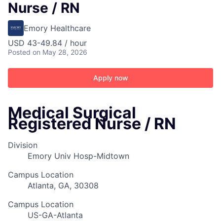
Nurse / RN
Emory Healthcare
USD 43-49.84 / hour
Posted
on May 28, 2026
Apply now
Medical Surgical
Registered Nurse / RN
Division
Emory Univ Hosp-Midtown
Campus Location
Atlanta, GA, 30308
Campus Location
US-GA-Atlanta