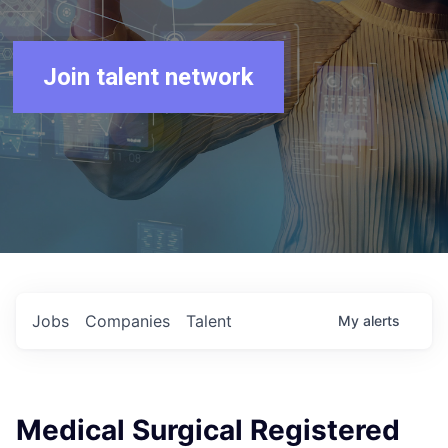
Join talent network
Jobs
Companies
Talent
My
alerts
Medical Surgical Registered