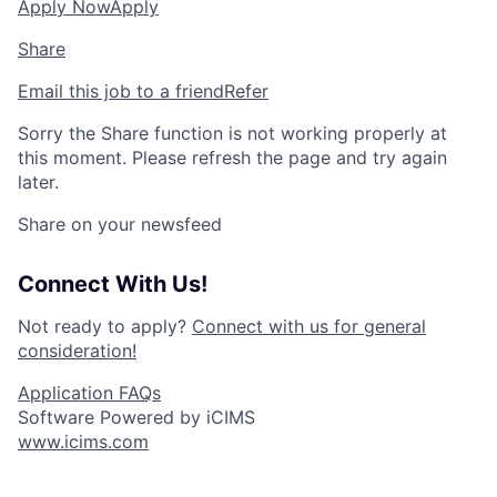
Apply Now
Apply
Share
Email this job to a friend
Refer
Sorry the Share function is not working properly at
this moment. Please refresh the page and try again
later.
Share on your newsfeed
Connect With Us!
Not ready to apply?
Connect with us for general
consideration!
Application FAQs
Software Powered by iCIMS
www.icims.com