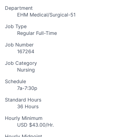
Department
EHM Medical/Surgical-51
Job Type
Regular Full-Time
Job Number
167264
Job Category
Nursing
Schedule
7a-7:30p
Standard Hours
36 Hours
Hourly Minimum
USD $43.00/Hr.
Hourly Midpoint