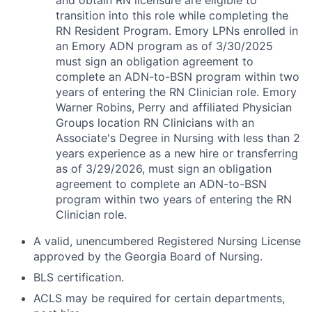
and obtain RN licensure are eligible to
transition into this role while completing the
RN Resident Program. Emory LPNs enrolled in
an Emory ADN program as of 3/30/2025
must sign an obligation agreement to
complete an ADN-to-BSN program within two
years of entering the RN Clinician role. Emory
Warner Robins, Perry and affiliated Physician
Groups location RN Clinicians with an
Associate's Degree in Nursing with less than 2
years experience as a new hire or transferring
as of 3/29/2026, must sign an obligation
agreement to complete an ADN-to-BSN
program within two years of entering the RN
Clinician role.
A valid, unencumbered Registered Nursing License
approved by the Georgia Board of Nursing.
BLS certification.
ACLS may be required for certain departments,