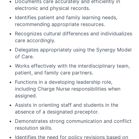
Documents care accurately and efficiently in
electronic and physical records.
Identifies patient and family learning needs,
recommending appropriate resources.
Recognizes cultural differences and individualizes
care accordingly.
Delegates appropriately using the Synergy Model
of Care.
Works effectively with the interdisciplinary team,
patient, and family care partners.
Functions in a developing leadership role,
including Charge Nurse responsibilities when
assigned.
Assists in orienting staff and students in the
absence of a designated preceptor.
Demonstrates strong communication and conflict
resolution skills.
Identifies the need for policy revisions based on