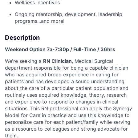
Wellness incentives
Ongoing mentorship
,
development,
leadership
programs
...a
nd more
!
Description
Weekend Option 7a-7:30p / Full-Time / 36hrs
We're seeking a
RN Clinician
, Medical Surgical
department
responsible for being a capable clinician
who has acquired broad experience in caring for
patients and has developed a sound understanding
about the care of a particular patient population and
routinely uses acquired knowledge, theory, research
and experience to respond to changes in clinical
situations. This RN professional can apply the Synergy
Model for Care in practice and use this knowledge to
personalize care for each patient/family while serving
as a resource to colleagues and strong advocate for
them.