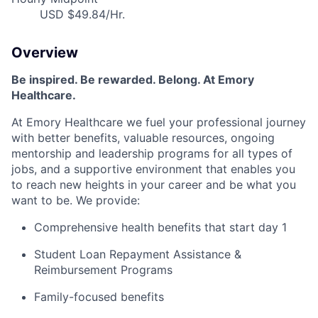
USD $49.84/Hr.
Overview
Be inspired
.
Be rewarded. Belong. At Emory
Healthcare.
At Emory Healthcare we fuel your professional journey
with better benefits, valuable resources,
ongoing
mentorship
and leadership programs for all types of
jobs, and a
supportive environment that enables you
to reach new heights in your career
and be what you
want to be
.
We provide:
Comprehensive health benefits that start day 1
Student Loan Repayment Assistance &
Reimbursement Programs
Family-focused benefits