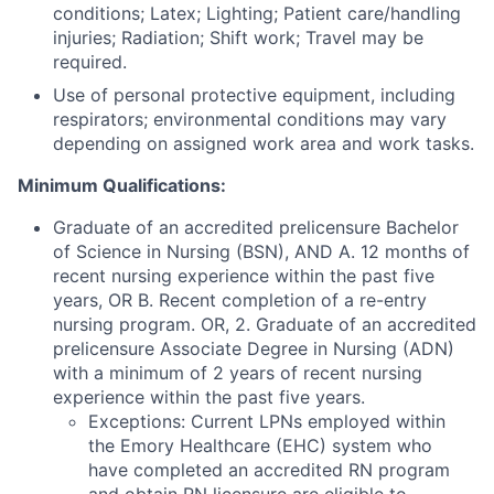
conditions; Latex; Lighting; Patient care/handling
injuries; Radiation; Shift work; Travel may be
required.
Use of personal protective equipment, including
respirators; environmental conditions may vary
depending on assigned work area and work tasks.
Minimum Qualifications:
Graduate of an accredited prelicensure Bachelor
of Science in Nursing (BSN), AND A. 12 months of
recent nursing experience within the past five
years, OR B. Recent completion of a re-entry
nursing program. OR, 2. Graduate of an accredited
prelicensure Associate Degree in Nursing (ADN)
with a minimum of 2 years of recent nursing
experience within the past five years.
Exceptions: Current LPNs employed within
the Emory Healthcare (EHC) system who
have completed an accredited RN program