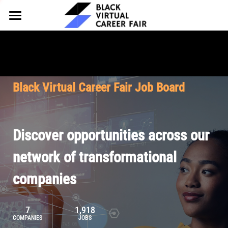
HOME
FOR EMPLOYERS
FOR TALENT
Why Partner
Black Virtual Career Fair Job Board
Our Offerings
ABOUT
Why Join
Upcoming Cohorts
Our Resources
About BVCF
Discover opportunities across our
Let's Chat
Pricing
Browse Job Board
Our Mission
network of transformational
companies
Join Our Talent Network
Contact Us
7
1,918
COMPANIES
JOBS