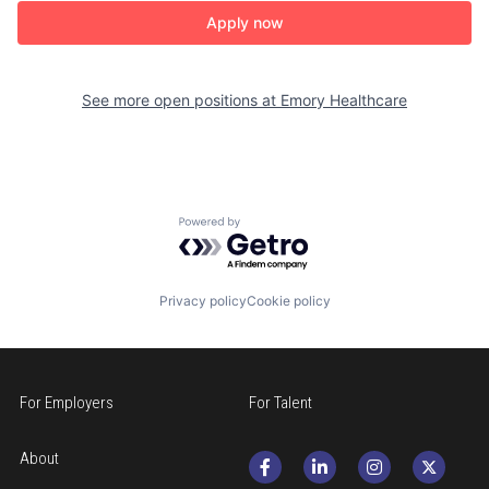
Apply now
See more open positions at
Emory Healthcare
Powered by Getro.com
Privacy policy
Cookie policy
For Employers
For Talent
About