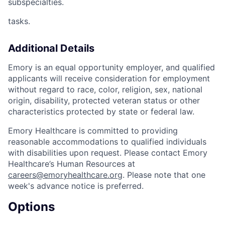
subspecialties.
tasks.
Additional Details
Emory is an equal opportunity employer, and qualified
applicants will receive consideration for employment
without regard to race, color, religion, sex, national
origin, disability, protected veteran status or other
characteristics protected by state or federal law.
Emory Healthcare is committed to providing
reasonable accommodations to qualified individuals
with disabilities upon request. Please contact Emory
Healthcare’s Human Resources at
careers@emoryhealthcare.org
. Please note that one
week's advance notice is preferred.
Options