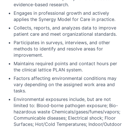
evidence-based research.
Engages in professional growth and actively
applies the Synergy Model for Care in practice.
Collects, reports, and analyzes data to improve
patient care and meet organizational standards.
Participates in surveys, interviews, and other
methods to identify and resolve areas for
improvement.
Maintains required points and contact hours per
the clinical lattice PLAN system.
Factors affecting environmental conditions may
vary depending on the assigned work area and
tasks.
Environmental exposures include, but are not
limited to: Blood-borne pathogen exposure; Bio-
hazardous waste Chemicals/gases/fumes/vapors;
Communicable diseases; Electrical shock; Floor
Surfaces; Hot/Cold Temperatures; Indoor/Outdoor