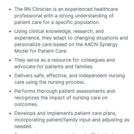
The RN Clinician is an experienced healthcare
professional with a strong understanding of
patient care for a specific population.
Using clinical knowledge, research, and
experience, they adapt to changing situations and
personalize care based on the AACN Synergy
Model for Patient Care.
They serve as a resource for colleagues and
advocate for patients and families.
Delivers safe, effective, and independent nursing
care using the nursing process.
Performs thorough patient assessments and
recognizes the impact of nursing care on
outcomes.
Develops and implements patient care plans,
incorporating patient/family input and adjusting as
needed.