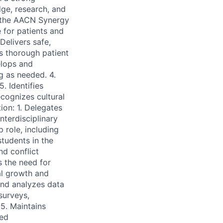
dge, research, and
n the AACN Synergy
 for patients and
 Delivers safe,
s thorough patient
elops and
g as needed. 4.
. Identifies
cognizes cultural
ion: 1. Delegates
nterdisciplinary
 role, including
students in the
d conflict
s the need for
al growth and
 and analyzes data
surveys,
5. Maintains
red