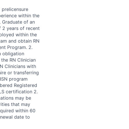
 prelicensure
erience within the
. Graduate of an
 2 years of recent
ployed within the
ram and obtain RN
dent Program. 2.
 obligation
the RN Clinician
N Clinicians with
re or transferring
-BSN program
mbered Registered
S certification 2.
ications may be
ities that may
equired within 60
renewal date to