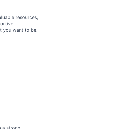
aluable resources,
ortive
t you want to be
.
h a strong