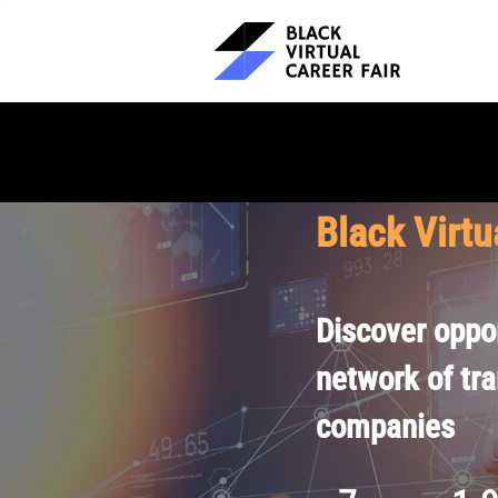
Black Virtu
Discover oppor
network of tr
companies