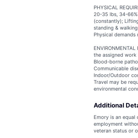
PHYSICAL REQUIREM
20-35 lbs, 34-66% 
(constantly); Lifti
standing & walking;
Physical demands 
ENVIRONMENTAL FAC
the assigned work 
Blood-borne patho
Communicable disea
Indoor/Outdoor cond
Travel may be requ
environmental con
Additional Deta
Emory is an equal o
employment without 
veteran status or o