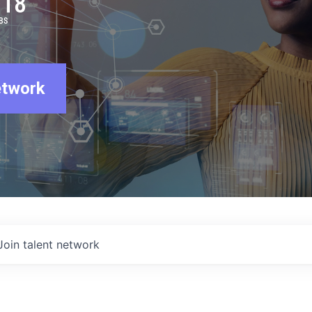
918
BS
etwork
Join talent network