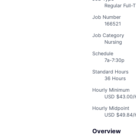
Regular Full-
Job Number
166521
Job Category
Nursing
Schedule
7a-7:30p
Standard Hours
36 Hours
Hourly Minimum
USD $43.00/H
Hourly Midpoint
USD $49.84/H
Overview