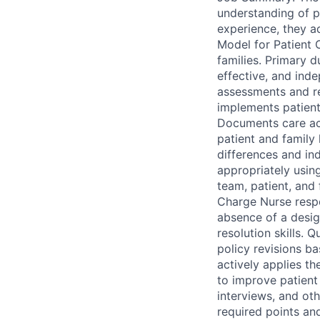
understanding of pa
experience, they a
Model for Patient 
families. Primary du
effective, and ind
assessments and r
implements patient 
Documents care accu
patient and family
differences and in
appropriately using
team, patient, and 
Charge Nurse respon
absence of a desig
resolution skills. 
policy revisions b
actively applies th
to improve patient 
interviews, and ot
required points an