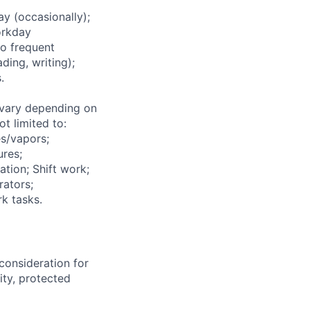
 (occasionally);
orkday
to frequent
ding, writing);
.
vary depending on
t limited to:
s/vapors;
ures;
ation; Shift work;
rators;
k tasks.
consideration for
ity, protected