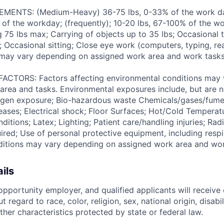
ENTS: (Medium-Heavy) 36-75 lbs, 0-33% of the work day
of the workday; (frequently); 10-20 lbs, 67-100% of the w
ng 75 lbs max; Carrying of objects up to 35 lbs; Occasional 
 Occasional sitting; Close eye work (computers, typing, rea
may vary depending on assigned work area and work tasks
TORS: Factors affecting environmental conditions may 
area and tasks. Environmental exposures include, but are no
gen exposure; Bio-hazardous waste Chemicals/gases/fume
ses; Electrical shock; Floor Surfaces; Hot/Cold Temperat
itions; Latex; Lighting; Patient care/handling injuries; Radi
ired; Use of personal protective equipment, including respi
ditions may vary depending on assigned work area and wor
ils
pportunity employer, and qualified applicants will receive 
regard to race, color, religion, sex, national origin, disabil
ther characteristics protected by state or federal law.