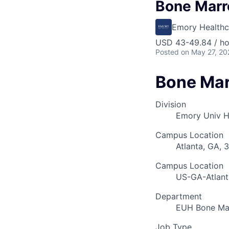
Bone Marr
Emory Healthc
USD 43-49.84 / ho
Posted
on May 27, 20
Bone Mar
Division
Emory Univ H
Campus Location
Atlanta, GA, 
Campus Location
US-GA-Atlant
Department
EUH Bone Mar
Job Type