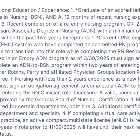
ions: Education / Experience: 1. *Graduate of an accredited
e in Nursing (BSN), AND A. 12 months of recent nursing exp
R B. Recent completion of a re-entry nursing program. OR, 2
nsure Associate Degree in Nursing (ADN) with a minimum of
 within the past five years Exceptions: 1. *Current LPNs em
(EHC) system who have completed an accredited RN prog
ble to transition into this role while completing the RN Resi
ed in an Emory ADN program as of 3/30/2025 must sign an
lete an ADN-to-BSN program within two years of entering 
er Robins, Perry and affiliated Physician Groups location R
ee in Nursing with less than 2 years experience as a new hi
must sign an obligation agreement to complete an ADN-to
f entering the RN Clinician role. Licensure: A valid, unencu
roved by the Georgia Board of Nursing. Certification: 1. BL
ed for certain departments, post hire 3. Additional certif
epartment and specialty 4. If completing virtual care activ
 practice, an active compact/multistate license (eNLC) is r
yees in role prior to 11/09/2025 will have until their next 
tatus.