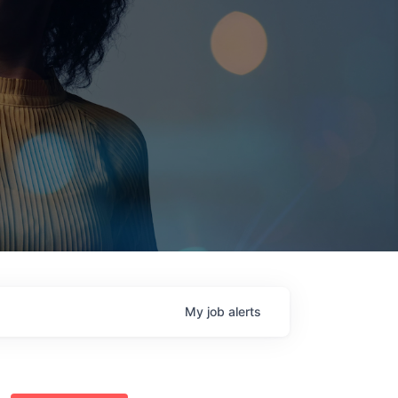
My
job
alerts