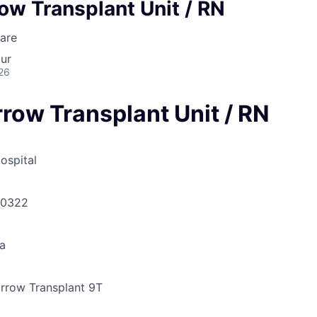
ow Transplant Unit / RN
are
ur
26
row Transplant Unit / RN
ospital
30322
a
row Transplant 9T