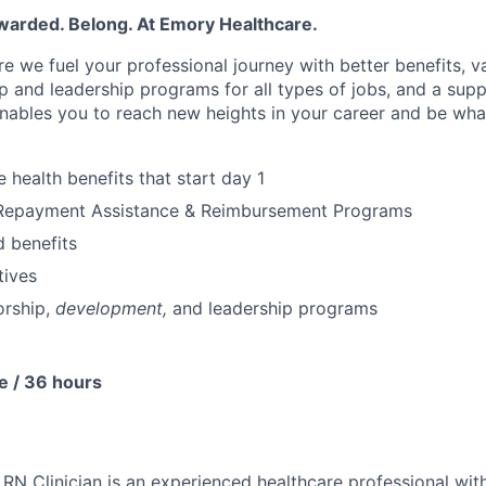
warded. Belong. At Emory Healthcare.
e we fuel your professional journey with better benefits, v
p
and leadership programs for all types of jobs, and a
supp
nables you to reach new heights in your career
and be wha
health benefits that start day 1
Repayment Assistance & Reimbursement Programs
 benefits
tives
rship
,
development,
and leadership programs
e / 36 hours
N Clinician is an experienced healthcare professional wit