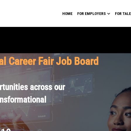
HOME
FOR EMPLOYERS
FOR TAL
al Career Fair Job Board
tunities across our
ansformational