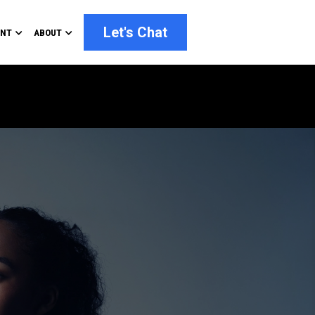
Let's Chat
ENT
ABOUT