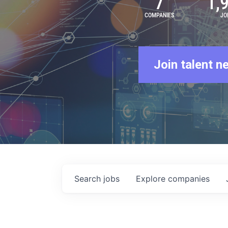
7
1,
COMPANIES
JO
Join talent n
Search
jobs
Explore
companies