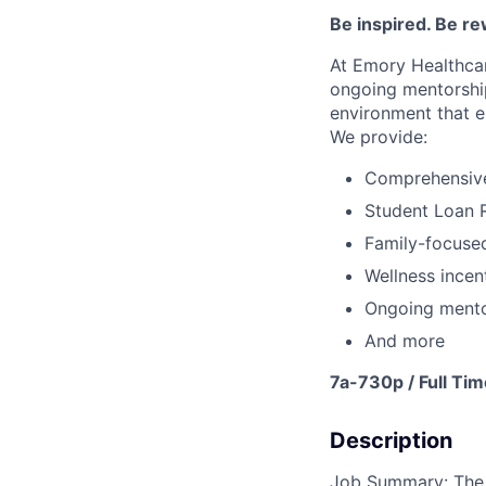
Be inspired
.
Be re
At Emory Healthcar
ongoing
mentorshi
environment that e
We provide:
Comprehensive 
Student Loan 
Family-focused
Wellness incen
Ongoing mento
And more
7a-730p / Full Tim
Description
Job Summary: The R