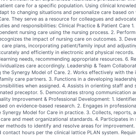
tient care for a specific population. Using clinical knowle
dapt to changing situations and personalize care based o
Care. They serve as a resource for colleagues and advocate
ties and responsibilities: Clinical Practice & Patient Care 1.
ependent nursing care using the nursing process. 2. Perform
ecognizes the impact of nursing care on outcomes. 3. Dev
care plans, incorporating patient/family input and adjustin
rately and efficiently in electronic and physical records. 5
 learning needs, recommending appropriate resources. 6. Re
dividualizes care accordingly. Leadership & Team Collaborat
 the Synergy Model of Care. 2. Works effectively with the i
family care partners. 3. Functions in a developing leadership
sibilities when assigned. 4. Assists in orienting staff and 
nated preceptor. 5. Demonstrates strong communication an
Quality Improvement & Professional Development: 1. Identifie
ased on evidence-based research. 2. Engages in profession
e Synergy Model for Care in practice. 3. Collects, reports,
care and meet organizational standards. 4. Participates in 
her methods to identify and resolve areas for improvement. 
d contact hours per the clinical lattice PLAN system. Requi