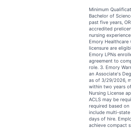
Minimum Qualificat
Bachelor of Scienc
past five years, O
accredited prelice
nursing experience
Emory Healthcare 
licensure are eligi
Emory LPNs enroll
agreement to comp
role. 3. Emory Warn
an Associate's Degr
as of 3/29/2026, 
within two years o
Nursing License app
ACLS may be requir
required based on d
include multi-state
days of hire. Emplo
achieve compact s