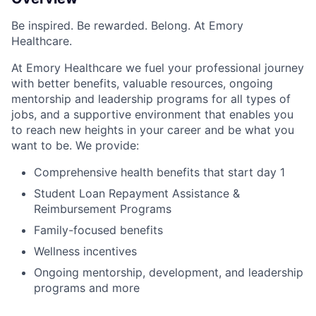
Be inspired. Be rewarded. Belong. At Emory
Healthcare.
At Emory Healthcare we fuel your professional journey
with better benefits, valuable resources, ongoing
mentorship and leadership programs for all types of
jobs, and a supportive environment that enables you
to reach new heights in your career and be what you
want to be. We provide:
Comprehensive health benefits that start day 1
Student Loan Repayment Assistance &
Reimbursement Programs
Family-focused benefits
Wellness incentives
Ongoing mentorship,
development,
and leadership
programs and more