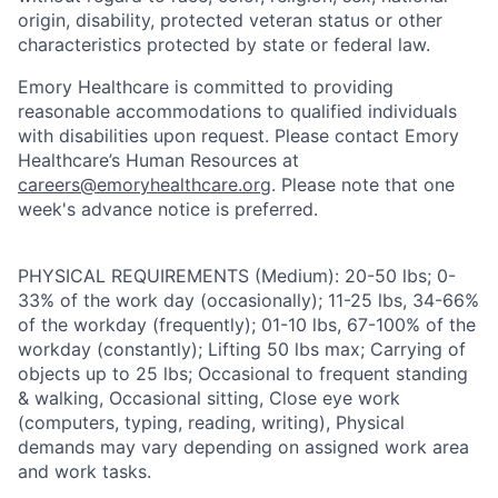
origin, disability, protected veteran status or other
characteristics protected by state or federal law.
Emory Healthcare is committed to providing
reasonable accommodations to qualified individuals
with disabilities upon request. Please contact Emory
Healthcare’s Human Resources at
careers@emoryhealthcare.org
. Please note that one
week's advance notice is preferred.
PHYSICAL REQUIREMENTS (Medium): 20-50 lbs; 0-
33% of the work day (occasionally); 11-25 lbs, 34-66%
of the workday (frequently); 01-10 lbs, 67-100% of the
workday (constantly); Lifting 50 lbs max; Carrying of
objects up to 25 lbs; Occasional to frequent standing
& walking, Occasional sitting, Close eye work
(computers, typing, reading, writing), Physical
demands may vary depending on assigned work area
and work tasks.