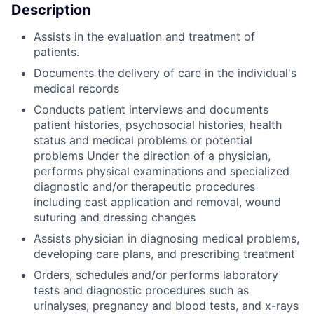
Description
Assists in the evaluation and treatment of
patients.
Documents the delivery of care in the individual's
medical records
Conducts patient interviews and documents
patient histories, psychosocial histories, health
status and medical problems or potential
problems Under the direction of a physician,
performs physical examinations and specialized
diagnostic and/or therapeutic procedures
including cast application and removal, wound
suturing and dressing changes
Assists physician in diagnosing medical problems,
developing care plans, and prescribing treatment
Orders, schedules and/or performs laboratory
tests and diagnostic procedures such as
urinalyses, pregnancy and blood tests, and x-rays