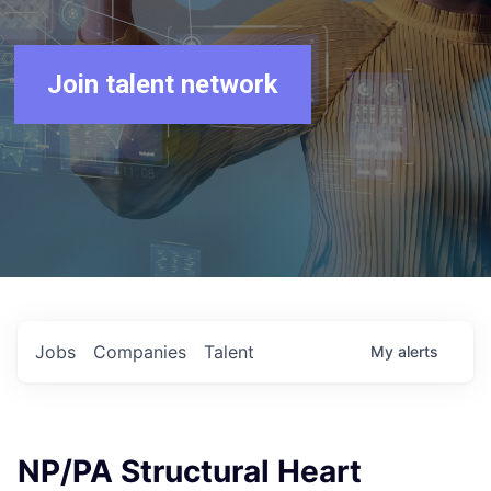
Join talent network
Jobs
Companies
Talent
My
alerts
NP/PA Structural Heart