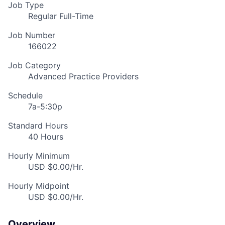
Job Type
Regular Full-Time
Job Number
166022
Job Category
Advanced Practice Providers
Schedule
7a-5:30p
Standard Hours
40 Hours
Hourly Minimum
USD $0.00/Hr.
Hourly Midpoint
USD $0.00/Hr.
Overview