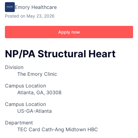
Emory Healthcare
Posted
on May 23, 2026
Apply now
NP/PA Structural Heart
Division
The Emory Clinic
Campus Location
Atlanta, GA, 30308
Campus Location
US-GA-Atlanta
Department
TEC Card Cath-Ang Midtown HBC