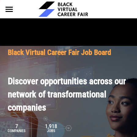
HOME
FOR EMPLOYERS
FOR TALENT
Why Partner
Black Virtual Career Fair Job Board
Our Offerings
ABOUT
Why Join
Upcoming Cohorts
Our Resources
About BVCF
Discover opportunities across our
Let's Chat
Pricing
Browse Job Board
Our Mission
network of transformational
companies
Join Our Talent Network
Contact Us
7
1,918
COMPANIES
JOBS