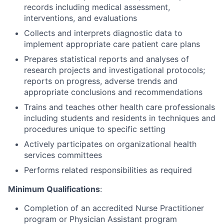
records including medical assessment,
interventions, and evaluations
Collects and interprets diagnostic data to
implement appropriate care patient care plans
Prepares statistical reports and analyses of
research projects and investigational protocols;
reports on progress, adverse trends and
appropriate conclusions and recommendations
Trains and teaches other health care professionals
including students and residents in techniques and
procedures unique to specific setting
Actively participates on organizational health
services committees
Performs related responsibilities as required
Minimum Qualifications
:
Completion of an accredited Nurse Practitioner
program or Physician Assistant program