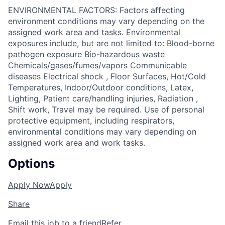
ENVIRONMENTAL FACTORS: Factors affecting
environment conditions may vary depending on the
assigned work area and tasks. Environmental
exposures include, but are not limited to: Blood-borne
pathogen exposure Bio-hazardous waste
Chemicals/gases/fumes/vapors Communicable
diseases Electrical shock , Floor Surfaces, Hot/Cold
Temperatures, Indoor/Outdoor conditions, Latex,
Lighting, Patient care/handling injuries, Radiation ,
Shift work, Travel may be required. Use of personal
protective equipment, including respirators,
environmental conditions may vary depending on
assigned work area and work tasks.
Options
Apply Now
Apply
Share
Email this job to a friend
Refer