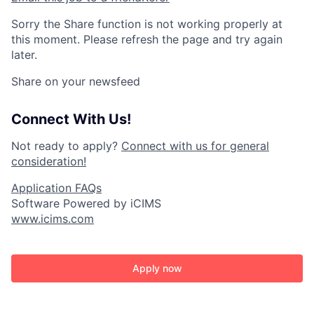
Sorry the Share function is not working properly at
this moment. Please refresh the page and try again
later.
Share on your newsfeed
Connect With Us!
Not ready to apply?
Connect with us for general
consideration!
Application FAQs
Software Powered by iCIMS
www.icims.com
Apply now