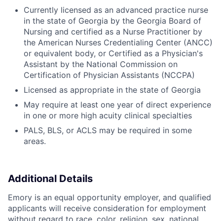
Currently licensed as an advanced practice nurse
in the state of Georgia by the Georgia Board of
Nursing and certified as a Nurse Practitioner by
the American Nurses Credentialing Center (ANCC)
or equivalent body, or Certified as a Physician's
Assistant by the National Commission on
Certification of Physician Assistants (NCCPA)
Licensed as appropriate in the state of Georgia
May require at least one year of direct experience
in one or more high acuity clinical specialties
PALS, BLS, or ACLS may be required in some
areas.
Additional Details
Emory is an equal opportunity employer, and qualified
applicants will receive consideration for employment
without regard to race, color, religion, sex, national