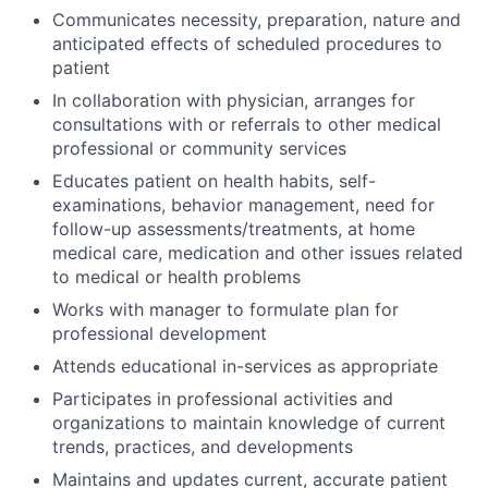
Communicates necessity, preparation, nature and
anticipated effects of scheduled procedures to
patient
In collaboration with physician, arranges for
consultations with or referrals to other medical
professional or community services
Educates patient on health habits, self-
examinations, behavior management, need for
follow-up assessments/treatments, at home
medical care, medication and other issues related
to medical or health problems
Works with manager to formulate plan for
professional development
Attends educational in-services as appropriate
Participates in professional activities and
organizations to maintain knowledge of current
trends, practices, and developments
Maintains and updates current, accurate patient