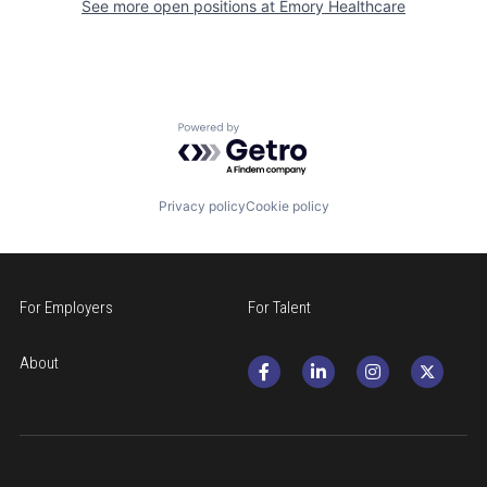
See more open positions at
Emory Healthcare
Powered by Getro.com
Privacy policy
Cookie policy
For Employers
For Talent
About