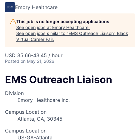
Emory Healthcare
This job is no longer accepting applications
See open jobs at
Emory Healthcare
.
See open jobs similar to "
EMS Outreach Liaison
"
Black
Virtual Career Fair
.
USD 35.66-43.45 / hour
Posted
on May 21, 2026
EMS Outreach Liaison
Division
Emory Healthcare Inc.
Campus Location
Atlanta, GA, 30345
Campus Location
US-GA-Atlanta