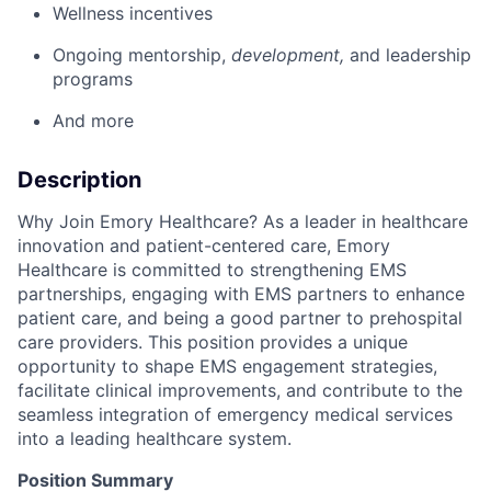
Wellness incentives
Ongoing mentorship,
development,
and leadership
programs
And more
Description
Why Join Emory Healthcare? As a leader in healthcare
innovation and patient-centered care, Emory
Healthcare is committed to strengthening EMS
partnerships, engaging with EMS partners to enhance
patient care, and being a good partner to prehospital
care providers. This position provides a unique
opportunity to shape EMS engagement strategies,
facilitate clinical improvements, and contribute to the
seamless integration of emergency medical services
into a leading healthcare system.
Position Summary