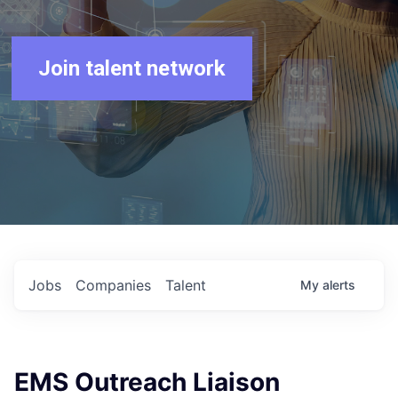
Join talent network
Jobs
Companies
Talent
My
alerts
EMS Outreach Liaison