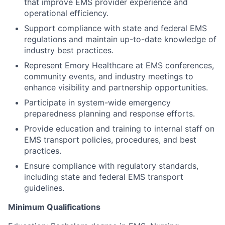
that improve EMS provider experience and
operational efficiency.
Support compliance with state and federal EMS
regulations and maintain up-to-date knowledge of
industry best practices.
Represent Emory Healthcare at EMS conferences,
community events, and industry meetings to
enhance visibility and partnership opportunities.
Participate in system-wide emergency
preparedness planning and response efforts.
Provide education and training to internal staff on
EMS transport policies, procedures, and best
practices.
Ensure compliance with regulatory standards,
including state and federal EMS transport
guidelines.
Minimum Qualifications