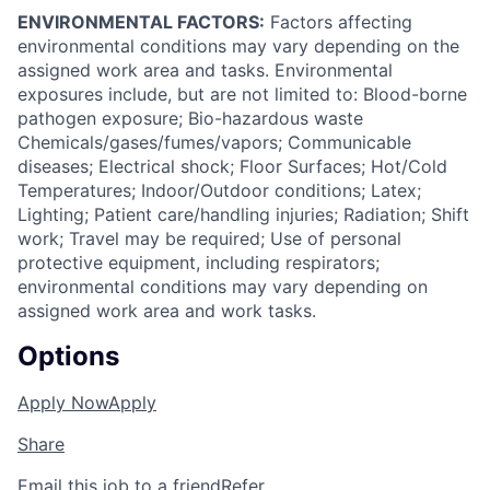
ENVIRONMENTAL FACTORS:
Factors affecting
environmental conditions may vary depending on the
assigned work area and tasks. Environmental
exposures include, but are not limited to: Blood-borne
pathogen exposure; Bio-hazardous waste
Chemicals/gases/fumes/vapors; Communicable
diseases; Electrical shock; Floor Surfaces; Hot/Cold
Temperatures; Indoor/Outdoor conditions; Latex;
Lighting; Patient care/handling injuries; Radiation; Shift
work; Travel may be required; Use of personal
protective equipment, including respirators;
environmental conditions may vary depending on
assigned work area and work tasks.
Options
Apply Now
Apply
Share
Email this job to a friend
Refer