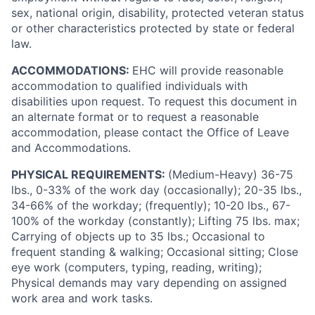
sex, national origin, disability, protected veteran status
or other characteristics protected by state or federal
law.
ACCOMMODATIONS:
EHC will provide reasonable
accommodation to qualified individuals with
disabilities upon request. To request this document in
an alternate format or to request a reasonable
accommodation, please contact the Office of Leave
and Accommodations.
PHYSICAL REQUIREMENTS:
(Medium-Heavy) 36-75
lbs., 0-33% of the work day (occasionally); 20-35 lbs.,
34-66% of the workday; (frequently); 10-20 lbs., 67-
100% of the workday (constantly); Lifting 75 lbs. max;
Carrying of objects up to 35 lbs.; Occasional to
frequent standing & walking; Occasional sitting; Close
eye work (computers, typing, reading, writing);
Physical demands may vary depending on assigned
work area and work tasks.