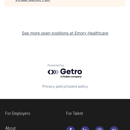
See more open positions at
Emory Healthcare
Powered by Getro.com
Privacy policy
Cookie policy
For Employers
For Talent
About