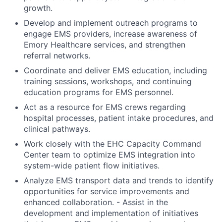
growth.
Develop and implement outreach programs to
engage EMS providers, increase awareness of
Emory Healthcare services, and strengthen
referral networks.
Coordinate and deliver EMS education, including
training sessions, workshops, and continuing
education programs for EMS personnel.
Act as a resource for EMS crews regarding
hospital processes, patient intake procedures, and
clinical pathways.
Work closely with the EHC Capacity Command
Center team to optimize EMS integration into
system-wide patient flow initiatives.
Analyze EMS transport data and trends to identify
opportunities for service improvements and
enhanced collaboration. - Assist in the
development and implementation of initiatives