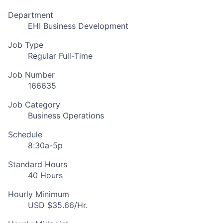
Department
EHI Business Development
Job Type
Regular Full-Time
Job Number
166635
Job Category
Business Operations
Schedule
8:30a-5p
Standard Hours
40 Hours
Hourly Minimum
USD $35.66/Hr.