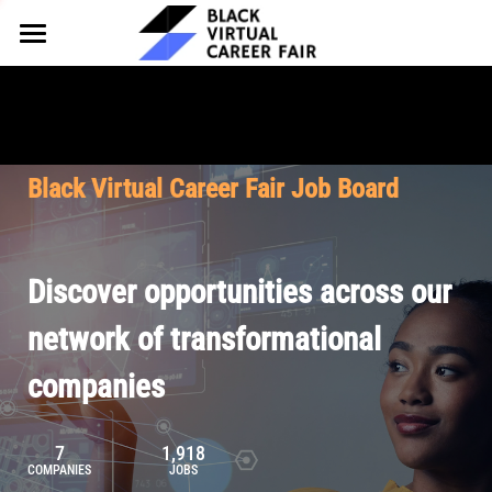
HOME
FOR EMPLOYERS
FOR TALENT
Why Partner
Black Virtual Career Fair Job Board
Our Offerings
ABOUT
Why Join
Upcoming Cohorts
Our Resources
About BVCF
Discover opportunities across our
Let's Chat
Pricing
Browse Job Board
Our Mission
network of transformational
companies
Join Our Talent Network
Contact Us
7
1,918
COMPANIES
JOBS