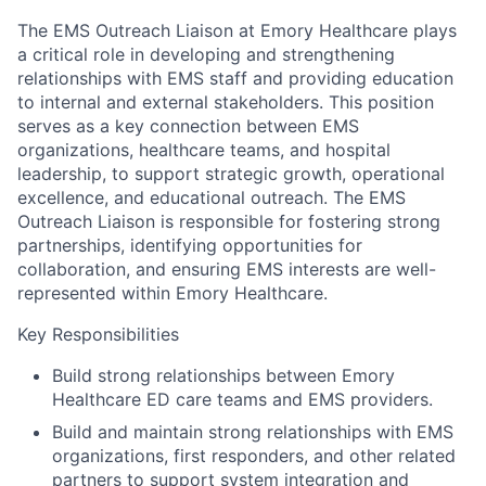
The EMS Outreach Liaison at Emory Healthcare plays
a critical role in developing and strengthening
relationships with EMS staff and providing education
to internal and external stakeholders. This position
serves as a key connection between EMS
organizations, healthcare teams, and hospital
leadership, to support strategic growth, operational
excellence, and educational outreach. The EMS
Outreach Liaison is responsible for fostering strong
partnerships, identifying opportunities for
collaboration, and ensuring EMS interests are well-
represented within Emory Healthcare.
Key Responsibilities
Build strong relationships between Emory
Healthcare ED care teams and EMS providers.
Build and maintain strong relationships with EMS
organizations, first responders, and other related
partners to support system integration and