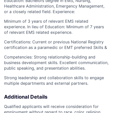
Education: Bachelors degree in EMS, Nursing,
Healthcare Administration, Emergency Management,
or a closely related field. Experience:
Minimum of 3 years of relevant EMS related
experience. In lieu of Education: Minimum of 7 years
of relevant EMS related experience.
Certifications: Current or previous National Registry
certification as a paramedic or EMT preferred Skills &
Competencies: Strong relationship-building and
business development skills. Excellent communication,
public speaking, and presentation abilities.
Strong leadership and collaboration skills to engage
multiple departments and external partners.
Additional Details
Qualified applicants will receive consideration for
employment without regard to race, color, religion,