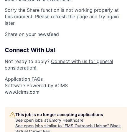
Sorry the Share function is not working properly at
this moment. Please refresh the page and try again
later.
Share on your newsfeed
Connect With Us!
Not ready to apply?
Connect with us for general
consideration!
Application FAQs
Software Powered by iCIMS
www.icims.com
This job is no longer accepting applications
See open jobs at
Emory Healthcare
.
See open jobs similar to "
EMS Outreach Liaison
"
Black
Virtual Career Fair
.