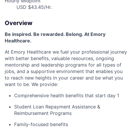
Hourly Midpoint
USD $43.45/Hr.
Overview
Be inspired
.
Be rewarded. Belong. At Emory
Healthcare.
At Emory Healthcare we fuel your professional journey
with better benefits, valuable resources, ongoing
mentorship
and leadership programs for all types of
jobs, and a supportive environment that enables you
to reach new heights in your career and be what you
want to be
.
We provide:
Comprehensive health benefits that start day 1
Student Loan Repayment Assistance &
Reimbursement Programs
Family-focused benefits