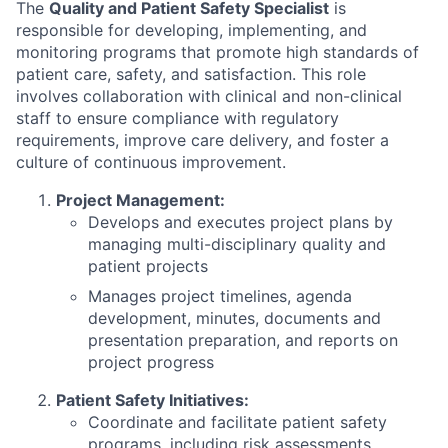
The
Quality and Patient Safety Specialist
is
responsible for developing, implementing, and
monitoring programs that promote high standards of
patient care, safety, and satisfaction. This role
involves collaboration with clinical and non-clinical
staff to ensure compliance with regulatory
requirements, improve care delivery, and foster a
culture of continuous improvement.
Project Management:
Develops and executes project plans by
managing multi-disciplinary quality and
patient projects
Manages project timelines, agenda
development, minutes, documents and
presentation preparation, and reports on
project progress
Patient Safety Initiatives:
Coordinate and facilitate patient safety
programs, including risk assessments,