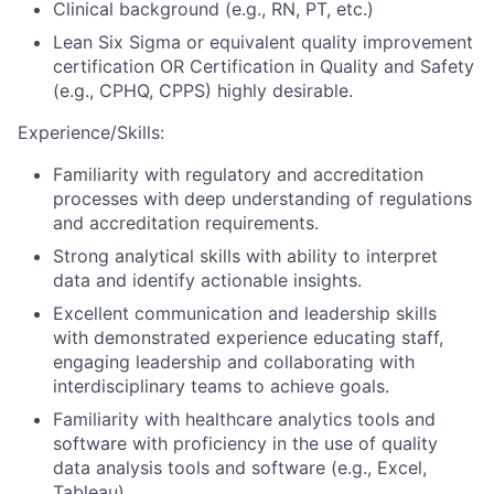
Clinical background (e.g., RN, PT, etc.)
Lean Six Sigma or equivalent quality improvement
certification OR Certification in Quality and Safety
(e.g., CPHQ, CPPS) highly desirable.
Experience/Skills:
Familiarity with regulatory and accreditation
processes with deep understanding of regulations
and accreditation requirements.
Strong analytical skills with ability to interpret
data and identify actionable insights.
Excellent communication and leadership skills
with demonstrated experience educating staff,
engaging leadership and collaborating with
interdisciplinary teams to achieve goals.
Familiarity with healthcare analytics tools and
software with proficiency in the use of quality
data analysis tools and software (e.g., Excel,
Tableau).