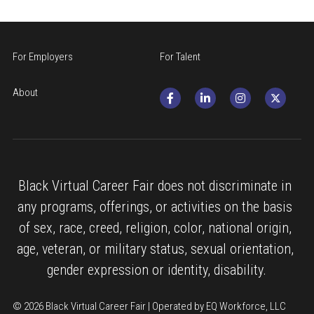
For Employers
For Talent
About
Black Virtual Career Fair does not discriminate in 
any programs, offerings, or activities on the basis 
of sex, race, creed, religion, color, national origin, 
age, veteran, or military status, sexual orientation, 
gender expression or identity, disability.
© 2026 Black Virtual Career Fair | Operated by EQ Workforce, LLC