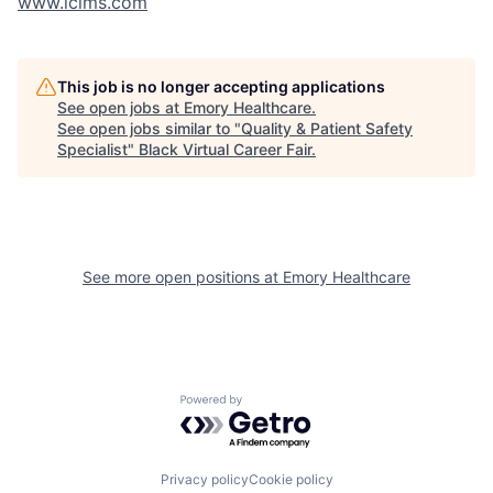
www.icims.com
This job is no longer accepting applications
See open jobs at
Emory Healthcare
.
See open jobs similar to "
Quality & Patient Safety
Specialist
"
Black Virtual Career Fair
.
See more open positions at
Emory Healthcare
Powered by Getro.com
Privacy policy
Cookie policy