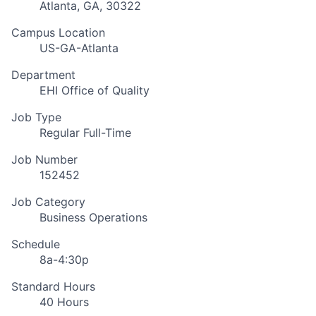
Atlanta, GA, 30322
Campus Location
US-GA-Atlanta
Department
EHI Office of Quality
Job Type
Regular Full-Time
Job Number
152452
Job Category
Business Operations
Schedule
8a-4:30p
Standard Hours
40 Hours