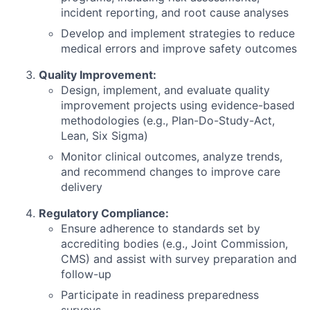
incident reporting, and root cause analyses
Develop and implement strategies to reduce
medical errors and improve safety outcomes
Quality Improvement:
Design, implement, and evaluate quality
improvement projects using evidence-based
methodologies (e.g., Plan-Do-Study-Act,
Lean, Six Sigma)
Monitor clinical outcomes, analyze trends,
and recommend changes to improve care
delivery
Regulatory Compliance:
Ensure adherence to standards set by
accrediting bodies (e.g., Joint Commission,
CMS) and assist with survey preparation and
follow-up
Participate in readiness preparedness