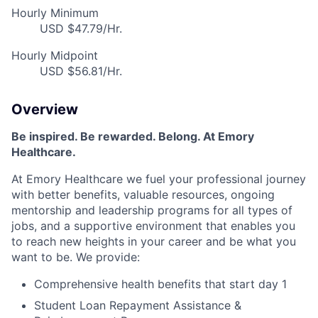
Hourly Minimum
USD $47.79/Hr.
Hourly Midpoint
USD $56.81/Hr.
Overview
Be inspired. Be rewarded. Belong. At Emory
Healthcare.
At Emory Healthcare we fuel your professional journey
with better benefits, valuable resources, ongoing
mentorship and leadership programs for all types of
jobs, and a supportive environment that enables you
to reach new heights in your career and be what you
want to be. We provide:
Comprehensive health benefits that start day 1
Student Loan Repayment Assistance &