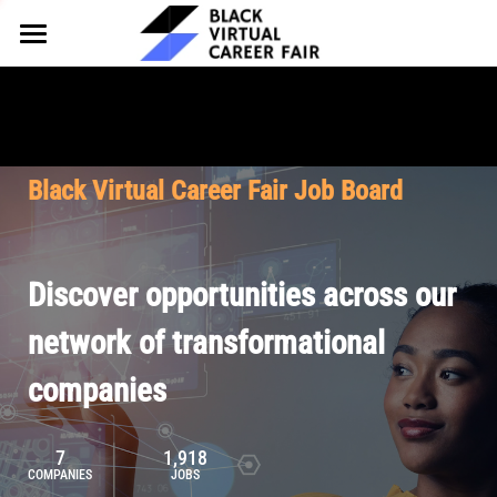
HOME
FOR EMPLOYERS
FOR TALENT
Why Partner
Black Virtual Career Fair Job Board
Our Offerings
ABOUT
Why Join
Upcoming Cohorts
Our Resources
About BVCF
Discover opportunities across our
Let's Chat
Pricing
Browse Job Board
Our Mission
network of transformational
companies
Join Our Talent Network
Contact Us
7
1,918
COMPANIES
JOBS