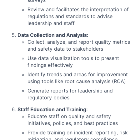
surveys
Review and facilitates the interpretation of
regulations and standards to advise
leadership and staff
Data Collection and Analysis:
Collect, analyze, and report quality metrics
and safety data to stakeholders
Use data visualization tools to present
findings effectively
Identify trends and areas for improvement
using tools like root cause analysis (RCA)
Generate reports for leadership and
regulatory bodies
Staff Education and Training:
Educate staff on quality and safety
initiatives, policies, and best practices
Provide training on incident reporting, risk
mitigation, and regulatory compliance