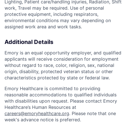
Lighting, Patient care/handling injuries, Radiation, Shift
work, Travel may be required. Use of personal
protective equipment, including respirators,
environmental conditions may vary depending on
assigned work area and work tasks.
Additional Details
Emory is an equal opportunity employer, and qualified
applicants will receive consideration for employment
without regard to race, color, religion, sex, national
origin, disability, protected veteran status or other
characteristics protected by state or federal law.
Emory Healthcare is committed to providing
reasonable accommodations to qualified individuals
with disabilities upon request. Please contact Emory
Healthcare’s Human Resources at
careers@emoryhealthcare.org
. Please note that one
week's advance notice is preferred.