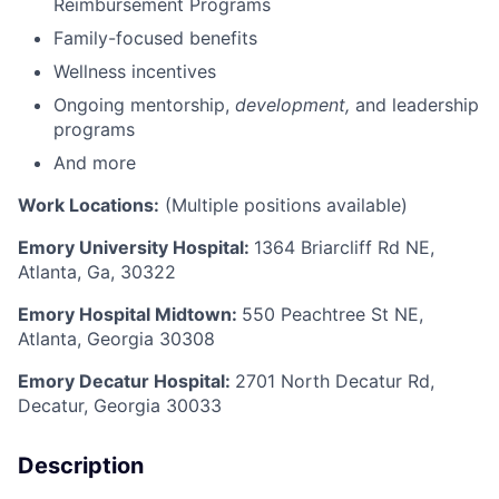
Reimbursement Programs
Family-focused benefits
Wellness incentives
Ongoing mentorship,
development,
and leadership
programs
And more
Work Locations:
(Multiple positions available)
Emory University Hospital:
1364 Briarcliff Rd NE,
Atlanta, Ga, 30322
Emory Hospital Midtown:
550 Peachtree St NE,
Atlanta, Georgia 30308
Emory Decatur Hospital:
2701 North Decatur Rd,
Decatur, Georgia 30033
Description