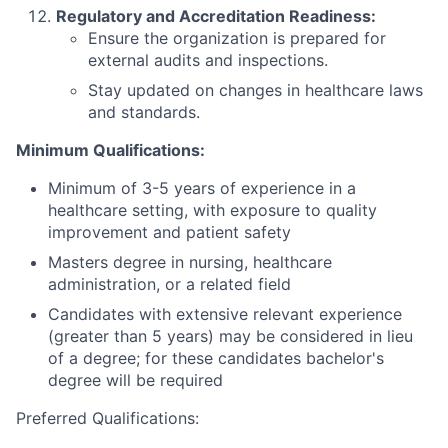
Regulatory and Accreditation Readiness:
Ensure the organization is prepared for
external audits and inspections.
Stay updated on changes in healthcare laws
and standards.
Minimum Qualifications:
Minimum of 3-5 years of experience in a
healthcare setting, with exposure to quality
improvement and patient safety
Masters degree in nursing, healthcare
administration, or a related field
Candidates with extensive relevant experience
(greater than 5 years) may be considered in lieu
of a degree; for these candidates bachelor's
degree will be required
Preferred Qualifications: