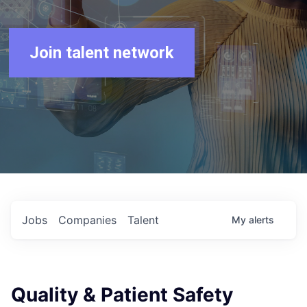
Join talent network
Jobs
Companies
Talent
My
alerts
Quality & Patient Safety