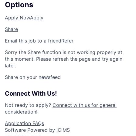
Options
Apply Now
Apply
Share
Email this job to a friend
Refer
Sorry the Share function is not working properly at
this moment. Please refresh the page and try again
later.
Share on your newsfeed
Connect With Us!
Not ready to apply?
Connect with us for general
consideration!
Application FAQs
Software Powered by iCIMS