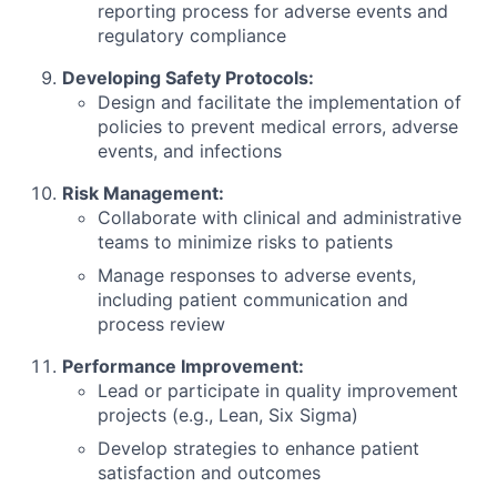
reporting process for adverse events and
regulatory compliance
Developing Safety Protocols:
Design and facilitate the implementation of
policies to prevent medical errors, adverse
events, and infections
Risk Management:
Collaborate with clinical and administrative
teams to minimize risks to patients
Manage responses to adverse events,
including patient communication and
process review
Performance Improvement:
Lead or participate in quality improvement
projects (e.g., Lean, Six Sigma)
Develop strategies to enhance patient
satisfaction and outcomes