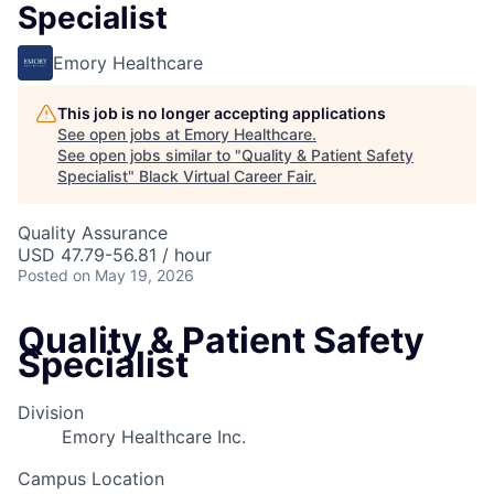
Specialist
Emory Healthcare
This job is no longer accepting applications
See open jobs at
Emory Healthcare
.
See open jobs similar to "
Quality & Patient Safety
Specialist
"
Black Virtual Career Fair
.
Quality Assurance
USD 47.79-56.81 / hour
Posted
on May 19, 2026
Quality & Patient Safety
Specialist
Division
Emory Healthcare Inc.
Campus Location