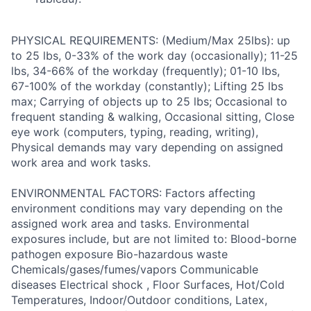
PHYSICAL REQUIREMENTS: (Medium/Max 25lbs): up
to 25 lbs, 0-33% of the work day (occasionally); 11-25
lbs, 34-66% of the workday (frequently); 01-10 lbs,
67-100% of the workday (constantly); Lifting 25 lbs
max; Carrying of objects up to 25 lbs; Occasional to
frequent standing & walking, Occasional sitting, Close
eye work (computers, typing, reading, writing),
Physical demands may vary depending on assigned
work area and work tasks.
ENVIRONMENTAL FACTORS: Factors affecting
environment conditions may vary depending on the
assigned work area and tasks. Environmental
exposures include, but are not limited to: Blood-borne
pathogen exposure Bio-hazardous waste
Chemicals/gases/fumes/vapors Communicable
diseases Electrical shock , Floor Surfaces, Hot/Cold
Temperatures, Indoor/Outdoor conditions, Latex,