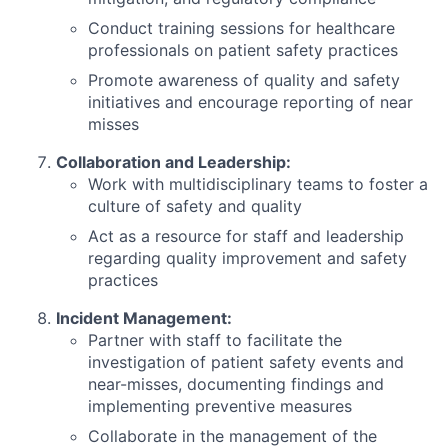
Conduct training sessions for healthcare
professionals on patient safety practices
Promote awareness of quality and safety
initiatives and encourage reporting of near
misses
Collaboration and Leadership:
Work with multidisciplinary teams to foster a
culture of safety and quality
Act as a resource for staff and leadership
regarding quality improvement and safety
practices
Incident Management:
Partner with staff to facilitate the
investigation of patient safety events and
near-misses, documenting findings and
implementing preventive measures
Collaborate in the management of the