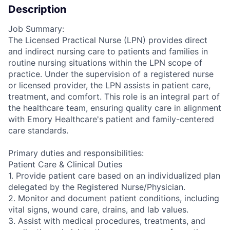
Description
Job Summary:
The Licensed Practical Nurse (LPN) provides direct
and indirect nursing care to patients and families in
routine nursing situations within the LPN scope of
practice. Under the supervision of a registered nurse
or licensed provider, the LPN assists in patient care,
treatment, and comfort. This role is an integral part of
the healthcare team, ensuring quality care in alignment
with Emory Healthcare's patient and family-centered
care standards.
Primary duties and responsibilities:
Patient Care & Clinical Duties
1. Provide patient care based on an individualized plan
delegated by the Registered Nurse/Physician.
2. Monitor and document patient conditions, including
vital signs, wound care, drains, and lab values.
3. Assist with medical procedures, treatments, and