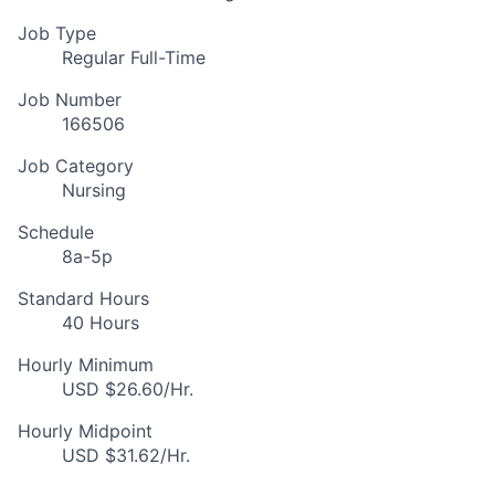
Job Type
Regular Full-Time
Job Number
166506
Job Category
Nursing
Schedule
8a-5p
Standard Hours
40 Hours
Hourly Minimum
USD $26.60/Hr.
Hourly Midpoint
USD $31.62/Hr.