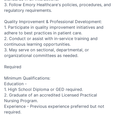
3. Follow Emory Healthcare's policies, procedures, and
regulatory requirements.
Quality Improvement & Professional Development:
1. Participate in quality improvement initiatives and
adhere to best practices in patient care.
2. Conduct or assist with in-service training and
continuous learning opportunities.
3. May serve on sectional, departmental, or
organizational committees as needed.
Required
Minimum Qualifications:
Education -
1. High School Diploma or GED required.
2. Graduate of an accredited Licensed Practical
Nursing Program.
Experience - Previous experience preferred but not
required.