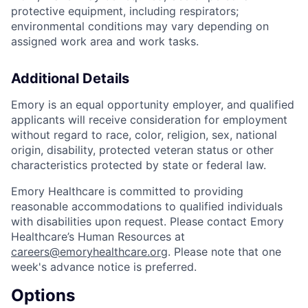
protective equipment, including respirators;
environmental conditions may vary depending on
assigned work area and work tasks.
Additional Details
Emory is an equal opportunity employer, and qualified
applicants will receive consideration for employment
without regard to race, color, religion, sex, national
origin, disability, protected veteran status or other
characteristics protected by state or federal law.
Emory Healthcare is committed to providing
reasonable accommodations to qualified individuals
with disabilities upon request. Please contact Emory
Healthcare’s Human Resources at
careers@emoryhealthcare.org
. Please note that one
week's advance notice is preferred.
Options