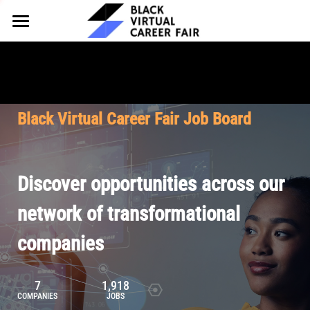
HOME
FOR EMPLOYERS
FOR TALENT
Why Partner
Black Virtual Career Fair Job Board
Our Offerings
ABOUT
Why Join
Upcoming Cohorts
Our Resources
About BVCF
Discover opportunities across our
Let's Chat
Pricing
Browse Job Board
Our Mission
network of transformational
companies
Join Our Talent Network
Contact Us
7
1,918
COMPANIES
JOBS