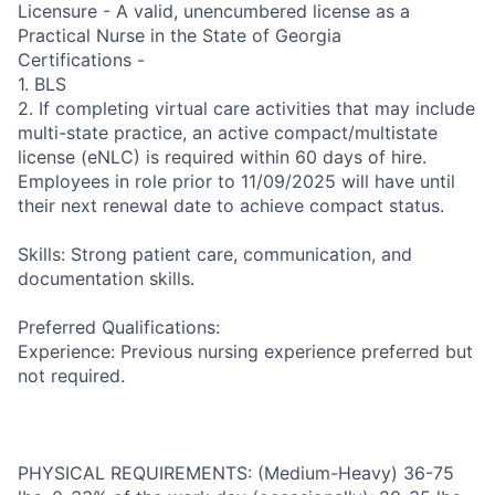
Licensure - A valid, unencumbered license as a
Practical Nurse in the State of Georgia
Certifications -
1. BLS
2. If completing virtual care activities that may include
multi-state practice, an active compact/multistate
license (eNLC) is required within 60 days of hire.
Employees in role prior to 11/09/2025 will have until
their next renewal date to achieve compact status.
Skills: Strong patient care, communication, and
documentation skills.
Preferred Qualifications:
Experience: Previous nursing experience preferred but
not required.
PHYSICAL REQUIREMENTS: (Medium-Heavy) 36-75