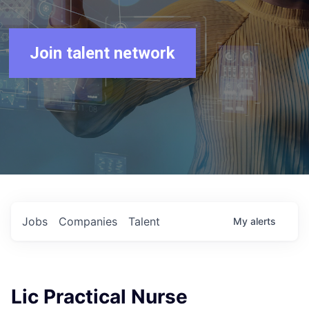
Join talent network
Jobs
Companies
Talent
My
alerts
Lic Practical Nurse