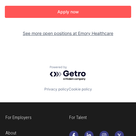
Apply now
See more open positions at
Emory Healthcare
Powered by Getro.com
Privacy policy
Cookie policy
For Employers
For Talent
About