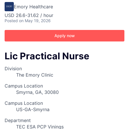
Emory Healthcare
USD 26.6-31.62 / hour
Posted
on May 19, 2026
Apply now
Lic Practical Nurse
Division
The Emory Clinic
Campus Location
Smyrna, GA, 30080
Campus Location
US-GA-Smyrna
Department
TEC ESA PCP Vinings