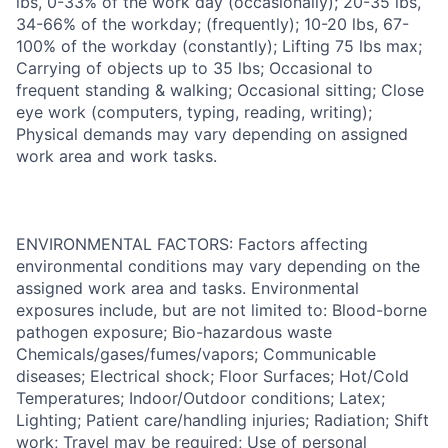
lbs, 0-33% of the work day (occasionally); 20-35 lbs,
34-66% of the workday; (frequently); 10-20 lbs, 67-
100% of the workday (constantly); Lifting 75 lbs max;
Carrying of objects up to 35 lbs; Occasional to
frequent standing & walking; Occasional sitting; Close
eye work (computers, typing, reading, writing);
Physical demands may vary depending on assigned
work area and work tasks.
ENVIRONMENTAL FACTORS: Factors affecting
environmental conditions may vary depending on the
assigned work area and tasks. Environmental
exposures include, but are not limited to: Blood-borne
pathogen exposure; Bio-hazardous waste
Chemicals/gases/fumes/vapors; Communicable
diseases; Electrical shock; Floor Surfaces; Hot/Cold
Temperatures; Indoor/Outdoor conditions; Latex;
Lighting; Patient care/handling injuries; Radiation; Shift
work; Travel may be required; Use of personal