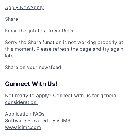
Apply Now
Apply
Share
Email this job to a friend
Refer
Sorry the Share function is not working properly at
this moment. Please refresh the page and try again
later.
Share on your newsfeed
Connect With Us!
Not ready to apply?
Connect with us for general
consideration!
Application FAQs
Software Powered by iCIMS
www.icims.com