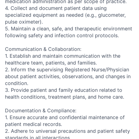
medication administration as per scope of practice.
4. Collect and document patient data using
specialized equipment as needed (e.g., glucometer,
pulse oximeter).
5. Maintain a clean, safe, and therapeutic environment
following safety and infection control protocols.
Communication & Collaboration:
1. Establish and maintain communication with the
healthcare team, patients, and families.
2. Inform the supervising Registered Nurse/Physician
about patient activities, observations, and changes in
condition.
3. Provide patient and family education related to
health conditions, treatment plans, and home care.
Documentation & Compliance:
1. Ensure accurate and confidential maintenance of
patient medical records.
2. Adhere to universal precautions and patient safety
standards in all interactions.