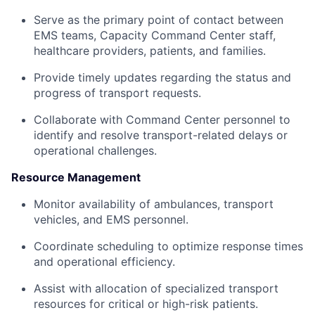
Serve as the primary point of contact between
EMS teams, Capacity Command Center staff,
healthcare providers, patients, and families.
Provide timely updates regarding the status and
progress of transport requests.
Collaborate with Command Center personnel to
identify and resolve transport-related delays or
operational challenges.
Resource Management
Monitor availability of ambulances, transport
vehicles, and EMS personnel.
Coordinate scheduling to optimize response times
and operational efficiency.
Assist with allocation of specialized transport
resources for critical or high-risk patients.