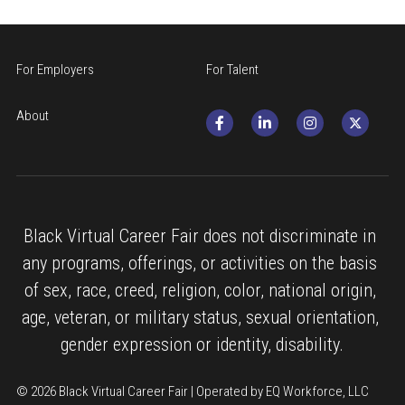
For Employers
For Talent
About
Black Virtual Career Fair does not discriminate in 
any programs, offerings, or activities on the basis 
of sex, race, creed, religion, color, national origin, 
age, veteran, or military status, sexual orientation, 
gender expression or identity, disability.
© 2026 Black Virtual Career Fair | Operated by EQ Workforce, LLC