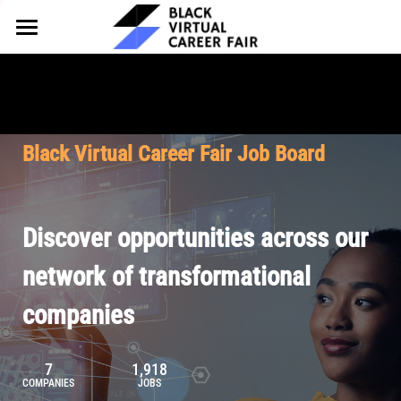
HOME
FOR EMPLOYERS
FOR TALENT
Why Partner
Black Virtual Career Fair Job Board
Our Offerings
ABOUT
Why Join
Upcoming Cohorts
Our Resources
About BVCF
Discover opportunities across our
Let's Chat
Pricing
Browse Job Board
Our Mission
network of transformational
companies
Join Our Talent Network
Contact Us
7
1,918
COMPANIES
JOBS