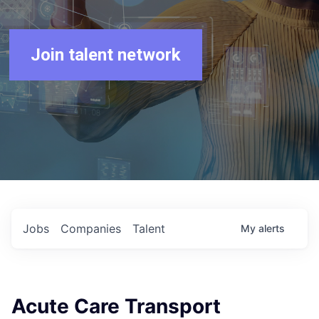
Join talent network
Jobs
Companies
Talent
My
alerts
Acute Care Transport