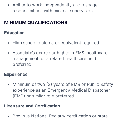
Ability to work independently and manage
responsibilities with minimal supervision.
MINIMUM QUALIFICATIONS
Education
High school diploma or equivalent required.
Associate’s degree or higher in EMS, healthcare
management, or a related healthcare field
preferred.
Experience
Minimum of two (2) years of EMS or Public Safety
experience as an Emergency Medical Dispatcher
(EMD) or similar role preferred.
Licensure and Certification
Previous National Registry certification or state