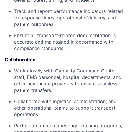
details, routes, timing, and incidents.
Track and report performance indicators related
to response times, operational efficiency, and
patient outcomes.
Ensure all transport-related documentation is
accurate and maintained in accordance with
compliance standards.
Collaboration
Work closely with Capacity Command Center
staff, EMS personnel, hospital departments, and
other healthcare providers to ensure seamless
patient transfers.
Collaborate with logistics, administration, and
other operational teams to support transport
operations.
Participate in team meetings, training programs,