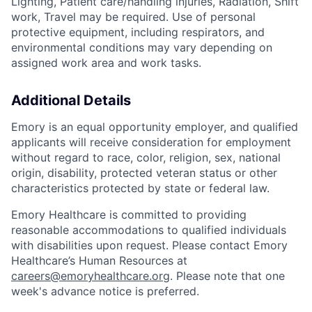
Lighting, Patient care/handling injuries, Radiation, Shift
work, Travel may be required. Use of personal
protective equipment, including respirators, and
environmental conditions may vary depending on
assigned work area and work tasks.
Additional Details
Emory is an equal opportunity employer, and qualified
applicants will receive consideration for employment
without regard to race, color, religion, sex, national
origin, disability, protected veteran status or other
characteristics protected by state or federal law.
Emory Healthcare is committed to providing
reasonable accommodations to qualified individuals
with disabilities upon request. Please contact Emory
Healthcare’s Human Resources at
careers@emoryhealthcare.org
. Please note that one
week's advance notice is preferred.