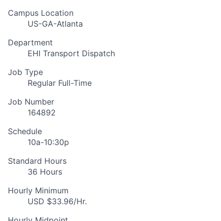
Campus Location
US-GA-Atlanta
Department
EHI Transport Dispatch
Job Type
Regular Full-Time
Job Number
164892
Schedule
10a-10:30p
Standard Hours
36 Hours
Hourly Minimum
USD $33.96/Hr.
Hourly Midpoint