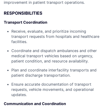
improvement in patient transport operations.
RESPONSIBILITIES
Transport Coordination
Receive, evaluate, and prioritize incoming
transport requests from hospitals and healthcare
facilities.
Coordinate and dispatch ambulances and other
medical transport vehicles based on urgency,
patient condition, and resource availability.
Plan and coordinate interfacility transports and
patient discharge transportation.
Ensure accurate documentation of transport
requests, vehicle movements, and operational
updates.
Communication and Coordination