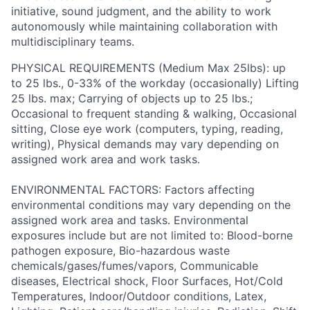
initiative, sound judgment, and the ability to work
autonomously while maintaining collaboration with
multidisciplinary teams.
PHYSICAL REQUIREMENTS (Medium Max 25lbs): up
to 25 lbs., 0-33% of the workday (occasionally) Lifting
25 lbs. max; Carrying of objects up to 25 lbs.;
Occasional to frequent standing & walking, Occasional
sitting, Close eye work (computers, typing, reading,
writing), Physical demands may vary depending on
assigned work area and work tasks.
ENVIRONMENTAL FACTORS: Factors affecting
environmental conditions may vary depending on the
assigned work area and tasks. Environmental
exposures include but are not limited to: Blood-borne
pathogen exposure, Bio-hazardous waste
chemicals/gases/fumes/vapors, Communicable
diseases, Electrical shock, Floor Surfaces, Hot/Cold
Temperatures, Indoor/Outdoor conditions, Latex,