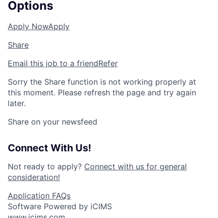
Options
Apply Now
Apply
Share
Email this job to a friend
Refer
Sorry the Share function is not working properly at
this moment. Please refresh the page and try again
later.
Share on your newsfeed
Connect With Us!
Not ready to apply?
Connect with us for general
consideration!
Application FAQs
Software Powered by iCIMS
www.icims.com