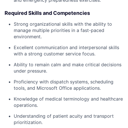
and emergency preparedness exercises.
Required Skills and Competencies
Strong organizational skills with the ability to
manage multiple priorities in a fast-paced
environment.
Excellent communication and interpersonal skills
with a strong customer service focus.
Ability to remain calm and make critical decisions
under pressure.
Proficiency with dispatch systems, scheduling
tools, and Microsoft Office applications.
Knowledge of medical terminology and healthcare
operations.
Understanding of patient acuity and transport
prioritization.