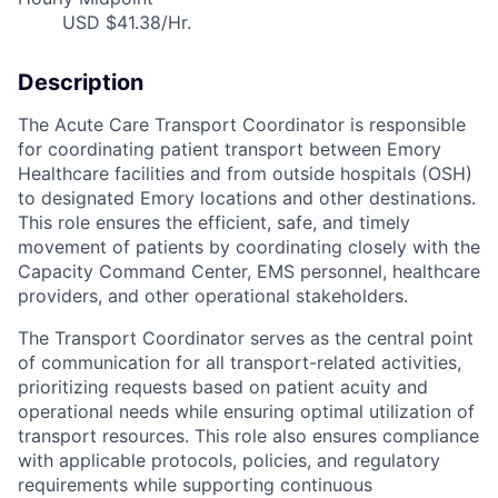
USD $41.38/Hr.
Description
The Acute Care Transport Coordinator is responsible
for coordinating patient transport between Emory
Healthcare facilities and from outside hospitals (OSH)
to designated Emory locations and other destinations.
This role ensures the efficient, safe, and timely
movement of patients by coordinating closely with the
Capacity Command Center, EMS personnel, healthcare
providers, and other operational stakeholders.
The Transport Coordinator serves as the central point
of communication for all transport-related activities,
prioritizing requests based on patient acuity and
operational needs while ensuring optimal utilization of
transport resources. This role also ensures compliance
with applicable protocols, policies, and regulatory
requirements while supporting continuous