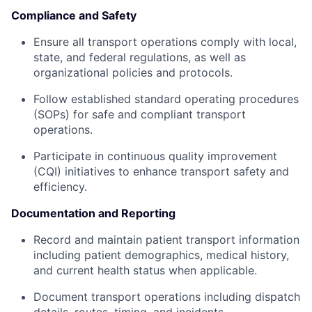
Compliance and Safety
Ensure all transport operations comply with local,
state, and federal regulations, as well as
organizational policies and protocols.
Follow established standard operating procedures
(SOPs) for safe and compliant transport
operations.
Participate in continuous quality improvement
(CQI) initiatives to enhance transport safety and
efficiency.
Documentation and Reporting
Record and maintain patient transport information
including patient demographics, medical history,
and current health status when applicable.
Document transport operations including dispatch