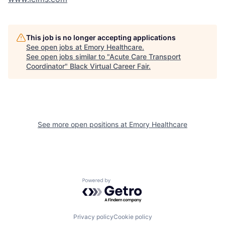
This job is no longer accepting applications
See open jobs at
Emory Healthcare
.
See open jobs similar to "
Acute Care Transport
Coordinator
"
Black Virtual Career Fair
.
See more open positions at
Emory Healthcare
Powered by Getro.com
Privacy policy
Cookie policy