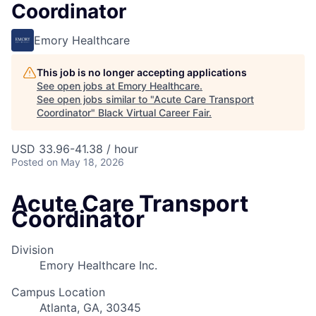
Coordinator
Emory Healthcare
This job is no longer accepting applications
See open jobs at
Emory Healthcare
.
See open jobs similar to "
Acute Care Transport
Coordinator
"
Black Virtual Career Fair
.
USD 33.96-41.38 / hour
Posted
on May 18, 2026
Acute Care Transport
Coordinator
Division
Emory Healthcare Inc.
Campus Location
Atlanta, GA, 30345