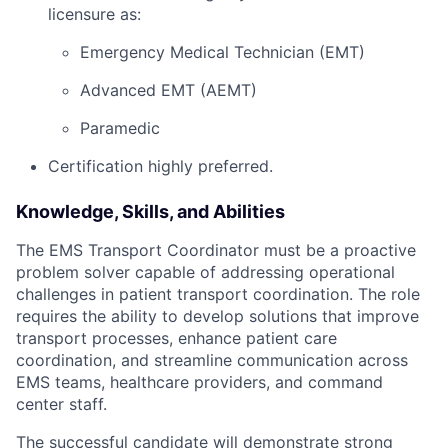
licensure as:
Emergency Medical Technician (EMT)
Advanced EMT (AEMT)
Paramedic
Certification highly preferred.
Knowledge, Skills, and Abilities
The EMS Transport Coordinator must be a proactive
problem solver capable of addressing operational
challenges in patient transport coordination. The role
requires the ability to develop solutions that improve
transport processes, enhance patient care
coordination, and streamline communication across
EMS teams, healthcare providers, and command
center staff.
The successful candidate will demonstrate strong