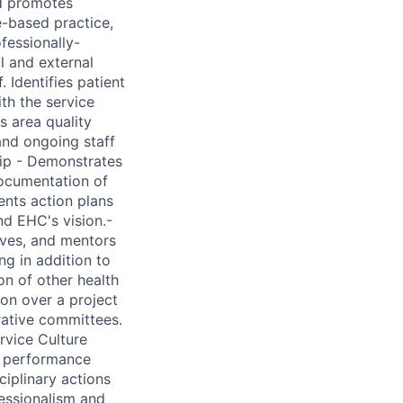
nd promotes
-based practice,
fessionally-
al and external
 Identifies patient
th the service
s area quality
 and ongoing staff
hip - Demonstrates
ocumentation of
ents action plans
nd EHC's vision.-
ives, and mentors
g in addition to
on of other health
on over a project
rative committees.
rvice Culture
e performance
ciplinary actions
fessionalism and