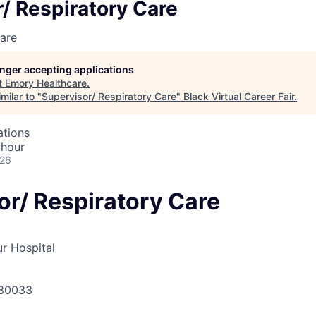
/ Respiratory Care
are
longer accepting applications
t
Emory Healthcare
.
milar to "
Supervisor/ Respiratory Care
"
Black Virtual Career Fair
.
ations
 hour
026
or/ Respiratory Care
r Hospital
 30033