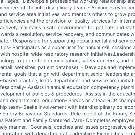
f all ages.- Develops a professional working relationship a
mbers of the interdisciplinary team. - Advances evidence
nd service area initiatives, and mentors others to grow pro
fficiencies and the provision of quality services for intern
actively maintains a safe environment for patients and staff.
towards a resolution, service recovery, and communicates wi
iate.- Responsible for supporting departmental and service
ies- Participates as a super user for annual skill sessions
 with hospital wide respiratory research initiatives.Leaders
hnology to promote communication, safety concerns, and d
email, websites, patient database). - Develops and implem
ental goals that align with department senior leadership a
based practice, leads department and service area initiat
fessionally- Assists in annual education competency plannin
evelopment of policies & procedures- Assists in the educati
yond departmental education- Serves as a lead RCP champi
ship team- Seeks involvement with interdisciplinary collabo
e Emory Behavioral Standards- Role model of the Emory Se
des Patient and Family Centered Care- Completes employe
imely manner.- Counsels, coaches and issues progressive dis
llaboration with departmental leadership.- Exemplifies pro