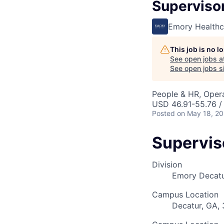
Supervisor
Emory Healthc
This job is no 
See open jobs a
See open jobs si
People & HR, Oper
USD 46.91-55.76 /
Posted
on May 18, 2
Supervis
Division
Emory Decatu
Campus Location
Decatur, GA,