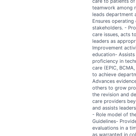
care to patients o
teamwork among me
leads department a
Ensures operating e
stakeholders. - Pro
care issues, acts 
leaders as appropr
Improvement activit
education- Assists
proficiency in tec
care (EPIC, BCMA, 
to achieve departm
Advances evidence-
others to grow pro
the revision and d
care providers be
and assists leader
- Role model of th
Guidelines- Provi
evaluations in a t
as warranted in co