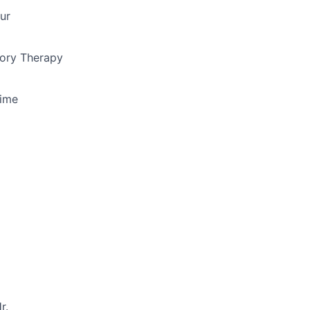
ur
ory Therapy
Time
r.