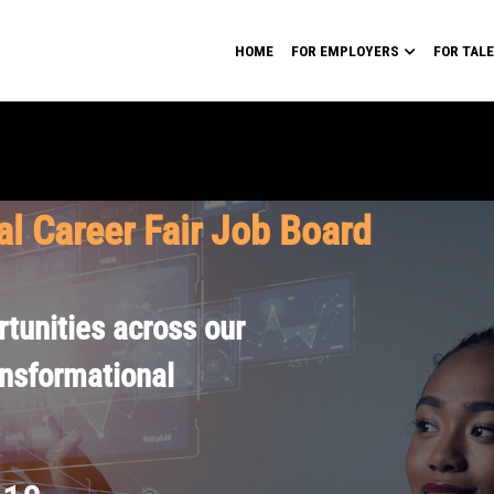
HOME
FOR EMPLOYERS
FOR TAL
al Career Fair Job Board
tunities across our
ansformational