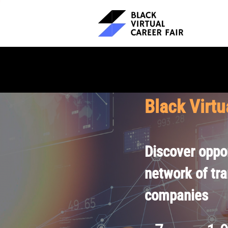
Black Virtu
Discover oppor
network of tr
companies