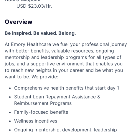
USD $23.03/Hr.
Overview
Be inspired. Be valued. Belong.
At Emory Healthcare we fuel your professional journey
with better benefits, valuable resources, ongoing
mentorship and leadership programs for all types of
jobs, and a supportive environment that enables you
to reach new heights in your career and be what you
want to be. We provide:
Comprehensive health benefits that start day 1
Student Loan Repayment Assistance &
Reimbursement Programs
Family-focused benefits
Wellness incentives
Ongoing mentorship, development, leadership