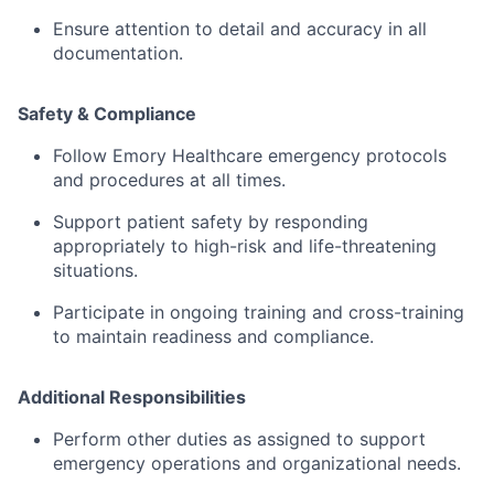
Ensure
attention
to
detail
and
accuracy
in
all
documentation.
Safety &
Compliance
Follow
Emory
Healthcare
emergency
protocols
and
procedures
at
all
times.
Support
patient
safety
by
responding
appropriately
to
high-
risk
and
life-
threatening
situations.
Participate
in
ongoing
training
and
cross-
training
to
maintain
readiness
and
compliance.
Additional
Responsibilities
Perform
other
duties
as
assigned
to
support
emergency
operations
and
organizational
needs.