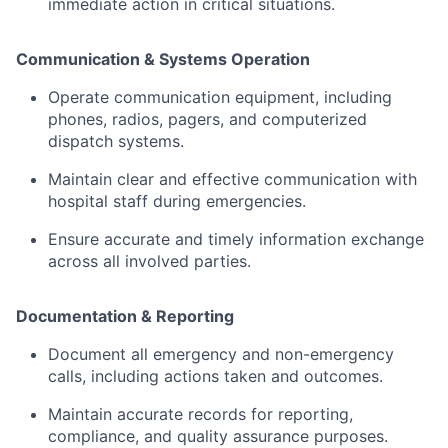
immediate
action
in
critical
situations.
Communication &
Systems
Operation
Operate
communication
equipment,
including
phones,
radios,
pagers,
and
computerized
dispatch
systems.
Maintain
clear
and
effective
communication
with
hospital
staff
during
emergencies.
Ensure
accurate
and
timely
information
exchange
across
all
involved
parties.
Documentation &
Reporting
Document
all
emergency
and
non-
emergency
calls,
including
actions
taken
and
outcomes.
Maintain
accurate
records
for
reporting,
compliance,
and
quality
assurance
purposes.