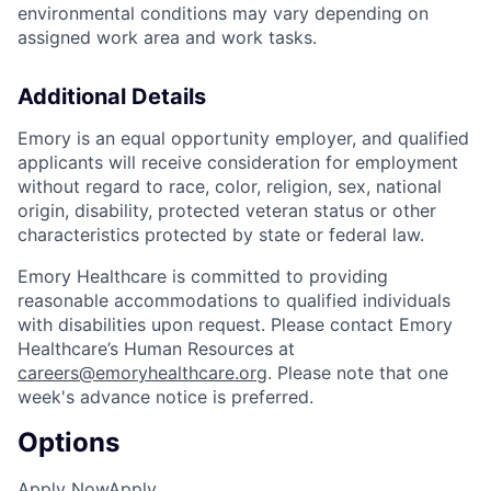
environmental conditions may vary depending on
assigned work area and work tasks.
Additional Details
Emory is an equal opportunity employer, and qualified
applicants will receive consideration for employment
without regard to race, color, religion, sex, national
origin, disability, protected veteran status or other
characteristics protected by state or federal law.
Emory Healthcare is committed to providing
reasonable accommodations to qualified individuals
with disabilities upon request. Please contact Emory
Healthcare’s Human Resources at
careers@emoryhealthcare.org
. Please note that one
week's advance notice is preferred.
Options
Apply Now
Apply