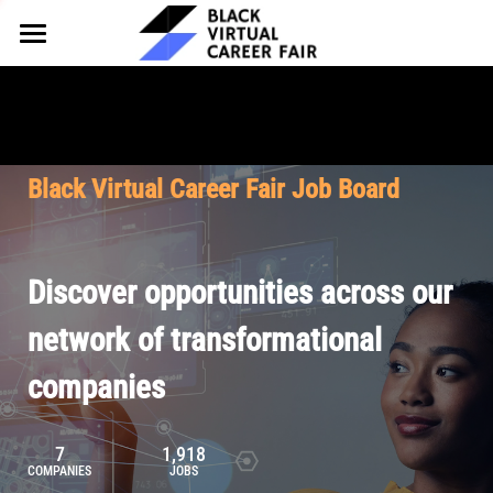
HOME
FOR EMPLOYERS
FOR TALENT
Why Partner
Black Virtual Career Fair Job Board
Our Offerings
ABOUT
Why Join
Upcoming Cohorts
Our Resources
About BVCF
Discover opportunities across our
Let's Chat
Pricing
Browse Job Board
Our Mission
network of transformational
companies
Join Our Talent Network
Contact Us
7
1,918
COMPANIES
JOBS