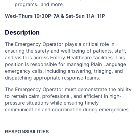
programs...and more
Wed-Thurs 10:30P-7A & S
at-Sun 11A-11P
Description
The
Emergency
Operator
plays
a
critical
role
in
ensuring
the
safety
and
well-
being
of
patients,
staff,
and
visitors
across
Emory
Healthcare
facilities.
This
position
is
responsible
for
managing
Plain
Language
emergency
calls,
including
answering,
triaging,
and
dispatching
appropriate
response
teams.
The
Emergency
Operator
must
demonstrate
the
ability
to
remain
calm,
professional,
and
efficient
in
high-
pressure
situations
while
ensuring
timely
communication
and
coordination
during
emergencies.
RESPONSIBILITIES