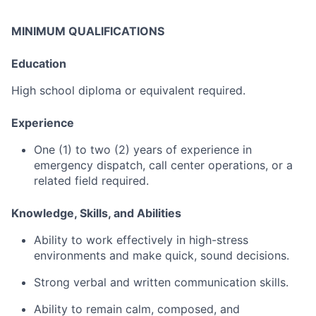
MINIMUM QUALIFICATIONS
Education
High
school
diploma
or
equivalent
required.
Experience
One (
1)
to
two (
2)
years
of
experience
in
emergency
dispatch,
call
center
operations,
or
a
related
field
required.
Knowledge,
Skills,
and
Abilities
Ability
to
work
effectively
in
high-
stress
environments
and
make
quick,
sound
decisions.
Strong
verbal
and
written
communication
skills.
Ability
to
remain
calm,
composed,
and