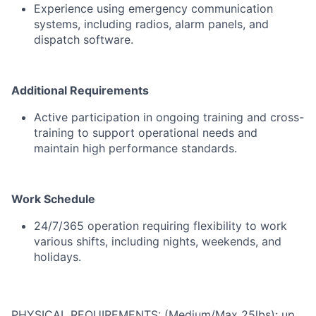
Experience
using
emergency
communication
systems,
including
radios,
alarm
panels,
and
dispatch
software.
Additional
Requirements
Active
participation
in
ongoing
training
and
cross-
training
to
support
operational
needs
and
maintain
high
performance
standards.
Work
Schedule
24/
7/
365
operation
requiring
flexibility
to
work
various
shifts,
including
nights,
weekends,
and
holidays.
PHYSICAL REQUIREMENTS: (Medium/Max 25lbs): up