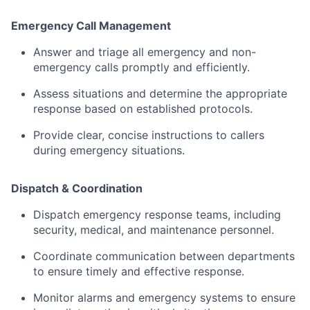
Emergency
Call
Management
Answer
and
triage
all
emergency
and
non-
emergency
calls
promptly
and
efficiently.
Assess
situations
and
determine
the
appropriate
response
based
on
established
protocols.
Provide
clear,
concise
instructions
to
callers
during
emergency
situations.
Dispatch &
Coordination
Dispatch
emergency
response
teams,
including
security,
medical,
and
maintenance
personnel.
Coordinate
communication
between
departments
to
ensure
timely
and
effective
response.
Monitor
alarms
and
emergency
systems
to
ensure