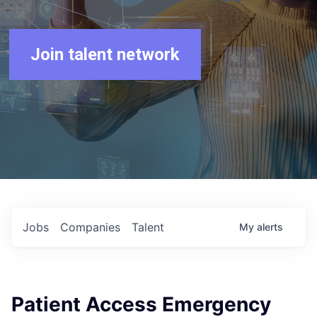
Join talent network
Jobs
Companies
Talent
My
alerts
Patient Access Emergency