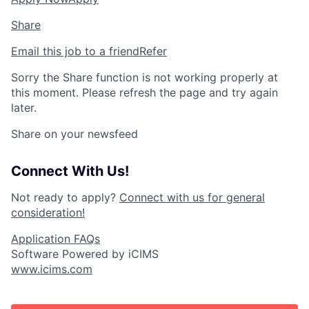
Share
Email this job to a friend
Refer
Sorry the Share function is not working properly at
this moment. Please refresh the page and try again
later.
Share on your newsfeed
Connect With Us!
Not ready to apply?
Connect with us for general
consideration!
Application FAQs
Software Powered by iCIMS
www.icims.com