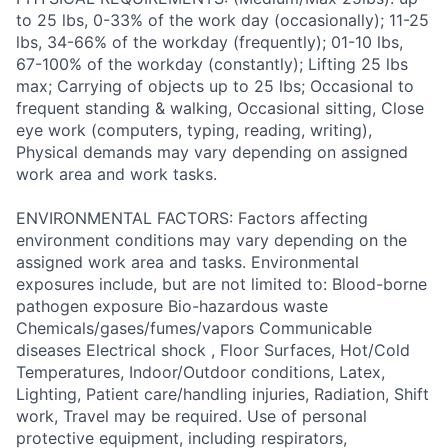
to 25 lbs, 0-33% of the work day (occasionally); 11-25
lbs, 34-66% of the workday (frequently); 01-10 lbs,
67-100% of the workday (constantly); Lifting 25 lbs
max; Carrying of objects up to 25 lbs; Occasional to
frequent standing & walking, Occasional sitting, Close
eye work (computers, typing, reading, writing),
Physical demands may vary depending on assigned
work area and work tasks.
ENVIRONMENTAL FACTORS: Factors affecting
environment conditions may vary depending on the
assigned work area and tasks. Environmental
exposures include, but are not limited to: Blood-borne
pathogen exposure Bio-hazardous waste
Chemicals/gases/fumes/vapors Communicable
diseases Electrical shock , Floor Surfaces, Hot/Cold
Temperatures, Indoor/Outdoor conditions, Latex,
Lighting, Patient care/handling injuries, Radiation, Shift
work, Travel may be required. Use of personal
protective equipment, including respirators,