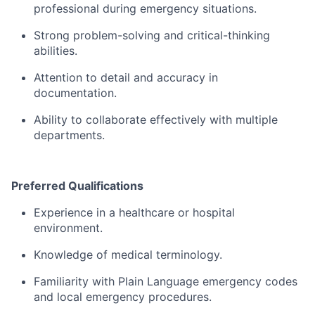
professional
during
emergency
situations.
Strong
problem-
solving
and
critical-
thinking
abilities.
Attention
to
detail
and
accuracy
in
documentation.
Ability
to
collaborate
effectively
with
multiple
departments.
Preferred
Qualifications
Experience
in
a
healthcare
or
hospital
environment.
Knowledge
of
medical
terminology.
Familiarity
with
Plain
Language
emergency
codes
and
local
emergency
procedures.