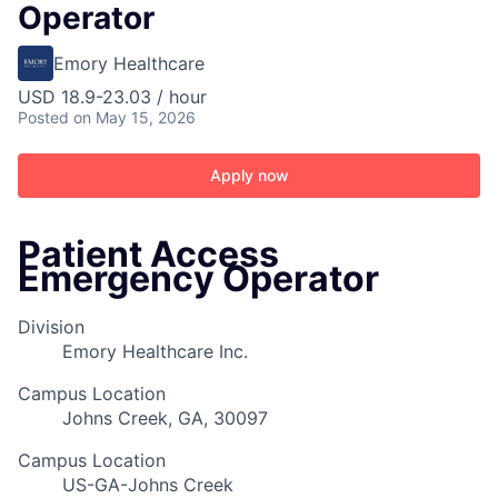
Operator
Emory Healthcare
USD 18.9-23.03 / hour
Posted
on May 15, 2026
Apply now
Patient Access
Emergency Operator
Division
Emory Healthcare Inc.
Campus Location
Johns Creek, GA, 30097
Campus Location
US-GA-Johns Creek