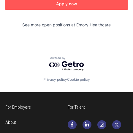
Apply now
See more open positions at
Emory Healthcare
Powered by Getro.com
Privacy policy
Cookie policy
For Employers
For Talent
About