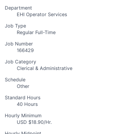
Department
EHI Operator Services
Job Type
Regular Full-Time
Job Number
166429
Job Category
Clerical & Administrative
Schedule
Other
Standard Hours
40 Hours
Hourly Minimum
USD $18.90/Hr.
Hourly Midpoint