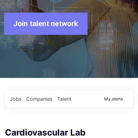
Join talent network
Jobs
Companies
Talent
My
alerts
Cardiovascular Lab