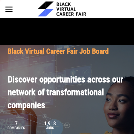
HOME
FOR EMPLOYERS
FOR TALENT
Why Partner
Black Virtual Career Fair Job Board
Our Offerings
ABOUT
Why Join
Upcoming Cohorts
Our Resources
About BVCF
Discover opportunities across our
Let's Chat
Pricing
Browse Job Board
Our Mission
network of transformational
companies
Join Our Talent Network
Contact Us
7
1,918
COMPANIES
JOBS