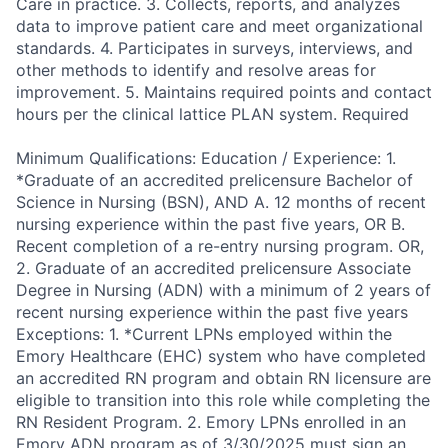
Care in practice. 3. Collects, reports, and analyzes
data to improve patient care and meet organizational
standards. 4. Participates in surveys, interviews, and
other methods to identify and resolve areas for
improvement. 5. Maintains required points and contact
hours per the clinical lattice PLAN system. Required
Minimum Qualifications: Education / Experience: 1.
*Graduate of an accredited prelicensure Bachelor of
Science in Nursing (BSN), AND A. 12 months of recent
nursing experience within the past five years, OR B.
Recent completion of a re-entry nursing program. OR,
2. Graduate of an accredited prelicensure Associate
Degree in Nursing (ADN) with a minimum of 2 years of
recent nursing experience within the past five years
Exceptions: 1. *Current LPNs employed within the
Emory Healthcare (EHC) system who have completed
an accredited RN program and obtain RN licensure are
eligible to transition into this role while completing the
RN Resident Program. 2. Emory LPNs enrolled in an
Emory ADN program as of 3/30/2025 must sign an