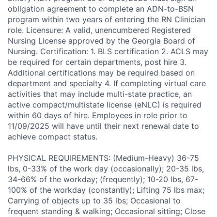
obligation agreement to complete an ADN-to-BSN
program within two years of entering the RN Clinician
role. Licensure: A valid, unencumbered Registered
Nursing License approved by the Georgia Board of
Nursing. Certification: 1. BLS certification 2. ACLS may
be required for certain departments, post hire 3.
Additional certifications may be required based on
department and specialty 4. If completing virtual care
activities that may include multi-state practice, an
active compact/multistate license (eNLC) is required
within 60 days of hire. Employees in role prior to
11/09/2025 will have until their next renewal date to
achieve compact status.
PHYSICAL REQUIREMENTS: (Medium-Heavy) 36-75
lbs, 0-33% of the work day (occasionally); 20-35 lbs,
34-66% of the workday; (frequently); 10-20 lbs, 67-
100% of the workday (constantly); Lifting 75 lbs max;
Carrying of objects up to 35 lbs; Occasional to
frequent standing & walking; Occasional sitting; Close