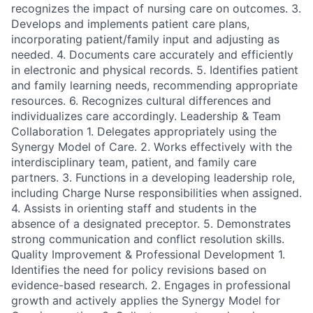
recognizes the impact of nursing care on outcomes. 3.
Develops and implements patient care plans,
incorporating patient/family input and adjusting as
needed. 4. Documents care accurately and efficiently
in electronic and physical records. 5. Identifies patient
and family learning needs, recommending appropriate
resources. 6. Recognizes cultural differences and
individualizes care accordingly. Leadership & Team
Collaboration 1. Delegates appropriately using the
Synergy Model of Care. 2. Works effectively with the
interdisciplinary team, patient, and family care
partners. 3. Functions in a developing leadership role,
including Charge Nurse responsibilities when assigned.
4. Assists in orienting staff and students in the
absence of a designated preceptor. 5. Demonstrates
strong communication and conflict resolution skills.
Quality Improvement & Professional Development 1.
Identifies the need for policy revisions based on
evidence-based research. 2. Engages in professional
growth and actively applies the Synergy Model for