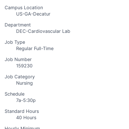
Campus Location
US-GA-Decatur
Department
DEC-Cardiovascular Lab
Job Type
Regular Full-Time
Job Number
159230
Job Category
Nursing
Schedule
7a-5:30p
Standard Hours
40 Hours
Hourly Minimum