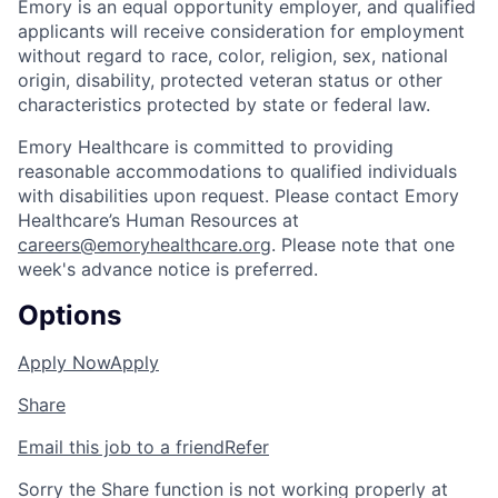
Emory is an equal opportunity employer, and qualified
applicants will receive consideration for employment
without regard to race, color, religion, sex, national
origin, disability, protected veteran status or other
characteristics protected by state or federal law.
Emory Healthcare is committed to providing
reasonable accommodations to qualified individuals
with disabilities upon request. Please contact Emory
Healthcare’s Human Resources at
careers@emoryhealthcare.org
. Please note that one
week's advance notice is preferred.
Options
Apply Now
Apply
Share
Email this job to a friend
Refer
Sorry the Share function is not working properly at