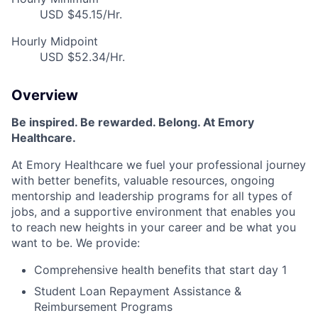
USD $45.15/Hr.
Hourly Midpoint
USD $52.34/Hr.
Overview
Be inspired
.
Be rewarded. Belong. At Emory
Healthcare.
At Emory Healthcare we fuel your professional journey
with better benefits, valuable resources,
ongoing
mentorship
and leadership programs for all types of
jobs, and a
supportive environment that enables you
to reach new heights in your career
and be what you
want to be
.
We provide:
Comprehensive health benefits that start day 1
Student Loan Repayment Assistance &
Reimbursement Programs