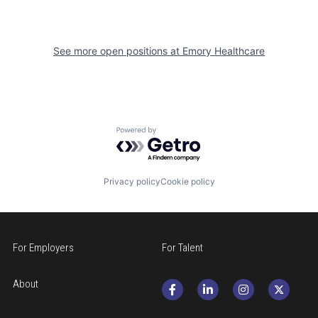
See more open positions at
Emory Healthcare
Powered by Getro.com
Privacy policy
Cookie policy
For Employers
For Talent
About