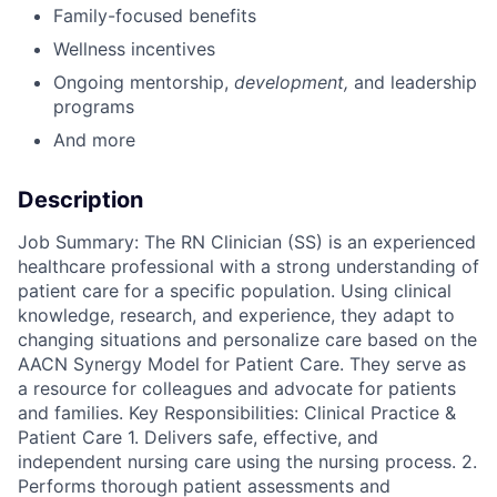
Family-focused benefits
Wellness incentives
Ongoing mentorship
,
development,
and leadership
programs
And more
Description
Job Summary: The RN Clinician (SS) is an experienced
healthcare professional with a strong understanding of
patient care for a specific population. Using clinical
knowledge, research, and experience, they adapt to
changing situations and personalize care based on the
AACN Synergy Model for Patient Care. They serve as
a resource for colleagues and advocate for patients
and families. Key Responsibilities: Clinical Practice &
Patient Care 1. Delivers safe, effective, and
independent nursing care using the nursing process. 2.
Performs thorough patient assessments and