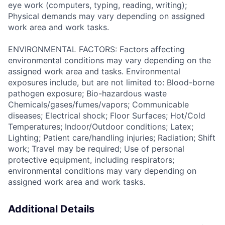
eye work (computers, typing, reading, writing);
Physical demands may vary depending on assigned
work area and work tasks.
ENVIRONMENTAL FACTORS: Factors affecting
environmental conditions may vary depending on the
assigned work area and tasks. Environmental
exposures include, but are not limited to: Blood-borne
pathogen exposure; Bio-hazardous waste
Chemicals/gases/fumes/vapors; Communicable
diseases; Electrical shock; Floor Surfaces; Hot/Cold
Temperatures; Indoor/Outdoor conditions; Latex;
Lighting; Patient care/handling injuries; Radiation; Shift
work; Travel may be required; Use of personal
protective equipment, including respirators;
environmental conditions may vary depending on
assigned work area and work tasks.
Additional Details