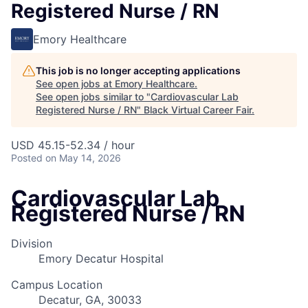
Registered Nurse / RN
Emory Healthcare
This job is no longer accepting applications
See open jobs at
Emory Healthcare
.
See open jobs similar to "
Cardiovascular Lab
Registered Nurse / RN
"
Black Virtual Career Fair
.
USD 45.15-52.34 / hour
Posted
on May 14, 2026
Cardiovascular Lab
Registered Nurse / RN
Division
Emory Decatur Hospital
Campus Location
Decatur, GA, 30033