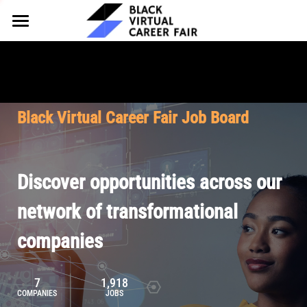
HOME
FOR EMPLOYERS
FOR TALENT
Why Partner
Black Virtual Career Fair Job Board
Our Offerings
ABOUT
Why Join
Upcoming Cohorts
Our Resources
About BVCF
Discover opportunities across our
Let's Chat
Pricing
Browse Job Board
Our Mission
network of transformational
companies
Join Our Talent Network
Contact Us
7
1,918
COMPANIES
JOBS