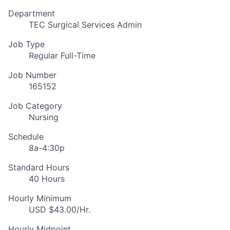
Department
TEC Surgical Services Admin
Job Type
Regular Full-Time
Job Number
165152
Job Category
Nursing
Schedule
8a-4:30p
Standard Hours
40 Hours
Hourly Minimum
USD $43.00/Hr.
Hourly Midpoint