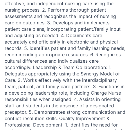
effective, and independent nursing care using the
nursing process. 2. Performs thorough patient
assessments and recognizes the impact of nursing
care on outcomes. 3. Develops and implements
patient care plans, incorporating patient/family input
and adjusting as needed. 4. Documents care
accurately and efficiently in electronic and physical
records. 5. Identifies patient and family learning needs,
recommending appropriate resources. 6. Recognizes
cultural differences and individualizes care
accordingly. Leadership & Team Collaboration: 1.
Delegates appropriately using the Synergy Model of
Care. 2. Works effectively with the interdisciplinary
team, patient, and family care partners. 3. Functions in
a developing leadership role, including Charge Nurse
responsibilities when assigned. 4. Assists in orienting
staff and students in the absence of a designated
preceptor. 5. Demonstrates strong communication and
conflict resolution skills. Quality Improvement &
Professional Development: 1. Identifies the need for