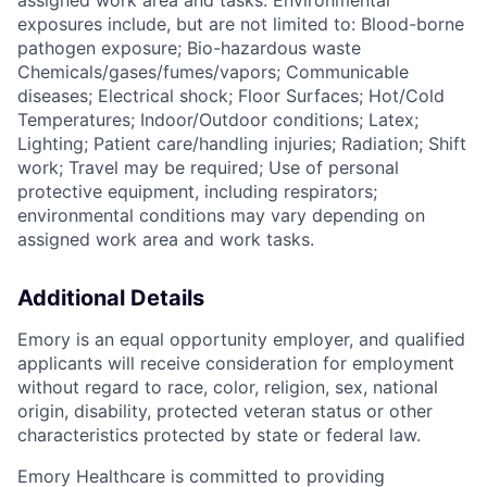
assigned work area and tasks. Environmental
exposures include, but are not limited to: Blood-borne
pathogen exposure; Bio-hazardous waste
Chemicals/gases/fumes/vapors; Communicable
diseases; Electrical shock; Floor Surfaces; Hot/Cold
Temperatures; Indoor/Outdoor conditions; Latex;
Lighting; Patient care/handling injuries; Radiation; Shift
work; Travel may be required; Use of personal
protective equipment, including respirators;
environmental conditions may vary depending on
assigned work area and work tasks.
Additional Details
Emory is an equal opportunity employer, and qualified
applicants will receive consideration for employment
without regard to race, color, religion, sex, national
origin, disability, protected veteran status or other
characteristics protected by state or federal law.
Emory Healthcare is committed to providing