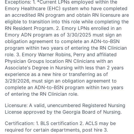
Exceptions: 1. *Current LPNs employed within the
Emory Healthcare (EHC) system who have completed
an accredited RN program and obtain RN licensure are
eligible to transition into this role while completing the
RN Resident Program. 2. Emory LPNs enrolled in an
Emory ADN program as of 3/30/2025 must sign an
obligation agreement to complete an ADN-to-BSN
program within two years of entering the RN Clinician
role. 3. Emory Warner Robins, Perry and affiliated
Physician Groups location RN Clinicians with an
Associate's Degree in Nursing with less than 2 years
experience as a new hire or transferring as of
3/29/2026, must sign an obligation agreement to
complete an ADN-to-BSN program within two years
of entering the RN Clinician role.
Licensure: A valid, unencumbered Registered Nursing
License approved by the Georgia Board of Nursing.
Certification: 1. BLS certification 2. ACLS may be
required for certain departments, post hire 3.