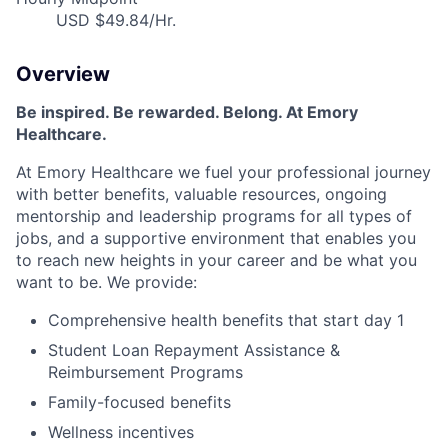
USD $49.84/Hr.
Overview
Be inspired
.
Be rewarded. Belong. At Emory
Healthcare.
At Emory Healthcare we fuel your professional journey
with better benefits, valuable resources,
ongoing
mentorship
and leadership programs for all types of
jobs, and a
supportive environment that enables you
to reach new heights in your career
and be what you
want to be
.
We provide:
Comprehensive health benefits that start day 1
Student Loan Repayment Assistance &
Reimbursement Programs
Family-focused benefits
Wellness incentives