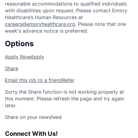
reasonable accommodations to qualified individuals
with disabilities upon request. Please contact Emory
Healthcare’s Human Resources at
careers@emoryhealthcare.org
. Please note that one
week's advance notice is preferred.
Options
Apply Now
Apply
Share
Email this job to a friend
Refer
Sorry the Share function is not working properly at
this moment. Please refresh the page and try again
later.
Share on your newsfeed
Connect With Us!