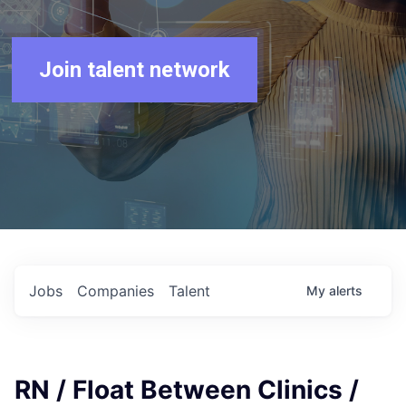
Join talent network
Jobs
Companies
Talent
My
alerts
RN / Float Between Clinics /