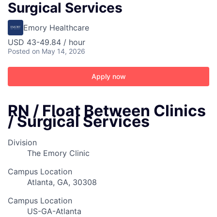
Surgical Services
Emory Healthcare
USD 43-49.84 / hour
Posted
on May 14, 2026
Apply now
RN / Float Between Clinics
/ Surgical Services
Division
The Emory Clinic
Campus Location
Atlanta, GA, 30308
Campus Location
US-GA-Atlanta