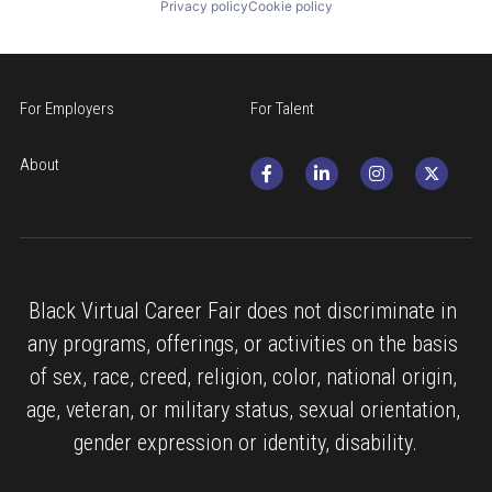
Privacy policy
Cookie policy
For Employers
For Talent
About
Black Virtual Career Fair does not discriminate in 
any programs, offerings, or activities on the basis 
of sex, race, creed, religion, color, national origin, 
age, veteran, or military status, sexual orientation, 
gender expression or identity, disability.