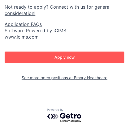
Not ready to apply?
Connect with us for general
consideration!
Application FAQs
Software Powered by iCIMS
www.icims.com
Apply now
See more open positions at
Emory Healthcare
Powered by Getro.com