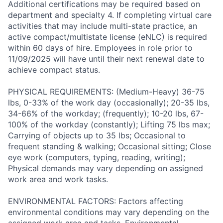
Additional certifications may be required based on
department and specialty 4. If completing virtual care
activities that may include multi-state practice, an
active compact/multistate license (eNLC) is required
within 60 days of hire. Employees in role prior to
11/09/2025 will have until their next renewal date to
achieve compact status.
PHYSICAL REQUIREMENTS: (Medium-Heavy) 36-75
lbs, 0-33% of the work day (occasionally); 20-35 lbs,
34-66% of the workday; (frequently); 10-20 lbs, 67-
100% of the workday (constantly); Lifting 75 lbs max;
Carrying of objects up to 35 lbs; Occasional to
frequent standing & walking; Occasional sitting; Close
eye work (computers, typing, reading, writing);
Physical demands may vary depending on assigned
work area and work tasks.
ENVIRONMENTAL FACTORS: Factors affecting
environmental conditions may vary depending on the