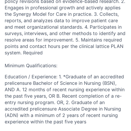
policy revisions based on evidence-based research. 2.
Engages in professional growth and actively applies
the Synergy Model for Care in practice. 3. Collects,
reports, and analyzes data to improve patient care
and meet organizational standards. 4. Participates in
surveys, interviews, and other methods to identify and
resolve areas for improvement. 5. Maintains required
points and contact hours per the clinical lattice PLAN
system. Required
Minimum Qualifications:
Education / Experience: 1. *Graduate of an accredited
prelicensure Bachelor of Science in Nursing (BSN),
AND A. 12 months of recent nursing experience within
the past five years, OR B. Recent completion of a re-
entry nursing program. OR, 2. Graduate of an
accredited prelicensure Associate Degree in Nursing
(ADN) with a minimum of 2 years of recent nursing
experience within the past five years