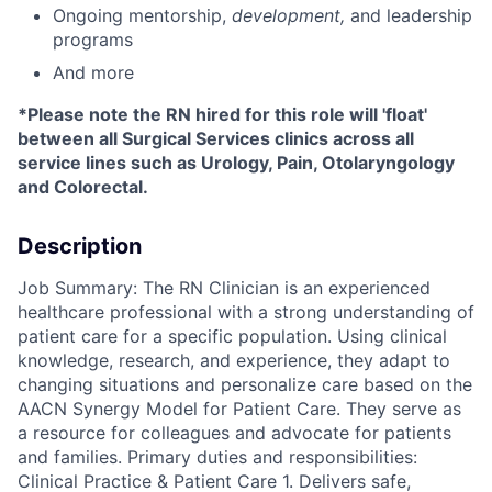
Ongoing mentorship
,
development,
and leadership
programs
And more
*Please note the RN hired for this role will 'float'
between all Surgical Services clinics across all
service lines such as Urology, Pain, Otolaryngology
and Colorectal.
Description
Job Summary: The RN Clinician is an experienced
healthcare professional with a strong understanding of
patient care for a specific population. Using clinical
knowledge, research, and experience, they adapt to
changing situations and personalize care based on the
AACN Synergy Model for Patient Care. They serve as
a resource for colleagues and advocate for patients
and families. Primary duties and responsibilities:
Clinical Practice & Patient Care 1. Delivers safe,