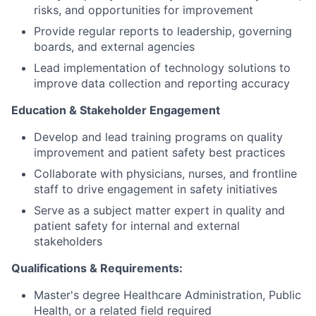
risks, and opportunities for improvement
Provide regular reports to leadership, governing
boards, and external agencies
Lead implementation of technology solutions to
improve data collection and reporting accuracy
Education & Stakeholder Engagement
Develop and lead training programs on quality
improvement and patient safety best practices
Collaborate with physicians, nurses, and frontline
staff to drive engagement in safety initiatives
Serve as a subject matter expert in quality and
patient safety for internal and external
stakeholders
Qualifications & Requirements:
Master's degree Healthcare Administration, Public
Health, or a related field required