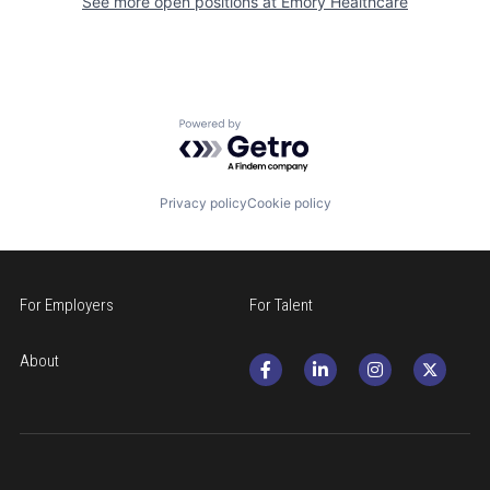
See more open positions at
Emory Healthcare
Powered by Getro.com
Privacy policy
Cookie policy
For Employers
For Talent
About