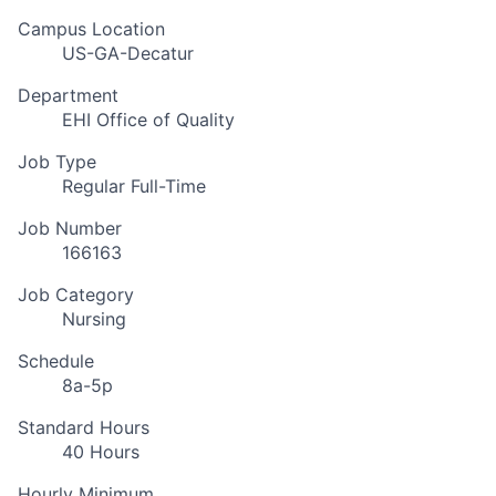
Campus Location
US-GA-Decatur
Department
EHI Office of Quality
Job Type
Regular Full-Time
Job Number
166163
Job Category
Nursing
Schedule
8a-5p
Standard Hours
40 Hours
Hourly Minimum