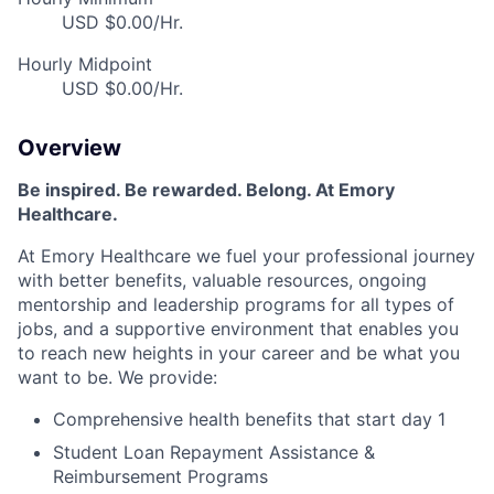
USD $0.00/Hr.
Hourly Midpoint
USD $0.00/Hr.
Overview
Be inspired. Be rewarded. Belong. At Emory
Healthcare.
At Emory Healthcare we fuel your professional journey
with better benefits, valuable resources, ongoing
mentorship and leadership programs for all types of
jobs, and a supportive environment that enables you
to reach new heights in your career and be what you
want to be. We provide:
Comprehensive health benefits that start day 1
Student Loan Repayment Assistance &
Reimbursement Programs