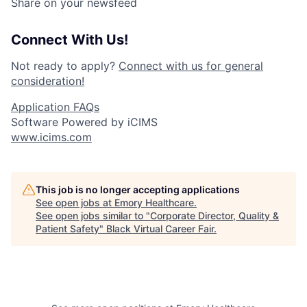
Share on your newsfeed
Connect With Us!
Not ready to apply?
Connect with us for general
consideration!
Application FAQs
Software Powered by iCIMS
www.icims.com
This job is no longer accepting applications
See open jobs at
Emory Healthcare
.
See open jobs similar to "
Corporate Director, Quality &
Patient Safety
"
Black Virtual Career Fair
.