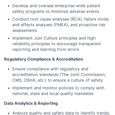
Develop and oversee enterprise-wide patient
safety programs to minimize adverse events
Conduct root cause analyses (RCA), failure mode
and effects analyses (FMEA), and proactive risk
assessments
Implement Just Culture principles and high
reliability principles to encourage transparent
reporting and learning from errors
Regulatory Compliance & Accreditation
Ensure compliance with regulatory and
accreditation standards (The Joint Commission,
CMS, OSHA, etc.) to ensure a culture of safety
Implement and monitor policies to comply with
national, state and local quality mandates
Data Analytics & Reporting
Analyze quality and safety data to identify trends,