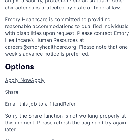
origin, disability, protected veteran status or other
characteristics protected by state or federal law.
Emory Healthcare is committed to providing
reasonable accommodations to qualified individuals
with disabilities upon request. Please contact Emory
Healthcare’s Human Resources at
careers@emoryhealthcare.org
. Please note that one
week's advance notice is preferred.
Options
Apply Now
Apply
Share
Email this job to a friend
Refer
Sorry the Share function is not working properly at
this moment. Please refresh the page and try again
later.