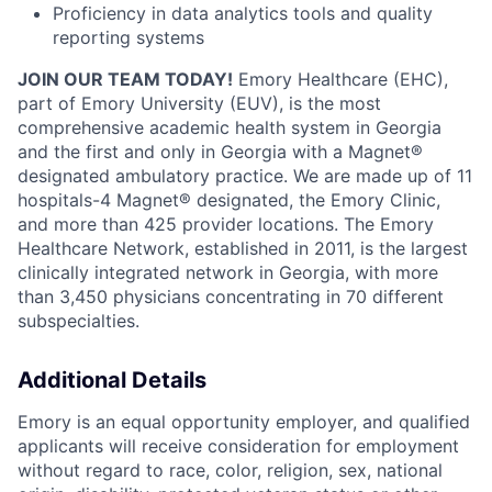
Proficiency in data analytics tools and quality
reporting systems
JOIN OUR TEAM TODAY!
Emory Healthcare (EHC),
part of Emory University (EUV), is the most
comprehensive academic health system in Georgia
and the first and only in Georgia with a Magnet®
designated ambulatory practice. We are made up of 11
hospitals-4 Magnet® designated, the Emory Clinic,
and more than 425 provider locations. The Emory
Healthcare Network, established in 2011, is the largest
clinically integrated network in Georgia, with more
than 3,450 physicians concentrating in 70 different
subspecialties.
Additional Details
Emory is an equal opportunity employer, and qualified
applicants will receive consideration for employment
without regard to race, color, religion, sex, national