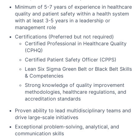
Minimum of 5-7 years of experience in healthcare
quality and patient safety within a health system
with at least 3-5 years in a leadership or
management role
Certifications (Preferred but not required)
Certified Professional in Healthcare Quality
(CPHQ)
Certified Patient Safety Officer (CPPS)
Lean Six Sigma Green Belt or Black Belt Skills
& Competencies
Strong knowledge of quality improvement
methodologies, healthcare regulations, and
accreditation standards
Proven ability to lead multidisciplinary teams and
drive large-scale initiatives
Exceptional problem-solving, analytical, and
communication skills