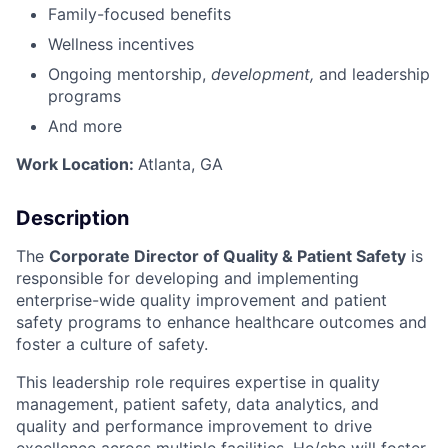
Family-focused benefits
Wellness incentives
Ongoing mentorship,
development,
and leadership
programs
And more
Work Location:
Atlanta, GA
Description
The
Corporate Director of Quality & Patient Safety
is
responsible for developing and implementing
enterprise-wide quality improvement and patient
safety programs to enhance healthcare outcomes and
foster a culture of safety.
This leadership role requires expertise in quality
management, patient safety, data analytics, and
quality and performance improvement to drive