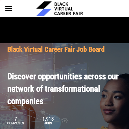
HOME
FOR EMPLOYERS
FOR TALENT
Why Partner
Black Virtual Career Fair Job Board
Our Offerings
ABOUT
Why Join
Upcoming Cohorts
Our Resources
About BVCF
Discover opportunities across our
Let's Chat
Pricing
Browse Job Board
Our Mission
network of transformational
companies
Join Our Talent Network
Contact Us
7
1,918
COMPANIES
JOBS