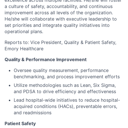
excellence across multiple facilities. He/she will foster
a culture of safety, accountability, and continuous
improvement across all levels of the organization.
He/she will collaborate with executive leadership to
set priorities and integrate quality initiatives into
operational plans.
Reports to: Vice President, Quality & Patient Safety,
Emory Healthcare
Quality & Performance Improvement
Oversee quality measurement, performance
benchmarking, and process improvement efforts
Utilize methodologies such as Lean, Six Sigma,
and PDSA to drive efficiency and effectiveness
Lead hospital-wide initiatives to reduce hospital-
acquired conditions (HACs), preventable errors,
and readmissions
Patient Safety