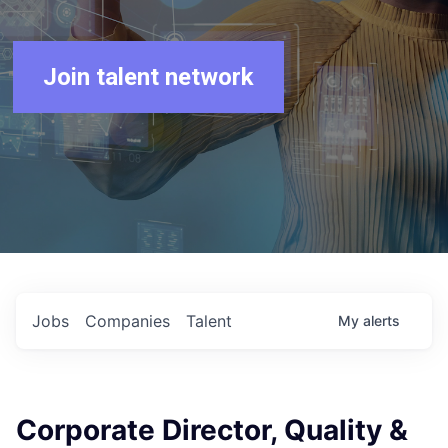
Join talent network
Jobs
Companies
Talent
My
alerts
Corporate Director, Quality &