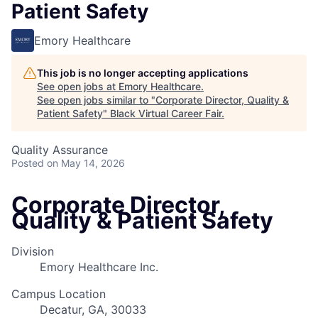
Patient Safety
Emory Healthcare
This job is no longer accepting applications
See open jobs at
Emory Healthcare
.
See open jobs similar to "
Corporate Director, Quality &
Patient Safety
"
Black Virtual Career Fair
.
Quality Assurance
Posted
on May 14, 2026
Corporate Director,
Quality & Patient Safety
Division
Emory Healthcare Inc.
Campus Location
Decatur, GA, 30033