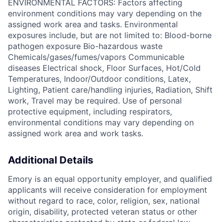
ENVIRONMENTAL FACTORS: Factors affecting
environment conditions may vary depending on the
assigned work area and tasks. Environmental
exposures include, but are not limited to: Blood-borne
pathogen exposure Bio-hazardous waste
Chemicals/gases/fumes/vapors Communicable
diseases Electrical shock, Floor Surfaces, Hot/Cold
Temperatures, Indoor/Outdoor conditions, Latex,
Lighting, Patient care/handling injuries, Radiation, Shift
work, Travel may be required. Use of personal
protective equipment, including respirators,
environmental conditions may vary depending on
assigned work area and work tasks.
Additional Details
Emory is an equal opportunity employer, and qualified
applicants will receive consideration for employment
without regard to race, color, religion, sex, national
origin, disability, protected veteran status or other