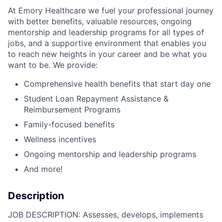
At Emory Healthcare w
e fuel your professional journey
with better benefits, valuable resources,
ongoing
mentorship and leadership programs for all types of
jobs, and a
supportive environment that enables you
to reach new heights in your career
and be what you
want to be. We provide:
Comprehensive health benefits that start day one
Student Loan Repayment Assistance &
Reimbursement Programs
Family-focused benefits
Wellness incentives
Ongoing mentorship and leadership programs
And more!
Description
JOB DESCRIPTION: Assesses, develops, implements