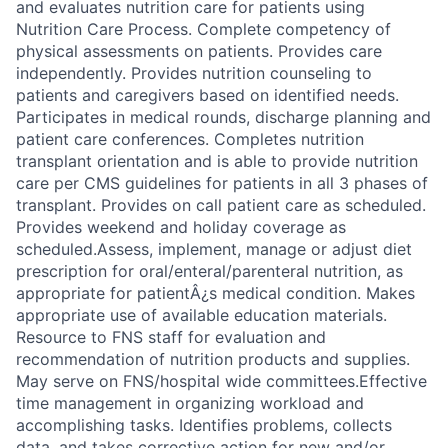
and evaluates nutrition care for patients using
Nutrition Care Process. Complete competency of
physical assessments on patients. Provides care
independently. Provides nutrition counseling to
patients and caregivers based on identified needs.
Participates in medical rounds, discharge planning and
patient care conferences. Completes nutrition
transplant orientation and is able to provide nutrition
care per CMS guidelines for patients in all 3 phases of
transplant. Provides on call patient care as scheduled.
Provides weekend and holiday coverage as
scheduled.Assess, implement, manage or adjust diet
prescription for oral/enteral/parenteral nutrition, as
appropriate for patientÂ¿s medical condition. Makes
appropriate use of available education materials.
Resource to FNS staff for evaluation and
recommendation of nutrition products and supplies.
May serve on FNS/hospital wide committees.Effective
time management in organizing workload and
accomplishing tasks. Identifies problems, collects
data, and takes corrective action for new and/or