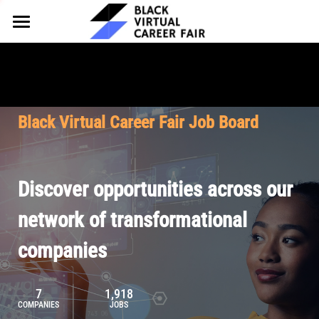
HOME
FOR EMPLOYERS
FOR TALENT
Why Partner
Black Virtual Career Fair Job Board
Our Offerings
ABOUT
Why Join
Upcoming Cohorts
Our Resources
About BVCF
Discover opportunities across our
Let's Chat
Pricing
Browse Job Board
Our Mission
network of transformational
companies
Join Our Talent Network
Contact Us
7
1,918
COMPANIES
JOBS