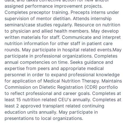
assigned performance improvement projects.
Completes preceptor training. Precepts interns under
supervision of mentor dietitian. Attends internship
seminars/case studies regularly. Resource on nutrition
to physician and allied health members. May develop
written materials for staff. Communicate and interpret
nutrition information for other staff in patient care
rounds. May participate in hospital related events.May
participate in professional organizations. Completes
annual competencies on time. Seeks guidance and
expertise from peers and appropriate medical
personnel in order to expand professional knowledge
for application of Medical Nutrition Therapy. Maintains
Commission on Dietetic Registration (CDR) portfolio
to reflect professional and career goals. Completes at
least 15 nutrition related CEU's annually. Completes at
least 2 approved transplant related continuing
education units annually. May participate in
presentations to local organizations.