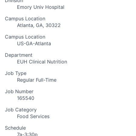
Division
Emory Univ Hospital
Campus Location
Atlanta, GA, 30322
Campus Location
US-GA-Atlanta
Department
EUH Clinical Nutrition
Job Type
Regular Full-Time
Job Number
165540
Job Category
Food Services
Schedule
7a-3:30p