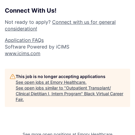
Connect With Us!
Not ready to apply?
Connect with us for general
consideration!
Application FAQs
Software Powered by iCIMS
www.icims.com
This job is no longer accepting applications
See open jobs at
Emory Healthcare
.
See open jobs similar to "
Outpatient Transplant/
Clinical Dietitian I, Intern Program
"
Black Virtual Career
Fair
.
See more open positions at
Emory Healthcare