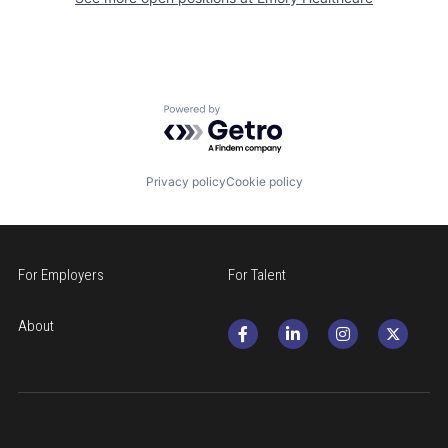
Powered by Getro.com
Privacy policy
Cookie policy
For Employers
For Talent
About