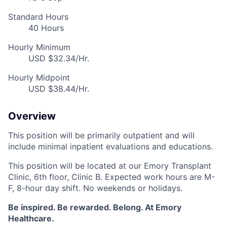
Standard Hours
40 Hours
Hourly Minimum
USD $32.34/Hr.
Hourly Midpoint
USD $38.44/Hr.
Overview
This position will be primarily outpatient and will
include minimal inpatient evaluations and educations.
This position will be located at our Emory Transplant
Clinic, 6th floor, Clinic B. Expected work hours are M-
F, 8-hour day shift. No weekends or holidays.
Be inspired. Be rewarded. Belong. At Emory
Healthcare.