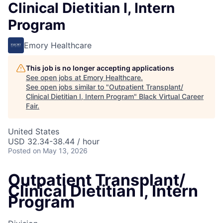
Clinical Dietitian I, Intern
Program
Emory Healthcare
This job is no longer accepting applications
See open jobs at
Emory Healthcare
.
See open jobs similar to "
Outpatient Transplant/
Clinical Dietitian I, Intern Program
"
Black Virtual Career
Fair
.
United States
USD 32.34-38.44 / hour
Posted
on May 13, 2026
Outpatient Transplant/
Clinical Dietitian I, Intern
Program