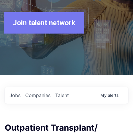
Join talent network
Jobs
Companies
Talent
My
alerts
Outpatient Transplant/