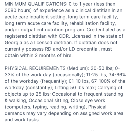
MINIMUM QUALIFICATIONS: 0 to 1 year (less than
2080 hours) of experience as a clinical dietitian in an
acute care inpatient setting, long term care facility,
long term acute care facility, rehabilitation facility,
and/or outpatient nutrition program. Credentialed as a
registered dietitian with CDR. Licensed in the state of
Georgia as a licensed dietitian. If dietitian does not
currently possess RD and/or LD credential, must
obtain within 2 months of hire.
PHYSICAL REQUIREMENTS (Medium): 20-50 lbs; 0-
33% of the work day (occasionally); 11-25 lbs, 34-66%
of the workday (frequently); 01-10 lbs, 67-100% of the
workday (constantly); Lifting 50 lbs max; Carrying of
objects up to 25 lbs; Occasional to frequent standing
& walking, Occasional sitting, Close eye work
(computers, typing, reading, writing), Physical
demands may vary depending on assigned work area
and work tasks.