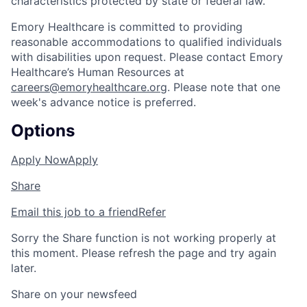
characteristics protected by state or federal law.
Emory Healthcare is committed to providing
reasonable accommodations to qualified individuals
with disabilities upon request. Please contact Emory
Healthcare’s Human Resources at
careers@emoryhealthcare.org
. Please note that one
week's advance notice is preferred.
Options
Apply Now
Apply
Share
Email this job to a friend
Refer
Sorry the Share function is not working properly at
this moment. Please refresh the page and try again
later.
Share on your newsfeed