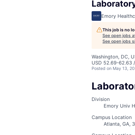
Laborator
Emory Healthc
This job is no 
See open jobs a
See open jobs si
Washington, DC, 
USD 52.69-62.63 /
Posted
on May 13, 2
Laborato
Division
Emory Univ H
Campus Location
Atlanta, GA, 