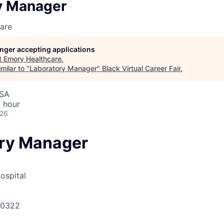
y Manager
are
longer accepting applications
t
Emory Healthcare
.
milar to "
Laboratory Manager
"
Black Virtual Career Fair
.
USA
 hour
026
ry Manager
ospital
30322