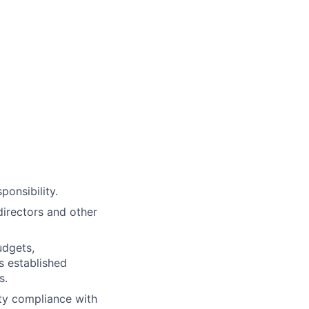
ponsibility.
directors and other
udgets,
 established
s.
ty compliance with