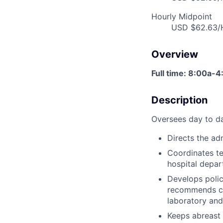
Hourly Midpoint
USD $62.63/H
Overview
Full time: 8:00a-
Description
Oversees day to day
Directs the adm
Coordinates te
hospital depar
Develops polic
recommends ca
laboratory and
Keeps abreast 