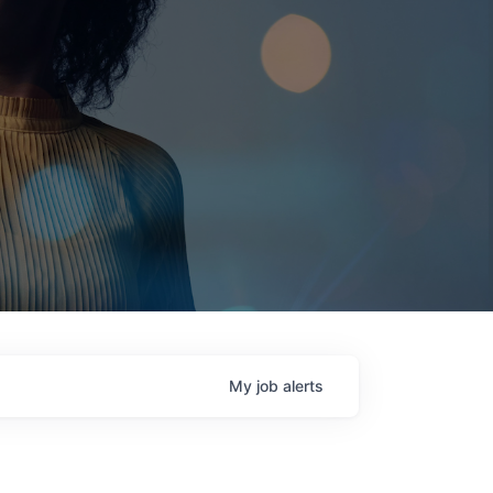
My
job
alerts