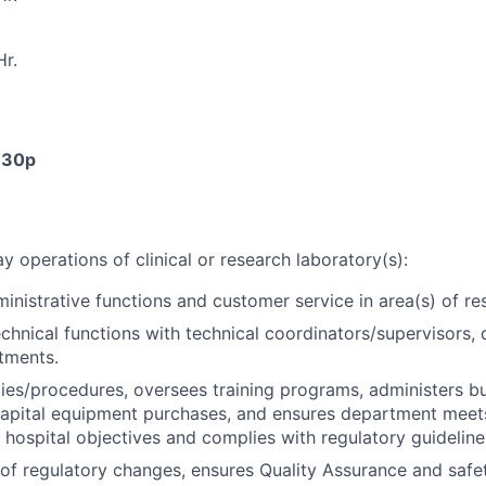
r.
4:30p
 operations of clinical or research laboratory(s):
inistrative functions and customer service in area(s) of res
chnical functions with technical coordinators/supervisors, 
tments.
ies/procedures, oversees training programs, administers b
pital equipment purchases, and ensures department meets
 hospital objectives and complies with regulatory guideline
of regulatory changes, ensures Quality Assurance and safe