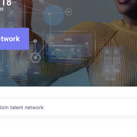
918
BS
etwork
Join talent network