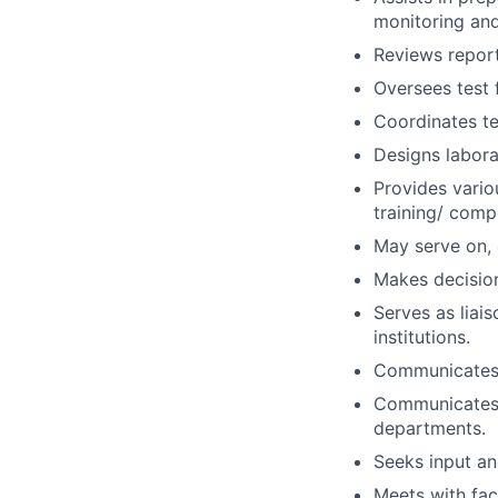
monitoring and
Reviews report
Oversees test 
Coordinates te
Designs labora
Provides vario
training/ comp
May serve on, 
Makes decisio
Serves as liai
institutions.
Communicates 
Communicates o
departments.
Seeks input a
Meets with fac