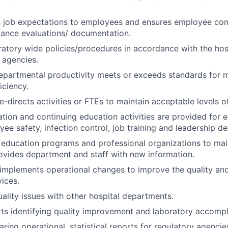
job expectations to employees and ensures employee co
mance evaluations/ documentation.
atory wide policies/procedures in accordance with the hosp
 agencies.
departmental productivity meets or exceeds standards for
iciency.
-directs activities or FTEs to maintain acceptable levels of
ation and continuing education activities are provided for
ee safety, infection control, job training and leadership d
n education programs and professional organizations to mai
vides department and staff with new information.
implements operational changes to improve the quality and
vices.
ality issues with other hospital departments.
ts identifying quality improvement and laboratory accomp
aring operational, statistical reports for regulatory agencie