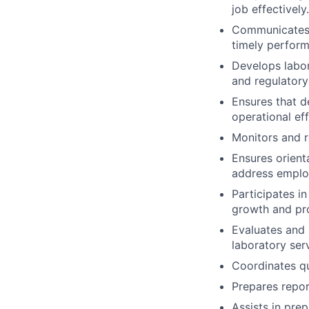
job effectively.
Communicates 
timely perfor
Develops labor
and regulatory
Ensures that 
operational eff
Monitors and re
Ensures orient
address employ
Participates i
growth and pro
Evaluates and 
laboratory ser
Coordinates qu
Prepares repor
Assists in prep