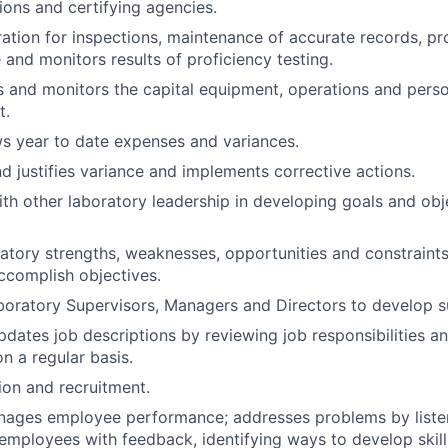
tions and certifying agencies.
ation for inspections, maintenance of accurate records, p
 and monitors results of proficiency testing.
s and monitors the capital equipment, operations and pers
t.
ws year to date expenses and variances.
nd justifies variance and implements corrective actions.
th other laboratory leadership in developing goals and obje
atory strengths, weaknesses, opportunities and constraints
ccomplish objectives.
oratory Supervisors, Managers and Directors to develop s
dates job descriptions by reviewing job responsibilities 
on a regular basis.
on and recruitment.
anages employee performance; addresses problems by list
employees with feedback, identifying ways to develop skill