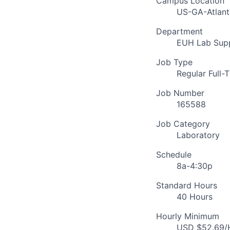
Campus Location
US-GA-Atlant
Department
EUH Lab Supp
Job Type
Regular Full-
Job Number
165588
Job Category
Laboratory
Schedule
8a-4:30p
Standard Hours
40 Hours
Hourly Minimum
USD $52.69/H