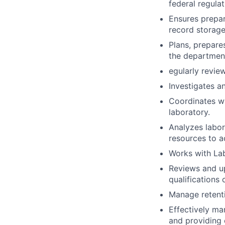
federal regula
Ensures prepar
record storage
Plans, prepare
the departmen
egularly revie
Investigates a
Coordinates wi
laboratory.
Analyzes labor
resources to a
Works with Lab
Reviews and up
qualifications 
Manage retenti
Effectively m
and providing 