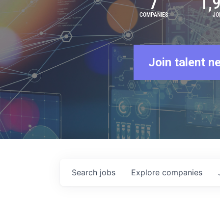
7
1,
COMPANIES
JO
Join talent n
Search
jobs
Explore
companies