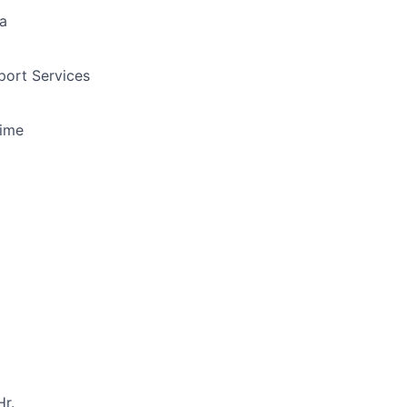
a
ort Services
Time
r.