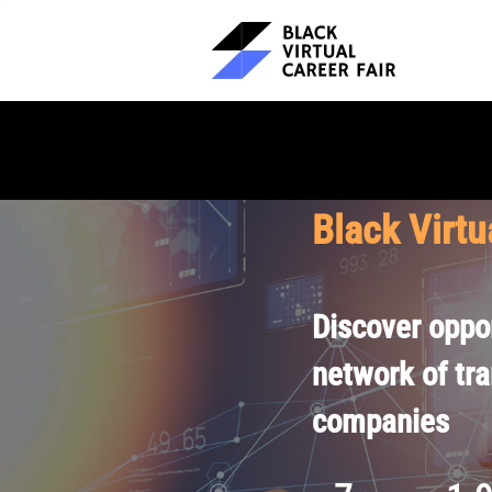
Black Virtu
Discover oppor
network of tr
companies