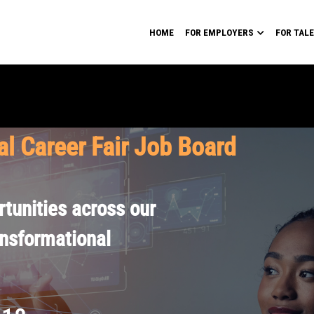
HOME
FOR EMPLOYERS
FOR TAL
al Career Fair Job Board
tunities across our
ansformational