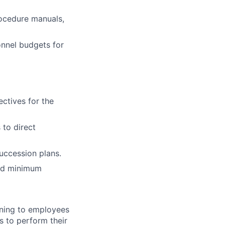
rocedure manuals,
onnel budgets for
ctives for the
 to direct
uccession plans.
and minimum
ening to employees
s to perform their