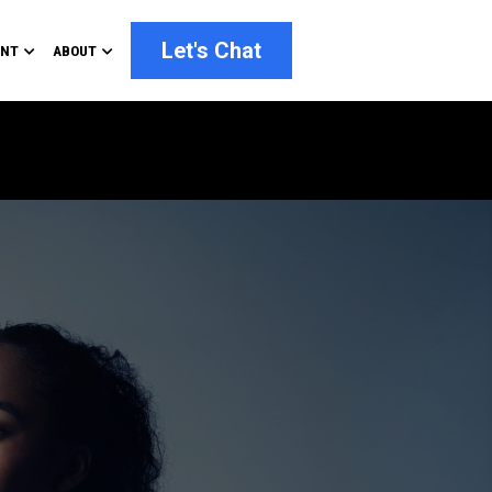
Let's Chat
ENT
ABOUT