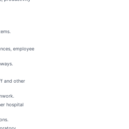
tems.
nances, employee
hways.
ff and other
mwork.
er hospital
ons.
boratory