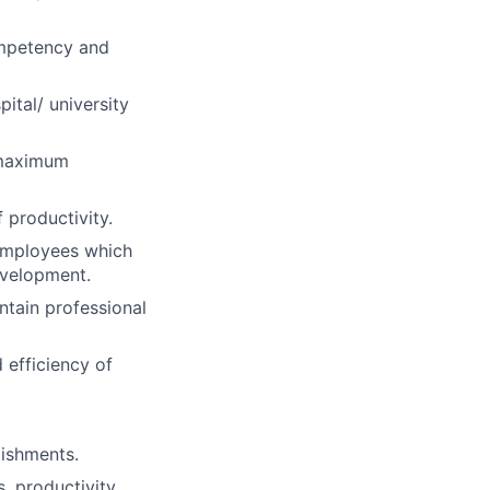
mpetency and
ital/ university
 maximum
 productivity.
 employees which
evelopment.
ntain professional
 efficiency of
lishments.
s, productivity