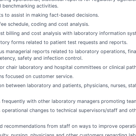
 benchmarking activities.
s to assist in making fact-based decisions.
fee schedule, coding and cost analysis.
st billing and cost analysis with laboratory information sys
tory forms related to patient test requests and reports.
us managerial reports related to laboratory operations, fi
etency, safety and infection control.
or chair laboratory and hospital committees or clinical pat
ns focused on customer service.
son between laboratory and patients, physicians, nurses, sta
frequently with other laboratory managers promoting tea
perational changes to technical supervisors/staff and oth
nd recommendations from staff on ways to improve operati
ulty, nursing, physicians and other customers regarding la