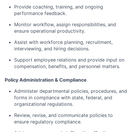
Provide
coaching,
training,
and
ongoing
performance
feedback.
Monitor
workflow,
assign
responsibilities,
and
ensure
operational
productivity.
Assist
with
workforce
planning,
recruitment,
interviewing,
and
hiring
decisions.
Support
employee
relations
and
provide
input
on
compensation,
benefits,
and
personnel
matters.
Policy
Administration &
Compliance
Administer
departmental
policies,
procedures,
and
forms
in
compliance
with
state,
federal,
and
organizational
regulations.
Review,
revise,
and
communicate
policies
to
ensure
regulatory
compliance.