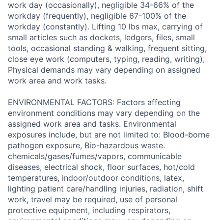
work day (occasionally), negligible 34-66% of the
workday (frequently), negligible 67-100% of the
workday (constantly). Lifting 10 lbs max, carrying of
small articles such as dockets, ledgers, files, small
tools, occasional standing & walking, frequent sitting,
close eye work (computers, typing, reading, writing),
Physical demands may vary depending on assigned
work area and work tasks.
ENVIRONMENTAL FACTORS: Factors affecting
environment conditions may vary depending on the
assigned work area and tasks. Environmental
exposures include, but are not limited to: Blood-borne
pathogen exposure, Bio-hazardous waste.
chemicals/gases/fumes/vapors, communicable
diseases, electrical shock, floor surfaces, hot/cold
temperatures, indoor/outdoor conditions, latex,
lighting patient care/handling injuries, radiation, shift
work, travel may be required, use of personal
protective equipment, including respirators,