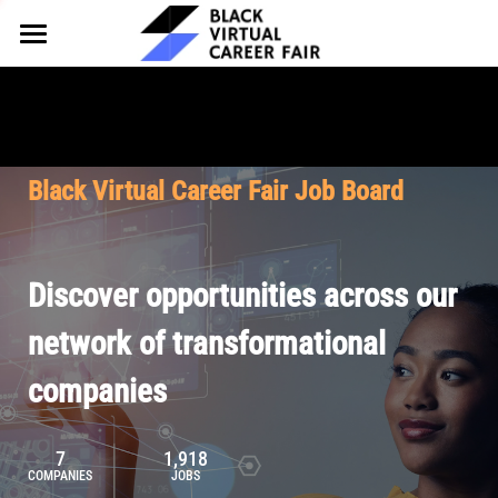
HOME
FOR EMPLOYERS
FOR TALENT
Why Partner
Black Virtual Career Fair Job Board
Our Offerings
ABOUT
Why Join
Upcoming Cohorts
Our Resources
About BVCF
Discover opportunities across our
Let's Chat
Pricing
Browse Job Board
Our Mission
network of transformational
companies
Join Our Talent Network
Contact Us
7
1,918
COMPANIES
JOBS