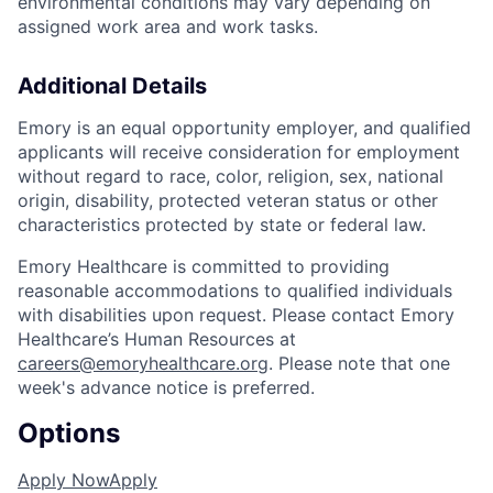
environmental conditions may vary depending on
assigned work area and work tasks.
Additional Details
Emory is an equal opportunity employer, and qualified
applicants will receive consideration for employment
without regard to race, color, religion, sex, national
origin, disability, protected veteran status or other
characteristics protected by state or federal law.
Emory Healthcare is committed to providing
reasonable accommodations to qualified individuals
with disabilities upon request. Please contact Emory
Healthcare’s Human Resources at
careers@emoryhealthcare.org
. Please note that one
week's advance notice is preferred.
Options
Apply Now
Apply