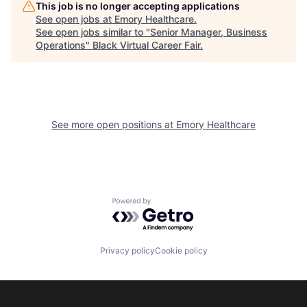
This job is no longer accepting applications
See open jobs at
Emory Healthcare
.
See open jobs similar to "
Senior Manager, Business
Operations
"
Black Virtual Career Fair
.
See more open positions at
Emory Healthcare
Powered by Getro.com
Privacy policy
Cookie policy