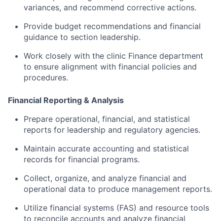
variances,
and
recommend
corrective
actions.
Provide
budget
recommendations
and
financial
guidance
to
section
leadership.
Work
closely
with
the
clinic
Finance
department
to
ensure
alignment
with
financial
policies
and
procedures.
Financial
Reporting &
Analysis
Prepare
operational,
financial,
and
statistical
reports
for
leadership
and
regulatory
agencies.
Maintain
accurate
accounting
and
statistical
records
for
financial
programs.
Collect,
organize,
and
analyze
financial
and
operational
data
to
produce
management
reports.
Utilize
financial
systems (
FAS)
and
resource
tools
to
reconcile
accounts
and
analyze
financial