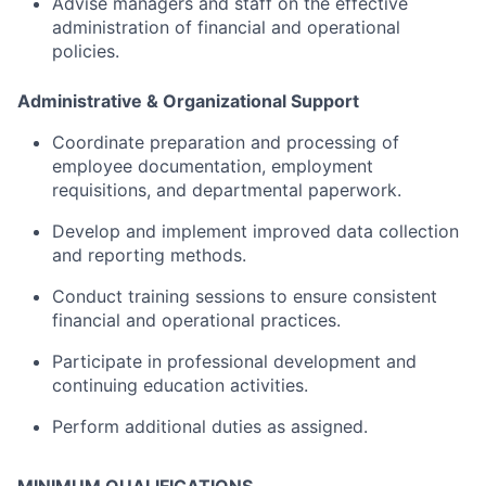
Advise
managers
and
staff
on
the
effective
administration
of
financial
and
operational
policies.
Administrative &
Organizational
Support
Coordinate
preparation
and
processing
of
employee
documentation,
employment
requisitions,
and
departmental
paperwork.
Develop
and
implement
improved
data
collection
and
reporting
methods.
Conduct
training
sessions
to
ensure
consistent
financial
and
operational
practices.
Participate
in
professional
development
and
continuing
education
activities.
Perform
additional
duties
as
assigned.