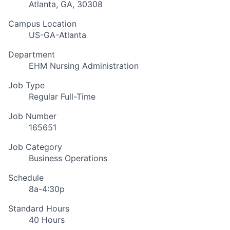
Atlanta, GA, 30308
Campus Location
US-GA-Atlanta
Department
EHM Nursing Administration
Job Type
Regular Full-Time
Job Number
165651
Job Category
Business Operations
Schedule
8a-4:30p
Standard Hours
40 Hours