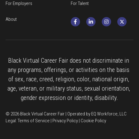
For Employers
For Talent
About
Black Virtual Career Fair does not discriminate in 
any programs, offerings, or activities on the basis 
of sex, race, creed, religion, color, national origin, 
age, veteran, or military status, sexual orientation, 
gender expression or identity, disability.
© 2026 Black Virtual Career Fair | Operated by EQ Workforce, LLC
Legal: 
Terms of Service
 | 
Privacy Policy
 | 
Cookie Policy