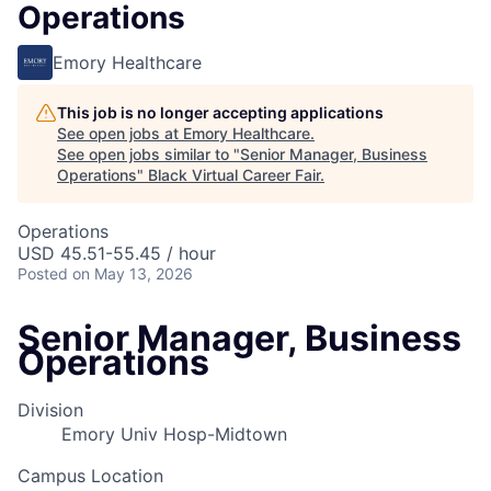
Operations
Emory Healthcare
This job is no longer accepting applications
See open jobs at
Emory Healthcare
.
See open jobs similar to "
Senior Manager, Business
Operations
"
Black Virtual Career Fair
.
Operations
USD 45.51-55.45 / hour
Posted
on May 13, 2026
Senior Manager, Business
Operations
Division
Emory Univ Hosp-Midtown
Campus Location