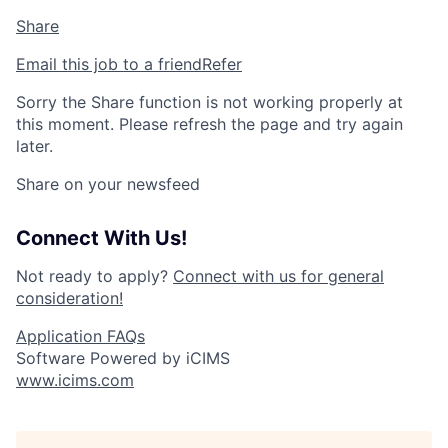
Share
Email this job to a friend
Refer
Sorry the Share function is not working properly at
this moment. Please refresh the page and try again
later.
Share on your newsfeed
Connect With Us!
Not ready to apply?
Connect with us for general
consideration!
Application FAQs
Software Powered by iCIMS
www.icims.com