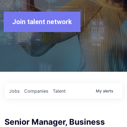
Join talent network
Jobs
Companies
Talent
My
alerts
Senior Manager, Business