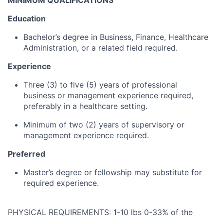
MINIMUM QUALIFICATIONS
Education
Bachelor’s
degree
in
Business,
Finance,
Healthcare
Administration,
or
a
related
field
required.
Experience
Three (
3)
to
five (
5)
years
of
professional
business
or
management
experience
required,
preferably
in
a
healthcare
setting.
Minimum
of
two (
2)
years
of
supervisory
or
management
experience
required.
Preferred
Master’s
degree
or
fellowship
may
substitute
for
required
experience.
PHYSICAL REQUIREMENTS: 1-10 lbs 0-33% of the