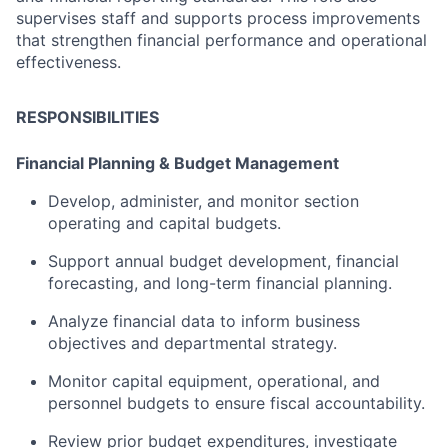
supervises
staff
and
supports
process
improvements
that
strengthen
financial
performance
and
operational
effectiveness.
RESPONSIBILITIES
Financial
Planning &
Budget
Management
Develop,
administer,
and
monitor
section
operating
and
capital
budgets.
Support
annual
budget
development,
financial
forecasting,
and
long-
term
financial
planning.
Analyze
financial
data
to
inform
business
objectives
and
departmental
strategy.
Monitor
capital
equipment,
operational,
and
personnel
budgets
to
ensure
fiscal
accountability.
Review
prior
budget
expenditures,
investigate