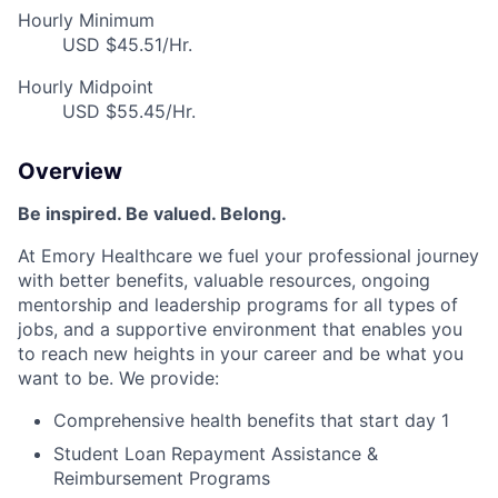
Hourly Minimum
USD $45.51/Hr.
Hourly Midpoint
USD $55.45/Hr.
Overview
Be inspired. Be valued. Belong.
At Emory Healthcare we fuel your professional journey
with better benefits, valuable resources, ongoing
mentorship and leadership programs for all types of
jobs, and a supportive environment that enables you
to reach new heights in your career and be what you
want to be. We provide:
Comprehensive health benefits that start day 1
Student Loan Repayment Assistance &
Reimbursement Programs