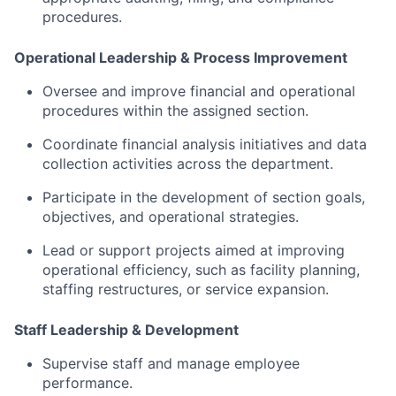
procedures.
Operational
Leadership &
Process
Improvement
Oversee
and
improve
financial
and
operational
procedures
within
the
assigned
section.
Coordinate
financial
analysis
initiatives
and
data
collection
activities
across
the
department.
Participate
in
the
development
of
section
goals,
objectives,
and
operational
strategies.
Lead
or
support
projects
aimed
at
improving
operational
efficiency,
such
as
facility
planning,
staffing
restructures,
or
service
expansion.
Staff
Leadership &
Development
Supervise
staff
and
manage
employee
performance.