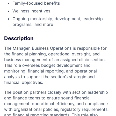
Family-focused benefits
Wellness incentives
Ongoing mentorship, development, leadership
programs...and more
Description
The
Manager,
Business
Operations
is
responsible
for
the
financial
planning,
operational
oversight,
and
business
management
of
an
assigned
clinic
section.
This
role
oversees
budget
development
and
monitoring,
financial
reporting,
and
operational
analysis
to
support
the
section’s
strategic
and
financial
objectives.
The
position
partners
closely
with
section
leadership
and
finance
teams
to
ensure
sound
financial
management,
operational
efficiency,
and
compliance
with
organizational
policies,
regulatory
requirements,
and
financial
reporting
standards.
This
role
also