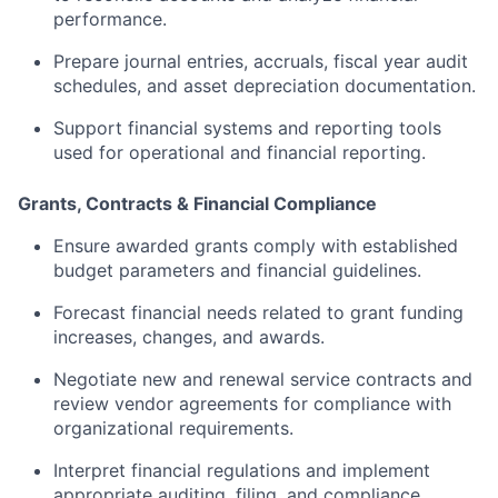
performance.
Prepare
journal
entries,
accruals,
fiscal
year
audit
schedules,
and
asset
depreciation
documentation.
Support
financial
systems
and
reporting
tools
used
for
operational
and
financial
reporting.
Grants,
Contracts &
Financial
Compliance
Ensure
awarded
grants
comply
with
established
budget
parameters
and
financial
guidelines.
Forecast
financial
needs
related
to
grant
funding
increases,
changes,
and
awards.
Negotiate
new
and
renewal
service
contracts
and
review
vendor
agreements
for
compliance
with
organizational
requirements.
Interpret
financial
regulations
and
implement
appropriate
auditing,
filing,
and
compliance