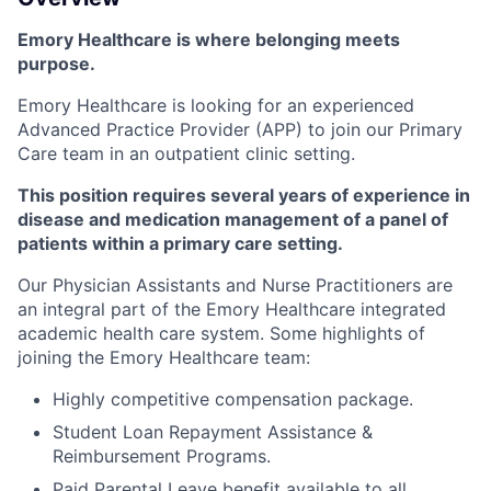
Emory Healthcare is where belonging meets
purpose.
Emory Healthcare is looking for an experienced
Advanced Practice Provider (APP) to join our Primary
Care team in an outpatient clinic setting.
This position requires several years of experience in
disease and medication management of a panel of
patients within a primary care setting.
Our Physician Assistants and Nurse Practitioners are
an integral part of the Emory Healthcare integrated
academic health care system. Some highlights of
joining the Emory Healthcare team:
Highly competitive compensation package.
Student Loan Repayment Assistance &
Reimbursement Programs.
Paid Parental Leave benefit available to all