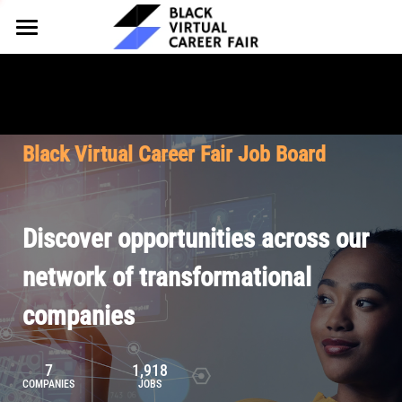
HOME
FOR EMPLOYERS
FOR TALENT
Why Partner
Black Virtual Career Fair Job Board
Our Offerings
ABOUT
Why Join
Upcoming Cohorts
Our Resources
About BVCF
Discover opportunities across our
Let's Chat
Pricing
Browse Job Board
Our Mission
network of transformational
companies
Join Our Talent Network
Contact Us
7
1,918
COMPANIES
JOBS