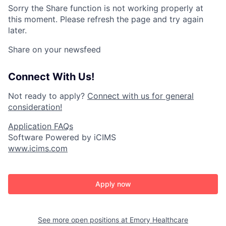
Sorry the Share function is not working properly at
this moment. Please refresh the page and try again
later.
Share on your newsfeed
Connect With Us!
Not ready to apply?
Connect with us for general
consideration!
Application FAQs
Software Powered by iCIMS
www.icims.com
Apply now
See more open positions at
Emory Healthcare