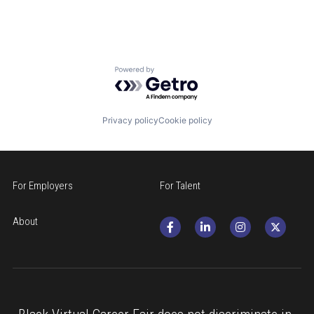
Powered by Getro.com
Privacy policy
Cookie policy
For Employers
For Talent
About