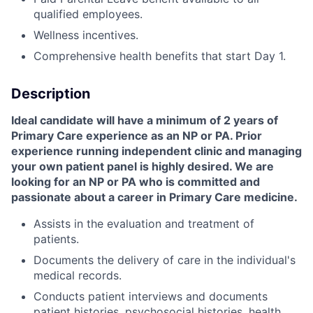
qualified employees.
Wellness incentives.
Comprehensive health benefits that start Day 1.
Description
Ideal candidate will have a minimum of 2 years of
Primary Care experience as an NP or PA. Prior
experience running independent clinic and managing
your own patient panel is highly desired. We are
looking for an NP or PA who is committed and
passionate about a career in Primary Care medicine.
Assists in the evaluation and treatment of
patients.
Documents the delivery of care in the individual's
medical records.
Conducts patient interviews and documents
patient histories, psychosocial histories, health