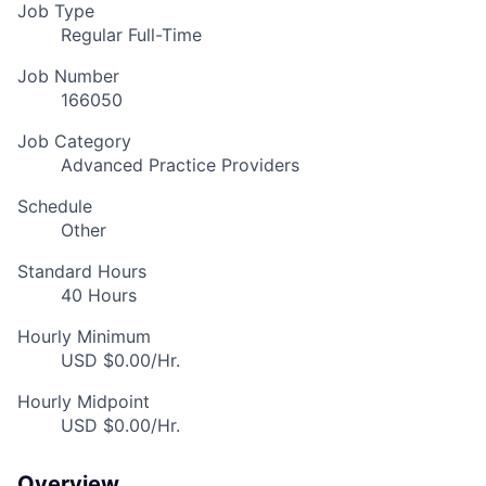
Job Type
Regular Full-Time
Job Number
166050
Job Category
Advanced Practice Providers
Schedule
Other
Standard Hours
40 Hours
Hourly Minimum
USD $0.00/Hr.
Hourly Midpoint
USD $0.00/Hr.
Overview