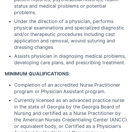
status and medical problems or potential
problems.
Under the direction of a physician, performs
physical examinations and specialized diagnostic
and/or therapeutic procedures including cast
application and removal, wound suturing and
dressing changes.
Assists physician in diagnosing medical problems,
developing care plans, and prescribing treatment.
MINIMUM QUALIFICATIONS
:
Completion of an accredited Nurse Practitioner
program or Physician Assistant program.
Currently licensed as an advanced practice nurse
in the state of Georgia by the Georgia Board of
Nursing and certified as a Nurse Practitioner by
the American Nurses Credentialing Center (ANCC)
or equivalent body, or Certified as a Physician's