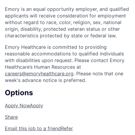
Emory is an equal opportunity employer, and qualified
applicants will receive consideration for employment
without regard to race, color, religion, sex, national
origin, disability, protected veteran status or other
characteristics protected by state or federal law.
Emory Healthcare is committed to providing
reasonable accommodations to qualified individuals
with disabilities upon request. Please contact Emory
Healthcare’s Human Resources at
careers@emoryhealthcare.org
. Please note that one
week's advance notice is preferred.
Options
Apply Now
Apply
Share
Email this job to a friend
Refer