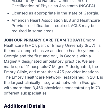
Assistant by the National Commission on
Certification of Physician Assistants (NCCPA).
Licensed as appropriate in the state of Georgia.
American Heart Association BLS and Healthcare
Provider certifications required. ACLS may be
required in some areas.
JOIN OUR PRIMARY CARE TEAM TODAY!
Emory
Healthcare (EHC), part of Emory University (EUV), is
the most comprehensive academic health system in
Georgia and the first and only in Georgia with a
Magnet® designated ambulatory practice. We are
made up of 11 hospitals-7 Magnet® designated, the
Emory Clinic, and more than 425 provider locations.
The Emory Healthcare Network, established in 2011, is
the largest clinically integrated network in Georgia,
with more than 3,450 physicians concentrating in 70
different subspecialties.
Additional Details