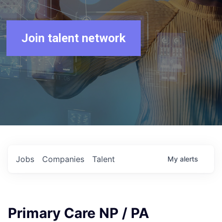
Join talent network
Jobs
Companies
Talent
My
alerts
Primary Care NP / PA