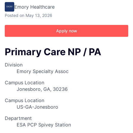
Emory Healthcare
Posted
on May 13, 2026
Apply now
Primary Care NP / PA
Division
Emory Specialty Assoc
Campus Location
Jonesboro, GA, 30236
Campus Location
US-GA-Jonesboro
Department
ESA PCP Spivey Station