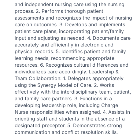
and independent nursing care using the nursing
process. 2. Performs thorough patient
assessments and recognizes the impact of nursing
care on outcomes. 3. Develops and implements
patient care plans, incorporating patient/family
input and adjusting as needed. 4. Documents care
accurately and efficiently in electronic and
physical records. 5. Identifies patient and family
learning needs, recommending appropriate
resources. 6. Recognizes cultural differences and
individualizes care accordingly. Leadership &
Team Collaboration: 1. Delegates appropriately
using the Synergy Model of Care. 2. Works
effectively with the interdisciplinary team, patient,
and family care partners. 3. Functions in a
developing leadership role, including Charge
Nurse responsibilities when assigned. 4. Assists in
orienting staff and students in the absence of a
designated preceptor. 5. Demonstrates strong
communication and conflict resolution skills.