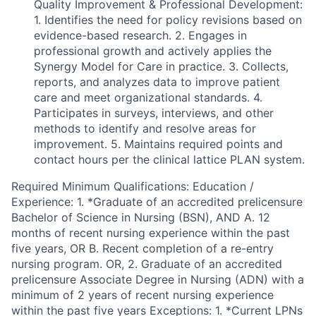
Quality Improvement & Professional Development:
1. Identifies the need for policy revisions based on
evidence-based research. 2. Engages in
professional growth and actively applies the
Synergy Model for Care in practice. 3. Collects,
reports, and analyzes data to improve patient
care and meet organizational standards. 4.
Participates in surveys, interviews, and other
methods to identify and resolve areas for
improvement. 5. Maintains required points and
contact hours per the clinical lattice PLAN system.
Required Minimum Qualifications: Education /
Experience: 1. *Graduate of an accredited prelicensure
Bachelor of Science in Nursing (BSN), AND A. 12
months of recent nursing experience within the past
five years, OR B. Recent completion of a re-entry
nursing program. OR, 2. Graduate of an accredited
prelicensure Associate Degree in Nursing (ADN) with a
minimum of 2 years of recent nursing experience
within the past five years Exceptions: 1. *Current LPNs