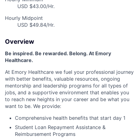
USD $43.00/Hr.
Hourly Midpoint
USD $49.84/Hr.
Overview
Be inspired. Be rewarded. Belong. At Emory
Healthcare.
At Emory Healthcare we fuel your professional journey
with better benefits, valuable resources, ongoing
mentorship and leadership programs for all types of
jobs, and a supportive environment that enables you
to reach new heights in your career and be what you
want to be. We provide:
Comprehensive health benefits that start day 1
Student Loan Repayment Assistance &
Reimbursement Programs