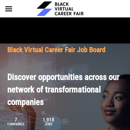
HOME
FOR EMPLOYERS
FOR TALENT
Why Partner
Black Virtual Career Fair Job Board
Our Offerings
ABOUT
Why Join
Upcoming Cohorts
Our Resources
About BVCF
Discover opportunities across our
Let's Chat
Pricing
Browse Job Board
Our Mission
network of transformational
companies
Join Our Talent Network
Contact Us
7
1,918
COMPANIES
JOBS