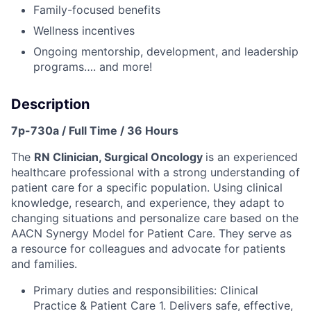
Family-focused benefits
Wellness incentives
Ongoing mentorship, development, and leadership
programs…. and more!
Description
7p-730a / Full Time / 36 Hours
The
RN Clinician, Surgical Oncology
is an experienced
healthcare professional with a strong understanding of
patient care for a specific population. Using clinical
knowledge, research, and experience, they adapt to
changing situations and personalize care based on the
AACN Synergy Model for Patient Care. They serve as
a resource for colleagues and advocate for patients
and families.
Primary duties and responsibilities: Clinical
Practice & Patient Care 1. Delivers safe, effective,