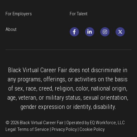
For Employers
For Talent
About
Black Virtual Career Fair does not discriminate in 
any programs, offerings, or activities on the basis 
of sex, race, creed, religion, color, national origin, 
age, veteran, or military status, sexual orientation, 
gender expression or identity, disability.
© 2026 Black Virtual Career Fair | Operated by EQ Workforce, LLC
Legal: 
Terms of Service
 | 
Privacy Policy
 | 
Cookie Policy