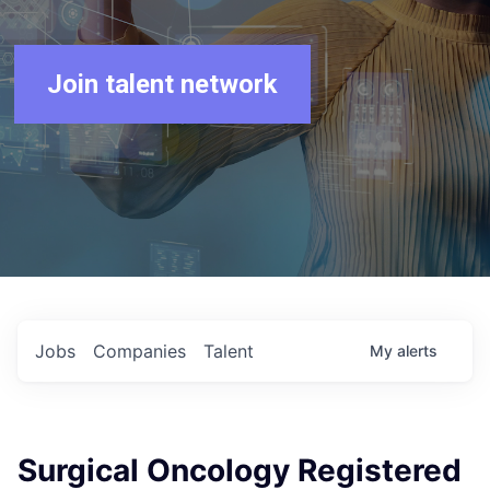
Join talent network
Jobs
Companies
Talent
My
alerts
Surgical Oncology Registered