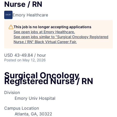
Nurse / RN
Emory Healthcare
This job is no longer accepting applications
See open jobs at
Emory Healthcare
.
See open jobs similar to "
Surgical Oncology Registered
Nurse / RN
"
Black Virtual Career Fair
.
USD 43-49.84 / hour
Posted
on May 12, 2026
Surgical Oncology
Registered Nurse / RN
Division
Emory Univ Hospital
Campus Location
Atlanta, GA, 30322