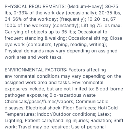
PHYSICAL REQUIREMENTS: (Medium-Heavy) 36-75
lbs, 0-33% of the work day (occasionally); 20-35 lbs,
34-66% of the workday; (frequently); 10-20 lbs, 67-
100% of the workday (constantly); Lifting 75 lbs max;
Carrying of objects up to 35 lbs; Occasional to
frequent standing & walking; Occasional sitting; Close
eye work (computers, typing, reading, writing);
Physical demands may vary depending on assigned
work area and work tasks.
ENVIRONMENTAL FACTORS: Factors affecting
environmental conditions may vary depending on the
assigned work area and tasks. Environmental
exposures include, but are not limited to: Blood-borne
pathogen exposure; Bio-hazardous waste
Chemicals/gases/fumes/vapors; Communicable
diseases; Electrical shock; Floor Surfaces; Hot/Cold
Temperatures; Indoor/Outdoor conditions; Latex;
Lighting; Patient care/handling injuries; Radiation; Shift
work; Travel may be required; Use of personal