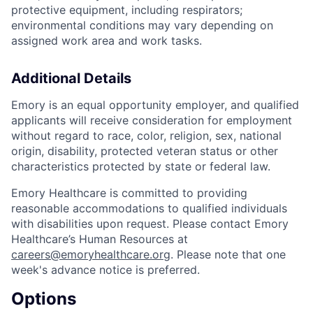
protective equipment, including respirators;
environmental conditions may vary depending on
assigned work area and work tasks.
Additional Details
Emory is an equal opportunity employer, and qualified
applicants will receive consideration for employment
without regard to race, color, religion, sex, national
origin, disability, protected veteran status or other
characteristics protected by state or federal law.
Emory Healthcare is committed to providing
reasonable accommodations to qualified individuals
with disabilities upon request. Please contact Emory
Healthcare’s Human Resources at
careers@emoryhealthcare.org
. Please note that one
week's advance notice is preferred.
Options