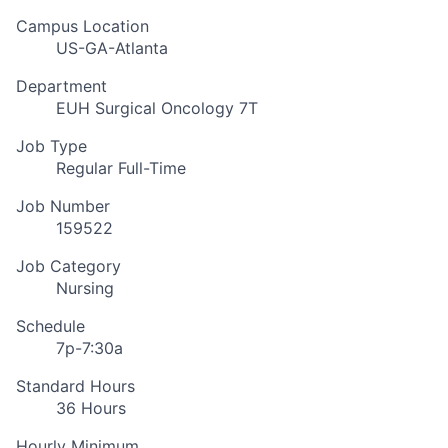
Campus Location
US-GA-Atlanta
Department
EUH Surgical Oncology 7T
Job Type
Regular Full-Time
Job Number
159522
Job Category
Nursing
Schedule
7p-7:30a
Standard Hours
36 Hours
Hourly Minimum