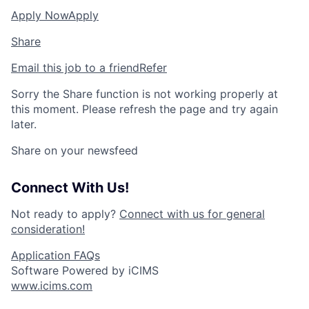
Apply Now
Apply
Share
Email this job to a friend
Refer
Sorry the Share function is not working properly at
this moment. Please refresh the page and try again
later.
Share on your newsfeed
Connect With Us!
Not ready to apply?
Connect with us for general
consideration!
Application FAQs
Software Powered by iCIMS
www.icims.com