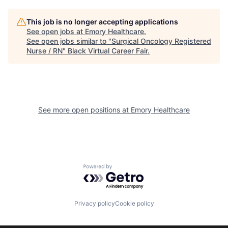
This job is no longer accepting applications
See open jobs at
Emory Healthcare
.
See open jobs similar to "
Surgical Oncology Registered
Nurse / RN
"
Black Virtual Career Fair
.
See more open positions at
Emory Healthcare
Powered by Getro.com
Privacy policy
Cookie policy