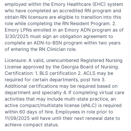
employed within the Emory Healthcare (EHC) system
who have completed an accredited RN program and
obtain RN licensure are eligible to transition into this
role while completing the RN Resident Program. 2.
Emory LPNs enrolled in an Emory ADN program as of
3/30/2025 must sign an obligation agreement to
complete an ADN-to-BSN program within two years
of entering the RN Clinician role.
Licensure: A valid, unencumbered Registered Nursing
License approved by the Georgia Board of Nursing.
Certification: 1. BLS certification 2. ACLS may be
required for certain departments, post hire 3.
Additional certifications may be required based on
department and specialty 4. If completing virtual care
activities that may include multi-state practice, an
active compact/multistate license (eNLC) is required
within 60 days of hire. Employees in role prior to
11/09/2025 will have until their next renewal date to
achieve compact status.