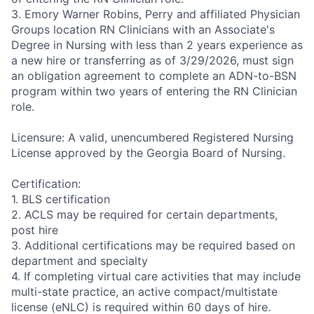
3. Emory Warner Robins, Perry and affiliated Physician
Groups location RN Clinicians with an Associate's
Degree in Nursing with less than 2 years experience as
a new hire or transferring as of 3/29/2026, must sign
an obligation agreement to complete an ADN-to-BSN
program within two years of entering the RN Clinician
role.
Licensure: A valid, unencumbered Registered Nursing
License approved by the Georgia Board of Nursing.
Certification:
1. BLS certification
2. ACLS may be required for certain departments,
post hire
3. Additional certifications may be required based on
department and specialty
4. If completing virtual care activities that may include
multi-state practice, an active compact/multistate
license (eNLC) is required within 60 days of hire.