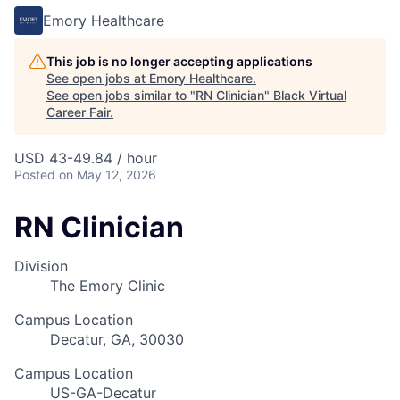
Emory Healthcare
This job is no longer accepting applications
See open jobs at
Emory Healthcare
.
See open jobs similar to "
RN Clinician
"
Black Virtual
Career Fair
.
USD 43-49.84 / hour
Posted
on May 12, 2026
RN Clinician
Division
The Emory Clinic
Campus Location
Decatur, GA, 30030
Campus Location
US-GA-Decatur