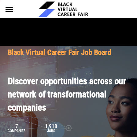
HOME
FOR EMPLOYERS
FOR TALENT
Why Partner
Black Virtual Career Fair Job Board
Our Offerings
ABOUT
Why Join
Upcoming Cohorts
Our Resources
About BVCF
Discover opportunities across our
Let's Chat
Pricing
Browse Job Board
Our Mission
network of transformational
companies
Join Our Talent Network
Contact Us
7
1,918
COMPANIES
JOBS