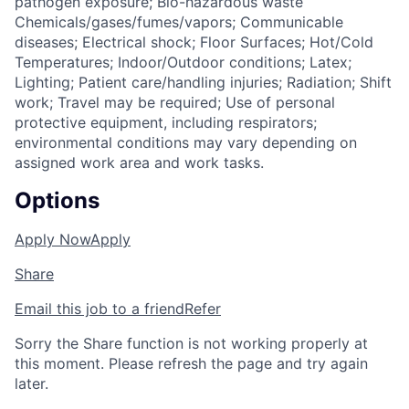
pathogen exposure; Bio-hazardous waste
Chemicals/gases/fumes/vapors; Communicable
diseases; Electrical shock; Floor Surfaces; Hot/Cold
Temperatures; Indoor/Outdoor conditions; Latex;
Lighting; Patient care/handling injuries; Radiation; Shift
work; Travel may be required; Use of personal
protective equipment, including respirators;
environmental conditions may vary depending on
assigned work area and work tasks.
Options
Apply Now
Apply
Share
Email this job to a friend
Refer
Sorry the Share function is not working properly at
this moment. Please refresh the page and try again
later.