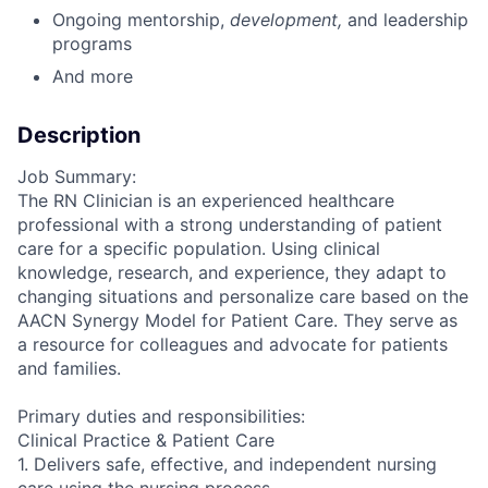
Ongoing mentorship
,
development,
and leadership
programs
And more
Description
Job Summary:
The RN Clinician is an experienced healthcare
professional with a strong understanding of patient
care for a specific population. Using clinical
knowledge, research, and experience, they adapt to
changing situations and personalize care based on the
AACN Synergy Model for Patient Care. They serve as
a resource for colleagues and advocate for patients
and families.
Primary duties and responsibilities:
Clinical Practice & Patient Care
1. Delivers safe, effective, and independent nursing