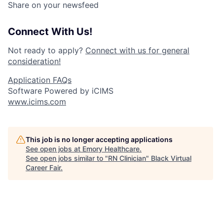
Share on your newsfeed
Connect With Us!
Not ready to apply?
Connect with us for general
consideration!
Application FAQs
Software Powered by iCIMS
www.icims.com
This job is no longer accepting applications
See open jobs at
Emory Healthcare
.
See open jobs similar to "
RN Clinician
"
Black Virtual
Career Fair
.