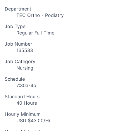
Department
TEC Ortho - Podiatry
Job Type
Regular Full-Time
Job Number
165533
Job Category
Nursing
Schedule
7:30a-4p
Standard Hours
40 Hours
Hourly Minimum
USD $43.00/Hr.