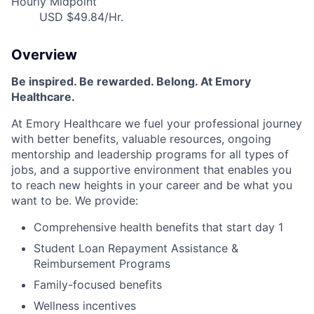
Hourly Midpoint
USD $49.84/Hr.
Overview
Be inspired
.
Be rewarded. Belong. At Emory
Healthcare.
At Emory Healthcare we fuel your professional journey
with better benefits, valuable resources,
ongoing
mentorship
and leadership programs for all types of
jobs, and a
supportive environment that enables you
to reach new heights in your career
and be what you
want to be
.
We provide:
Comprehensive health benefits that start day 1
Student Loan Repayment Assistance &
Reimbursement Programs
Family-focused benefits
Wellness incentives