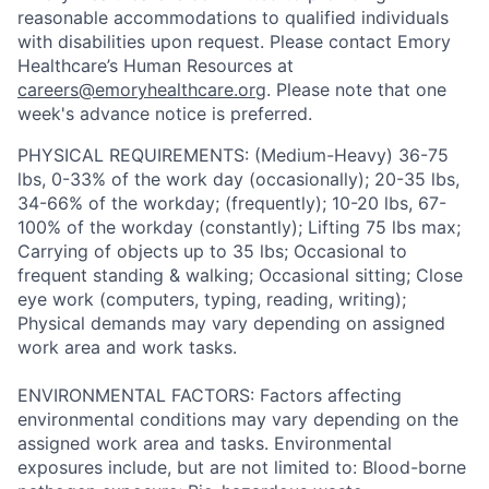
reasonable accommodations to qualified individuals
with disabilities upon request. Please contact Emory
Healthcare’s Human Resources at
careers@emoryhealthcare.org
. Please note that one
week's advance notice is preferred.
PHYSICAL REQUIREMENTS: (Medium-Heavy) 36-75
lbs, 0-33% of the work day (occasionally); 20-35 lbs,
34-66% of the workday; (frequently); 10-20 lbs, 67-
100% of the workday (constantly); Lifting 75 lbs max;
Carrying of objects up to 35 lbs; Occasional to
frequent standing & walking; Occasional sitting; Close
eye work (computers, typing, reading, writing);
Physical demands may vary depending on assigned
work area and work tasks.
ENVIRONMENTAL FACTORS: Factors affecting
environmental conditions may vary depending on the
assigned work area and tasks. Environmental
exposures include, but are not limited to: Blood-borne