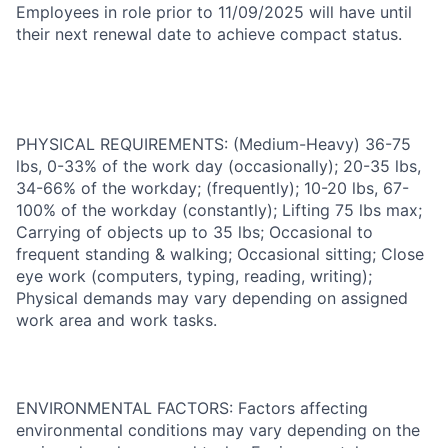
Employees in role prior to 11/09/2025 will have until
their next renewal date to achieve compact status.
PHYSICAL REQUIREMENTS: (Medium-Heavy) 36-75
lbs, 0-33% of the work day (occasionally); 20-35 lbs,
34-66% of the workday; (frequently); 10-20 lbs, 67-
100% of the workday (constantly); Lifting 75 lbs max;
Carrying of objects up to 35 lbs; Occasional to
frequent standing & walking; Occasional sitting; Close
eye work (computers, typing, reading, writing);
Physical demands may vary depending on assigned
work area and work tasks.
ENVIRONMENTAL FACTORS: Factors affecting
environmental conditions may vary depending on the