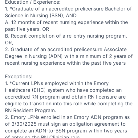
Education / Experience:
1. *Graduate of an accredited prelicensure Bachelor of
Science in Nursing (BSN), AND
A. 12 months of recent nursing experience within the
past five years, OR
B. Recent completion of a re-entry nursing program.
OR,
2. Graduate of an accredited prelicensure Associate
Degree in Nursing (ADN) with a minimum of 2 years of
recent nursing experience within the past five years
Exceptions:
1. *Current LPNs employed within the Emory
Healthcare (EHC) system who have completed an
accredited RN program and obtain RN licensure are
eligible to transition into this role while completing the
RN Resident Program.
2. Emory LPNs enrolled in an Emory ADN program as
of 3/30/2025 must sign an obligation agreement to
complete an ADN-to-BSN program within two years
of entering the RN Clinician role.