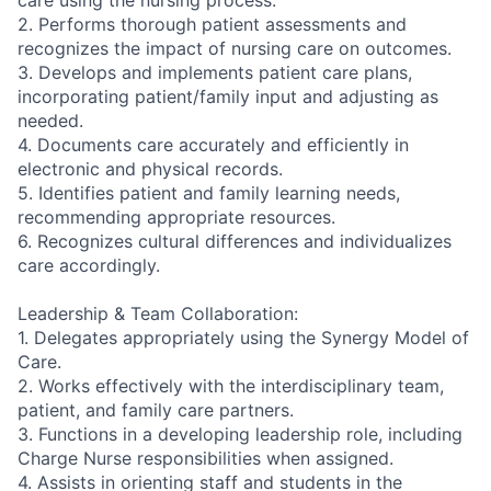
care using the nursing process.
2. Performs thorough patient assessments and
recognizes the impact of nursing care on outcomes.
3. Develops and implements patient care plans,
incorporating patient/family input and adjusting as
needed.
4. Documents care accurately and efficiently in
electronic and physical records.
5. Identifies patient and family learning needs,
recommending appropriate resources.
6. Recognizes cultural differences and individualizes
care accordingly.
Leadership & Team Collaboration:
1. Delegates appropriately using the Synergy Model of
Care.
2. Works effectively with the interdisciplinary team,
patient, and family care partners.
3. Functions in a developing leadership role, including
Charge Nurse responsibilities when assigned.
4. Assists in orienting staff and students in the