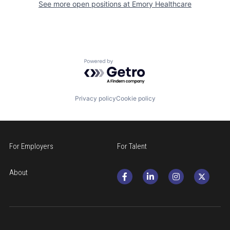
See more open positions at
Emory Healthcare
Powered by Getro.com
Privacy policy
Cookie policy
For Employers
For Talent
About