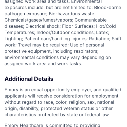
assigned work area and tasks. Environmental
exposures include, but are not limited to: Blood-borne
pathogen exposure; Bio-hazardous waste
Chemicals/gases/fumes/vapors; Communicable
diseases; Electrical shock; Floor Surfaces; Hot/Cold
Temperatures; Indoor/Outdoor conditions; Latex;
Lighting; Patient care/handling injuries; Radiation; Shift
work; Travel may be required; Use of personal
protective equipment, including respirators;
environmental conditions may vary depending on
assigned work area and work tasks.
Additional Details
Emory is an equal opportunity employer, and qualified
applicants will receive consideration for employment
without regard to race, color, religion, sex, national
origin, disability, protected veteran status or other
characteristics protected by state or federal law.
Emory Healthcare is committed to providing