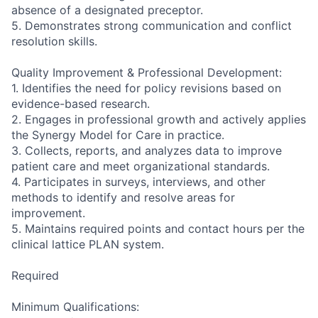
absence of a designated preceptor.
5. Demonstrates strong communication and conflict
resolution skills.
Quality Improvement & Professional Development:
1. Identifies the need for policy revisions based on
evidence-based research.
2. Engages in professional growth and actively applies
the Synergy Model for Care in practice.
3. Collects, reports, and analyzes data to improve
patient care and meet organizational standards.
4. Participates in surveys, interviews, and other
methods to identify and resolve areas for
improvement.
5. Maintains required points and contact hours per the
clinical lattice PLAN system.
Required
Minimum Qualifications: