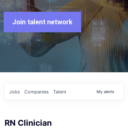
Join talent network
Jobs
Companies
Talent
My
alerts
RN Clinician