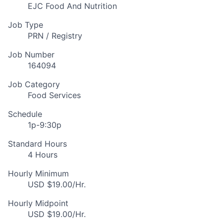
EJC Food And Nutrition
Job Type
PRN / Registry
Job Number
164094
Job Category
Food Services
Schedule
1p-9:30p
Standard Hours
4 Hours
Hourly Minimum
USD $19.00/Hr.
Hourly Midpoint
USD $19.00/Hr.