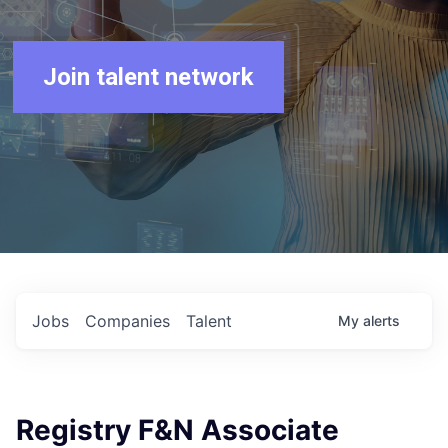
Join talent network
Jobs
Companies
Talent
My
alerts
Registry F&N Associate