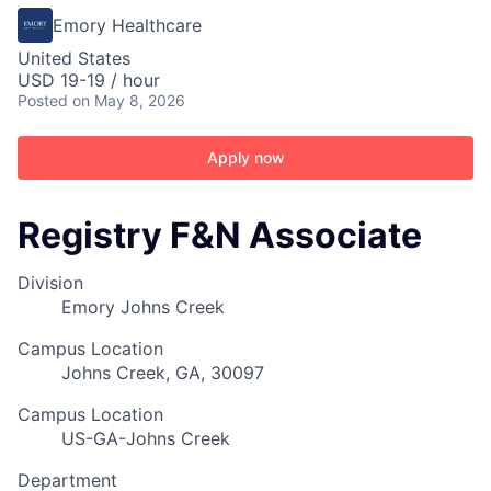
Emory Healthcare
United States
USD 19-19 / hour
Posted
on May 8, 2026
Apply now
Registry F&N Associate
Division
Emory Johns Creek
Campus Location
Johns Creek, GA, 30097
Campus Location
US-GA-Johns Creek
Department