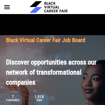
HOME
FOR EMPLOYERS
FOR TALENT
Why Partner
Black Virtual Career Fair Job Board
Our Offerings
ABOUT
Why Join
Upcoming Cohorts
Our Resources
About BVCF
Discover opportunities across our
Let's Chat
Pricing
Browse Job Board
Our Mission
network of transformational
companies
Join Our Talent Network
Contact Us
7
1,918
COMPANIES
JOBS