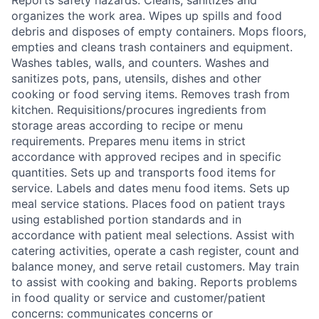
Reports safety hazards. Cleans, sanitizes and
organizes the work area. Wipes up spills and food
debris and disposes of empty containers. Mops floors,
empties and cleans trash containers and equipment.
Washes tables, walls, and counters. Washes and
sanitizes pots, pans, utensils, dishes and other
cooking or food serving items. Removes trash from
kitchen. Requisitions/procures ingredients from
storage areas according to recipe or menu
requirements. Prepares menu items in strict
accordance with approved recipes and in specific
quantities. Sets up and transports food items for
service. Labels and dates menu food items. Sets up
meal service stations. Places food on patient trays
using established portion standards and in
accordance with patient meal selections. Assist with
catering activities, operate a cash register, count and
balance money, and serve retail customers. May train
to assist with cooking and baking. Reports problems
in food quality or service and customer/patient
concerns: communicates concerns or