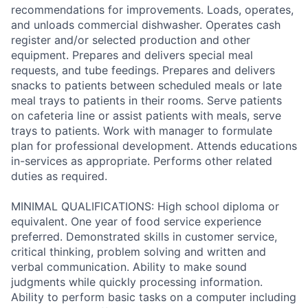
recommendations for improvements. Loads, operates,
and unloads commercial dishwasher. Operates cash
register and/or selected production and other
equipment. Prepares and delivers special meal
requests, and tube feedings. Prepares and delivers
snacks to patients between scheduled meals or late
meal trays to patients in their rooms. Serve patients
on cafeteria line or assist patients with meals, serve
trays to patients. Work with manager to formulate
plan for professional development. Attends educations
in-services as appropriate. Performs other related
duties as required.
MINIMAL QUALIFICATIONS: High school diploma or
equivalent. One year of food service experience
preferred. Demonstrated skills in customer service,
critical thinking, problem solving and written and
verbal communication. Ability to make sound
judgments while quickly processing information.
Ability to perform basic tasks on a computer including