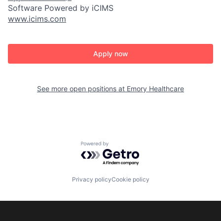
Software Powered by iCIMS
www.icims.com
Apply now
See more open positions at
Emory Healthcare
Powered by Getro.com
Privacy policy
Cookie policy