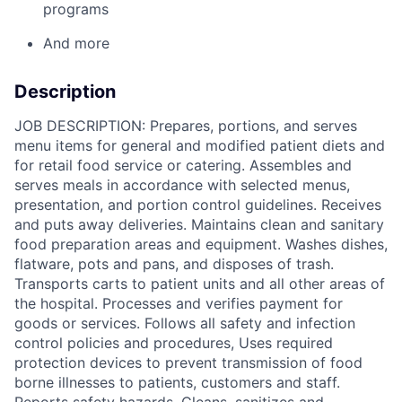
programs
And more
Description
JOB DESCRIPTION: Prepares, portions, and serves
menu items for general and modified patient diets and
for retail food service or catering. Assembles and
serves meals in accordance with selected menus,
presentation, and portion control guidelines. Receives
and puts away deliveries. Maintains clean and sanitary
food preparation areas and equipment. Washes dishes,
flatware, pots and pans, and disposes of trash.
Transports carts to patient units and all other areas of
the hospital. Processes and verifies payment for
goods or services. Follows all safety and infection
control policies and procedures, Uses required
protection devices to prevent transmission of food
borne illnesses to patients, customers and staff.