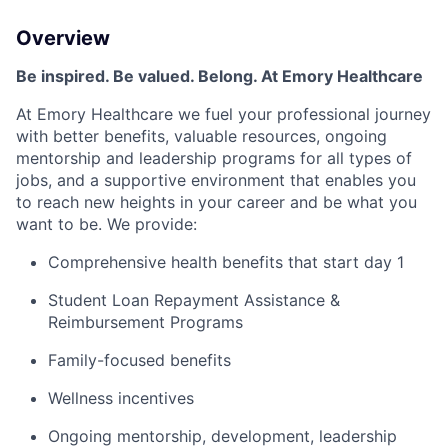
Overview
Be inspired. Be valued. Belong. At Emory Healthcare
At Emory Healthcare we fuel your professional journey
with better benefits, valuable resources, ongoing
mentorship
and leadership programs for all types of
jobs, and a supportive environment that enables you
to reach new heights in your career and be what you
want to be
.
We provide:
Comprehensive health benefits that start day 1
Student Loan Repayment Assistance &
Reimbursement Programs
Family-focused benefits
Wellness incentives
Ongoing mentorship, development, leadership