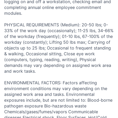
logging on and off a workstation, checking email and
completing annual online employee commitment
modules.
PHYSICAL REQUIREMENTS (Medium): 20-50 lbs; 0-
33% of the work day (occasionally); 11-25 lbs, 34-66%
of the workday (frequently); 01-10 lbs, 67-100% of the
workday (constantly); Lifting 50 lbs max; Carrying of
objects up to 25 lbs; Occasional to frequent standing
& walking, Occasional sitting, Close eye work
(computers, typing, reading, writing), Physical
demands may vary depending on assigned work area
and work tasks.
ENVIRONMENTAL FACTORS: Factors affecting
environment conditions may vary depending on the
assigned work area and tasks. Environmental
exposures include, but are not limited to: Blood-borne
pathogen exposure Bio-hazardous waste
Chemicals/gases/fumes/vapors Communicable
diseases Electrical shock, Floor Surfaces, Hot/Cold