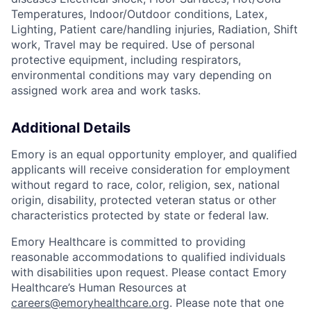
Temperatures, Indoor/Outdoor conditions, Latex,
Lighting, Patient care/handling injuries, Radiation, Shift
work, Travel may be required. Use of personal
protective equipment, including respirators,
environmental conditions may vary depending on
assigned work area and work tasks.
Additional Details
Emory is an equal opportunity employer, and qualified
applicants will receive consideration for employment
without regard to race, color, religion, sex, national
origin, disability, protected veteran status or other
characteristics protected by state or federal law.
Emory Healthcare is committed to providing
reasonable accommodations to qualified individuals
with disabilities upon request. Please contact Emory
Healthcare’s Human Resources at
careers@emoryhealthcare.org
. Please note that one