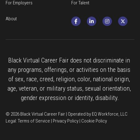
For Employers
For Talent
About
Black Virtual Career Fair does not discriminate in 
any programs, offerings, or activities on the basis 
of sex, race, creed, religion, color, national origin, 
age, veteran, or military status, sexual orientation, 
gender expression or identity, disability.
© 2026 Black Virtual Career Fair | Operated by EQ Workforce, LLC
Legal: 
Terms of Service
 | 
Privacy Policy
 | 
Cookie Policy