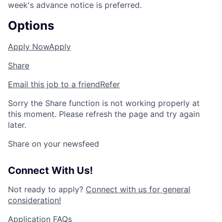
week's advance notice is preferred.
Options
Apply Now
Apply
Share
Email this job to a friend
Refer
Sorry the Share function is not working properly at
this moment. Please refresh the page and try again
later.
Share on your newsfeed
Connect With Us!
Not ready to apply?
Connect with us for general
consideration!
Application FAQs