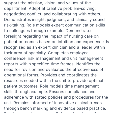
support the mission, vision, and values of the
department. Adept at creative problem-solving,
negotiating conflict, and collaborating with others.
Demonstrates insight, judgment, and clinically sound
risk-taking. Role models expert communication skills
to colleagues through example. Demonstrates
foresight regarding the impact of nursing care on
patient outcomes based on intuition and experience. Is
recognized as an expert clinician and a leader within
their area of specialty. Completes employee
conference, risk management and unit management
reports within specified time frames. Identifies the
need for revision and evaluates the effectiveness of
operational forms. Provides and coordinates the
resources needed within the unit to provide optimal
patient outcomes. Role models time management
skills through example. Ensures compliance and
adherence with stated policies and procedures for the
unit. Remains informed of innovative clinical trends
through bench marking and evidence based practice.