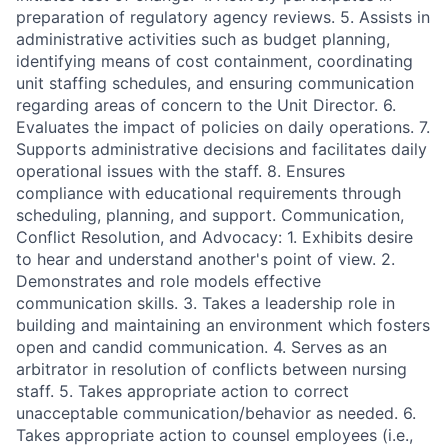
preparation of regulatory agency reviews. 5. Assists in
administrative activities such as budget planning,
identifying means of cost containment, coordinating
unit staffing schedules, and ensuring communication
regarding areas of concern to the Unit Director. 6.
Evaluates the impact of policies on daily operations. 7.
Supports administrative decisions and facilitates daily
operational issues with the staff. 8. Ensures
compliance with educational requirements through
scheduling, planning, and support. Communication,
Conflict Resolution, and Advocacy: 1. Exhibits desire
to hear and understand another's point of view. 2.
Demonstrates and role models effective
communication skills. 3. Takes a leadership role in
building and maintaining an environment which fosters
open and candid communication. 4. Serves as an
arbitrator in resolution of conflicts between nursing
staff. 5. Takes appropriate action to correct
unacceptable communication/behavior as needed. 6.
Takes appropriate action to counsel employees (i.e.,