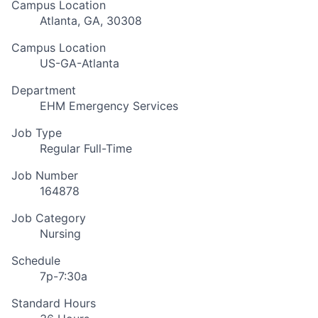
Campus Location
Atlanta, GA, 30308
Campus Location
US-GA-Atlanta
Department
EHM Emergency Services
Job Type
Regular Full-Time
Job Number
164878
Job Category
Nursing
Schedule
7p-7:30a
Standard Hours