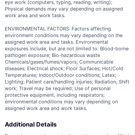
eye work (computers, typing, reading, writing);
Physical demands may vary depending on assigned
work area and work tasks.
ENVIRONMENTAL FACTORS: Factors affecting
environment conditions may vary depending on the
assigned work area and tasks. Environmental
exposures include, but are not limited to: Blood-borne
pathogen exposure; Bio-hazardous waste
Chemicals/gases/fumes/vapors; Communicable
diseases; Electrical shock; Floor Surfaces; Hot/Cold
Temperatures; Indoor/Outdoor conditions; Latex;
Lighting; Patient care/handling injuries; Radiation; Shift
work; Travel may be required; Use of personal
protective equipment, including respirators;
environmental conditions may vary depending on
assigned work area and work tasks.
Additional Details