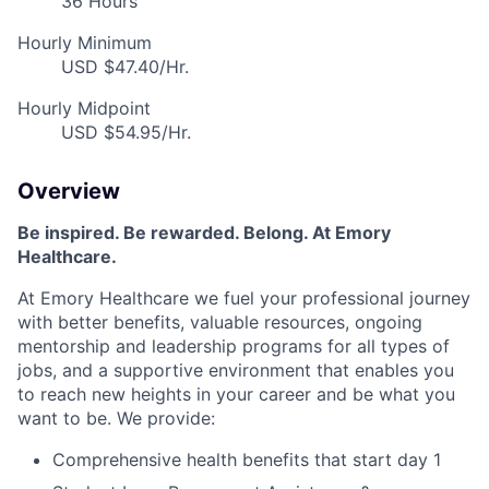
36 Hours
Hourly Minimum
USD $47.40/Hr.
Hourly Midpoint
USD $54.95/Hr.
Overview
Be inspired
.
Be rewarded. Belong. At Emory
Healthcare.
At Emory Healthcare we fuel your professional journey
with better benefits, valuable resources,
ongoing
mentorship
and leadership programs for all types of
jobs, and a
supportive environment that enables you
to reach new heights in your career
and be what you
want to be
.
We provide:
Comprehensive health benefits that start day 1