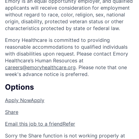
Emory is an equal opportunity employer, and qualified
applicants will receive consideration for employment
without regard to race, color, religion, sex, national
origin, disability, protected veteran status or other
characteristics protected by state or federal law.
Emory Healthcare is committed to providing
reasonable accommodations to qualified individuals
with disabilities upon request. Please contact Emory
Healthcare’s Human Resources at
careers@emoryhealthcare.org
. Please note that one
week's advance notice is preferred.
Options
Apply Now
Apply
Share
Email this job to a friend
Refer
Sorry the Share function is not working properly at