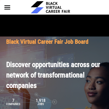
HOME
FOR EMPLOYERS
FOR TALENT
Why Partner
Black Virtual Career Fair Job Board
Our Offerings
ABOUT
Why Join
Upcoming Cohorts
Our Resources
About BVCF
Discover opportunities across our
Let's Chat
Pricing
Browse Job Board
Our Mission
network of transformational
companies
Join Our Talent Network
Contact Us
7
1,918
COMPANIES
JOBS