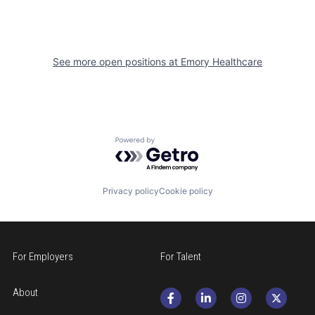
See more open positions at
Emory Healthcare
Powered by Getro.com
Privacy policy
Cookie policy
For Employers
For Talent
About