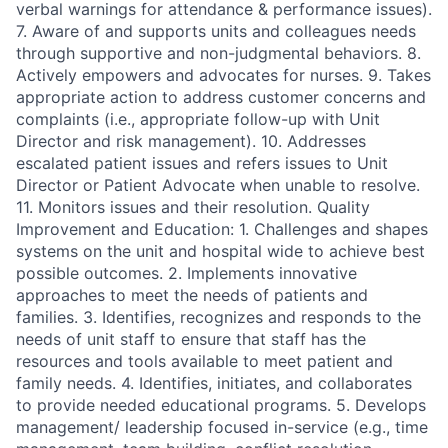
verbal warnings for attendance & performance issues).
7. Aware of and supports units and colleagues needs
through supportive and non-judgmental behaviors. 8.
Actively empowers and advocates for nurses. 9. Takes
appropriate action to address customer concerns and
complaints (i.e., appropriate follow-up with Unit
Director and risk management). 10. Addresses
escalated patient issues and refers issues to Unit
Director or Patient Advocate when unable to resolve.
11. Monitors issues and their resolution. Quality
Improvement and Education: 1. Challenges and shapes
systems on the unit and hospital wide to achieve best
possible outcomes. 2. Implements innovative
approaches to meet the needs of patients and
families. 3. Identifies, recognizes and responds to the
needs of unit staff to ensure that staff has the
resources and tools available to meet patient and
family needs. 4. Identifies, initiates, and collaborates
to provide needed educational programs. 5. Develops
management/ leadership focused in-service (e.g., time