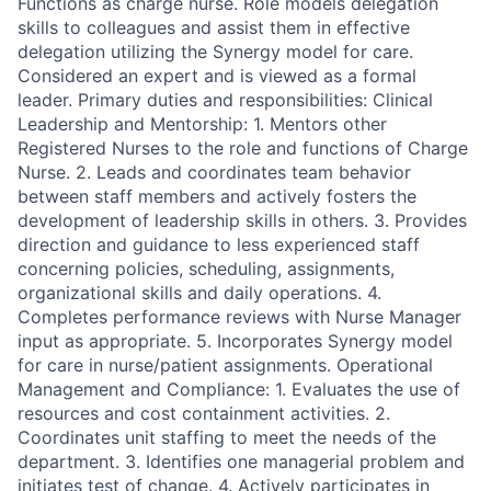
Functions as charge nurse. Role models delegation
skills to colleagues and assist them in effective
delegation utilizing the Synergy model for care.
Considered an expert and is viewed as a formal
leader. Primary duties and responsibilities: Clinical
Leadership and Mentorship: 1. Mentors other
Registered Nurses to the role and functions of Charge
Nurse. 2. Leads and coordinates team behavior
between staff members and actively fosters the
development of leadership skills in others. 3. Provides
direction and guidance to less experienced staff
concerning policies, scheduling, assignments,
organizational skills and daily operations. 4.
Completes performance reviews with Nurse Manager
input as appropriate. 5. Incorporates Synergy model
for care in nurse/patient assignments. Operational
Management and Compliance: 1. Evaluates the use of
resources and cost containment activities. 2.
Coordinates unit staffing to meet the needs of the
department. 3. Identifies one managerial problem and
initiates test of change. 4. Actively participates in