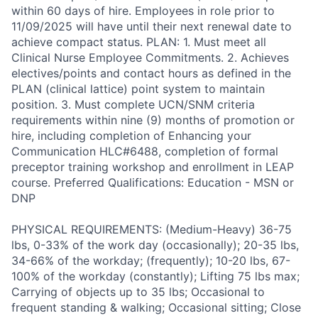
within 60 days of hire. Employees in role prior to
11/09/2025 will have until their next renewal date to
achieve compact status. PLAN: 1. Must meet all
Clinical Nurse Employee Commitments. 2. Achieves
electives/points and contact hours as defined in the
PLAN (clinical lattice) point system to maintain
position. 3. Must complete UCN/SNM criteria
requirements within nine (9) months of promotion or
hire, including completion of Enhancing your
Communication HLC#6488, completion of formal
preceptor training workshop and enrollment in LEAP
course. Preferred Qualifications: Education - MSN or
DNP
PHYSICAL REQUIREMENTS: (Medium-Heavy) 36-75
lbs, 0-33% of the work day (occasionally); 20-35 lbs,
34-66% of the workday; (frequently); 10-20 lbs, 67-
100% of the workday (constantly); Lifting 75 lbs max;
Carrying of objects up to 35 lbs; Occasional to
frequent standing & walking; Occasional sitting; Close