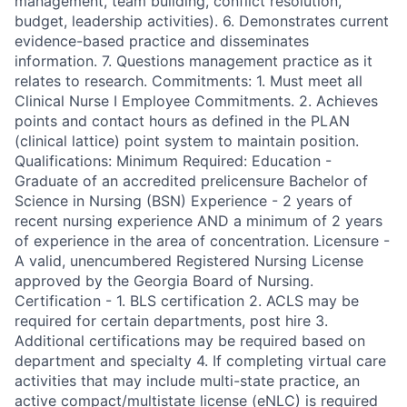
management, team building, conflict resolution,
budget, leadership activities). 6. Demonstrates current
evidence-based practice and disseminates
information. 7. Questions management practice as it
relates to research. Commitments: 1. Must meet all
Clinical Nurse I Employee Commitments. 2. Achieves
points and contact hours as defined in the PLAN
(clinical lattice) point system to maintain position.
Qualifications: Minimum Required: Education -
Graduate of an accredited prelicensure Bachelor of
Science in Nursing (BSN) Experience - 2 years of
recent nursing experience AND a minimum of 2 years
of experience in the area of concentration. Licensure -
A valid, unencumbered Registered Nursing License
approved by the Georgia Board of Nursing.
Certification - 1. BLS certification 2. ACLS may be
required for certain departments, post hire 3.
Additional certifications may be required based on
department and specialty 4. If completing virtual care
activities that may include multi-state practice, an
active compact/multistate license (eNLC) is required