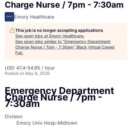
Charge Nurse / 7pm - 7:30am
Emory Healthcare
This job is no longer accepting applications
See open jobs at
Emory Healthcare
.
See open jobs similar to "
Emergency Department
Charge Nurse / 7pm - 7:30am
"
Black Virtual Career
Fair
.
USD 47.4-54.95 / hour
Posted
on May 8, 2026
Emergency Department
Charge Nurse / 7pm -
7:30am
Division
Emory Univ Hosp-Midtown