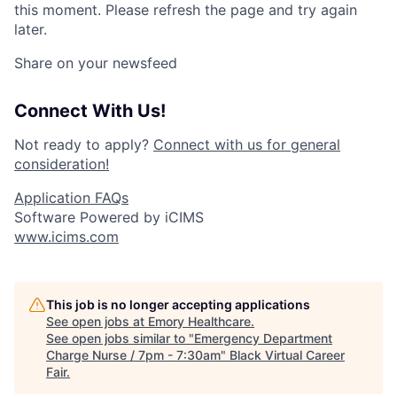
this moment. Please refresh the page and try again
later.
Share on your newsfeed
Connect With Us!
Not ready to apply?
Connect with us for general
consideration!
Application FAQs
Software Powered by iCIMS
www.icims.com
This job is no longer accepting applications
See open jobs at
Emory Healthcare
.
See open jobs similar to "
Emergency Department
Charge Nurse / 7pm - 7:30am
"
Black Virtual Career
Fair
.