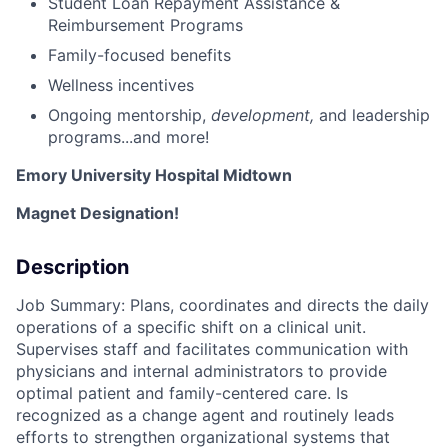
Student Loan Repayment Assistance &
Reimbursement Programs
Family-focused benefits
Wellness incentives
Ongoing mentorship
,
development,
and leadership
programs...and more!
Emory University Hospital Midtown
Magnet Designation!
Description
Job Summary: Plans, coordinates and directs the daily
operations of a specific shift on a clinical unit.
Supervises staff and facilitates communication with
physicians and internal administrators to provide
optimal patient and family-centered care. Is
recognized as a change agent and routinely leads
efforts to strengthen organizational systems that