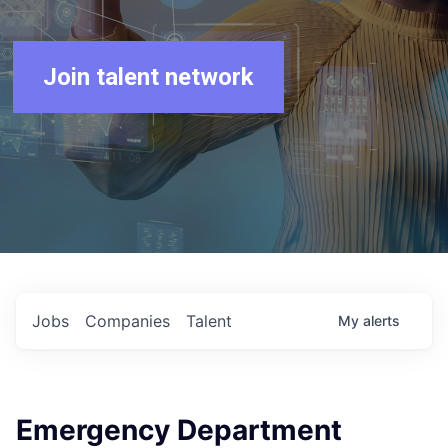
Join talent network
Jobs
Companies
Talent
My
alerts
Emergency Department