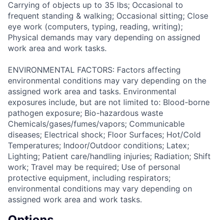
Carrying of objects up to 35 lbs; Occasional to
frequent standing & walking; Occasional sitting; Close
eye work (computers, typing, reading, writing);
Physical demands may vary depending on assigned
work area and work tasks.
ENVIRONMENTAL FACTORS: Factors affecting
environmental conditions may vary depending on the
assigned work area and tasks. Environmental
exposures include, but are not limited to: Blood-borne
pathogen exposure; Bio-hazardous waste
Chemicals/gases/fumes/vapors; Communicable
diseases; Electrical shock; Floor Surfaces; Hot/Cold
Temperatures; Indoor/Outdoor conditions; Latex;
Lighting; Patient care/handling injuries; Radiation; Shift
work; Travel may be required; Use of personal
protective equipment, including respirators;
environmental conditions may vary depending on
assigned work area and work tasks.
Options