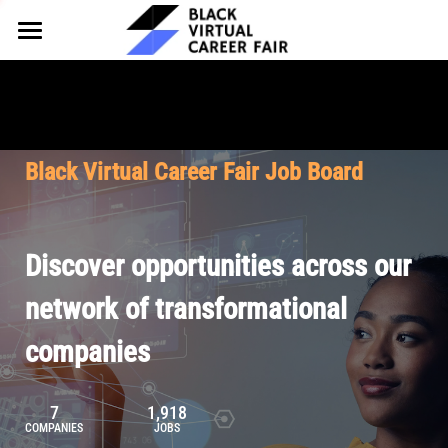
HOME
FOR EMPLOYERS
FOR TALENT
Why Partner
Black Virtual Career Fair Job Board
Our Offerings
ABOUT
Why Join
Upcoming Cohorts
Our Resources
About BVCF
Discover opportunities across our
Let's Chat
Pricing
Browse Job Board
Our Mission
network of transformational
companies
Join Our Talent Network
Contact Us
7
1,918
COMPANIES
JOBS