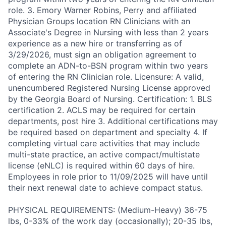
role. 3. Emory Warner Robins, Perry and affiliated
Physician Groups location RN Clinicians with an
Associate's Degree in Nursing with less than 2 years
experience as a new hire or transferring as of
3/29/2026, must sign an obligation agreement to
complete an ADN-to-BSN program within two years
of entering the RN Clinician role. Licensure: A valid,
unencumbered Registered Nursing License approved
by the Georgia Board of Nursing. Certification: 1. BLS
certification 2. ACLS may be required for certain
departments, post hire 3. Additional certifications may
be required based on department and specialty 4. If
completing virtual care activities that may include
multi-state practice, an active compact/multistate
license (eNLC) is required within 60 days of hire.
Employees in role prior to 11/09/2025 will have until
their next renewal date to achieve compact status.
PHYSICAL REQUIREMENTS: (Medium-Heavy) 36-75
lbs, 0-33% of the work day (occasionally); 20-35 lbs,