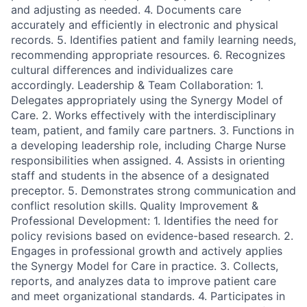
and adjusting as needed. 4. Documents care
accurately and efficiently in electronic and physical
records. 5. Identifies patient and family learning needs,
recommending appropriate resources. 6. Recognizes
cultural differences and individualizes care
accordingly. Leadership & Team Collaboration: 1.
Delegates appropriately using the Synergy Model of
Care. 2. Works effectively with the interdisciplinary
team, patient, and family care partners. 3. Functions in
a developing leadership role, including Charge Nurse
responsibilities when assigned. 4. Assists in orienting
staff and students in the absence of a designated
preceptor. 5. Demonstrates strong communication and
conflict resolution skills. Quality Improvement &
Professional Development: 1. Identifies the need for
policy revisions based on evidence-based research. 2.
Engages in professional growth and actively applies
the Synergy Model for Care in practice. 3. Collects,
reports, and analyzes data to improve patient care
and meet organizational standards. 4. Participates in