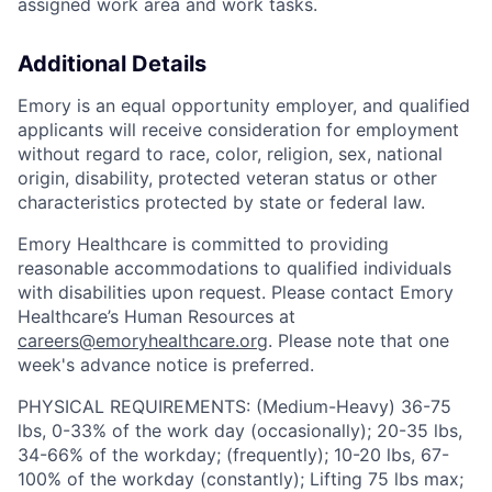
assigned work area and work tasks.
Additional Details
Emory is an equal opportunity employer, and qualified
applicants will receive consideration for employment
without regard to race, color, religion, sex, national
origin, disability, protected veteran status or other
characteristics protected by state or federal law.
Emory Healthcare is committed to providing
reasonable accommodations to qualified individuals
with disabilities upon request. Please contact Emory
Healthcare’s Human Resources at
careers@emoryhealthcare.org
. Please note that one
week's advance notice is preferred.
PHYSICAL REQUIREMENTS: (Medium-Heavy) 36-75
lbs, 0-33% of the work day (occasionally); 20-35 lbs,
34-66% of the workday; (frequently); 10-20 lbs, 67-
100% of the workday (constantly); Lifting 75 lbs max;