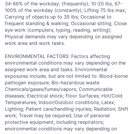
34-66% of the workday; (frequently); 10-20 lbs, 67-
100% of the workday (constantly); Lifting 75 lbs max;
Carrying of objects up to 35 lbs; Occasional to
frequent standing & walking; Occasional sitting; Close
eye work (computers, typing, reading, writing);
Physical demands may vary depending on assigned
work area and work tasks.
ENVIRONMENTAL FACTORS: Factors affecting
environmental conditions may vary depending on the
assigned work area and tasks. Environmental
exposures include, but are not limited to: Blood-borne
pathogen exposure; Bio-hazardous waste
Chemicals/gases/fumes/vapors; Communicable
diseases; Electrical shock; Floor Surfaces; Hot/Cold
Temperatures; Indoor/Outdoor conditions; Latex;
Lighting; Patient care/handling injuries; Radiation; Shift
work; Travel may be required; Use of personal
protective equipment, including respirators;
environmental conditions may vary depending on