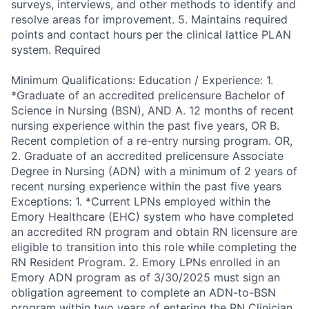
surveys, interviews, and other methods to identify and
resolve areas for improvement. 5. Maintains required
points and contact hours per the clinical lattice PLAN
system. Required
Minimum Qualifications: Education / Experience: 1.
*Graduate of an accredited prelicensure Bachelor of
Science in Nursing (BSN), AND A. 12 months of recent
nursing experience within the past five years, OR B.
Recent completion of a re-entry nursing program. OR,
2. Graduate of an accredited prelicensure Associate
Degree in Nursing (ADN) with a minimum of 2 years of
recent nursing experience within the past five years
Exceptions: 1. *Current LPNs employed within the
Emory Healthcare (EHC) system who have completed
an accredited RN program and obtain RN licensure are
eligible to transition into this role while completing the
RN Resident Program. 2. Emory LPNs enrolled in an
Emory ADN program as of 3/30/2025 must sign an
obligation agreement to complete an ADN-to-BSN
program within two years of entering the RN Clinician