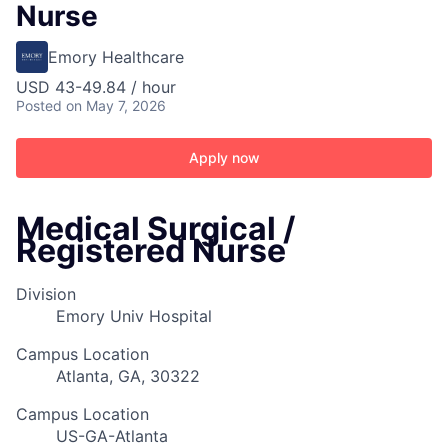
Nurse
Emory Healthcare
USD 43-49.84 / hour
Posted
on May 7, 2026
Apply now
Medical Surgical /
Registered Nurse
Division
Emory Univ Hospital
Campus Location
Atlanta, GA, 30322
Campus Location
US-GA-Atlanta