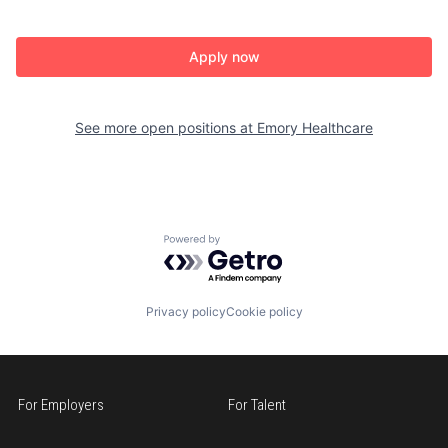
Apply now
See more open positions at
Emory Healthcare
Powered by Getro.com
Privacy policy
Cookie policy
For Employers
For Talent