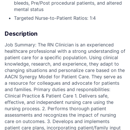
bleeds, Pre/Post procedural patients, and altered
mental status
Targeted Nurse-to-Patient Ratios: 1:4
Description
Job Summary: The RN Clinician is an experienced
healthcare professional with a strong understanding of
patient care for a specific population. Using clinical
knowledge, research, and experience, they adapt to
changing situations and personalize care based on the
AACN Synergy Model for Patient Care. They serve as
a resource for colleagues and advocate for patients
and families. Primary duties and responsibilities:
Clinical Practice & Patient Care 1. Delivers safe,
effective, and independent nursing care using the
nursing process. 2. Performs thorough patient
assessments and recognizes the impact of nursing
care on outcomes. 3. Develops and implements
patient care plans, incorporating patient/family input