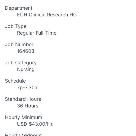
Department
EUH Clinical Research HG
Job Type
Regular Full-Time
Job Number
164603
Job Category
Nursing
Schedule
7p-7:30a
Standard Hours
36 Hours
Hourly Minimum
USD $43.00/Hr.
Hourly Midpoint