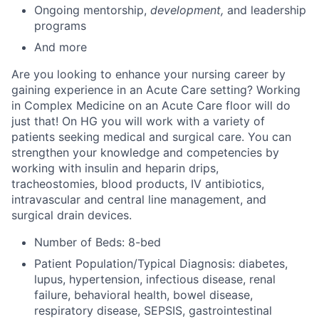
Ongoing mentorship
,
development,
and leadership
programs
And more
Are you looking to enhance your nursing career by
gaining experience in an Acute Care setting? Working
in Complex Medicine on an Acute Care floor will do
just that! On HG you will work with a variety of
patients seeking medical and surgical care. You can
strengthen your knowledge and competencies by
working with insulin and heparin drips,
tracheostomies, blood products, IV antibiotics,
intravascular and central line management, and
surgical drain devices.
Number of Beds: 8-bed
Patient Population/Typical Diagnosis: diabetes,
lupus, hypertension, infectious disease, renal
failure, behavioral health, bowel disease,
respiratory disease, SEPSIS, gastrointestinal