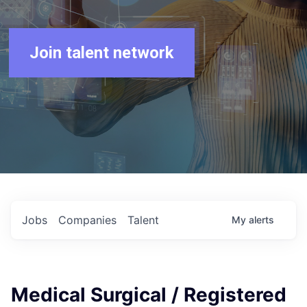
Join talent network
Jobs
Companies
Talent
My
alerts
Medical Surgical / Registered