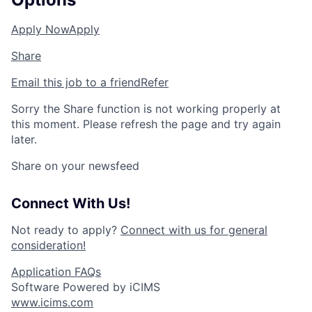
Apply Now
Apply
Share
Email this job to a friend
Refer
Sorry the Share function is not working properly at
this moment. Please refresh the page and try again
later.
Share on your newsfeed
Connect With Us!
Not ready to apply?
Connect with us for general
consideration!
Application FAQs
Software Powered by iCIMS
www.icims.com