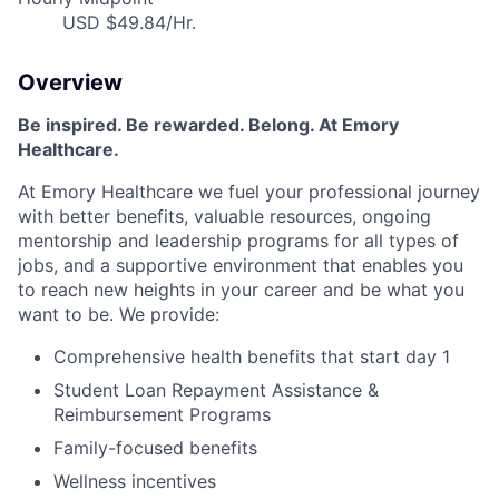
USD $49.84/Hr.
Overview
Be inspired
.
Be rewarded. Belong. At Emory
Healthcare.
At Emory Healthcare we fuel your professional journey
with better benefits, valuable resources,
ongoing
mentorship
and leadership programs for all types of
jobs, and a
supportive environment that enables you
to reach new heights in your career
and be what you
want to be
.
We provide:
Comprehensive health benefits that start day 1
Student Loan Repayment Assistance &
Reimbursement Programs
Family-focused benefits
Wellness incentives