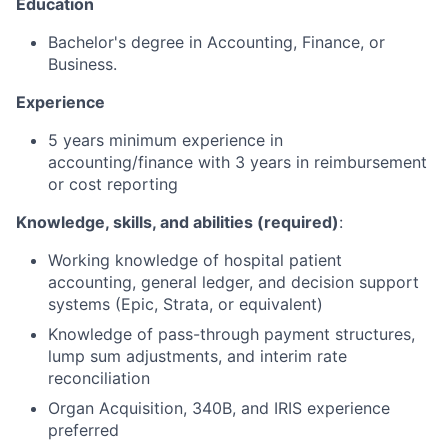
Education
Bachelor's degree in Accounting, Finance, or
Business.
Experience
5 years minimum experience in
accounting/finance with 3 years in reimbursement
or cost reporting
Knowledge, skills, and abilities (required)
:
Working knowledge of hospital patient
accounting, general ledger, and decision support
systems (Epic, Strata, or equivalent)
Knowledge of pass-through payment structures,
lump sum adjustments, and interim rate
reconciliation
Organ Acquisition, 340B, and IRIS experience
preferred