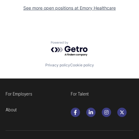
See more open positions at
Emory Healthcare
Powered by Getro.com
Privacy policy
Cookie policy
For Employers
For Talent
About