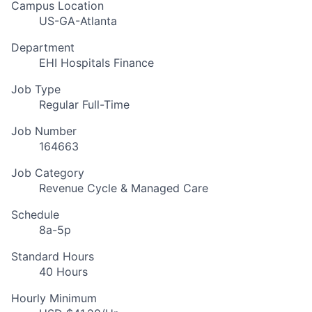
Campus Location
US-GA-Atlanta
Department
EHI Hospitals Finance
Job Type
Regular Full-Time
Job Number
164663
Job Category
Revenue Cycle & Managed Care
Schedule
8a-5p
Standard Hours
40 Hours
Hourly Minimum