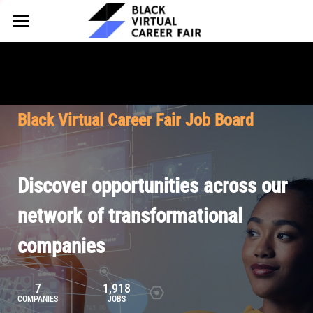
HOME
FOR EMPLOYERS
FOR TALENT
Why Partner
Black Virtual Career Fair Job Board
Our Offerings
ABOUT
Why Join
Upcoming Cohorts
Our Resources
About BVCF
Discover opportunities across our
Let's Chat
Pricing
Browse Job Board
Our Mission
network of transformational
companies
Join Our Talent Network
Contact Us
7
1,918
COMPANIES
JOBS