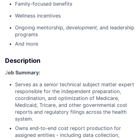
Family-focused benefits
Wellness incentives
Ongoing mentorship,
development,
and leadership
programs
And more
Description
J
ob Summary:
Serves as a senior technical subject matter expert
responsible for the independent preparation,
coordination, and optimization of Medicare,
Medicaid, Tricare, and other governmental cost
reports and regulatory filings across the health
system.
Owns end-to-end cost report production for
assigned entities - including data collection,