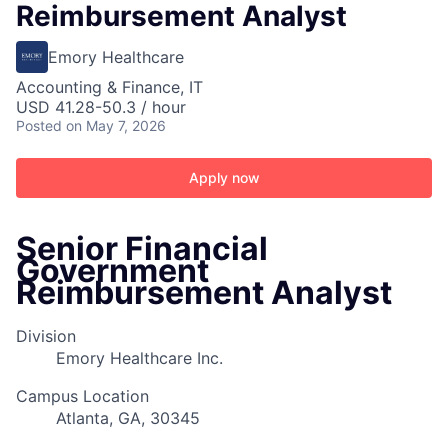
Reimbursement Analyst
Emory Healthcare
Accounting & Finance, IT
USD 41.28-50.3 / hour
Posted
on May 7, 2026
Apply now
Senior Financial
Government
Reimbursement Analyst
Division
Emory Healthcare Inc.
Campus Location
Atlanta, GA, 30345