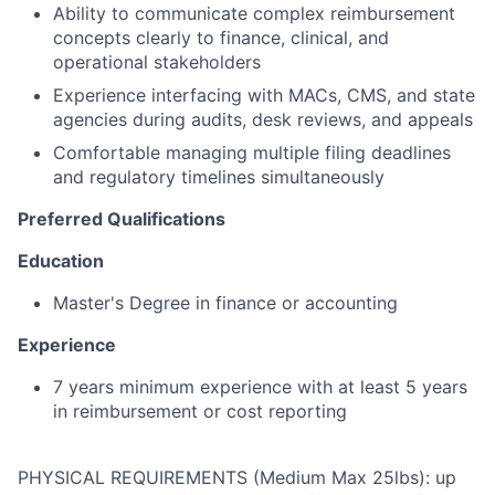
Ability to communicate complex reimbursement
concepts clearly to finance, clinical, and
operational stakeholders
Experience interfacing with MACs, CMS, and state
agencies during audits, desk reviews, and appeals
Comfortable managing multiple filing deadlines
and regulatory timelines simultaneously
Preferred Qualifications
Education
Master's Degree in finance or accounting
Experience
7 years minimum experience with at least 5 years
in reimbursement or cost reporting
PHYSICAL REQUIREMENTS (Medium Max 25lbs): up