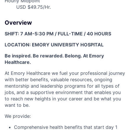
Hourly Midpoint
USD $49.75/Hr.
Overview
SHIFT: 7 AM-5:30 PM / FULL-TIME / 40 HOURS
LOCATION: EMORY UNIVERSITY HOSPITAL
Be inspired. Be rewarded. Belong. At Emory
Healthcare.
At Emory Healthcare w
e fuel your professional journey
with better benefits, valuable resources,
ongoing
mentorship and leadership programs for all types of
jobs, and a
supportive environment that enables you
to reach new heights in your career
and be what you
want to be.
We provide:
Comprehensive health benefits that start day 1