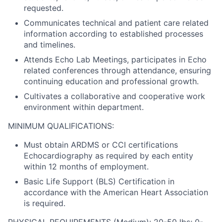
requested.
Communicates technical and patient care related
information according to established processes
and timelines.
Attends Echo Lab Meetings, participates in Echo
related conferences through attendance, ensuring
continuing education and professional growth.
Cultivates a collaborative and cooperative work
environment within department.
MINIMUM QUALIFICATIONS:
Must obtain ARDMS or CCI certifications
Echocardiography as required by each entity
within 12 months of employment.
Basic Life Support (BLS) Certification in
accordance with the American Heart Association
is required.