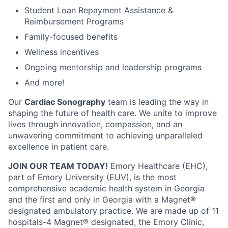
Student Loan Repayment Assistance &
Reimbursement Programs
Family-focused benefits
Wellness incentives
Ongoing mentorship and leadership programs
And more!
Our
Cardiac Sonography
team is leading the way in
shaping the future of health care. We unite to improve
lives through innovation, compassion, and an
unwavering commitment to achieving unparalleled
excellence in patient care.
JOIN OUR TEAM TODAY!
Emory Healthcare (EHC),
part of Emory University (EUV), is the most
comprehensive academic health system in Georgia
and the first and only in Georgia with a Magnet®
designated ambulatory practice. We are made up of 11
hospitals-4 Magnet® designated, the Emory Clinic,