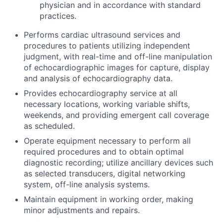
physician and in accordance with standard
practices.
Performs cardiac ultrasound services and
procedures to patients utilizing independent
judgment, with real-time and off-line manipulation
of echocardiographic images for capture, display
and analysis of echocardiography data.
Provides echocardiography service at all
necessary locations, working variable shifts,
weekends, and providing emergent call coverage
as scheduled.
Operate equipment necessary to perform all
required procedures and to obtain optimal
diagnostic recording; utilize ancillary devices such
as selected transducers, digital networking
system, off-line analysis systems.
Maintain equipment in working order, making
minor adjustments and repairs.