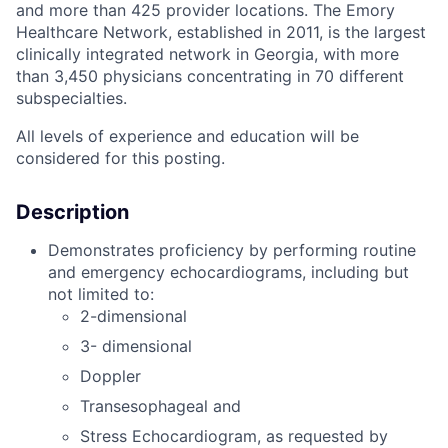
and more than 425 provider locations. The Emory
Healthcare Network, established in 2011, is the largest
clinically integrated network in Georgia, with more
than 3,450 physicians concentrating in 70 different
subspecialties.
All levels of experience and education will be
considered for this posting.
Description
Demonstrates proficiency by performing routine
and emergency echocardiograms, including but
not limited to:
2-dimensional
3- dimensional
Doppler
Transesophageal and
Stress Echocardiogram, as requested by