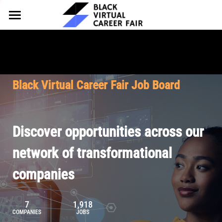
HOME
FOR EMPLOYERS
FOR TALENT
Why Partner
Black Virtual Career Fair Job Board
Our Offerings
ABOUT
Why Join
Upcoming Cohorts
Our Resources
About BVCF
Discover opportunities across our
Let's Chat
Pricing
Browse Job Board
Our Mission
network of transformational
companies
Join Our Talent Network
Contact Us
7
1,918
COMPANIES
JOBS