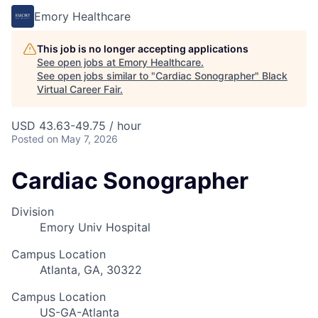
Emory Healthcare
This job is no longer accepting applications
See open jobs at
Emory Healthcare
.
See open jobs similar to "
Cardiac Sonographer
"
Black
Virtual Career Fair
.
USD 43.63-49.75 / hour
Posted
on May 7, 2026
Cardiac Sonographer
Division
Emory Univ Hospital
Campus Location
Atlanta, GA, 30322
Campus Location
US-GA-Atlanta