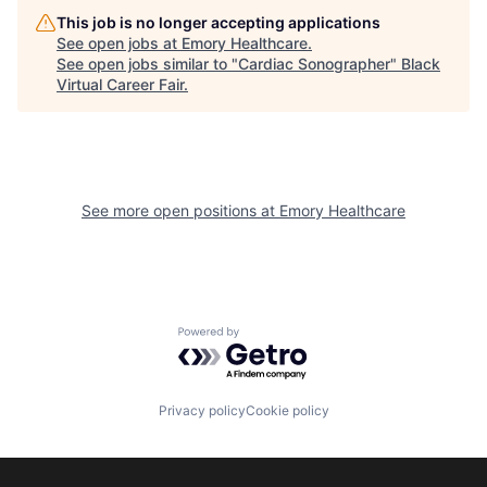
This job is no longer accepting applications
See open jobs at
Emory Healthcare
.
See open jobs similar to "
Cardiac Sonographer
"
Black
Virtual Career Fair
.
See more open positions at
Emory Healthcare
Powered by Getro.com
Privacy policy
Cookie policy