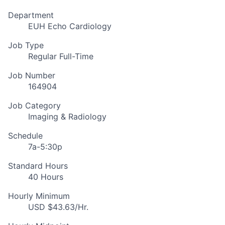
Department
EUH Echo Cardiology
Job Type
Regular Full-Time
Job Number
164904
Job Category
Imaging & Radiology
Schedule
7a-5:30p
Standard Hours
40 Hours
Hourly Minimum
USD $43.63/Hr.