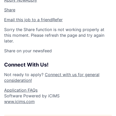
Apply Now
Apply
Share
Email this job to a friend
Refer
Sorry the Share function is not working properly at
this moment. Please refresh the page and try again
later.
Share on your newsfeed
Connect With Us!
Not ready to apply?
Connect with us for general
consideration!
Application FAQs
Software Powered by iCIMS
www.icims.com