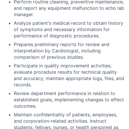
Perform routine cleaning, preventive maintenance,
and report any equipment malfunction to echo lab
manager.
Analyze patient's medical record to obtain history
of symptoms and necessary information for
performance of diagnostic procedures.
Prepares preliminary reports for review and
interpretation by Cardiologist, including
comparison of previous studies.
Participate in quality improvement activities;
evaluate procedure results for technical quality
and accuracy; maintain appropriate logs, files, and
records.
Review department performance in relation to
established goals, implementing changes to effect
outcomes.
Maintain confidentiality of patients, employees,
and corporation-related activities. Instruct
students, fellows, nurses, or health personnel as