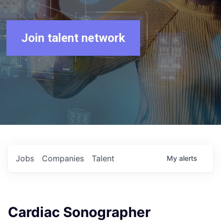
Join talent network
Jobs
Companies
Talent
My
alerts
Cardiac Sonographer