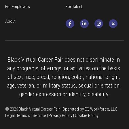
For Employers
For Talent
About
Black Virtual Career Fair does not discriminate in 
any programs, offerings, or activities on the basis 
of sex, race, creed, religion, color, national origin, 
age, veteran, or military status, sexual orientation, 
gender expression or identity, disability.
© 2026 Black Virtual Career Fair | Operated by EQ Workforce, LLC
Legal: 
Terms of Service
 | 
Privacy Policy
 | 
Cookie Policy