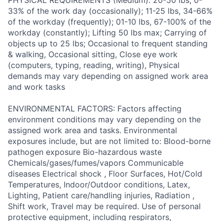
PHYSICAL REQUIREMENTS (Medium): 20-50 lbs; 0-
33% of the work day (occasionally); 11-25 lbs, 34-66%
of the workday (frequently); 01-10 lbs, 67-100% of the
workday (constantly); Lifting 50 lbs max; Carrying of
objects up to 25 lbs; Occasional to frequent standing
& walking, Occasional sitting, Close eye work
(computers, typing, reading, writing), Physical
demands may vary depending on assigned work area
and work tasks
ENVIRONMENTAL FACTORS: Factors affecting
environment conditions may vary depending on the
assigned work area and tasks. Environmental
exposures include, but are not limited to: Blood-borne
pathogen exposure Bio-hazardous waste
Chemicals/gases/fumes/vapors Communicable
diseases Electrical shock , Floor Surfaces, Hot/Cold
Temperatures, Indoor/Outdoor conditions, Latex,
Lighting, Patient care/handling injuries, Radiation ,
Shift work, Travel may be required. Use of personal
protective equipment, including respirators,