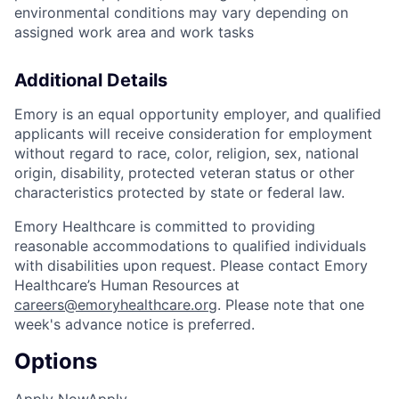
environmental conditions may vary depending on
assigned work area and work tasks
Additional Details
Emory is an equal opportunity employer, and qualified
applicants will receive consideration for employment
without regard to race, color, religion, sex, national
origin, disability, protected veteran status or other
characteristics protected by state or federal law.
Emory Healthcare is committed to providing
reasonable accommodations to qualified individuals
with disabilities upon request. Please contact Emory
Healthcare’s Human Resources at
careers@emoryhealthcare.org
. Please note that one
week's advance notice is preferred.
Options