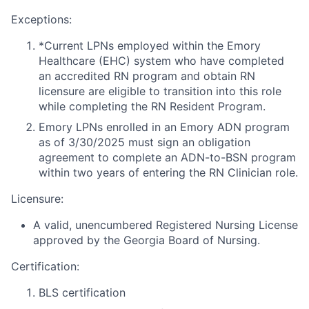
Exceptions:
*Current LPNs employed within the Emory
Healthcare (EHC) system who have completed
an accredited RN program and obtain RN
licensure are eligible to transition into this role
while completing the RN Resident Program.
Emory LPNs enrolled in an Emory ADN program
as of 3/30/2025 must sign an obligation
agreement to complete an ADN-to-BSN program
within two years of entering the RN Clinician role.
Licensure:
A valid, unencumbered Registered Nursing License
approved by the Georgia Board of Nursing.
Certification:
BLS certification