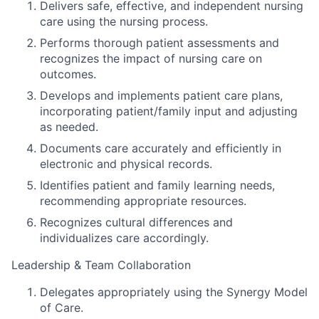
Delivers safe, effective, and independent nursing
care using the nursing process.
Performs thorough patient assessments and
recognizes the impact of nursing care on
outcomes.
Develops and implements patient care plans,
incorporating patient/family input and adjusting
as needed.
Documents care accurately and efficiently in
electronic and physical records.
Identifies patient and family learning needs,
recommending appropriate resources.
Recognizes cultural differences and
individualizes care accordingly.
Leadership & Team Collaboration
Delegates appropriately using the Synergy Model
of Care.