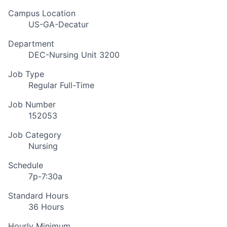
Campus Location
US-GA-Decatur
Department
DEC-Nursing Unit 3200
Job Type
Regular Full-Time
Job Number
152053
Job Category
Nursing
Schedule
7p-7:30a
Standard Hours
36 Hours
Hourly Minimum