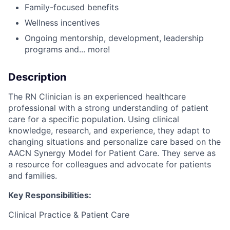
Family-focused benefits
Wellness incentives
Ongoing mentorship, development, leadership
programs and... more!
Description
The RN Clinician is an experienced healthcare
professional with a strong understanding of patient
care for a specific population. Using clinical
knowledge, research, and experience, they adapt to
changing situations and personalize care based on the
AACN Synergy Model for Patient Care. They serve as
a resource for colleagues and advocate for patients
and families.
Key Responsibilities:
Clinical Practice & Patient Care