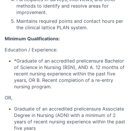
methods to identify and resolve areas for
improvement.
Maintains required points and contact hours per
the clinical lattice PLAN system.
Minimum Qualifications:
Education / Experience:
*Graduate of an accredited prelicensure Bachelor
of Science in Nursing (BSN), AND A. 12 months of
recent nursing experience within the past five
years, OR B. Recent completion of a re-entry
nursing program.
OR,
Graduate of an accredited prelicensure Associate
Degree in Nursing (ADN) with a minimum of 2
years of recent nursing experience within the past
five years