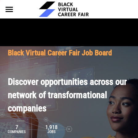
HOME
FOR EMPLOYERS
FOR TALENT
Why Partner
Black Virtual Career Fair Job Board
Our Offerings
ABOUT
Why Join
Upcoming Cohorts
Our Resources
About BVCF
Discover opportunities across our
Let's Chat
Pricing
Browse Job Board
Our Mission
network of transformational
companies
Join Our Talent Network
Contact Us
7
1,918
COMPANIES
JOBS