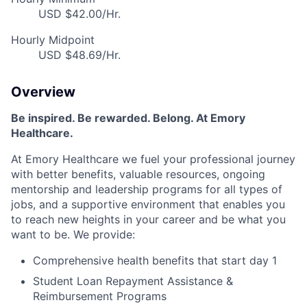
USD $42.00/Hr.
Hourly Midpoint
USD $48.69/Hr.
Overview
Be inspired. Be rewarded. Belong. At Emory
Healthcare.
At Emory Healthcare we fuel your professional journey
with better benefits, valuable resources, ongoing
mentorship and leadership programs for all types of
jobs, and a supportive environment that enables you
to reach new heights in your career and be what you
want to be. We provide:
Comprehensive health benefits that start day 1
Student Loan Repayment Assistance &
Reimbursement Programs