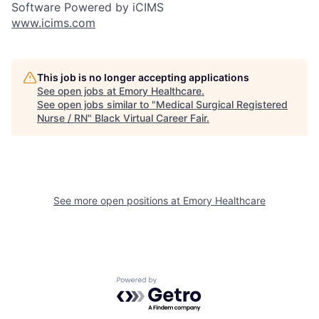
Software Powered by iCIMS
www.icims.com
This job is no longer accepting applications
See open jobs at
Emory Healthcare
.
See open jobs similar to "
Medical Surgical Registered
Nurse / RN
"
Black Virtual Career Fair
.
See more open positions at
Emory Healthcare
Powered by Getro.com