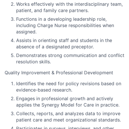
Works effectively with the interdisciplinary team,
patient, and family care partners.
Functions in a developing leadership role,
including Charge Nurse responsibilities when
assigned.
Assists in orienting staff and students in the
absence of a designated preceptor.
Demonstrates strong communication and conflict
resolution skills.
Quality Improvement & Professional Development
Identifies the need for policy revisions based on
evidence-based research.
Engages in professional growth and actively
applies the Synergy Model for Care in practice.
Collects, reports, and analyzes data to improve
patient care and meet organizational standards.
Participates in surveys, interviews, and other