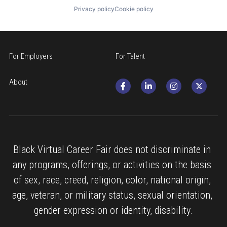
Privacy policy
Cookie policy
For Employers
For Talent
About
Black Virtual Career Fair does not discriminate in 
any programs, offerings, or activities on the basis 
of sex, race, creed, religion, color, national origin, 
age, veteran, or military status, sexual orientation, 
gender expression or identity, disability.