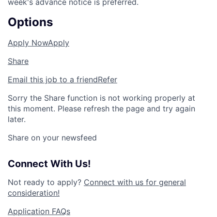
week's advance notice is preferred.
Options
Apply Now
Apply
Share
Email this job to a friend
Refer
Sorry the Share function is not working properly at
this moment. Please refresh the page and try again
later.
Share on your newsfeed
Connect With Us!
Not ready to apply?
Connect with us for general
consideration!
Application FAQs