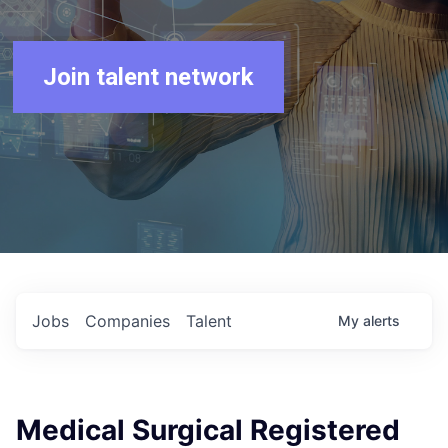
Join talent network
Jobs
Companies
Talent
My
alerts
Medical Surgical Registered