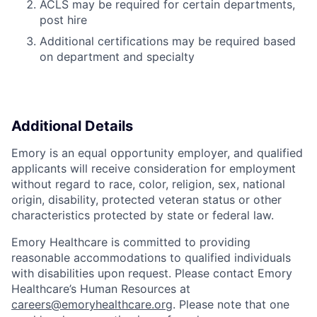
ACLS may be required for certain departments,
post hire
Additional certifications may be required based
on department and specialty
Additional Details
Emory is an equal opportunity employer, and qualified
applicants will receive consideration for employment
without regard to race, color, religion, sex, national
origin, disability, protected veteran status or other
characteristics protected by state or federal law.
Emory Healthcare is committed to providing
reasonable accommodations to qualified individuals
with disabilities upon request. Please contact Emory
Healthcare’s Human Resources at
careers@emoryhealthcare.org
. Please note that one