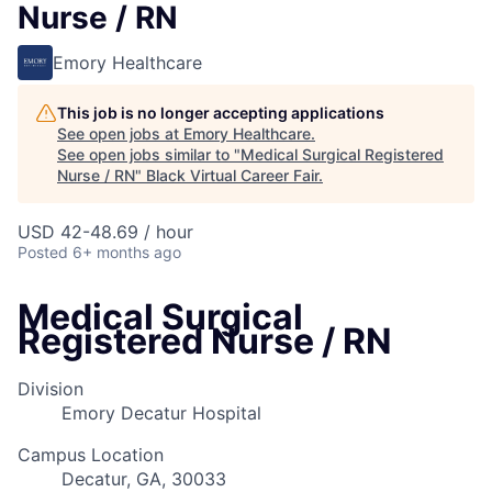
Nurse / RN
Emory Healthcare
This job is no longer accepting applications
See open jobs at
Emory Healthcare
.
See open jobs similar to "
Medical Surgical Registered
Nurse / RN
"
Black Virtual Career Fair
.
USD 42-48.69 / hour
Posted
6+ months ago
Medical Surgical
Registered Nurse / RN
Division
Emory Decatur Hospital
Campus Location
Decatur, GA, 30033