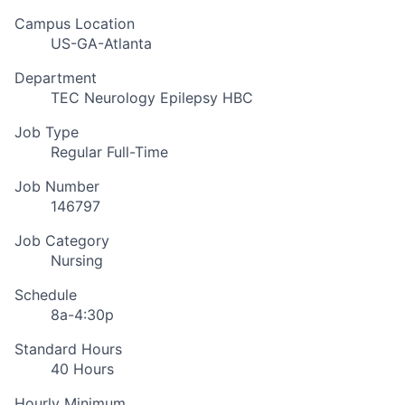
Campus Location
US-GA-Atlanta
Department
TEC Neurology Epilepsy HBC
Job Type
Regular Full-Time
Job Number
146797
Job Category
Nursing
Schedule
8a-4:30p
Standard Hours
40 Hours
Hourly Minimum