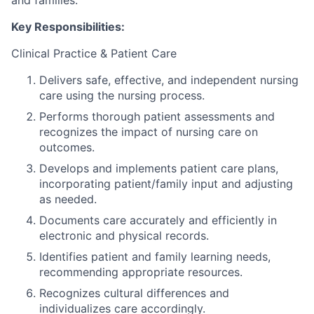
and families.
Key Responsibilities:
Clinical Practice & Patient Care
Delivers safe, effective, and independent nursing
care using the nursing process.
Performs thorough patient assessments and
recognizes the impact of nursing care on
outcomes.
Develops and implements patient care plans,
incorporating patient/family input and adjusting
as needed.
Documents care accurately and efficiently in
electronic and physical records.
Identifies patient and family learning needs,
recommending appropriate resources.
Recognizes cultural differences and
individualizes care accordingly.