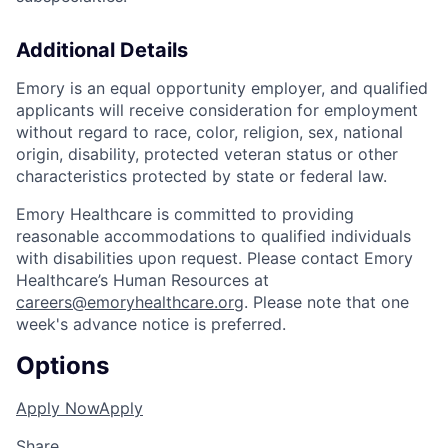
Additional Details
Emory is an equal opportunity employer, and qualified
applicants will receive consideration for employment
without regard to race, color, religion, sex, national
origin, disability, protected veteran status or other
characteristics protected by state or federal law.
Emory Healthcare is committed to providing
reasonable accommodations to qualified individuals
with disabilities upon request. Please contact Emory
Healthcare’s Human Resources at
careers@emoryhealthcare.org
. Please note that one
week's advance notice is preferred.
Options
Apply Now
Apply
Share