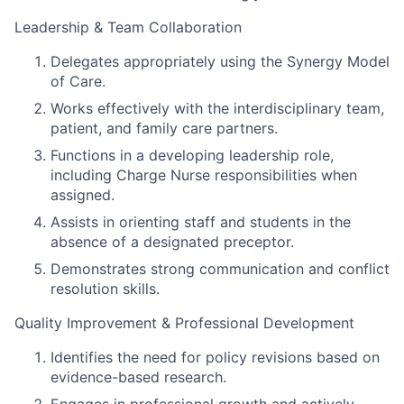
Leadership & Team Collaboration
Delegates appropriately using the Synergy Model
of Care.
Works effectively with the interdisciplinary team,
patient, and family care partners.
Functions in a developing leadership role,
including Charge Nurse responsibilities when
assigned.
Assists in orienting staff and students in the
absence of a designated preceptor.
Demonstrates strong communication and conflict
resolution skills.
Quality Improvement & Professional Development
Identifies the need for policy revisions based on
evidence-based research.