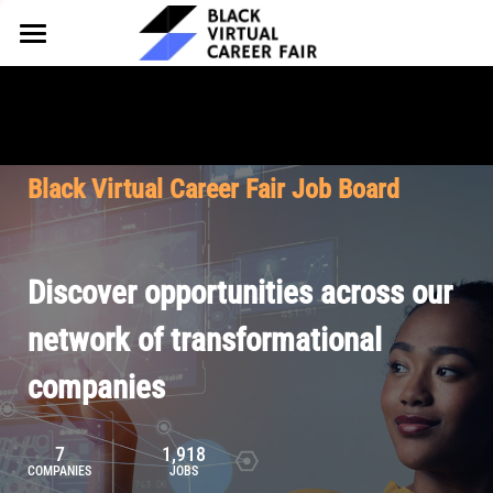
HOME
FOR EMPLOYERS
FOR TALENT
Why Partner
Black Virtual Career Fair Job Board
Our Offerings
ABOUT
Why Join
Upcoming Cohorts
Our Resources
About BVCF
Discover opportunities across our
Let's Chat
Pricing
Browse Job Board
Our Mission
network of transformational
companies
Join Our Talent Network
Contact Us
7
1,918
COMPANIES
JOBS