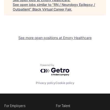
See open jobs similar to "
RN / Neurology Epilepsy /
Outpatient
"
Black Virtual Career Fair
.
See more open positions at
Emory Healthcare
Powered by Getro.com
Privacy policy
Cookie policy
For Employers
For Talent