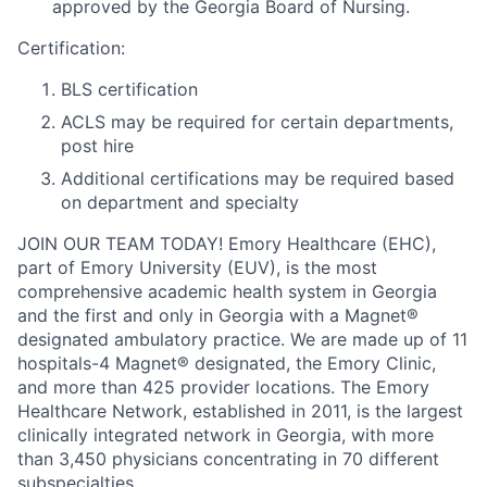
approved by the Georgia Board of Nursing.
Certification:
BLS certification
ACLS may be required for certain departments,
post hire
Additional certifications may be required based
on department and specialty
JOIN OUR TEAM TODAY! Emory Healthcare (EHC),
part of Emory University (EUV), is the most
comprehensive academic health system in Georgia
and the first and only in Georgia with a Magnet®
designated ambulatory practice. We are made up of 11
hospitals-4 Magnet® designated, the Emory Clinic,
and more than 425 provider locations. The Emory
Healthcare Network, established in 2011, is the largest
clinically integrated network in Georgia, with more
than 3,450 physicians concentrating in 70 different
subspecialties.