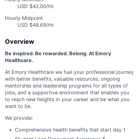
USD $42.00/Hr.
Hourly Midpoint
USD $48.69/Hr.
Overview
Be inspired. Be rewarded. Belong. At Emory
Healthcare.
At Emory Healthcare we fuel your professional journey
with better benefits, valuable resources, ongoing
mentorship and leadership programs for all types of
jobs, and a supportive environment that enables you
to reach new heights in your career and be what you
want to be.
We provide:
Comprehensive health benefits that start day 1