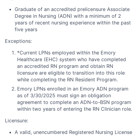
Graduate of an accredited prelicensure Associate
Degree in Nursing (ADN) with a minimum of 2
years of recent nursing experience within the past
five years
Exceptions:
*Current LPNs employed within the Emory
Healthcare (EHC) system who have completed
an accredited RN program and obtain RN
licensure are eligible to transition into this role
while completing the RN Resident Program.
Emory LPNs enrolled in an Emory ADN program
as of 3/30/2025 must sign an obligation
agreement to complete an ADN-to-BSN program
within two years of entering the RN Clinician role.
Licensure:
A valid, unencumbered Registered Nursing License