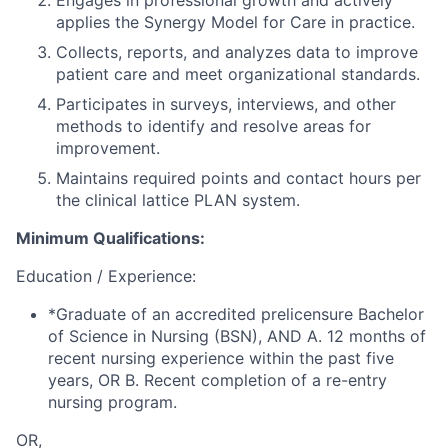
Engages in professional growth and actively
applies the Synergy Model for Care in practice.
Collects, reports, and analyzes data to improve
patient care and meet organizational standards.
Participates in surveys, interviews, and other
methods to identify and resolve areas for
improvement.
Maintains required points and contact hours per
the clinical lattice PLAN system.
Minimum Qualifications:
Education / Experience:
*Graduate of an accredited prelicensure Bachelor
of Science in Nursing (BSN), AND A. 12 months of
recent nursing experience within the past five
years, OR B. Recent completion of a re-entry
nursing program.
OR,