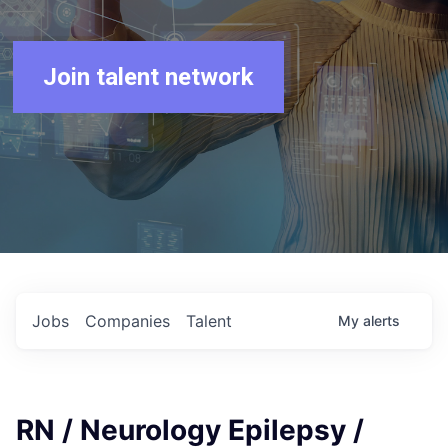
Join talent network
Jobs
Companies
Talent
My
alerts
RN / Neurology Epilepsy /