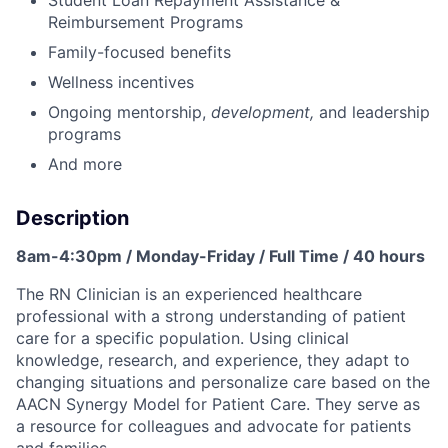
Student Loan Repayment Assistance &
Reimbursement Programs
Family-focused benefits
Wellness incentives
Ongoing mentorship,
development,
and leadership
programs
And more
Description
8am-4:30pm / Monday-Friday / Full Time / 40 hours
The RN Clinician is an experienced healthcare
professional with a strong understanding of patient
care for a specific population. Using clinical
knowledge, research, and experience, they adapt to
changing situations and personalize care based on the
AACN Synergy Model for Patient Care. They serve as
a resource for colleagues and advocate for patients