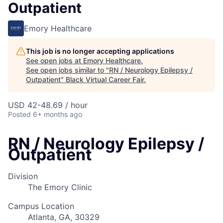
Outpatient
Emory Healthcare
This job is no longer accepting applications
See open jobs at
Emory Healthcare
.
See open jobs similar to "
RN / Neurology Epilepsy /
Outpatient
"
Black Virtual Career Fair
.
USD 42-48.69 / hour
Posted
6+ months ago
RN / Neurology Epilepsy /
Outpatient
Division
The Emory Clinic
Campus Location
Atlanta, GA, 30329