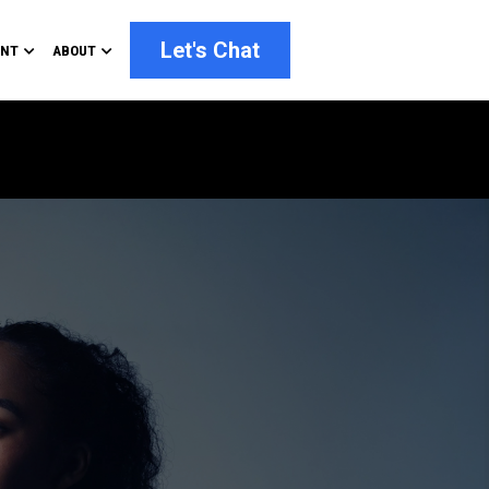
Let's Chat
ENT
ABOUT