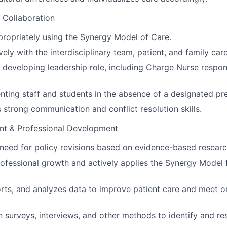
 Collaboration
ropriately using the Synergy Model of Care.
ely with the interdisciplinary team, patient, and family car
a developing leadership role, including Charge Nurse respon
ienting staff and students in the absence of a designated pr
strong communication and conflict resolution skills.
nt & Professional Development
e need for policy revisions based on evidence-based researc
ofessional growth and actively applies the Synergy Model 
orts, and analyzes data to improve patient care and meet o
in surveys, interviews, and other methods to identify and re