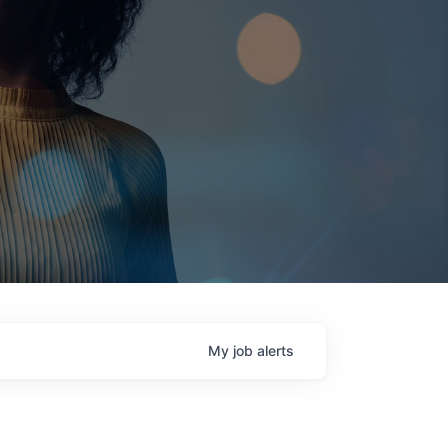
My
job
alerts