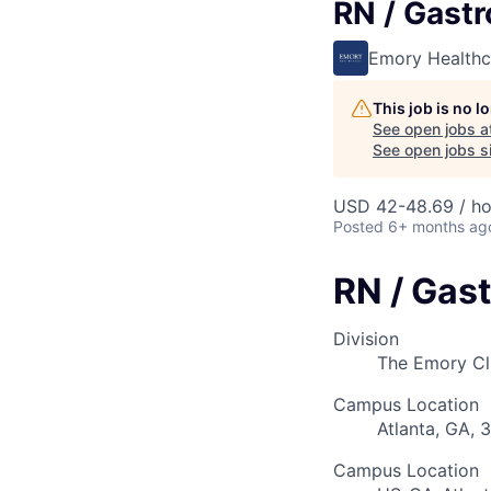
RN / Gastr
Emory Healthc
This job is no 
See open jobs a
See open jobs si
USD 42-48.69 / ho
Posted
6+ months ag
RN / Gast
Division
The Emory Cl
Campus Location
Atlanta, GA, 
Campus Location