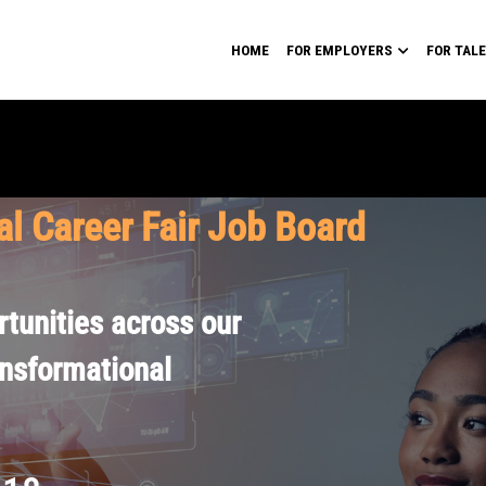
HOME
FOR EMPLOYERS
FOR TAL
al Career Fair Job Board
tunities across our
ansformational