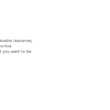
aluable resources,
ortive
t you want to be
.