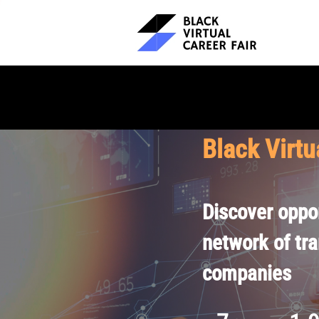
Black Virtu
Discover oppor
network of tr
companies