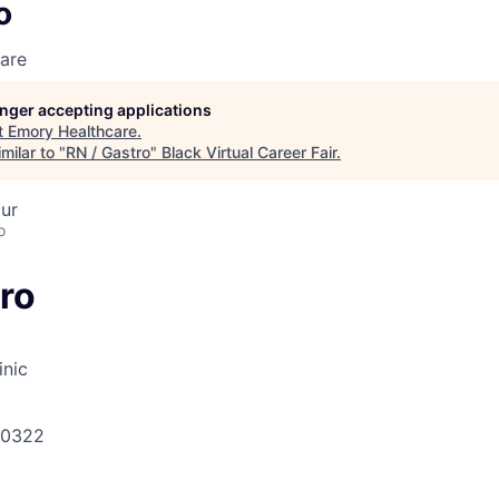
o
are
longer accepting applications
t
Emory Healthcare
.
milar to "
RN / Gastro
"
Black Virtual Career Fair
.
ur
o
ro
inic
30322