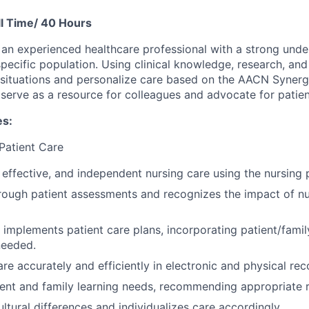
l Time/ 40 Hours
s an experienced healthcare professional with a strong unde
specific population. Using clinical knowledge, research, an
situations and personalize care based on the AACN Synerg
 serve as a resource for colleagues and advocate for patien
es:
 Patient Care
, effective, and independent nursing care using the nursing 
ough patient assessments and recognizes the impact of nu
implements patient care plans, incorporating patient/famil
needed.
e accurately and efficiently in electronic and physical rec
tient and family learning needs, recommending appropriate 
ltural differences and individualizes care accordingly.