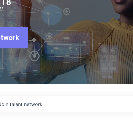
918
BS
etwork
Join talent network