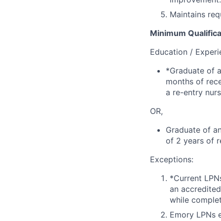
Maintains req
Minimum Qualifica
Education / Experi
*Graduate of a
months of rece
a re-entry nur
OR,
Graduate of an
of 2 years of 
Exceptions:
*Current LPN
an accredited
while comple
Emory LPNs e