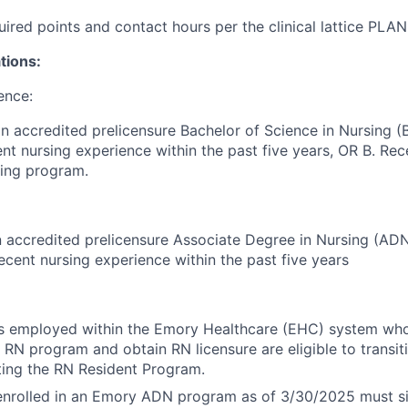
uired points and contact hours per the clinical lattice PLA
tions:
ence:
n accredited prelicensure Bachelor of Science in Nursing 
nt nursing experience within the past five years, OR B. Re
sing program.
 accredited prelicensure Associate Degree in Nursing (AD
recent nursing experience within the past five years
s employed within the Emory Healthcare (EHC) system wh
 RN program and obtain RN licensure are eligible to transitio
ting the RN Resident Program.
nrolled in an Emory ADN program as of 3/30/2025 must si