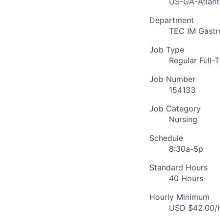
US-GA-Atlant
Department
TEC IM Gastr
Job Type
Regular Full-
Job Number
154133
Job Category
Nursing
Schedule
8:30a-5p
Standard Hours
40 Hours
Hourly Minimum
USD $42.00/H