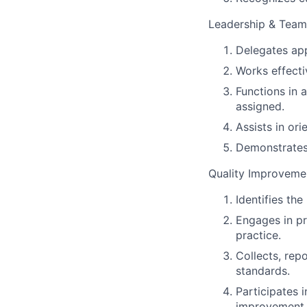
Leadership & Team
Delegates app
Works effectiv
Functions in 
assigned.
Assists in or
Demonstrates 
Quality Improveme
Identifies th
Engages in pr
practice.
Collects, rep
standards.
Participates 
improvement.