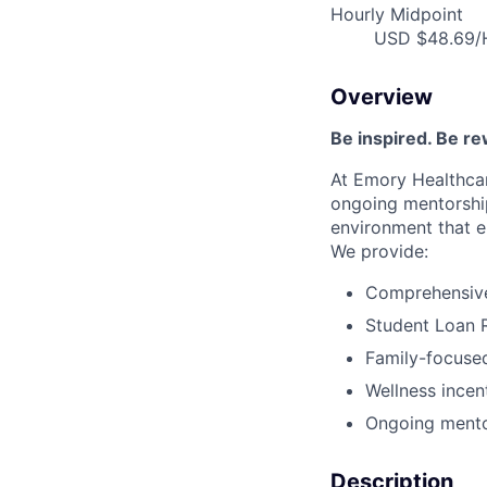
Hourly Midpoint
USD $48.69/H
Overview
Be inspired
.
Be re
At Emory Healthcar
ongoing
mentorshi
environment that e
We provide:
Comprehensive 
Student Loan 
Family-focused
Wellness incen
Ongoing mento
Description