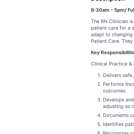
8:30am - 5pm/ Ful
The RN Clinician i
patient care for a 
adapt to changing 
Patient Care. They
Key Responsibiliti
Clinical Practice &
Delivers safe
Performs thor
outcomes.
Develops and 
adjusting as 
Documents car
Identifies pa
Recognizes cu