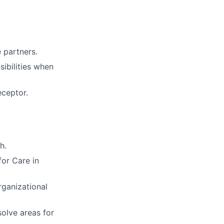
e partners.
sibilities when
eceptor.
h.
for Care in
rganizational
solve areas for