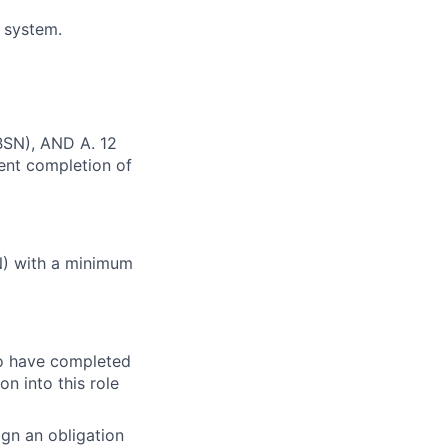
N system.
(BSN), AND A. 12
cent completion of
N) with a minimum
o have completed
n into this role
gn an obligation