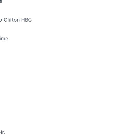
a
o Clifton HBC
Time
r.