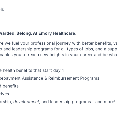
r.
warded. Belong. At Emory Healthcare.
e we fuel your professional journey with better benefits, v
p
and leadership programs for all types of jobs, and a
supp
nables you to reach new heights in your career
and be wha
health benefits that start day 1
Repayment Assistance & Reimbursement Programs
 benefits
tives
rship
,
development,
and leadership programs... and more!