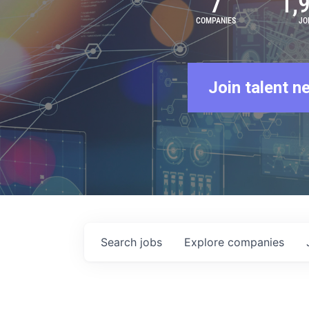
7
1,
COMPANIES
JO
Join talent n
Search
jobs
Explore
companies