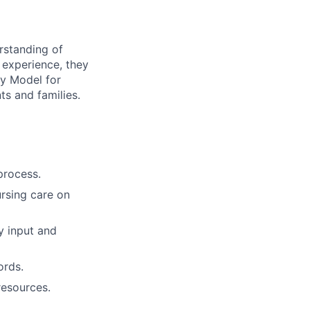
rstanding of
d experience, they
y Model for
ts and families.
process.
rsing care on
y input and
ords.
resources.