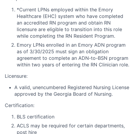
*Current LPNs employed within the Emory
Healthcare (EHC) system who have completed
an accredited RN program and obtain RN
licensure are eligible to transition into this role
while completing the RN Resident Program.
Emory LPNs enrolled in an Emory ADN program
as of 3/30/2025 must sign an obligation
agreement to complete an ADN-to-BSN program
within two years of entering the RN Clinician role.
Licensure:
A valid, unencumbered Registered Nursing License
approved by the Georgia Board of Nursing.
Certification:
BLS certification
ACLS may be required for certain departments,
post hire