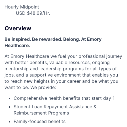
Hourly Midpoint
USD $48.69/Hr.
Overview
Be inspired. Be rewarded. Belong. At Emory
Healthcare.
At Emory Healthcare we fuel your professional journey
with better benefits, valuable resources, ongoing
mentorship and leadership programs for all types of
jobs, and a supportive environment that enables you
to reach new heights in your career and be what you
want to be. We provide:
Comprehensive health benefits that start day 1
Student Loan Repayment Assistance &
Reimbursement Programs
Family-focused benefits