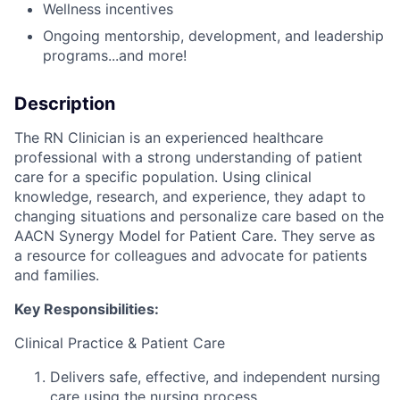
Wellness incentives
Ongoing mentorship, development, and leadership
programs...and more!
Description
The RN Clinician is an experienced healthcare
professional with a strong understanding of patient
care for a specific population. Using clinical
knowledge, research, and experience, they adapt to
changing situations and personalize care based on the
AACN Synergy Model for Patient Care. They serve as
a resource for colleagues and advocate for patients
and families.
Key Responsibilities:
Clinical Practice & Patient Care
Delivers safe, effective, and independent nursing
care using the nursing process.