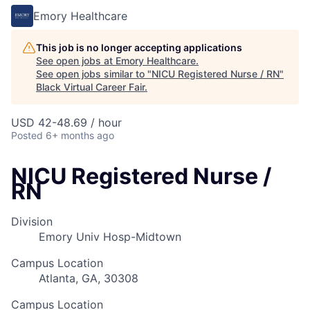
Emory Healthcare
This job is no longer accepting applications
See open jobs at
Emory Healthcare
.
See open jobs similar to "
NICU Registered Nurse / RN
"
Black Virtual Career Fair
.
USD 42-48.69 / hour
Posted
6+ months ago
NICU Registered Nurse /
RN
Division
Emory Univ Hosp-Midtown
Campus Location
Atlanta, GA, 30308
Campus Location