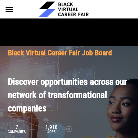
HOME
FOR EMPLOYERS
FOR TALENT
Why Partner
Black Virtual Career Fair Job Board
Our Offerings
ABOUT
Why Join
Upcoming Cohorts
Our Resources
About BVCF
Discover opportunities across our
Let's Chat
Pricing
Browse Job Board
Our Mission
network of transformational
companies
Join Our Talent Network
Contact Us
7
1,918
COMPANIES
JOBS