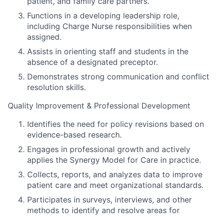
patient, and family care partners.
Functions in a developing leadership role,
including Charge Nurse responsibilities when
assigned.
Assists in orienting staff and students in the
absence of a designated preceptor.
Demonstrates strong communication and conflict
resolution skills.
Quality Improvement & Professional Development
Identifies the need for policy revisions based on
evidence-based research.
Engages in professional growth and actively
applies the Synergy Model for Care in practice.
Collects, reports, and analyzes data to improve
patient care and meet organizational standards.
Participates in surveys, interviews, and other
methods to identify and resolve areas for