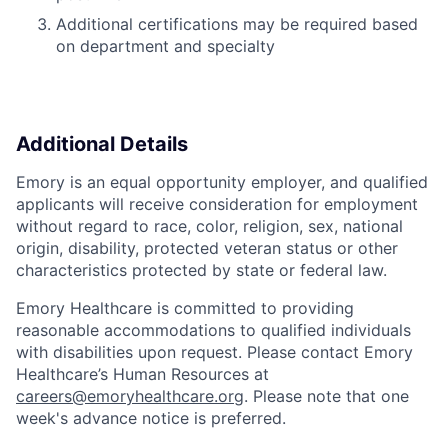
Additional certifications may be required based
on department and specialty
Additional Details
Emory is an equal opportunity employer, and qualified
applicants will receive consideration for employment
without regard to race, color, religion, sex, national
origin, disability, protected veteran status or other
characteristics protected by state or federal law.
Emory Healthcare is committed to providing
reasonable accommodations to qualified individuals
with disabilities upon request. Please contact Emory
Healthcare’s Human Resources at
careers@emoryhealthcare.org
. Please note that one
week's advance notice is preferred.