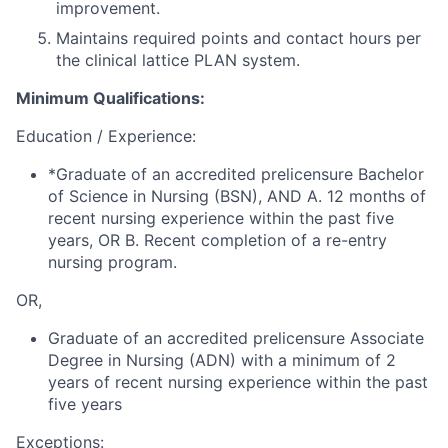
improvement.
Maintains required points and contact hours per
the clinical lattice PLAN system.
Minimum Qualifications:
Education / Experience:
*Graduate of an accredited prelicensure Bachelor
of Science in Nursing (BSN), AND A. 12 months of
recent nursing experience within the past five
years, OR B. Recent completion of a re-entry
nursing program.
OR,
Graduate of an accredited prelicensure Associate
Degree in Nursing (ADN) with a minimum of 2
years of recent nursing experience within the past
five years
Exceptions: