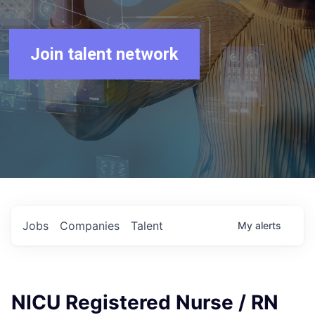
Join talent network
Jobs
Companies
Talent
My
alerts
NICU Registered Nurse / RN