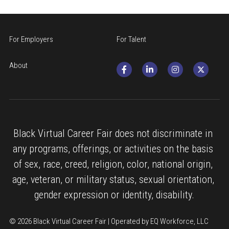
For Employers
For Talent
About
Black Virtual Career Fair does not discriminate in 
any programs, offerings, or activities on the basis 
of sex, race, creed, religion, color, national origin, 
age, veteran, or military status, sexual orientation, 
gender expression or identity, disability.
© 2026 Black Virtual Career Fair | Operated by EQ Workforce, LLC