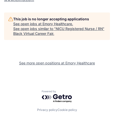
This job is no longer accepting applications
See open jobs at
Emory Healthcare
.
See open jobs similar to "
NICU Registered Nurse / RN
"
Black Virtual Career Fair
.
See more open positions at
Emory Healthcare
Powered by Getro.com
Privacy policy
Cookie policy