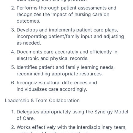
Performs thorough patient assessments and
recognizes the impact of nursing care on
outcomes.
Develops and implements patient care plans,
incorporating patient/family input and adjusting
as needed.
Documents care accurately and efficiently in
electronic and physical records.
Identifies patient and family learning needs,
recommending appropriate resources.
Recognizes cultural differences and
individualizes care accordingly.
Leadership & Team Collaboration
Delegates appropriately using the Synergy Model
of Care.
Works effectively with the interdisciplinary team,