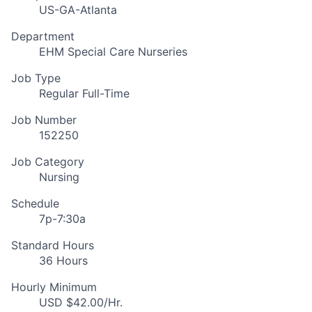
US-GA-Atlanta
Department
EHM Special Care Nurseries
Job Type
Regular Full-Time
Job Number
152250
Job Category
Nursing
Schedule
7p-7:30a
Standard Hours
36 Hours
Hourly Minimum
USD $42.00/Hr.