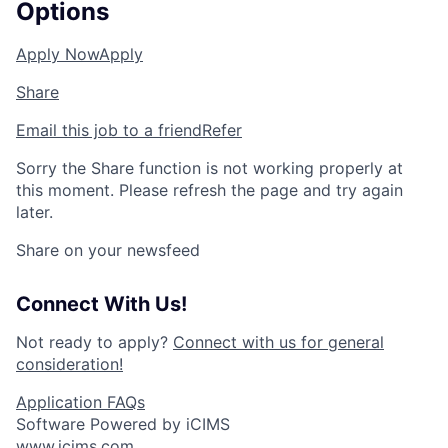
Options
Apply Now
Apply
Share
Email this job to a friend
Refer
Sorry the Share function is not working properly at
this moment. Please refresh the page and try again
later.
Share on your newsfeed
Connect With Us!
Not ready to apply?
Connect with us for general
consideration!
Application FAQs
Software Powered by iCIMS
www.icims.com