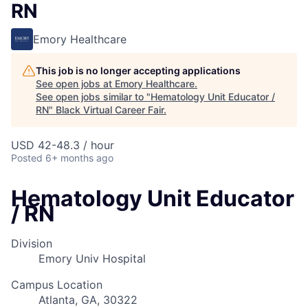
RN
Emory Healthcare
This job is no longer accepting applications
See open jobs at
Emory Healthcare
.
See open jobs similar to "
Hematology Unit Educator /
RN
"
Black Virtual Career Fair
.
USD 42-48.3 / hour
Posted
6+ months ago
Hematology Unit Educator
/ RN
Division
Emory Univ Hospital
Campus Location
Atlanta, GA, 30322