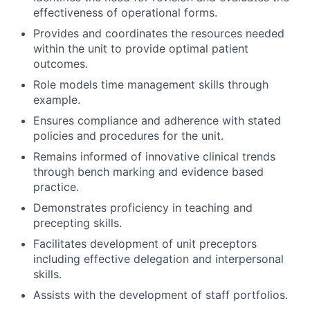
effectiveness of operational forms.
Provides and coordinates the resources needed
within the unit to provide optimal patient
outcomes.
Role models time management skills through
example.
Ensures compliance and adherence with stated
policies and procedures for the unit.
Remains informed of innovative clinical trends
through bench marking and evidence based
practice.
Demonstrates proficiency in teaching and
precepting skills.
Facilitates development of unit preceptors
including effective delegation and interpersonal
skills.
Assists with the development of staff portfolios.