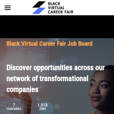
HOME
FOR EMPLOYERS
FOR TALENT
Why Partner
Black Virtual Career Fair Job Board
Our Offerings
ABOUT
Why Join
Upcoming Cohorts
Our Resources
About BVCF
Discover opportunities across our
Let's Chat
Pricing
Browse Job Board
Our Mission
network of transformational
companies
Join Our Talent Network
Contact Us
7
1,918
COMPANIES
JOBS