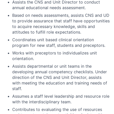
Assists the CNS and Unit Director to conduct
annual educational needs assessment.
Based on needs assessments, assists CNS and UD
to provide assurance that staff have opportunities
to acquire necessary knowledge, skills and
attitudes to fulfill role expectations.
Coordinates unit based clinical orientation
program for new staff, students and preceptors.
Works with preceptors to individualizes unit
orientation.
Assists departmental or unit teams in the
developing annual competency checklists. Under
direction of the CNS and Unit Director, assists
with meeting the education and training needs of
staff.
Assumes a staff level leadership and resource role
with the interdisciplinary team.
Contributes to evaluating the use of resources