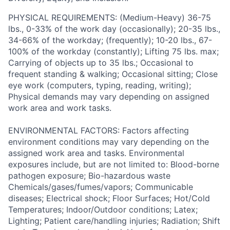
PHYSICAL REQUIREMENTS: (Medium-Heavy) 36-75
lbs., 0-33% of the work day (occasionally); 20-35 lbs.,
34-66% of the workday; (frequently); 10-20 lbs., 67-
100% of the workday (constantly); Lifting 75 lbs. max;
Carrying of objects up to 35 lbs.; Occasional to
frequent standing & walking; Occasional sitting; Close
eye work (computers, typing, reading, writing);
Physical demands may vary depending on assigned
work area and work tasks.
ENVIRONMENTAL FACTORS: Factors affecting
environment conditions may vary depending on the
assigned work area and tasks. Environmental
exposures include, but are not limited to: Blood-borne
pathogen exposure; Bio-hazardous waste
Chemicals/gases/fumes/vapors; Communicable
diseases; Electrical shock; Floor Surfaces; Hot/Cold
Temperatures; Indoor/Outdoor conditions; Latex;
Lighting; Patient care/handling injuries; Radiation; Shift