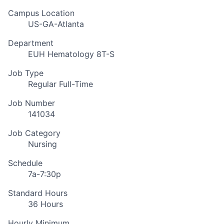
Campus Location
US-GA-Atlanta
Department
EUH Hematology 8T-S
Job Type
Regular Full-Time
Job Number
141034
Job Category
Nursing
Schedule
7a-7:30p
Standard Hours
36 Hours
Hourly Minimum