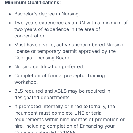
Minimum Qualifications:
Bachelor's degree in Nursing.
Two years experience as an RN with a minimum of
two years of experience in the area of
concentration.
Must have a valid, active unencumbered Nursing
license or temporary permit approved by the
Georgia Licensing Board.
Nursing certification preferred.
Completion of formal preceptor training
workshop.
BLS required and ACLS may be required in
designated departments.
If promoted internally or hired externally, the
incumbent must complete UNE criteria
requirements within nine months of promotion or
hire, including completion of Enhancing your
Communication HLC#6488.