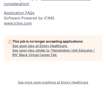
consideration!
Application FAQs
Software Powered by iCIMS
www.icims.com
This job is no longer accepting applications
See open jobs at
Emory Healthcare
.
See open jobs similar to "
Hematology Unit Educator /
RN
"
Black Virtual Career Fair
.
See more open positions at
Emory Healthcare