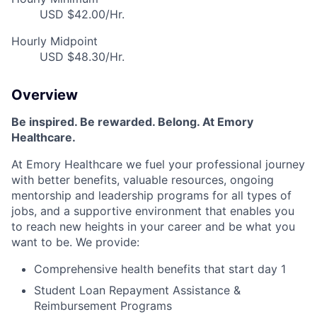
USD $42.00/Hr.
Hourly Midpoint
USD $48.30/Hr.
Overview
Be inspired. Be rewarded. Belong. At Emory
Healthcare.
At Emory Healthcare we fuel your professional journey
with better benefits, valuable resources, ongoing
mentorship and leadership programs for all types of
jobs, and a supportive environment that enables you
to reach new heights in your career and be what you
want to be. We provide:
Comprehensive health benefits that start day 1
Student Loan Repayment Assistance &
Reimbursement Programs