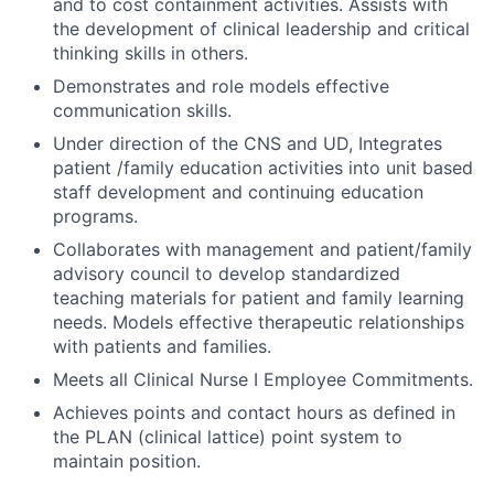
and to cost containment activities. Assists with
the development of clinical leadership and critical
thinking skills in others.
Demonstrates and role models effective
communication skills.
Under direction of the CNS and UD, Integrates
patient /family education activities into unit based
staff development and continuing education
programs.
Collaborates with management and patient/family
advisory council to develop standardized
teaching materials for patient and family learning
needs. Models effective therapeutic relationships
with patients and families.
Meets all Clinical Nurse I Employee Commitments.
Achieves points and contact hours as defined in
the PLAN (clinical lattice) point system to
maintain position.