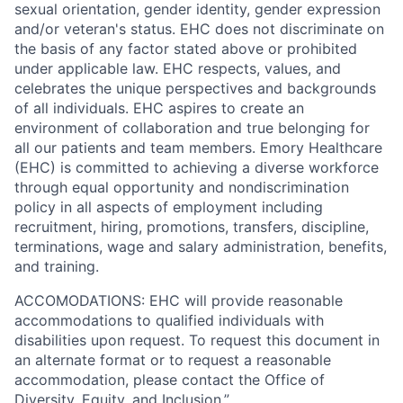
sexual orientation, gender identity, gender expression
and/or veteran's status. EHC does not discriminate on
the basis of any factor stated above or prohibited
under applicable law. EHC respects, values, and
celebrates the unique perspectives and backgrounds
of all individuals. EHC aspires to create an
environment of collaboration and true belonging for
all our patients and team members.
Emory Healthcare
(EHC) is committed to achieving a diverse workforce
through equal opportunity and nondiscrimination
policy in all aspects of employment including
recruitment, hiring, promotions, transfers, discipline,
terminations, wage and salary administration, benefits,
and training.
ACCOMODATIONS: EHC will provide reasonable
accommodations to qualified individuals with
disabilities upon request. To request this document in
an alternate format or to request a reasonable
accommodation, please contact the Office of
Diversity, Equity, and Inclusion.”