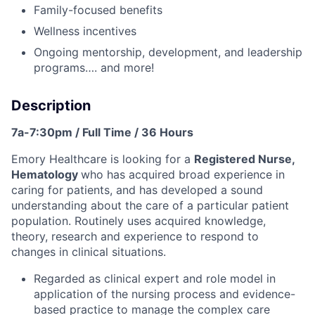
Family-focused benefits
Wellness incentives
Ongoing mentorship, development, and leadership
programs…. and more!
Description
7a-7:30pm / Full Time / 36 Hours
Emory Healthcare is looking for a
Registered Nurse,
Hematology
who has acquired broad experience in
caring for patients, and has developed a sound
understanding about the care of a particular patient
population. Routinely uses acquired knowledge,
theory, research and experience to respond to
changes in clinical situations.
Regarded as clinical expert and role model in
application of the nursing process and evidence-
based practice to manage the complex care