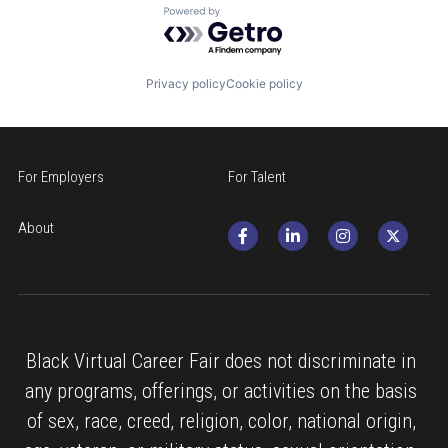
Powered by Getro.com
Privacy policy
Cookie policy
For Employers
For Talent
About
Black Virtual Career Fair does not discriminate in 
any programs, offerings, or activities on the basis 
of sex, race, creed, religion, color, national origin, 