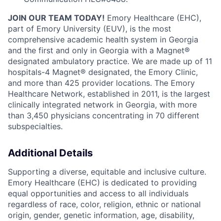
JOIN OUR TEAM TODAY!
Emory Healthcare (EHC),
part of Emory University (EUV), is the most
comprehensive academic health system in Georgia
and the first and only in Georgia with a Magnet®
designated ambulatory practice. We are made up of 11
hospitals-4 Magnet® designated, the Emory Clinic,
and more than 425 provider locations. The Emory
Healthcare Network,
established
in 2011, is the largest
clinically integrated network in Georgia, with more
than 3,450 physicians concentrating in 70 different
subspecialties.
Additional Details
Supporting a diverse, equitable and inclusive culture.
Emory Healthcare (EHC) is dedicated to providing
equal opportunities and access to all individuals
regardless of race, color, religion, ethnic or national
origin, gender, genetic information, age, disability,