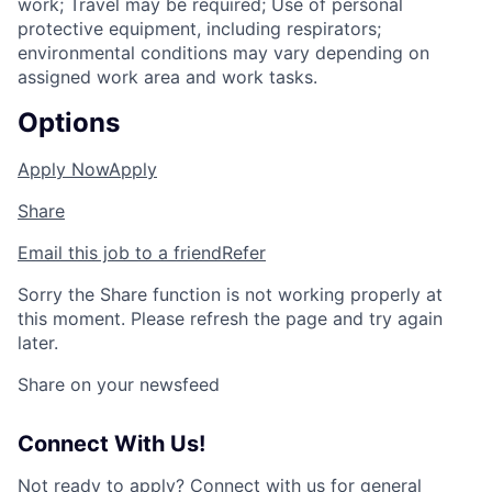
work; Travel may be required; Use of personal
protective equipment, including respirators;
environmental conditions may vary depending on
assigned work area and work tasks.
Options
Apply Now
Apply
Share
Email this job to a friend
Refer
Sorry the Share function is not working properly at
this moment. Please refresh the page and try again
later.
Share on your newsfeed
Connect With Us!
Not ready to apply?
Connect with us for general