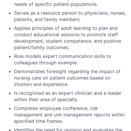
needs of specific patient populations.
Serves as a resource person to physicians, nurses,
patients, and family members.
Applies principles of adult learning to plan and
conduct educational sessions to promote staff
development, student competence, and positive
patient/family outcomes.
Role models expert communication skills to
colleagues through example.
Demonstrates foresight regarding the impact of
nursing care on patient outcomes based on
intuition and experience.
Is recognized as an expert clinician and a leader
within their area of specialty.
Completes employee conference, risk
management and unit management reports within
specified time frames.
Identifies the need for revision and evaluates the