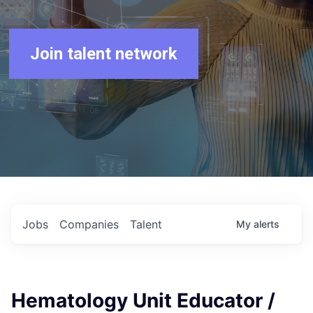
Join talent network
Jobs
Companies
Talent
My
alerts
Hematology Unit Educator /