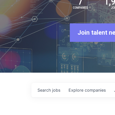
7
1,
COMPANIES
JO
Join talent n
Search
jobs
Explore
companies