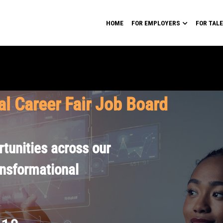
HOME
FOR EMPLOYERS
FOR TAL
al Career Fair Job Board
tunities across our
ansformational