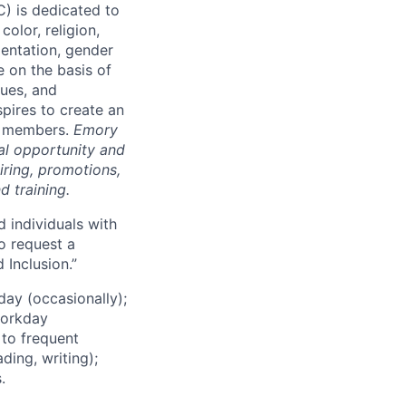
HC)
is dedicated to
color, religion,
rientation, gender
 on the basis of
lues,
and
pires to create an
am members
.
Emory
al opportunity and
iring, promotions,
d training.
d individuals with
to request a
 Inclusion.”
day (occasionally);
workday
 to frequent
ding, writing);
.