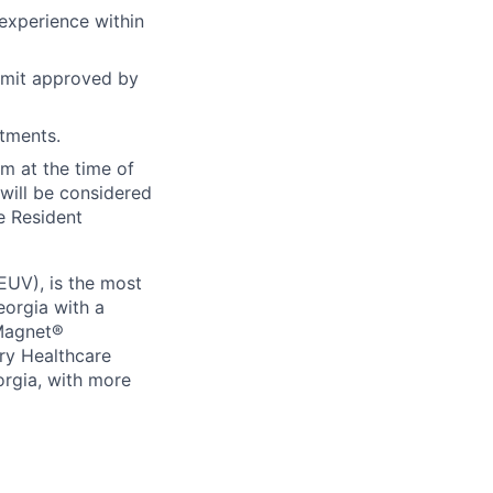
experience within
rmit approved by
tments.
m at the time of
will be considered
he Resident
EUV), is the most
eorgia with a
 Magnet®
ry Healthcare
eorgia, with more