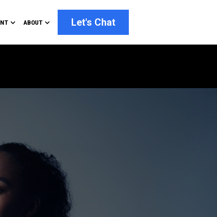
Let's Chat
ENT
ABOUT