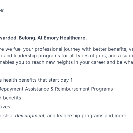
r.
ewarded. Belong. At Emory Healthcare.
e we fuel your professional journey with better benefits, v
 and leadership programs for all types of jobs, and a supp
nables you to reach new heights in your career and be wha
health benefits that start day 1
Repayment Assistance & Reimbursement Programs
 benefits
tives
rship,
development,
and leadership programs and more