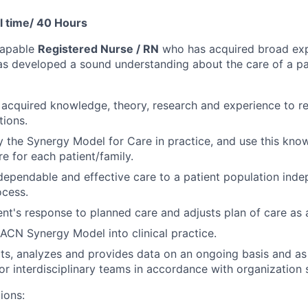
l time/ 40 Hours
capable
Registered Nurse / RN
who has acquired broad exp
has developed a sound understanding about the care of a par
 acquired knowledge, theory, research and experience to 
ations.
ly the Synergy Model for Care in practice, and use this kno
e for each patient/family.
 dependable and effective care to a patient population indep
ocess.
ent's response to planned care and adjusts plan of care as 
ACN Synergy Model into clinical practice.
rts, analyzes and provides data on an ongoing basis and as
or interdisciplinary teams in accordance with organization 
ions: