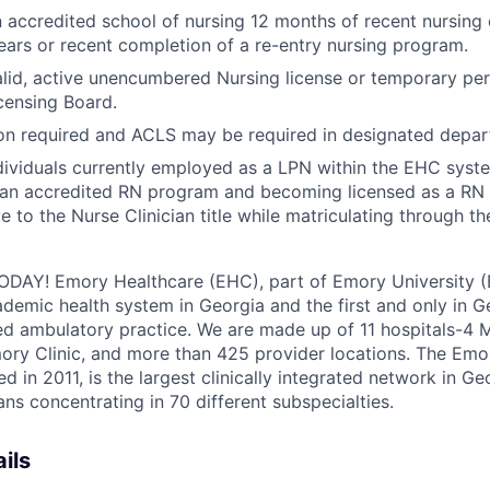
 accredited school of nursing 12 months of recent nursing 
years or recent completion of a re-entry nursing program.
lid, active unencumbered Nursing license or temporary pe
censing Board.
ion required and ACLS may be required in designated depar
dividuals currently employed as a LPN within the EHC syste
 an accredited RN program and becoming licensed as a RN 
e to the Nurse Clinician title while matriculating through t
ODAY!
Emory Healthcare (EHC), part of Emory University (
emic health system in Georgia and the first and only in G
d ambulatory practice. We are made up of 11 hospitals-4
ory Clinic, and more than 425 provider locations. The Emo
hed
in 2011, is the largest clinically integrated network in G
ns concentrating in 70 different subspecialties.
ils