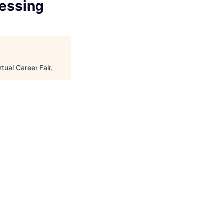
cessing
rtual Career Fair
.