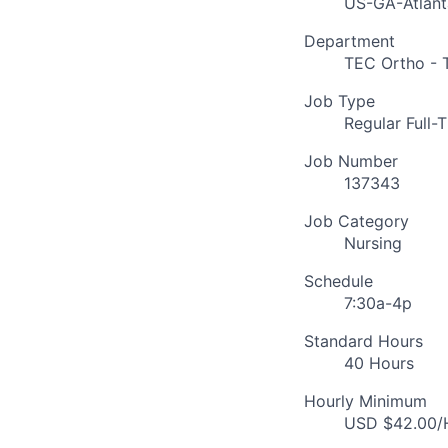
US-GA-Atlant
Department
TEC Ortho - 
Job Type
Regular Full-
Job Number
137343
Job Category
Nursing
Schedule
7:30a-4p
Standard Hours
40 Hours
Hourly Minimum
USD $42.00/H