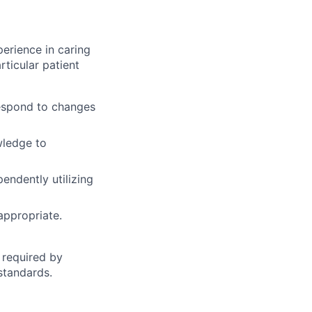
erience in caring
ticular patient
respond to changes
wledge to
endently utilizing
appropriate.
 required by
standards.