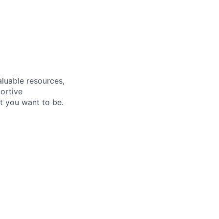
aluable resources,
ortive
t you want to be.