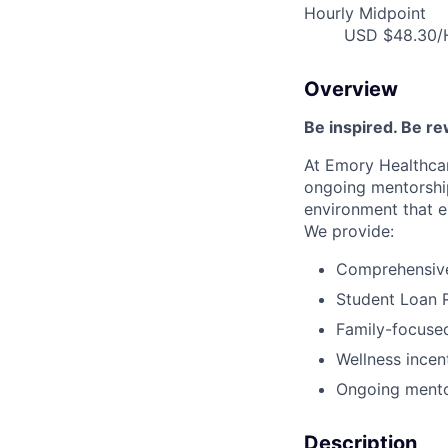
Hourly Midpoint
USD $48.30/H
Overview
Be inspired. Be r
At Emory Healthcar
ongoing mentorship
environment that e
We provide:
Comprehensive 
Student Loan 
Family-focused
Wellness incen
Ongoing mento
Description