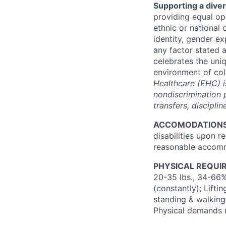
Supporting a dive
providing
equal opp
ethnic or national 
identity, gender ex
any factor stated 
celebrates the uni
environment of col
Healthcare (EHC) i
nondiscrimination p
transfers, discipli
ACCOMODATION
disabilities upon r
reasonable accommo
PHYSICAL REQUI
20-35
lbs.
, 34-66%
(constantly); Lifti
standing & walking;
Physical demands 