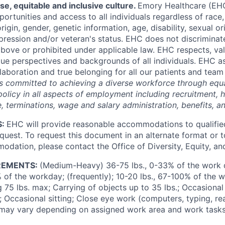
rse,
equitable
and inclusive culture
.
Emory Healthcare (E
ortunities and access to all individuals regardless of race, 
origin, gender, genetic information, age, disability, sexual o
pression and/or veteran's status.
EHC does not discriminate
above or prohibited under applicable law.
EHC respects,
va
que perspectives and backgrounds of all individuals. EHC as
laboration and true belonging for all our patients and te
s committed to achieving a diverse workforce through equ
olicy in all aspects of employment including recruitment, h
ne, terminations, wage and salary administration, benefits, an
S:
EHC will provide reasonable
accommodations
to qualifie
equest. To request this document in an alternate format or 
dation, please contact the Office of Diversity, Equity, and
REMENTS:
(Medium-Heavy) 36-75
lbs.
, 0-33% of the work 
 of the workday; (frequently); 10-20
lbs.
, 67-100% of the 
ng 75
lbs.
max; Carrying of objects up to 35
lbs.
; Occasional
 Occasional sitting; Close eye work (computers, typing, rea
may vary depending on assigned work area and work tasks