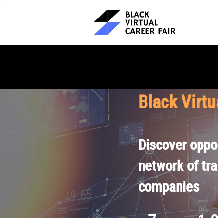
Black Virtu
Discover oppor
network of tr
companies