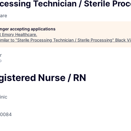
ocessing Technician / Sterile Pro
are
longer accepting applications
t
Emory Healthcare
.
milar to "
Sterile Processing Technician / Sterile Processing
"
Black Vi
r
o
gistered Nurse / RN
inic
30084