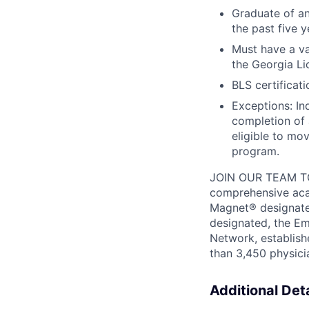
Graduate of an
the past five 
Must have a va
the Georgia Li
BLS certificat
Exceptions: In
completion of
eligible to mov
program.
JOIN OUR TEAM T
comprehensive acad
Magnet® designate
designated, the Em
Network,
establis
than 3,450 physicia
Additional Deta