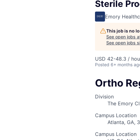
Sterile Pr
Emory Healthc
This job is no 
See open jobs a
See open jobs si
USD 42-48.3 / hou
Posted
6+ months ag
Ortho Re
Division
The Emory Cl
Campus Location
Atlanta, GA, 
Campus Location