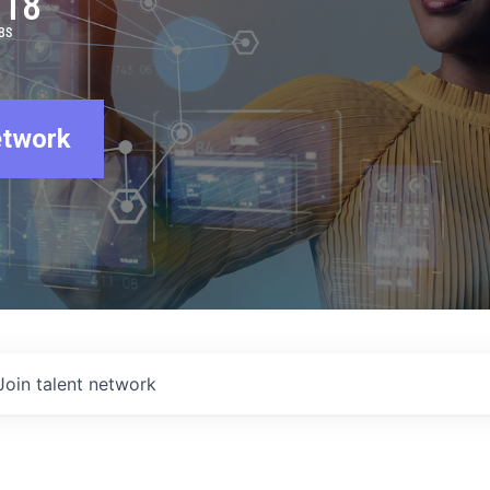
918
BS
etwork
Join talent network