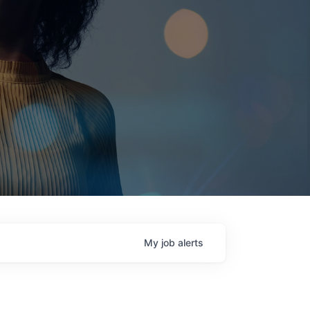
My
job
alerts