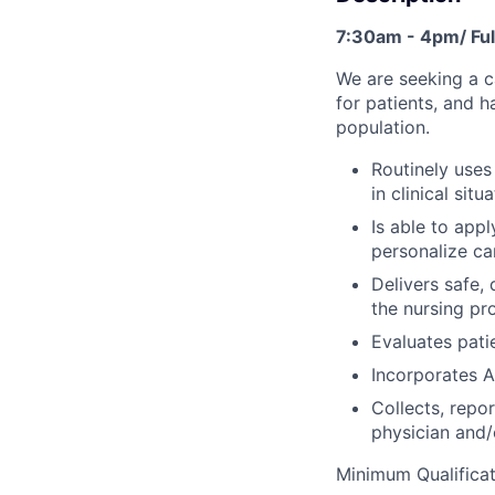
7:30am - 4pm/ Ful
We are seeking a 
for patients, and 
population.
Routinely uses
in clinical situ
Is able to app
personalize car
Delivers safe,
the nursing pr
Evaluates pati
Incorporates A
Collects, repo
physician and/
Minimum Qualificat