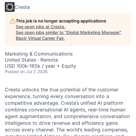
Cresta
This job is no longer accepting applications
See open jobs at
Cresta
.
See open jobs similar to "
Digital Marketing Manager
"
Black Virtual Career Fair
.
Marketing & Communications
United States · Remote
USD 100k-165k / year + Equity
Posted
on Jul 7, 2026
Cresta unlocks the true potential of the customer
experience, turning every conversation into a
competitive advantage. Cresta’s unified AI platform
combines conversational AI agents, real-time human
agent augmentation, and comprehensive conversation
intelligence to drive revenue and efficiency gains
across every channel. The world’s leading companies,