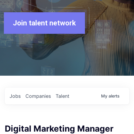
Join talent network
Jobs
Companies
Talent
My
alerts
Digital Marketing Manager