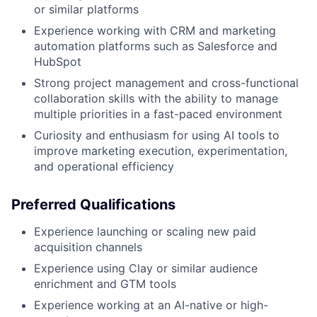
or similar platforms
Experience working with CRM and marketing
automation platforms such as Salesforce and
HubSpot
Strong project management and cross-functional
collaboration skills with the ability to manage
multiple priorities in a fast-paced environment
Curiosity and enthusiasm for using AI tools to
improve marketing execution, experimentation,
and operational efficiency
Preferred Qualifications
Experience launching or scaling new paid
acquisition channels
Experience using Clay or similar audience
enrichment and GTM tools
Experience working at an AI-native or high-