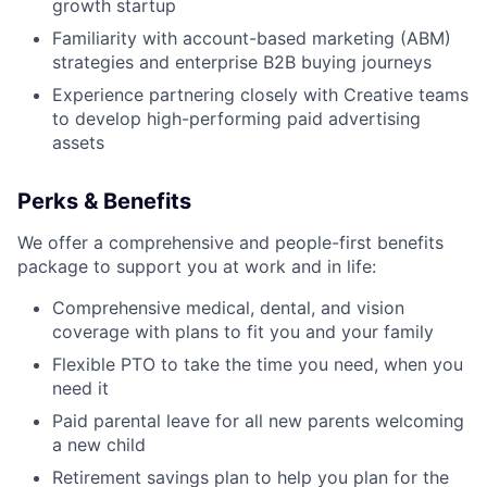
growth startup
Familiarity with account-based marketing (ABM)
strategies and enterprise B2B buying journeys
Experience partnering closely with Creative teams
to develop high-performing paid advertising
assets
Perks & Benefits
We offer a comprehensive and people-first benefits
package to support you at work and in life:
Comprehensive medical, dental, and vision
coverage with plans to fit you and your family
Flexible PTO to take the time you need, when you
need it
Paid parental leave for all new parents welcoming
a new child
Retirement savings plan to help you plan for the