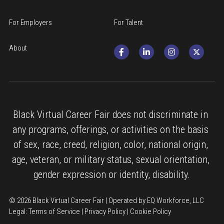
For Employers
For Talent
About
Black Virtual Career Fair does not discriminate in 
any programs, offerings, or activities on the basis 
of sex, race, creed, religion, color, national origin, 
age, veteran, or military status, sexual orientation, 
gender expression or identity, disability.
© 2026 Black Virtual Career Fair | Operated by EQ Workforce, LLC
Legal: 
Terms of Service
 | 
Privacy Policy
 | 
Cookie Policy