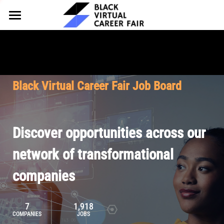
HOME
FOR EMPLOYERS
FOR TALENT
Why Partner
Black Virtual Career Fair Job Board
Our Offerings
ABOUT
Why Join
Upcoming Cohorts
Our Resources
About BVCF
Discover opportunities across our
Let's Chat
Pricing
Browse Job Board
Our Mission
network of transformational
companies
Join Our Talent Network
Contact Us
7
1,918
COMPANIES
JOBS