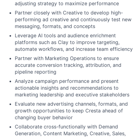
adjusting strategy to maximize performance
Partner closely with Creative to develop high-
performing ad creative and continuously test new
messaging, formats, and concepts
Leverage AI tools and audience enrichment
platforms such as Clay to improve targeting,
automate workflows, and increase team efficiency
Partner with Marketing Operations to ensure
accurate conversion tracking, attribution, and
pipeline reporting
Analyze campaign performance and present
actionable insights and recommendations to
marketing leadership and executive stakeholders
Evaluate new advertising channels, formats, and
growth opportunities to keep Cresta ahead of
changing buyer behavior
Collaborate cross-functionally with Demand
Generation, Content Marketing, Creative, Sales,