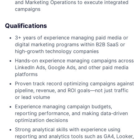
and Marketing Operations to execute integrated
campaigns
Qualifications
3+ years of experience managing paid media or
digital marketing programs within B2B SaaS or
high-growth technology companies
Hands-on experience managing campaigns across
LinkedIn Ads, Google Ads, and other paid media
platforms
Proven track record optimizing campaigns against
pipeline, revenue, and ROI goals—not just traffic
or lead volume
Experience managing campaign budgets,
reporting performance, and making data-driven
optimization decisions
Strong analytical skills with experience using
reporting and analytics tools such as GA4, Looker,