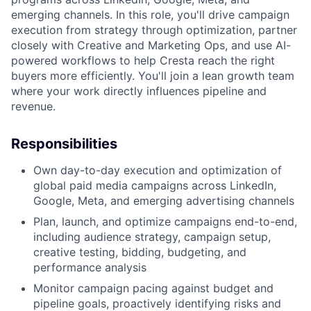
emerging channels. In this role, you'll drive campaign
execution from strategy through optimization, partner
closely with Creative and Marketing Ops, and use AI-
powered workflows to help Cresta reach the right
buyers more efficiently. You'll join a lean growth team
where your work directly influences pipeline and
revenue.
Responsibilities
Own day-to-day execution and optimization of
global paid media campaigns across LinkedIn,
Google, Meta, and emerging advertising channels
Plan, launch, and optimize campaigns end-to-end,
including audience strategy, campaign setup,
creative testing, bidding, budgeting, and
performance analysis
Monitor campaign pacing against budget and
pipeline goals, proactively identifying risks and