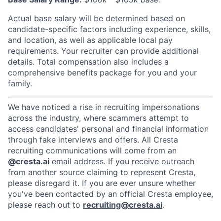
Actual base salary will be determined based on
candidate-specific factors including experience, skills,
and location, as well as applicable local pay
requirements. Your recruiter can provide additional
details. Total compensation also includes a
comprehensive benefits package for you and your
family.
We have noticed a rise in recruiting impersonations
across the industry, where scammers attempt to
access candidates' personal and financial information
through fake interviews and offers. All Cresta
recruiting communications will come from an
@cresta.ai
email address. If you receive outreach
from another source claiming to represent Cresta,
please disregard it. If you are ever unsure whether
you've been contacted by an official Cresta employee,
please reach out to
recruiting@cresta.ai
.