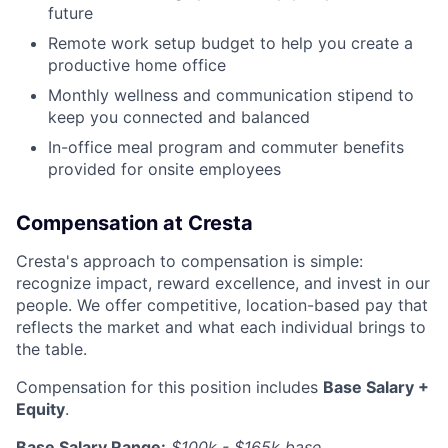
future
Remote work setup budget to help you create a
productive home office
Monthly wellness and communication stipend to
keep you connected and balanced
In-office meal program and commuter benefits
provided for onsite employees
Compensation at Cresta
Cresta's approach to compensation is simple:
recognize impact, reward excellence, and invest in our
people. We offer competitive, location-based pay that
reflects the market and what each individual brings to
the table.
Compensation for this position includes
Base Salary +
Equity
.
Base Salary Range:
$100k - $165k base.