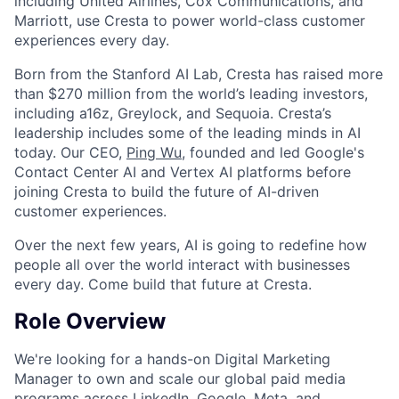
including United Airlines, Cox Communications, and
Marriott, use Cresta to power world-class customer
experiences every day.
Born from the Stanford AI Lab, Cresta has raised more
than $270 million from the world’s leading investors,
including a16z, Greylock, and Sequoia. Cresta’s
leadership includes some of the leading minds in AI
today. Our CEO,
Ping Wu
, founded and led Google's
Contact Center AI and Vertex AI platforms before
joining Cresta to build the future of AI-driven
customer experiences.
Over the next few years, AI is going to redefine how
people all over the world interact with businesses
every day. Come build that future at Cresta.
Role Overview
We're looking for a hands-on Digital Marketing
Manager to own and scale our global paid media
programs across LinkedIn, Google, Meta, and