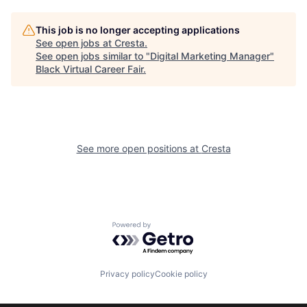
This job is no longer accepting applications
See open jobs at
Cresta
.
See open jobs similar to "
Digital Marketing Manager
"
Black Virtual Career Fair
.
See more open positions at
Cresta
Powered by Getro.com
Privacy policy
Cookie policy