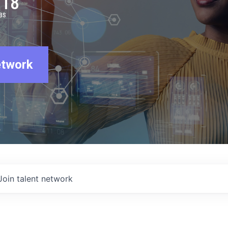
918
BS
etwork
Join talent network