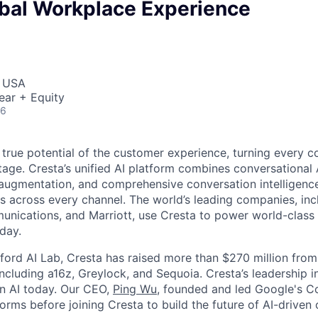
obal Workplace Experience
, USA
ear + Equity
26
 true potential of the customer experience, turning every c
age. Cresta’s unified AI platform combines conversational A
ugmentation, and comprehensive conversation intelligence
ns across every channel. The world’s leading companies, inc
unications, and Marriott, use Cresta to power world-class
day.
ford AI Lab, Cresta has raised more than $270 million from
including a16z, Greylock, and Sequoia. Cresta’s leadership 
in AI today. Our CEO,
Ping Wu
, founded and led Google's C
orms before joining Cresta to build the future of AI-driven