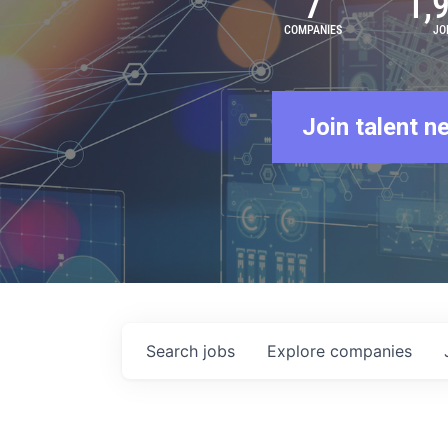
7
1,
COMPANIES
JO
Join talent n
Search
jobs
Explore
companies