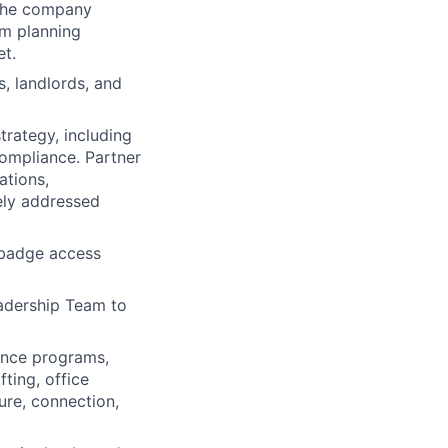
 the company
om planning
et.
, landlords, and
trategy, including
ompliance. Partner
ations,
ely addressed
 badge access
eadership Team to
nce programs,
fting, office
ure, connection,