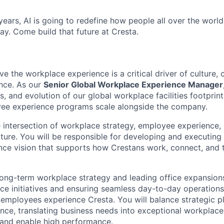
ears, AI is going to redefine how people all over the world
ay. Come build that future at Cresta.
ve the workplace experience is a critical driver of culture, 
nce. As our
Senior Global Workplace Experience Manager
s, and evolution of our global workplace facilities footprint
yee experience programs scale alongside the company.
he intersection of workplace strategy, employee experience, 
lture. You will be responsible for developing and executin
ce vision that supports how Crestans work, connect, and t
ong-term workplace strategy and leading office expansion
e initiatives and ensuring seamless day-to-day operations,
w employees experience Cresta. You will balance strategic p
ence, translating business needs into exceptional workplace
 and enable high performance.