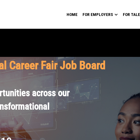
HOME
FOR EMPLOYERS
FOR TAL
al Career Fair Job Board
tunities across our
ansformational