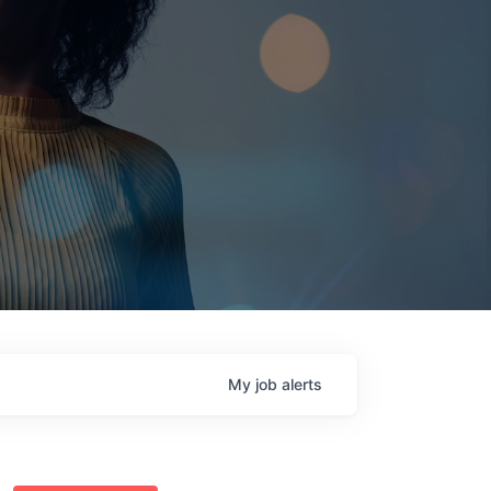
My
job
alerts