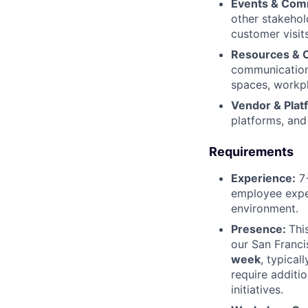
Events & Com
other stakehol
customer visi
Resources & 
communications
spaces, workpl
Vendor & Pla
platforms, an
Requirements
Experience:
7+
employee exper
environment.
Presence:
Thi
our San Franci
week
, typical
require additi
initiatives.