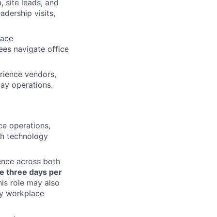
 site leads, and
dership visits,
lace
ees navigate office
ience vendors,
ay operations.
ce operations,
th technology
sence across both
e three days per
his role may also
key workplace