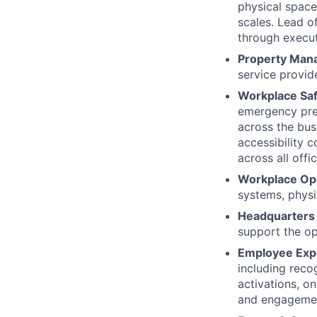
physical spac
scales. Lead o
through execut
Property Man
service provide
Workplace Sa
emergency prep
across the bu
accessibility 
across all offi
Workplace Op
systems, physi
Headquarters 
support the op
Employee Exp
including recog
activations, o
and engageme