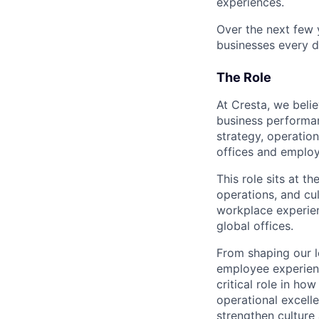
experiences.
Over the next few y
businesses every d
The Role
At Cresta, we belie
business performa
strategy, operation
offices and emplo
This role sits at t
operations, and cu
workplace experien
global offices.
From shaping our l
employee experienc
critical role in ho
operational excell
strengthen culture