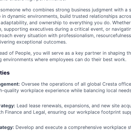
r someone who combines strong business judgment with a s
 in dynamic environments, build trusted relationships acros
 adaptability, and ownership to everything you do. Whether
e, supporting executives during a critical event, or naviga
roach every situation with professionalism, resourcefulness
ivering exceptional outcomes.
ad of People, you will serve as a key partner in shaping th
g environments where employees can do their best work.
ties
agement:
Oversee the operations of all global Cresta office
gh-quality workplace experience while balancing local need
rategy:
Lead lease renewals, expansions, and new site acqui
th Finance and Legal, ensuring our workplace footprint sup
ategy:
Develop and execute a comprehensive workplace str