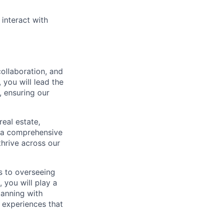
 interact with
collaboration, and
, you will lead the
, ensuring our
real estate,
g a comprehensive
hrive across our
s to overseeing
 you will play a
lanning with
 experiences that