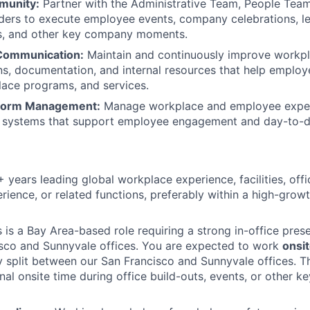
munity:
Partner with the Administrative Team, People Team,
ders to execute employee events, company celebrations, lea
ts, and other key company moments.
Communication:
Maintain and continuously improve workp
, documentation, and internal resources that help employ
ace programs, and services.
tform Management:
Manage workplace and employee exper
d systems that support employee engagement and day-to-d
 years leading global workplace experience, facilities, offi
ience, or related functions, preferably within a high-grow
s is a Bay Area-based role requiring a strong in-office pre
sco and Sunnyvale offices. You are expected to work
onsit
ly split between our San Francisco and Sunnyvale offices. T
onal onsite time during office build-outs, events, or other 