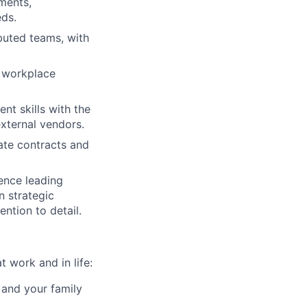
ments,
ds.
ibuted teams, with
e workplace
t skills with the
external vendors.
ate contracts and
ence leading
n strategic
ention to detail.
 work and in life:
 and your family