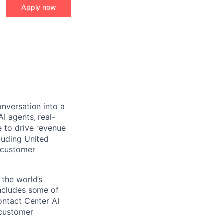
Apply now
onversation into a
I agents, real-
 to drive revenue
luding United
 customer
 the world’s
includes some of
ontact Center AI
 customer