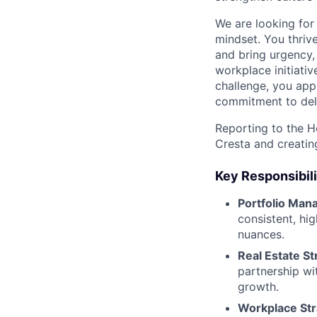
We are looking fo
mindset. You thrive
and bring urgency,
workplace initiativ
challenge, you app
commitment to del
Reporting to the He
Cresta and creatin
Key Responsibili
Portfolio Man
consistent, hi
nuances.
Real Estate St
partnership wi
growth.
Workplace Str