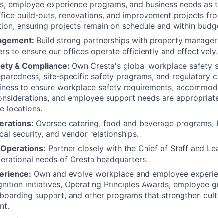
es, employee experience programs, and business needs as
ffice build-outs, renovations, and improvement projects fr
ion, ensuring projects remain on schedule and within budg
agement:
Build strong partnerships with property managers
rs to ensure our offices operate efficiently and effectively.
fety & Compliance:
Own Cresta's global workplace safety s
aredness, site-specific safety programs, and regulatory c
siness to ensure workplace safety requirements, accommod
considerations, and employee support needs are appropriat
ce locations.
erations:
Oversee catering, food and beverage programs,
cal security, and vendor relationships.
Operations:
Partner closely with the Chief of Staff and L
erational needs of Cresta headquarters.
erience:
Own and evolve workplace and employee experie
nition initiatives, Operating Principles Awards, employee gi
nboarding support, and other programs that strengthen cult
nt.