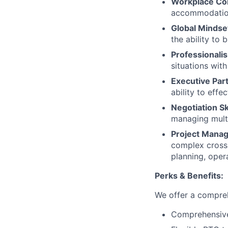
Workplace Co
accommodations
Global Mindse
the ability to
Professionalis
situations wit
Executive Par
ability to eff
Negotiation Ski
managing multi
Project Mana
complex cross-
planning, opera
Perks & Benefits:
We offer a compreh
Comprehensive 