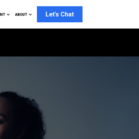
Let's Chat
ENT
ABOUT