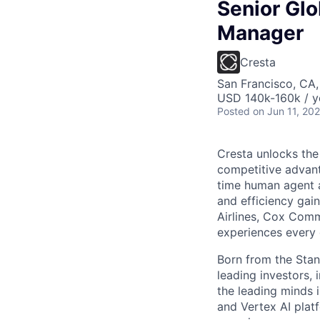
Senior Gl
Manager
Cresta
San Francisco, CA
USD 140k-160k / y
Posted
on Jun 11, 20
Cresta unlocks the
competitive advant
time human agent a
and efficiency gai
Airlines, Cox Comm
experiences every 
Born from the Stan
leading investors, 
the leading minds 
and Vertex AI platf