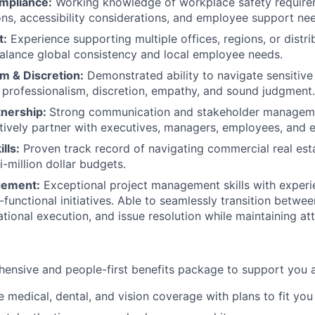
mpliance:
Working knowledge of workplace safety require
, accessibility considerations, and employee support nee
t:
Experience supporting multiple offices, regions, or distr
 balance global consistency and local employee needs.
m & Discretion:
Demonstrated ability to navigate sensitiv
h professionalism, discretion, empathy, and sound judgment.
tnership:
Strong communication and stakeholder managemen
ectively partner with executives, managers, employees, and 
lls:
Proven track record of navigating commercial real est
-million dollar budgets.
gement:
Exceptional project management skills with experi
functional initiatives. Able to seamlessly transition betwee
tional execution, and issue resolution while maintaining att
ensive and people-first benefits package to support you at
medical, dental, and vision coverage with plans to fit you