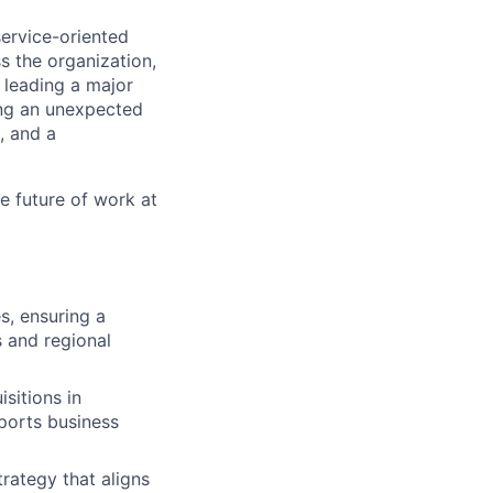
ervice-oriented
s the organization,
 leading a major
ting an unexpected
, and a
e future of work at
s, ensuring a
s and regional
sitions in
ports business
ategy that aligns