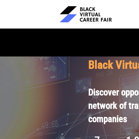
Black Virtu
Discover oppor
network of tr
companies