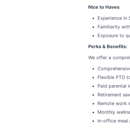
Nice to Haves
Experience in
Familiarity wit
Exposure to qu
Perks & Benefits:
We offer a compreh
Comprehensive 
Flexible PTO t
Paid parental 
Retirement sav
Remote work s
Monthly welln
In-office mea