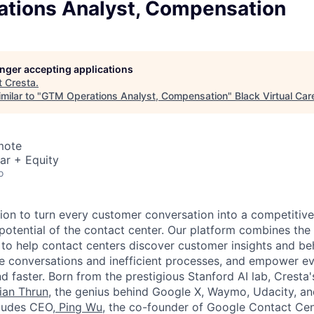
tions Analyst, Compensation
longer accepting applications
t
Cresta
.
milar to "
GTM Operations Analyst, Compensation
"
Black Virtual Car
mote
ar + Equity
o
sion to turn every customer conversation into a competitiv
 potential of the contact center. Our platform combines the
 to help contact centers discover customer insights and be
te conversations and inefficient processes, and empower 
d faster. Born from the prestigious Stanford AI lab, Cresta
ian Thrun
, the genius behind Google X, Waymo, Udacity, a
cludes CEO,
Ping Wu
, the co-founder of Google Contact Cen