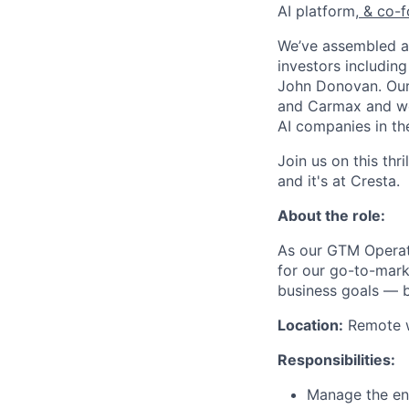
AI platform,
& co-f
We’ve assembled a 
investors includin
John Donovan. Our 
and Carmax and we’
AI companies in th
Join us on this thr
and it's at Cresta.
About the role:
As our GTM Operat
for our go-to-mark
business goals — bu
Location:
Remote wi
Responsibilities:
Manage the ent