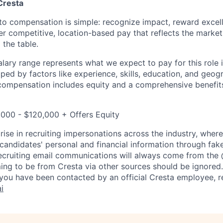
Cresta
to compensation is simple: recognize impact, reward excell
er competitive, location-based pay that reflects the marke
 the table.
lary range represents what we expect to pay for this role i
aped by factors like experience, skills, education, and geog
 compensation includes equity and a comprehensive benefi
,000 - $120,000 + Offers Equity
rise in recruiting impersonations across the industry, whe
candidates' personal and financial information through fak
 recruiting email communications will always come from the
ing to be from Cresta via other sources should be ignored.
you have been contacted by an official Cresta employee, r
i