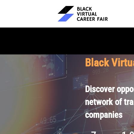
Black Virtu
Discover oppor
network of tr
companies