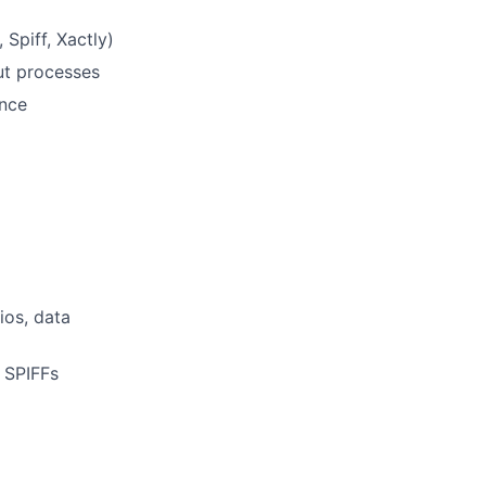
Spiff, Xactly)
ut processes
ance
ios, data
 SPIFFs