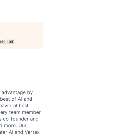
eer Fair
.
e advantage by
 best of AI and
havioral best
every team member
's co-founder and
nd more. Our
ter AI and Vertex