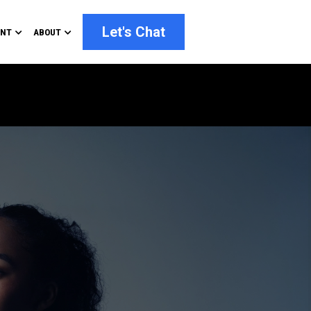
Let's Chat
ENT
ABOUT