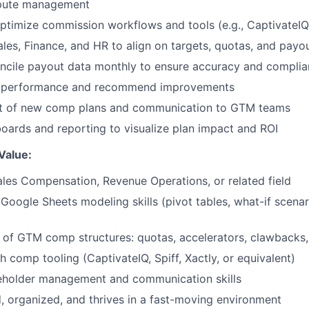
ispute management
ptimize commission workflows and tools (e.g., CaptivateIQ, 
ales, Finance, and HR to align on targets, quotas, and payo
oncile payout data monthly to ensure accuracy and compli
 performance and recommend improvements
ut of new comp plans and communication to GTM teams
ards and reporting to visualize plan impact and ROI
Value:
ales Compensation, Revenue Operations, or related field
 Google Sheets modeling skills (pivot tables, what-if scenar
of GTM comp structures: quotas, accelerators, clawbacks,
h comp tooling (CaptivateIQ, Spiff, Xactly, or equivalent)
keholder management and communication skills
d, organized, and thrives in a fast-moving environment