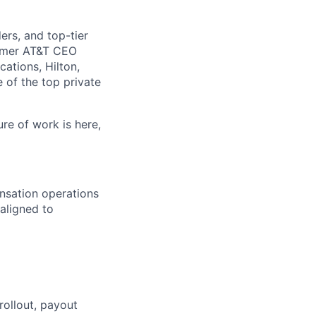
rs, and top-tier
ormer AT&T CEO
ations, Hilton,
of the top private
ure of work is here,
nsation operations
 aligned to
ollout, payout