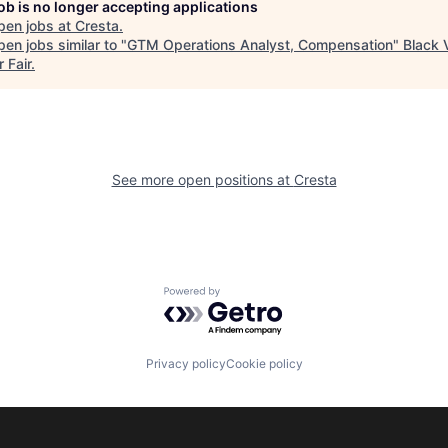
job is no longer accepting applications
pen jobs at
Cresta
.
en jobs similar to "
GTM Operations Analyst, Compensation
"
Black V
 Fair
.
See more open positions at
Cresta
Powered by Getro.com
Privacy policy
Cookie policy