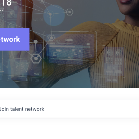
918
BS
etwork
Join talent network