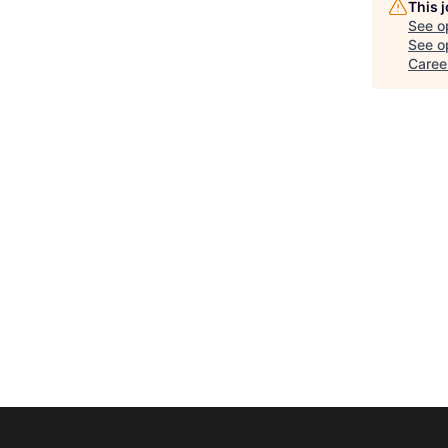
This 
See o
See op
Career