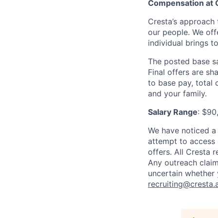
Compensation at 
Cresta’s approach 
our people. We off
individual brings to
The posted base sa
Final offers are sh
to base pay, total
and your family.
Salary Range
: $90
We have noticed a 
attempt to access 
offers. All Cresta
Any outreach claim
uncertain whether 
recruiting@cresta.a