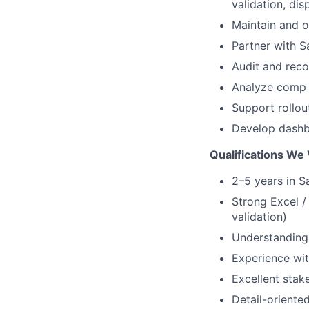
validation, d
Maintain and o
Partner with S
Audit and rec
Analyze comp
Support rollo
Develop dashbo
Qualifications We 
2–5 years in S
Strong Excel /
validation)
Understanding 
Experience wit
Excellent sta
Detail-oriente