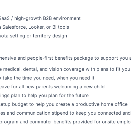
 SaaS / high-growth B2B environment
h Salesforce, Looker, or BI tools
ota setting or territory design
ensive and people-first benefits package to support you at
medical, dental, and vision coverage with plans to fit you
o take the time you need, when you need it
leave for all new parents welcoming a new child
ings plan to help you plan for the future
etup budget to help you create a productive home office
ess and communication stipend to keep you connected and
l program and commuter benefits provided for onsite empl