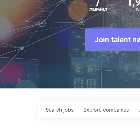
7
1,
COMPANIES
JO
Join talent n
Search
jobs
Explore
companies