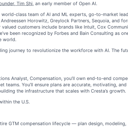
ounder,
Tim Shi
, an early member of Open AI.
world-class team of AI and ML experts, go-to-market leade
g Andreessen Horowitz, Greylock Partners, Sequoia, and f
valued customers include brands like Intuit, Cox Communic
ve been recognized by Forbes and Bain Consulting as one 
e world.
illing journey to revolutionize the workforce with AI. The fut
ions Analyst, Compensation, you’ll own end-to-end compe
et teams. You’ll ensure plans are accurate, motivating, and
ilding the infrastructure that scales with Cresta’s growth.
thin the U.S.
ire GTM compensation lifecycle — plan design, modeling, r