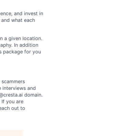
ence, and invest in
t and what each
n a given location.
raphy. In addition
ts package for you
re scammers
e interviews and
 @cresta.ai domain.
 If you are
each out to