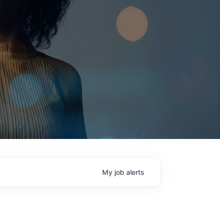
My
job
alerts