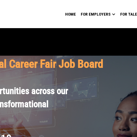
HOME
FOR EMPLOYERS
FOR TAL
al Career Fair Job Board
tunities across our
ansformational