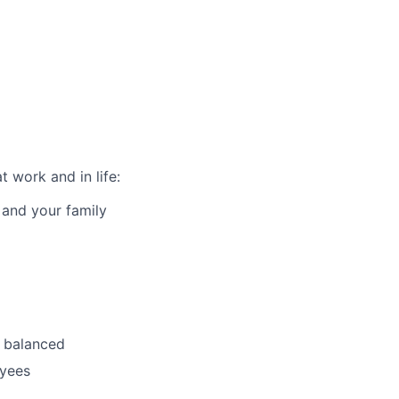
 work and in life:
 and your family
 balanced
oyees