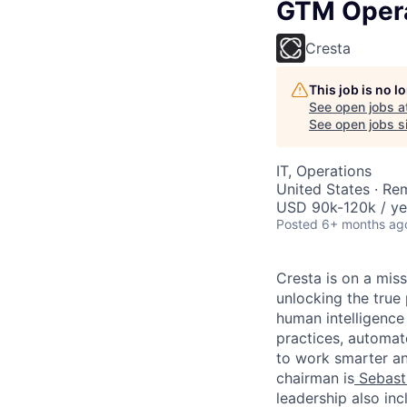
GTM Opera
Cresta
This job is no 
See open jobs a
See open jobs si
IT, Operations
United States · Re
USD 90k-120k / ye
Posted
6+ months ag
Cresta is on a mis
unlocking the true
human intelligence
practices, automa
to work smarter an
chairman is
Sebast
leadership also in