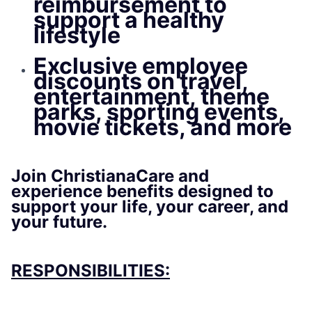
reimbursement to
support a healthy
lifestyle
Exclusive employee
discounts on travel,
entertainment, theme
parks, sporting events,
movie tickets, and more
Join ChristianaCare and
experience benefits designed to
support your life, your career, and
your future.
RESPONSIBILITIES: