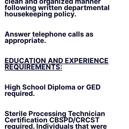
clean and organized manner
following written departmental
housekeeping policy.
Answer telephone calls as
appropriate.
EDUCATION AND EXPERIENCE
REQUIREMENTS:
High School Diploma or GED
required.
Sterile Processing Technician
Certification CBSPD/CRCST
required. Individuals that were