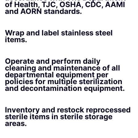
of Health, TJC, OSHA, CDC, AAMI
and AORN standards.
Wrap and label stainless steel
items.
Operate and perform daily
cleaning and maintenance of all
departmental equipment per
policies for multiple sterilization
and decontamination equipment.
Inventory and restock reprocessed
sterile items in sterile storage
areas.