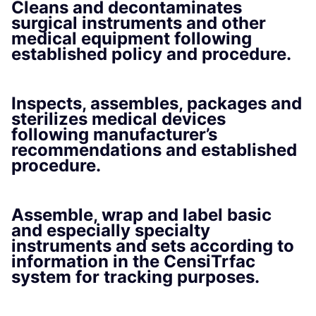
Cleans and decontaminates
surgical instruments and other
medical equipment following
established policy and procedure.
Inspects, assembles, packages and
sterilizes medical devices
following manufacturer’s
recommendations and established
procedure.
Assemble, wrap and label basic
and especially specialty
instruments and sets according to
information in the CensiTrfac
system for tracking purposes.