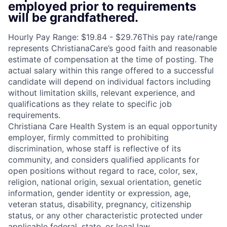
employed prior to requirements
will be grandfathered.
Hourly Pay Range: $19.84 - $29.76This pay rate/range
represents ChristianaCare’s good faith and reasonable
estimate of compensation at the time of posting. The
actual salary within this range offered to a successful
candidate will depend on individual factors including
without limitation skills, relevant experience, and
qualifications as they relate to specific job
requirements.
Christiana Care Health System is an equal opportunity
employer, firmly committed to prohibiting
discrimination, whose staff is reflective of its
community, and considers qualified applicants for
open positions without regard to race, color, sex,
religion, national origin, sexual orientation, genetic
information, gender identity or expression, age,
veteran status, disability, pregnancy, citizenship
status, or any other characteristic protected under
applicable federal, state, or local law.