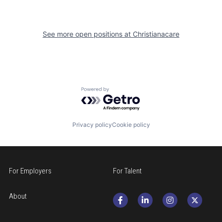
See more open positions at
Christianacare
Powered by Getro.com
Privacy policy
Cookie policy
For Employers
For Talent
About