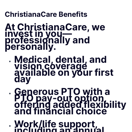
ChristianaCare Benefits
At
ChristianaCare
, we
invest in you—
professionally and
personally.
Medical, dental, and
vision
coverage
available on your first
da
y
Generous PTO with a
PTO pay‑out option,
offering added flexibility
and financial choice
Work/life support,
including an annual