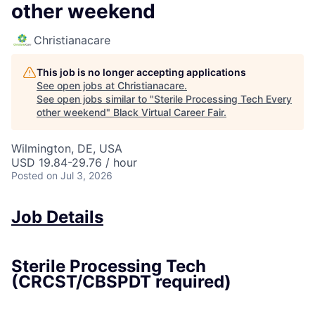
other weekend
Christianacare
This job is no longer accepting applications
See open jobs at
Christianacare
.
See open jobs similar to "
Sterile Processing Tech Every
other weekend
"
Black Virtual Career Fair
.
Wilmington, DE, USA
USD 19.84-29.76 / hour
Posted
on Jul 3, 2026
Job Details
Sterile Processing Tech
(CRCST/CBSPDT required)