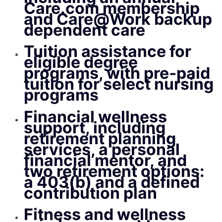
Care.com membership
and Care@Work backup
dependent care
Tuition assistance for
eligible degree
programs, with pre‑paid
tuition for select nursing
programs
Financial wellness
support, including
retirement planning
services, a personal
financial mentor, and
two retirement options:
a 403(b) and a defined
contribution plan
Fitness and wellness