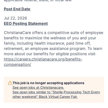
Post End Date
Jul 22, 2026
EEO Posting Statement
ChristianaCare offers a competitive suite of employee
benefits to maximize the wellness of you and your
family, including health insurance, paid time off,
retirement, an employee assistance program. To learn
more about our benefits for eligible positions visit
https://careers.christianacare.org/benefits-
compensation/
This job is no longer accepting applications
See open jobs at
Christianacare
.
See open jobs similar to "
Sterile Processing Tech Every
other weekend
"
Black Virtual Career Fair
.