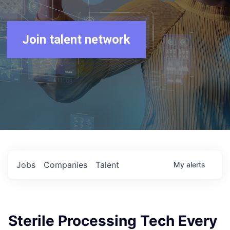
Join talent network
Jobs
Companies
Talent
My
alerts
Sterile Processing Tech Every