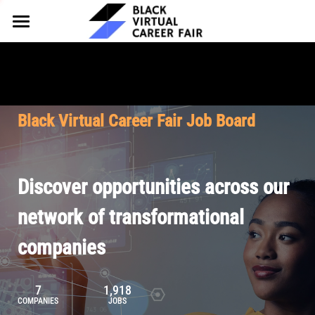
HOME
FOR EMPLOYERS
FOR TALENT
Why Partner
Black Virtual Career Fair Job Board
Our Offerings
ABOUT
Why Join
Upcoming Cohorts
Our Resources
About BVCF
Discover opportunities across our
Let's Chat
Pricing
Browse Job Board
Our Mission
network of transformational
companies
Join Our Talent Network
Contact Us
7
1,918
COMPANIES
JOBS