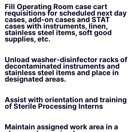
Fill Operating Room case cart
requisitions for scheduled next day
cases, add-on cases and STAT
cases with instruments, linen,
stainless steel items, soft good
supplies, etc.
Unload washer-disinfector racks of
decontaminated instruments and
stainless steel items and place in
designated areas.
Assist with orientation and training
of Sterile Processing Interns
Maintain assigned work area in a