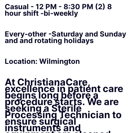
Casual - 12 PM - 8:30 PM (2) 8
hour shift -bi-weekly
Every-other -Saturday and Sunday
and and rotating holidays
Location: Wilmington
At
ChristianaCare
,
excellence in patient care
begins long before a
procedure starts. We are
seeking a
Sterile
Processing Technician
to
ensure surgical
instruments and