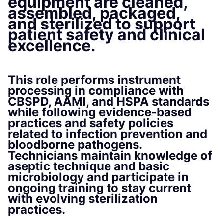
equipment are cleaned,
assembled, packaged,
and sterilized to support
patient safety and clinical
excellence.
This role performs instrument
processing in compliance with
CBSPD, AAMI, and HSPA
standards
while following
evidence‑based
practices
and safety policies
related to infection prevention and
bloodborne pathogens.
Technicians maintain knowledge of
aseptic technique and basic
microbiology
and participate in
ongoing training to stay current
with evolving sterilization
practices.