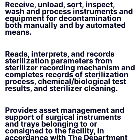
Receive, unload, sort, inspect,
wash and process instruments and
equipment for decontamination
both manually and by automated
means.
Reads, interprets, and records
sterilization parameters from
sterilizer recording mechanism and
completes records of sterilization
process, chemical/biological test
results, and sterilizer cleaning.
Provides asset management and
support of surgical instruments
and trays belonging to or
consigned to the facility, in
accordance with The Department