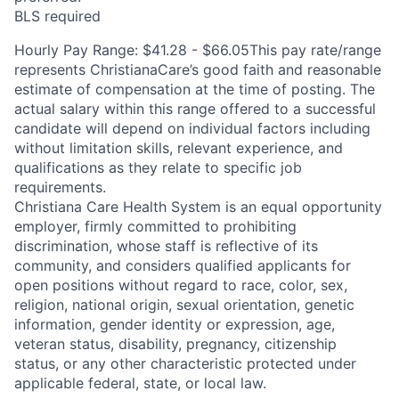
BLS required
Hourly Pay Range: $41.28 - $66.05This pay rate/range
represents ChristianaCare’s good faith and reasonable
estimate of compensation at the time of posting. The
actual salary within this range offered to a successful
candidate will depend on individual factors including
without limitation skills, relevant experience, and
qualifications as they relate to specific job
requirements.
Christiana Care Health System is an equal opportunity
employer, firmly committed to prohibiting
discrimination, whose staff is reflective of its
community, and considers qualified applicants for
open positions without regard to race, color, sex,
religion, national origin, sexual orientation, genetic
information, gender identity or expression, age,
veteran status, disability, pregnancy, citizenship
status, or any other characteristic protected under
applicable federal, state, or local law.