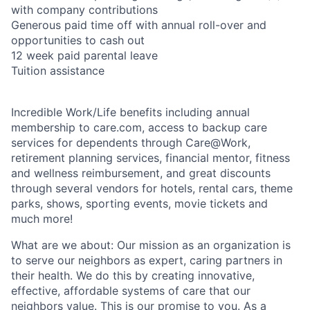
with company contributions
Generous paid time off with annual roll-over and
opportunities to cash out
12 week paid parental leave
Tuition assistance
Incredible Work/Life benefits including annual
membership to care.com, access to backup care
services for dependents through Care@Work,
retirement planning services, financial mentor, fitness
and wellness reimbursement, and great discounts
through several vendors for hotels, rental cars, theme
parks, shows, sporting events, movie tickets and
much more!
What are we about: Our mission as an organization is
to serve our neighbors as expert, caring partners in
their health. We do this by creating innovative,
effective, affordable systems of care that our
neighbors value. This is our promise to you. As a