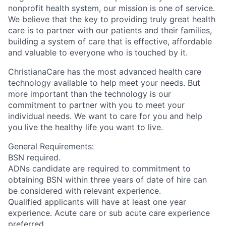
nonprofit health system, our mission is one of service.
We believe that the key to providing truly great health
care is to partner with our patients and their families,
building a system of care that is effective, affordable
and valuable to everyone who is touched by it.
ChristianaCare has the most advanced health care
technology available to help meet your needs. But
more important than the technology is our
commitment to partner with you to meet your
individual needs. We want to care for you and help
you live the healthy life you want to live.
General Requirements:
BSN required.
ADNs candidate are required to commitment to
obtaining BSN within three years of date of hire can
be considered with relevant experience.
Qualified applicants will have at least one year
experience. Acute care or sub acute care experience
preferred.