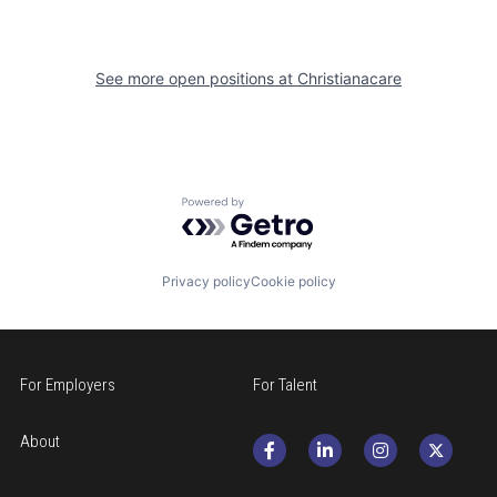
See more open positions at
Christianacare
Powered by Getro.com
Privacy policy
Cookie policy
For Employers
For Talent
About