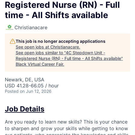
Registered Nurse (RN) - Full
time - All Shifts available
Christianacare
This job is no longer accepting applications
See open jobs at
Christianacare
.
See open jobs similar to "
4C Stepdown Unit -
Registered Nurse (RN) - Full time - All Shifts available
"
Black Virtual Career Fair
.
Newark, DE, USA
USD 41.28-66.05 / hour
Posted
on Jun 12, 2026
Job Details
Are you ready to learn new skills? This is your chance
to sharpen and grow your skills while getting to know
our patients, who appreciate the knowledge and skills