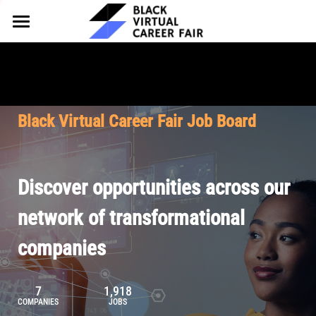
HOME
FOR EMPLOYERS
FOR TALENT
Why Partner
Black Virtual Career Fair Job Board
Our Offerings
ABOUT
Why Join
Upcoming Cohorts
Our Resources
About BVCF
Discover opportunities across our
Let's Chat
Pricing
Browse Job Board
Our Mission
network of transformational
companies
Join Our Talent Network
Contact Us
7
1,918
COMPANIES
JOBS