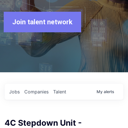
Join talent network
Jobs
Companies
Talent
My
alerts
4C Stepdown Unit -