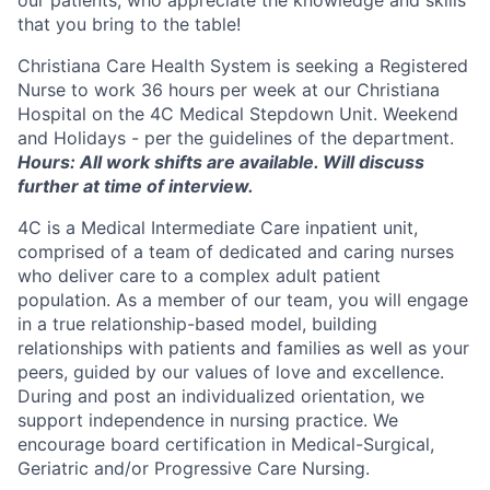
that you bring to the table!
Christiana Care Health System is seeking a Registered
Nurse to work 36 hours per week at our Christiana
Hospital on the 4C Medical Stepdown Unit. Weekend
and Holidays - per the guidelines of the department.
Hours:
All work shifts are available. Will discuss
further at time of interview.
4C is a Medical Intermediate Care inpatient unit,
comprised of a team of dedicated and caring nurses
who deliver care to a complex adult patient
population. As a member of our team, you will engage
in a true relationship-based model, building
relationships with patients and families as well as your
peers, guided by our values of love and excellence.
During and post an individualized orientation, we
support independence in nursing practice. We
encourage board certification in Medical-Surgical,
Geriatric and/or Progressive Care Nursing.