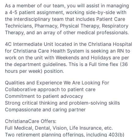
As a member of our team, you will assist in managing
a 4-5 patient assignment, working side-by-side with
the interdisciplinary team that includes Patient Care
Technicians, Pharmacy, Physical Therapy, Respiratory
Therapy, and an array of other medical professionals.
4C Intermediate Unit
located in the Christiana Hospital
for Christiana Care Health System is seeking an RN to
work on the unit with
Weekends and Holidays are per
the department guidelines. This is a Full time flex (36
hours per week) position.
Qualities and Experience We Are Looking For
Collaborative approach to patient care
Commitment to patient advocacy
Strong critical thinking and problem-solving skills
Compassionate and caring partner
ChristianaCare Offers:
Full Medical, Dental, Vision, Life Insurance, etc.
Two retirement planning offerings, including 403(b)