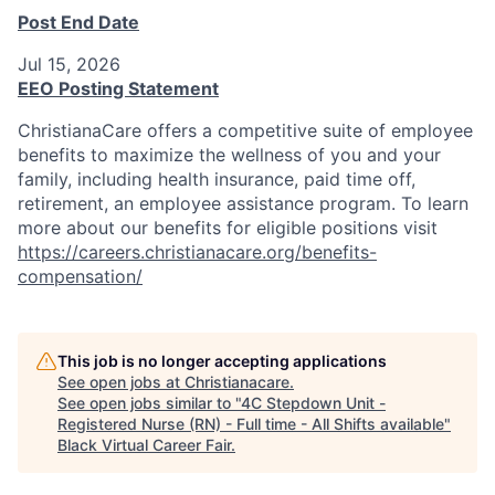
Post End Date
Jul 15, 2026
EEO Posting Statement
ChristianaCare offers a competitive suite of employee
benefits to maximize the wellness of you and your
family, including health insurance, paid time off,
retirement, an employee assistance program. To learn
more about our benefits for eligible positions visit
https://careers.christianacare.org/benefits-
compensation/
This job is no longer accepting applications
See open jobs at
Christianacare
.
See open jobs similar to "
4C Stepdown Unit -
Registered Nurse (RN) - Full time - All Shifts available
"
Black Virtual Career Fair
.