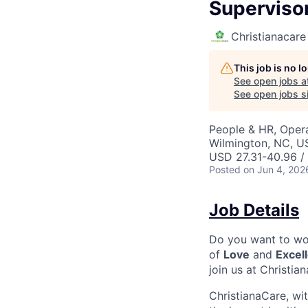
Superviso
Christianacare
This job is no 
See open jobs a
See open jobs si
People & HR, Oper
Wilmington, NC, U
USD 27.31-40.96 /
Posted
on Jun 4, 202
Job Details
Do you want to wor
of
Love
and
Excel
join us at Christia
ChristianaCare, wi