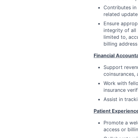
Contributes in
related update
Ensure appropr
integrity of al
limited to, acc
billing address
Financial Accounta
Support revenu
coinsurances, 
Work with fell
insurance veri
Assist in trac
Patient Experienc
Promote a welc
access or billi