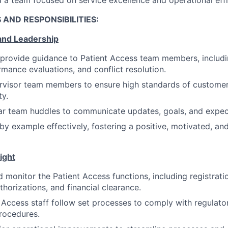
 AND RESPONSIBILITIES:
 and Leadership
provide guidance to Patient Access team members, includi
rmance evaluations, and conflict resolution.
visor team members to ensure high standards of customer 
ty.
ar team huddles to communicate updates, goals, and expec
d by example effectively, fostering a positive, motivated, a
ight
 monitor the Patient Access functions, including registrati
uthorizations, and financial clearance.
 Access staff follow set processes to comply with regulato
procedures.