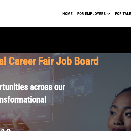
HOME
FOR EMPLOYERS
FOR TAL
al Career Fair Job Board
tunities across our
ansformational