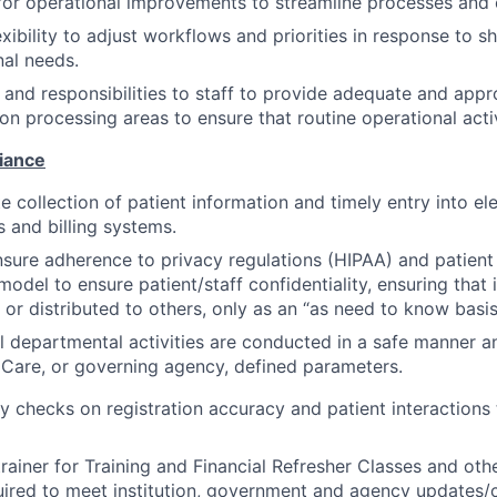
 for operational improvements to streamline processes and 
xibility to adjust workflows and priorities in response to s
nal needs.
and responsibilities to staff to provide adequate and app
tion processing areas to ensure that routine operational acti
iance
e collection of patient information and timely entry into el
 and billing systems.
sure adherence to privacy regulations (HIPAA) and patient
model to ensure patient/staff confidentiality, ensuring that 
 or distributed to others, only as an “as need to know basis
ll departmental activities are conducted in a safe manner 
aCare, or governing agency, defined parameters.
y checks on registration accuracy and patient interactions 
trainer for Training and Financial Refresher Classes and oth
uired to meet institution, government and agency updates/