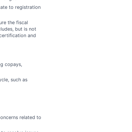
ate to registration
re the fiscal
ludes, but is not
certification and
ing copays,
cle, such as
oncerns related to