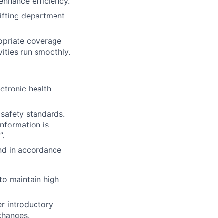
enhance efficiency.
hifting department
ropriate coverage
vities run smoothly.
ectronic health
 safety standards.
information is
”.
and in accordance
to maintain high
er introductory
changes.