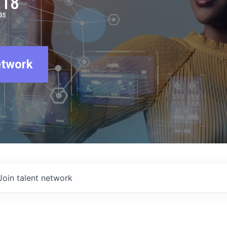
918
BS
etwork
Join talent network