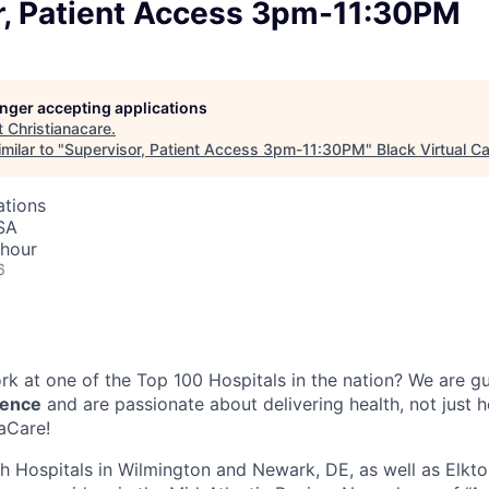
r, Patient Access 3pm-11:30PM
longer accepting applications
t
Christianacare
.
milar to "
Supervisor, Patient Access 3pm-11:30PM
"
Black Virtual Ca
ations
SA
 hour
6
k at one of the Top 100 Hospitals in the nation? We are g
lence
and are passionate about delivering health, not just 
naCare!
th Hospitals in Wilmington and Newark, DE, as well as Elkto