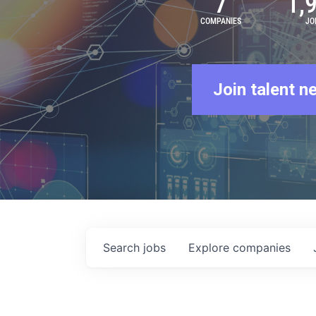
7
1,
COMPANIES
JO
Join talent n
Search
jobs
Explore
companies