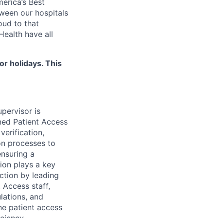
merica’s Best
ween our hospitals
oud to that
ealth have all
 holidays. This
pervisor is
gned Patient Access
verification,
ion processes to
ensuring a
tion plays a key
action by leading
 Access staff,
lations, and
ne patient access
ciency.