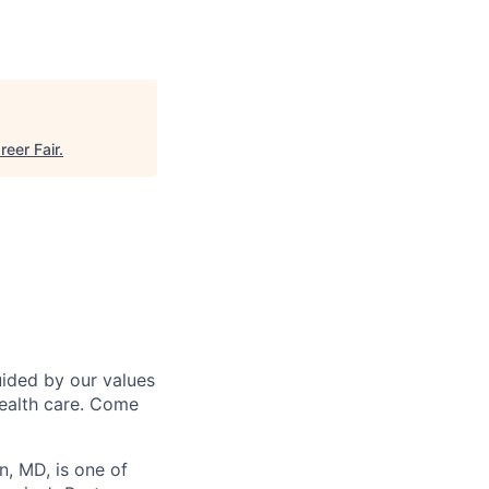
reer Fair
.
uided by our values
health care. Come
n, MD, is one of