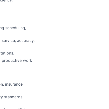
ng scheduling,
service, accuracy,
tations.
nd productive work
on, insurance
ry standards,