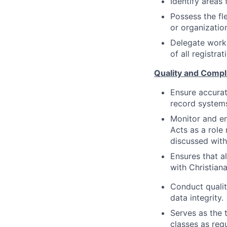
Identify areas
Possess the fle
or organizatio
Delegate work 
of all registra
Quality and Compl
Ensure accurat
record systems
Monitor and en
Acts as a role 
discussed with
Ensures that a
with Christian
Conduct qualit
data integrity.
Serves as the 
classes as req