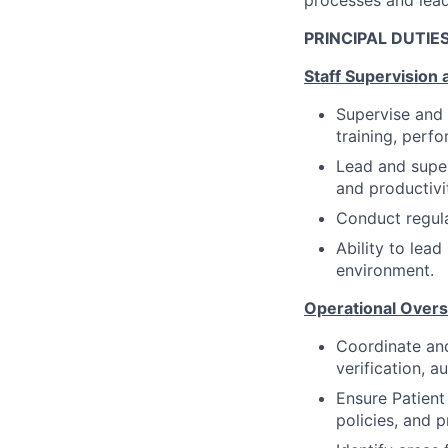
PRINCIPAL DUTIES
Staff Supervision
Supervise and 
training, perfo
Lead and super
and productivi
Conduct regul
Ability to lea
environment.
Operational Overs
Coordinate and
verification, a
Ensure Patient
policies, and 