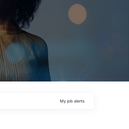
My
job
alerts