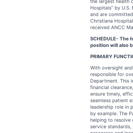
the largest health
Hospitals” by U.S.
and are committed 
Christiana Hospita
received ANCC Ma
SCHEDULE- The ho
position will also 
PRIMARY FUNCTI
With oversight and
responsible for ov
Department. This in
financial clearanc
ensure timely, effi
seamless patient ex
leadership role in 
by example. The Pa
helping to resolve
service standards,
processes and lead