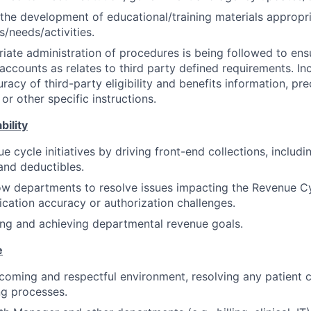
 the development of educational/training materials appropri
s/needs/activities.
iate administration of procedures is being followed to ensu
l accounts as relates to third party defined requirements. Inc
uracy of third-party eligibility and benefits information, pre
 or other specific instructions.
bility
e cycle initiatives by driving front-end collections, includ
and deductibles.
ow departments to resolve issues impacting the Revenue Cy
fication accuracy or authorization challenges.
king and achieving departmental revenue goals.
e
oming and respectful environment, resolving any patient c
ng processes.