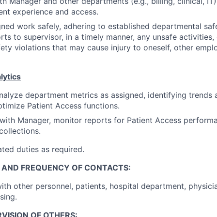
h Manager and other departments (e.g., billing, clinical, IT)
ent experience and access.
ned work safely, adhering to established departmental saf
rts to supervisor, in a timely manner, any unsafe activities,
fety violations that may cause injury to oneself, other empl
lytics
alyze department metrics as assigned, identifying trends 
timize Patient Access functions.
 with Manager, monitor reports for Patient Access performa
collections.
ted duties as required.
, AND FREQUENCY OF CONTACTS:
ith other personnel, patients, hospital department, physici
sing.
VISION OF OTHERS: