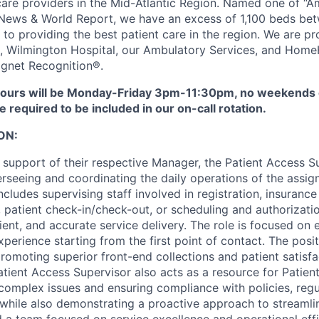
 care providers in the Mid-Atlantic Region. Named one of “A
 News & World Report, we have an excess of 1,100 beds bet
to providing the best patient care in the region. We are pr
l, Wilmington Hospital, our Ambulatory Services, and HomeH
gnet Recognition®.
urs will be Monday-Friday 3pm-11:30pm, no weekends or
be required to be included in our on-call rotation.
ON:
 support of their respective Manager, the Patient Access Su
erseeing and coordinating the daily operations of the assi
cludes supervising staff involved in registration, insurance 
e, patient check-in/check-out, or scheduling and authorizat
cient, and accurate service delivery. The role is focused on 
perience starting from the first point of contact. The posi
promoting superior front-end collections and patient satisf
tient Access Supervisor also acts as a resource for Patient
 complex issues and ensuring compliance with policies, regu
 while also demonstrating a proactive approach to streamli
 a team focused on service excellence and operational effi