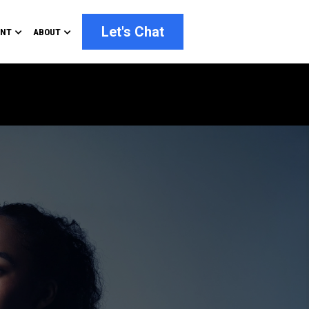
Let's Chat
ENT
ABOUT