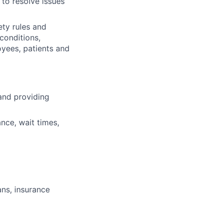
 to resolve issues
ety rules and
 conditions,
oyees, patients and
and providing
nce, wait times,
ans, insurance