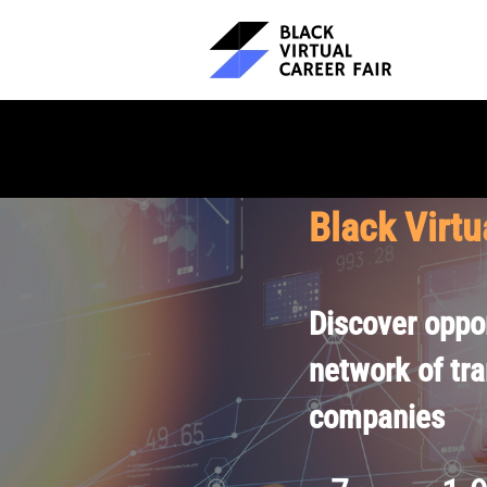
Black Virtu
Discover oppor
network of tr
companies