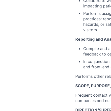
Collaborate wit
impacting pati
Performs assig
practices; repo
hazards, or sa
visitors.
Reporting and Ana
Compile and an
feedback to op
In conjunction
and front-end 
Performs other rela
SCOPE, PURPOSE
Frequent contact w
companies and nur
DIRECTION/SUPER