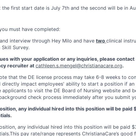
t the first start date is July 7th and the second will be in A
 you must have completed:
and interview through Hey Milo and have
two
clinical inst
Skill Survey.
sues with your application or any inquiries, please contac
cy recruiter at
cathleen.s.mengel@christianacare.org
.
 note that the DE license process may take 6-8 weeks to co
ll directly impact employees' ability to start a position if a
 applicants to visit the DE Board of Nursing website and b
 background check process immediately after you submit yo
 position, any individual hired into this position will be pai
tials.
position, any individual hired into this position will be paid 
tials.This pay rate/range represents ChristianaCare’s good 