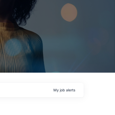
My
job
alerts