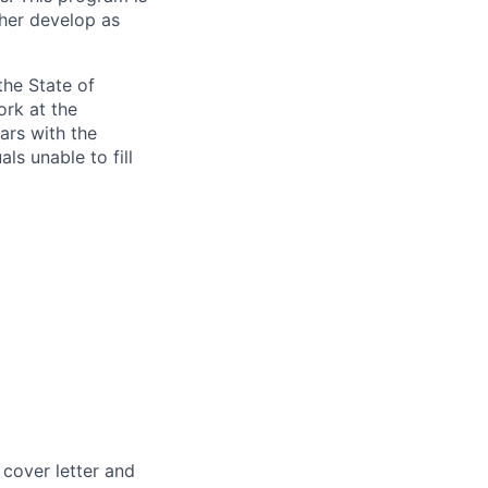
ther develop as
the State of
ork at the
ars with the
ls unable to fill
 cover letter and