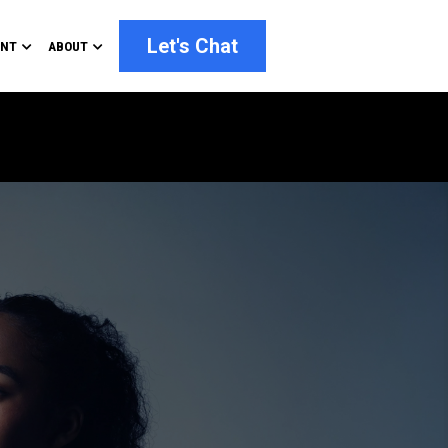
Let's Chat
ENT
ABOUT