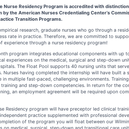
 Nurse Residency Program is accredited with distinction 
m by the American Nurses Credentialing Center’s Commi
ractice Transition Programs.
mpirical research, graduate nurses who go through a resi
ess rate in practice. Therefore, we are committed to suppor
of experience through a nurse residency program!
onth program integrates educational components with up t
cal experiences on the medical, surgical and step-down unit
pitals. The Float Pool supports 40 nursing units that serve
 Nurses having completed the internship will have built a 
e in multiple fast-paced, challenging environments. Trainin
training and step-down competencies. In return for the c
aining, an employment agreement will be required upon com
se Residency program will have preceptor led clinical train
d independent practice supplemented with professional dev
mpletion of the program you will float between our Wilmi
s on medical, surgical, step-down and transitional care uni