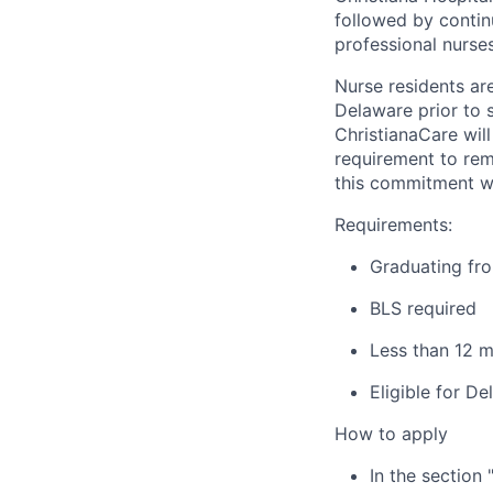
followed by contin
professional nurse
Nurse residents ar
Delaware prior to 
ChristianaCare wil
requirement to rema
this commitment wi
Requirements:
Graduating fro
BLS required
Less than 12 m
Eligible for D
How to apply
In the section