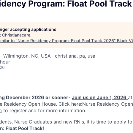
idency Program: Float Pool Trac
longer accepting applications
t
Christianacare
.
milar to "
Nurse Residency Program: Float Pool Track 2026
"
Black Vi
· Wilmington, NC, USA · christiana, pa, usa
 hour
026
ing December 2026 or sooner
-
Join us on June 1, 2026
at
e Residency Open House. Click here:
Nurse Residency Open
m
to register and for more information.
dents, Nurse Graduates and new RN's, it is time to apply f
: Float Pool Track!