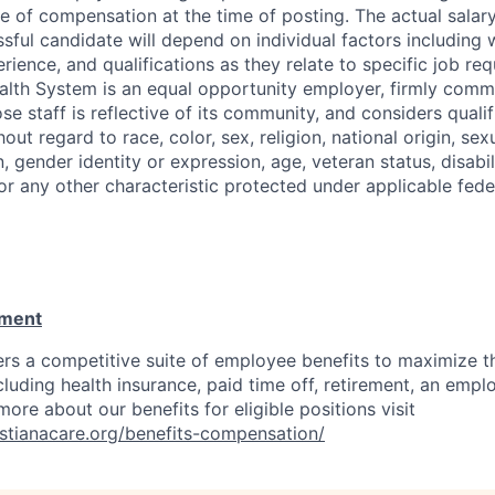
e of compensation at the time of posting. The actual salary
sful candidate will depend on individual factors including w
perience, and qualifications as they relate to specific job re
alth System is an equal opportunity employer, firmly commi
se staff is reflective of its community, and considers qualif
out regard to race, color, sex, religion, national origin, sexu
, gender identity or expression, age, veteran status, disabil
 or any other characteristic protected under applicable feder
ement
ers a competitive suite of employee benefits to maximize t
cluding health insurance, paid time off, retirement, an emp
ore about our benefits for eligible positions visit
ristianacare.org/benefits-compensation/