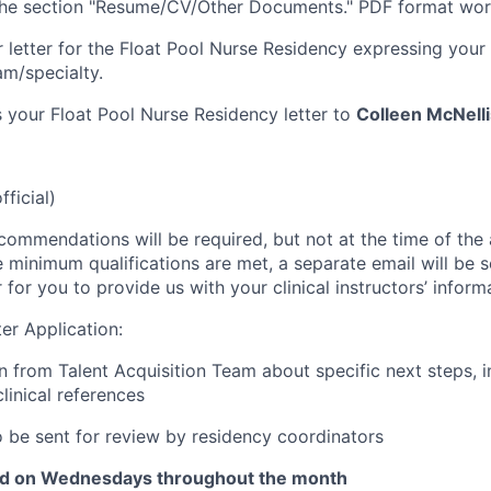
 the section "Resume/CV/Other Documents." PDF format wor
 letter for the Float Pool Nurse Residency expressing your i
am/specialty.
 your Float Pool Nurse Residency letter to
Colleen McNell
fficial)
commendations will be required, but not at the time of the ap
 minimum qualifications are met, a separate email will be 
for you to provide us with your clinical instructors’ inform
er Application:
from Talent Acquisition Team about specific next steps, i
linical references
o be sent for review by residency coordinators
ld on Wednesdays throughout the month