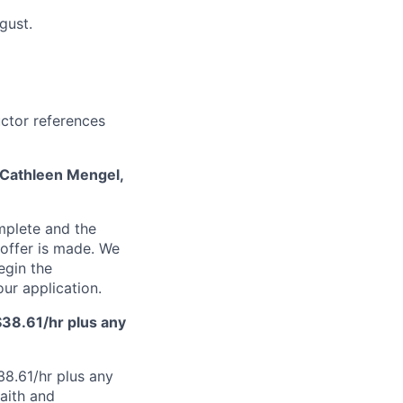
ugust.
ructor references
t Cathleen Mengel,
mplete and the
n offer is made. We
egin the
ur application.
d $38.61/hr plus any
$38.61/hr plus any
faith and