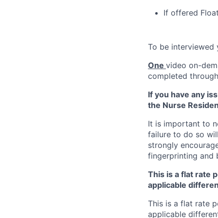
If offered Floa
To be interviewed
One
video on-dem
completed through 
If you have any is
the Nurse Residen
It is important to
failure to do so wi
strongly encourage
fingerprinting and
This is a flat rate
applicable differen
This is a flat rate 
applicable differen