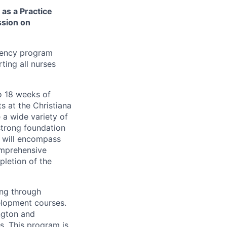
as a Practice
ssion on
dency program
ting all nurses
o 18 weeks of
s at the Christiana
 a wide variety of
strong foundation
g will encompass
omprehensive
pletion of the
ing through
elopment courses.
ngton and
ts. This program is