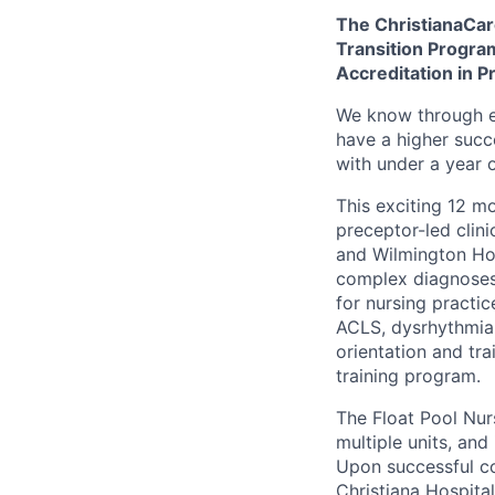
The ChristianaCare
Transition Progra
Accreditation in P
We know through e
have a higher succ
with under a year 
This exciting 12 m
preceptor-led clini
and Wilmington Hos
complex diagnoses.
for nursing practic
ACLS, dysrhythmia 
orientation and tr
training program.
The Float Pool Nur
multiple units, an
Upon successful co
Christiana Hospital