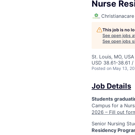
Nurse Res
Christianacare
This job is no 
See open jobs a
See open jobs si
St. Louis, MO, USA 
USD 38.61-38.61 /
Posted
on May 13, 2
Job Details
Students graduat
Campus for a Nurs
2026 – Fill out for
Senior Nursing Stu
Residency Program