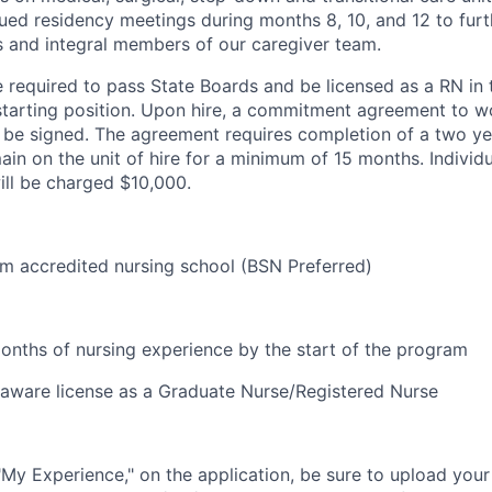
ued residency meetings during months 8, 10, and 12 to fur
s and integral members of our caregiver team.
e required to pass State Boards and be licensed as a RN in 
starting position. Upon hire, a commitment agreement to w
l be signed. The agreement requires completion of a two ye
in on the unit of hire for a minimum of 15 months. Individua
ll be charged $10,000.
m accredited nursing school (BSN Preferred)
onths of nursing experience by the start of the program
elaware license as a Graduate Nurse/Registered Nurse
 "My Experience," on the application, be sure to upload your