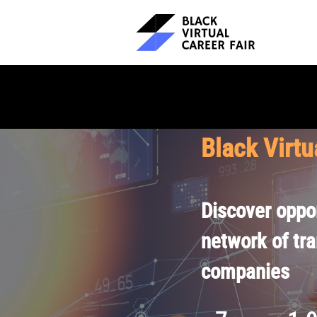
Black Virtu
Discover oppor
network of tr
companies