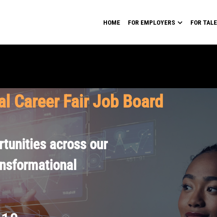
HOME
FOR EMPLOYERS
FOR TAL
al Career Fair Job Board
tunities across our
ansformational