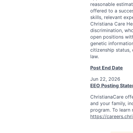
reasonable estimat
offered to a succes
skills, relevant ex
Christiana Care He
discrimination, who
open positions with
genetic information
citizenship status,
law.
Post End Date
Jun 22, 2026
EEO Posting Stat
ChristianaCare off
and your family, in
program. To learn m
https://careers.ch