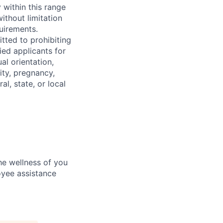
 within this range
ithout limitation
quirements.
tted to prohibiting
ied applicants for
al orientation,
ity, pregnancy,
al, state, or local
he wellness of you
loyee assistance