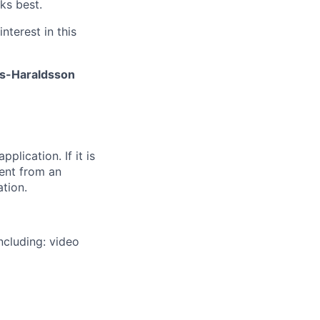
ks best.
nterest in this
is-Haraldsson
plication. If it is
sent from an
ation.
ncluding: video