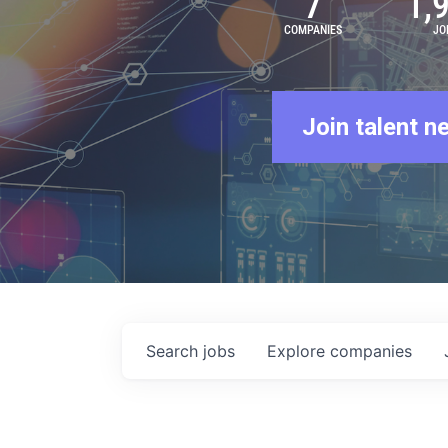
7
1,
COMPANIES
JO
Join talent n
Search
jobs
Explore
companies