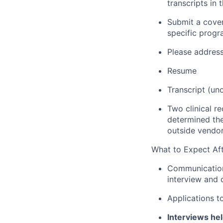
transcripts in
Submit a cover
specific progr
Please address
Resume
Transcript (uno
Two clinical re
determined the
outside vendor 
What to Expect Aft
Communication 
interview and c
Applications t
Interviews he