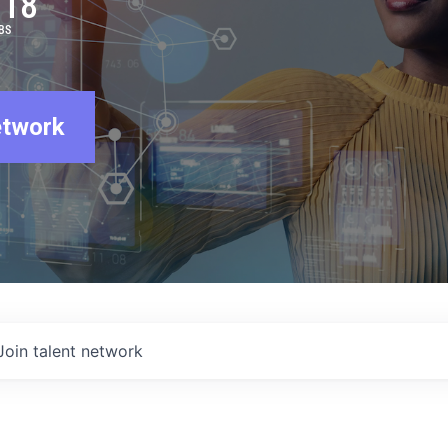
918
BS
etwork
Join talent network