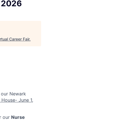
k 2026
rtual Career Fair
.
 our Newark
 House- June 1,
or our
Nurse