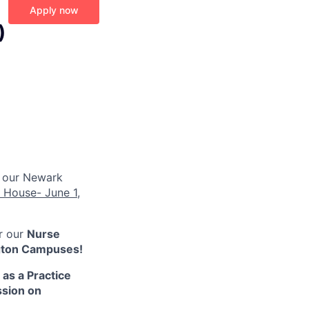
Apply now
)
 our Newark
 House- June 1,
or our
Nurse
ngton Campuses!
as a Practice
ssion on