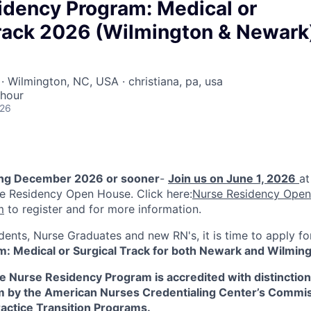
idency Program: Medical or
Track 2026 (Wilmington & Newark
· Wilmington, NC, USA · christiana, pa, usa
 hour
026
ing December 2026 or sooner
-
Join us on June 1, 2026
at
e Residency Open House. Click here:
Nurse Residency Open
m
to register and for more information.
dents, Nurse Graduates and new RN's, it is time to apply f
: Medical or Surgical Track for both Newark and Wilmi
 Nurse Residency Program is accredited with distinction 
m by the American Nurses Credentialing Center’s Commi
ractice Transition Programs.