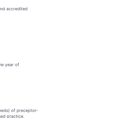
and accredited
ne year of
eeds) of preceptor-
sed practice,