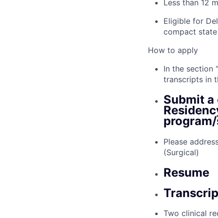
Less than 12 m
Eligible for D
compact state
How to apply
In the section
transcripts in
Submit a 
Residency
program/s
Please address
(Surgical)
Resume
Transcri
Two clinical r