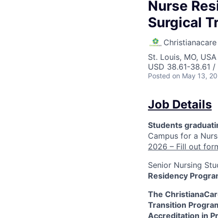
Nurse Res
Surgical 
Christianacare
St. Louis, MO, USA 
USD 38.61-38.61 /
Posted
on May 13, 2
Job Details
Students graduat
Campus for a Nurs
2026 – Fill out for
Senior Nursing Stu
Residency Program
The ChristianaCare
Transition Progra
Accreditation in P