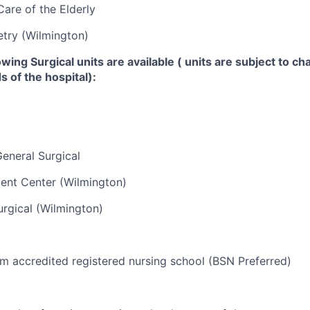
Care of the Elderly
try (Wilmington)
lowing
Surgical units
are available ( units are subject to c
 of the hospital):
eneral Surgical
ent Center (Wilmington)
rgical (Wilmington)
m accredited registered nursing school (BSN Preferred)