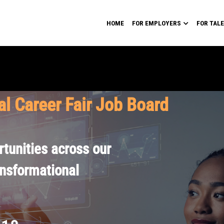
HOME
FOR EMPLOYERS
FOR TAL
al Career Fair Job Board
tunities across our
ansformational