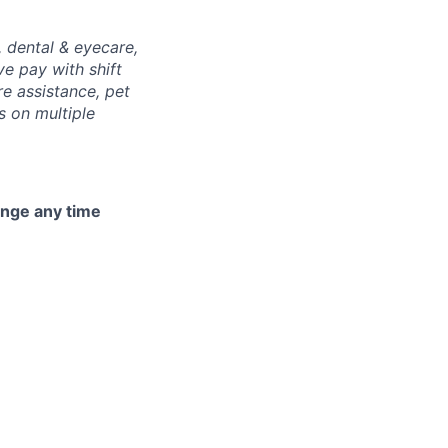
, dental & eyecare,
ve pay with shift
re assistance, pet
s on multiple
hange any time