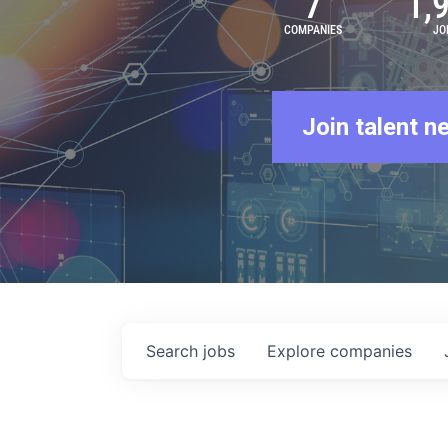
7
1,
COMPANIES
JO
Join talent n
Search
jobs
Explore
companies