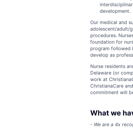
interdisciplina
development.
Our medical and su
adolescent/adult/g
procedures. Nurses
foundation for nur
program followed b
develop as profess
Nurse residents ar
Delaware (or compa
work at Christiana
ChristianaCare and 
commitment will b
What we have
- We are a 4x reco