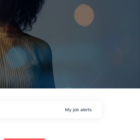
My
job
alerts