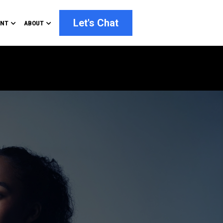
Let's Chat
ENT
ABOUT