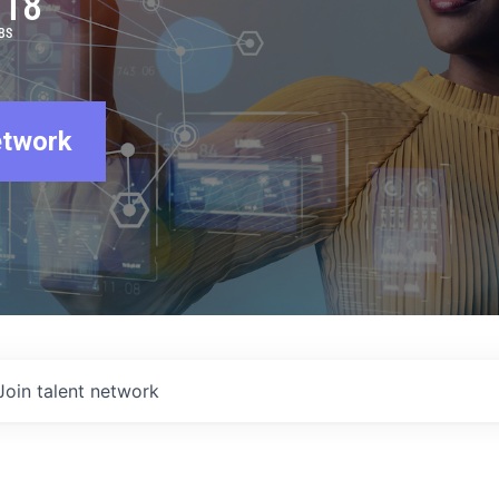
918
BS
etwork
Join talent network