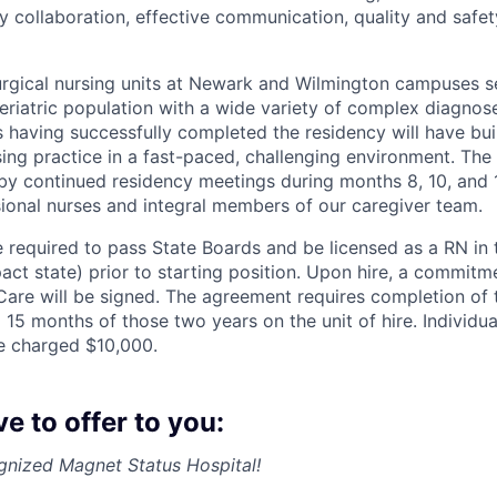
ry collaboration, effective communication, quality and safet
rgical nursing units at Newark and Wilmington campuses s
eriatric population with a wide variety of complex diagnos
 having successfully completed the residency will have bui
sing practice in a fast-paced, challenging environment. The
y continued residency meetings during months 8, 10, and 1
ional nurses and integral members of our caregiver team.
e required to pass State Boards and be licensed as a RN in 
ct state) prior to starting position. Upon hire, a commit
Care will be signed. The agreement requires completion of 
15 months of those two years on the unit of hire. Individuals
e charged $10,000.
 to offer to you:
gnized Magnet Status Hospital!