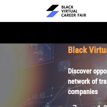
Black Virtu
Discover oppor
network of tr
companies