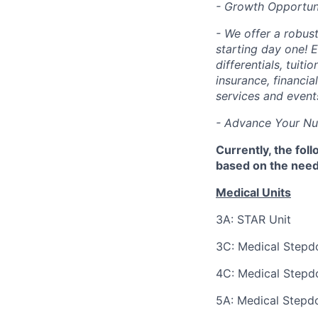
- Growth Opportuni
- We offer a robus
starting day one! E
differentials, tuit
insurance, financi
services and event
- Advance Your Nurs
Currently, the fol
based on the needs
Medical Units
3A: STAR Unit
3C: Medical Step
4C: Medical Step
5A: Medical Step