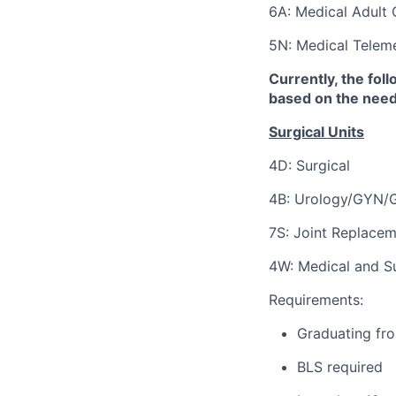
6A: Medical Adult 
5N: Medical Teleme
Currently, the fol
based on the needs
Surgical Units
4D: Surgical
4B:
Urology/GYN/G
7S: Joint Replacem
4W: Medical and Su
Requirements:
Graduating fro
BLS required