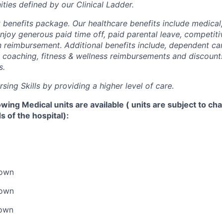
ties defined by our Clinical Ladder.
t benefits package. Our healthcare benefits include medical
njoy generous paid time off, paid parental leave, competiti
ion reimbursement. Additional benefits include, dependent ca
al coaching, fitness & wellness reimbursements and discount
s.
ing Skills by providing a higher level of care.
lowing Medical units are available ( units are subject to c
 of the hospital):
down
down
down