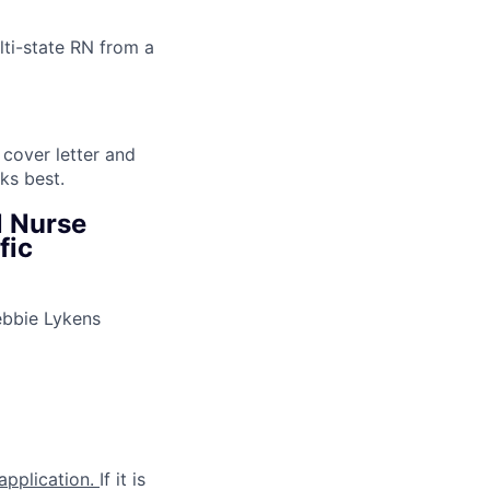
lti-state RN from a
 cover letter and
ks best.
l Nurse
fic
ebbie Lykens
 application.
If it is