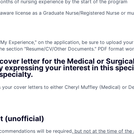
onths of nursing experience by the start of the program
elaware license as a Graduate Nurse/Registered Nurse or mu
 "My Experience," on the application, be sure to upload your
 the section "Resume/CV/Other Documents." PDF format wor
cover letter
for the Medical or Surgica
 expressing your interest in this speci
pecialty.
 your cover letters to either Cheryl Muffley (Medical) or D
p
t (unofficial)
ecommendations will be required
, but not at the time of the