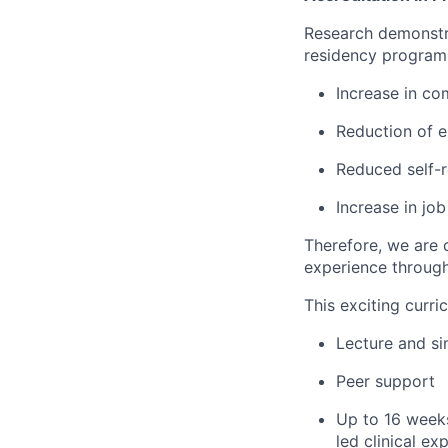
Research demonstra
residency program 
Increase in c
Reduction of e
Reduced self-r
Increase in job
Therefore, we are 
experience through
This exciting curri
Lecture and si
Peer support
Up to 16 weeks
led clinical ex