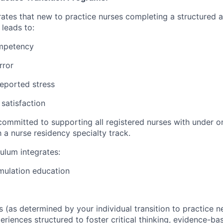
tes that new to practice nurses completing a structured 
leads to:
ompetency
rror
eported stress
 satisfaction
committed to supporting all registered nurses with under o
 a nurse residency specialty track.
culum integrates:
mulation education
 (as determined by your individual transition to practice n
periences structured to foster critical thinking, evidence-ba