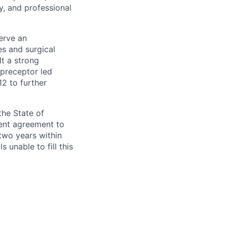
y, and professional
erve an
es and surgical
lt a strong
 preceptor led
2 to further
the State of
ment agreement to
two years within
 unable to fill this