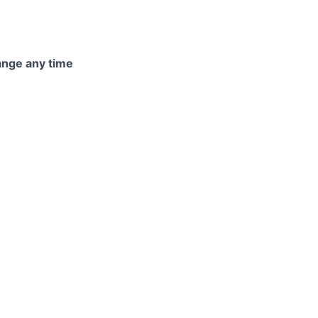
hange any time