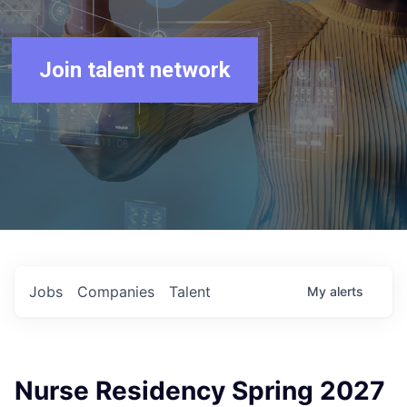
Join talent network
Jobs
Companies
Talent
My
alerts
Nurse Residency Spring 2027