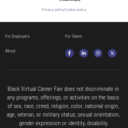
Privacy policy
Cookie policy
For Employers
For Talent
About
Black Virtual Career Fair does not discriminate in 
any programs, offerings, or activities on the basis 
of sex, race, creed, religion, color, national origin, 
age, veteran, or military status, sexual orientation, 
gender expression or identity, disability.