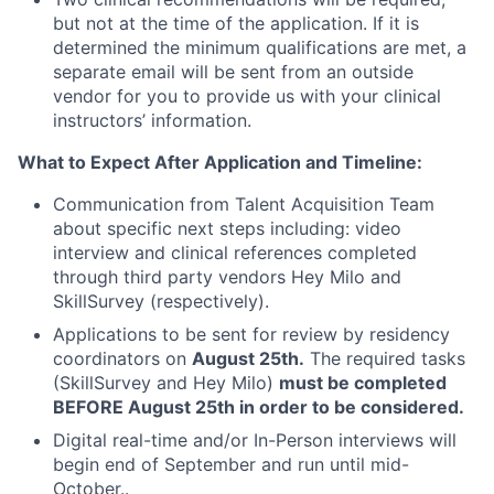
but not at the time of the application. If it is
determined the minimum qualifications are met, a
separate email will be sent from an outside
vendor for you to provide us with your clinical
instructors’ information.
What to Expect After Application and Timeline:
Communication from Talent Acquisition Team
about specific next steps including: video
interview and clinical references completed
through third party vendors Hey Milo and
SkillSurvey (respectively).
Applications to be sent for review by residency
coordinators on
August 25th.
The required tasks
(SkillSurvey and Hey Milo)
must be completed
BEFORE August 25th in order to be considered.
Digital real-time and/or In-Person interviews will
begin end of September and run until mid-
October..