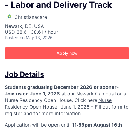
- Labor and Delivery Track
Christianacare
Newark, DE, USA
USD 38.61-38.61 / hour
Posted
on May 13, 2026
Apply now
Job Details
Students graduating December 2026 or sooner
-
Join us on June 1, 2026
at our Newark Campus for a
Nurse Residency Open House. Click here:
Nurse
Residency Open House- June 1, 2026 – Fill out form
to
register and for more information.
Application will be open until
11:59pm August 16th