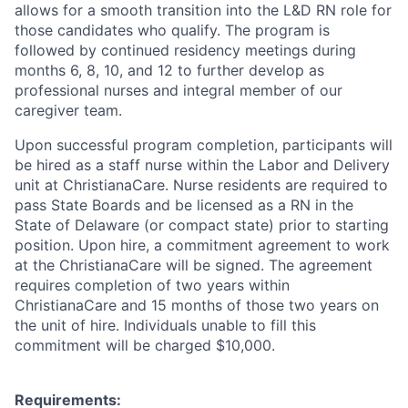
allows for a smooth transition into the L&D RN role for
those candidates who qualify. The program is
followed by continued residency meetings during
months 6, 8, 10, and 12 to further develop as
professional nurses and integral member of our
caregiver team.
Upon successful
program completion,
participants will
be hired as a staff nurse within
the Labor and Delivery
unit at
ChristianaCare.
Nurse residents are required to
pass State Boards and be licensed as a RN in the
State of Delaware (or compact state) prior to starting
position. Upon hire, a commitment agreement to work
at the ChristianaCare will be signed. The agreement
requires completion of two years within
ChristianaCare and 15 months of those two years on
the unit of hire. Individuals unable to fill this
commitment will be charged $10,000.
Requirements: