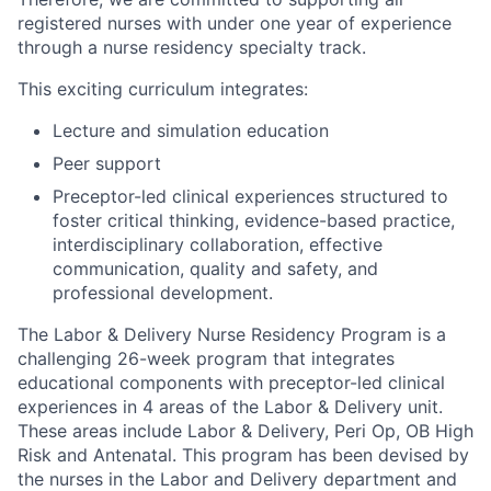
registered nurses with under one year of experience
through a nurse residency specialty track.
This exciting curriculum integrates:
Lecture and simulation education
Peer support
Preceptor-led clinical experiences structured to
foster critical thinking, evidence-based practice,
interdisciplinary collaboration, effective
communication, quality and safety, and
professional development.
The Labor & Delivery Nurse Residency Program is a
challenging 26-week program that integrates
educational components with preceptor-led clinical
experiences
in 4 areas of the Labor & Delivery unit.
These areas include Labor & Delivery, Peri Op, OB High
Risk and Antenatal.
This program has been devised by
the nurses in the Labor and Delivery department and