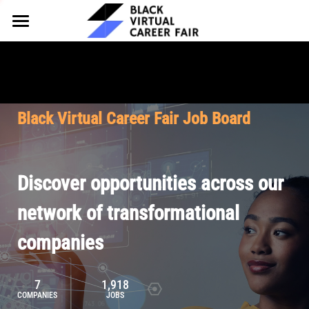
HOME
FOR EMPLOYERS
FOR TALENT
Why Partner
Black Virtual Career Fair Job Board
Our Offerings
ABOUT
Why Join
Upcoming Cohorts
Our Resources
About BVCF
Discover opportunities across our
Let's Chat
Pricing
Browse Job Board
Our Mission
network of transformational
companies
Join Our Talent Network
Contact Us
7
1,918
COMPANIES
JOBS