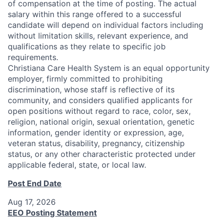
of compensation at the time of posting. The actual
salary within this range offered to a successful
candidate will depend on individual factors including
without limitation skills, relevant experience, and
qualifications as they relate to specific job
requirements.
Christiana Care Health System is an equal opportunity
employer, firmly committed to prohibiting
discrimination, whose staff is reflective of its
community, and considers qualified applicants for
open positions without regard to race, color, sex,
religion, national origin, sexual orientation, genetic
information, gender identity or expression, age,
veteran status, disability, pregnancy, citizenship
status, or any other characteristic protected under
applicable federal, state, or local law.
Post End Date
Aug 17, 2026
EEO Posting Statement