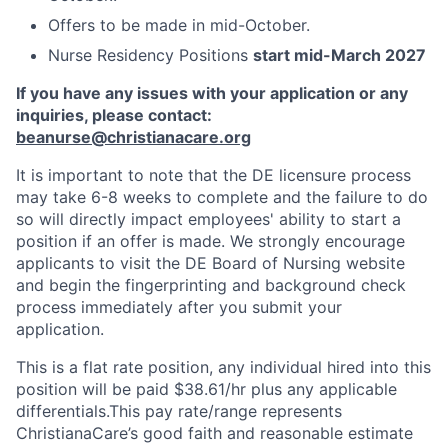
Offers to be made in mid-October.
Nurse Residency Positions
start mid-March 2027
If you have any issues with your application or any
inquiries, please contact:
beanurse@christianacare.org
It is important to note that the DE licensure process
may take 6-8 weeks to complete and the failure to do
so will directly impact employees' ability to start a
position if an offer is made. We strongly encourage
applicants to visit the DE Board of Nursing website
and begin the fingerprinting and background check
process immediately after you submit your
application.
This is a flat rate position, any individual hired into this
position will be paid $38.61/hr plus any applicable
differentials.This pay rate/range represents
ChristianaCare’s good faith and reasonable estimate