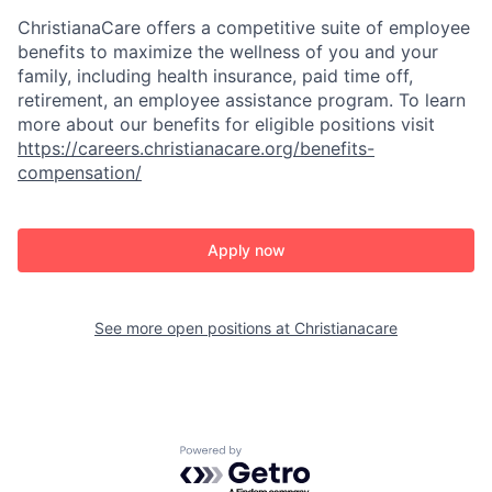
ChristianaCare offers a competitive suite of employee
benefits to maximize the wellness of you and your
family, including health insurance, paid time off,
retirement, an employee assistance program. To learn
more about our benefits for eligible positions visit
https://careers.christianacare.org/benefits-
compensation/
Apply now
See more open positions at
Christianacare
Powered by Getro.com