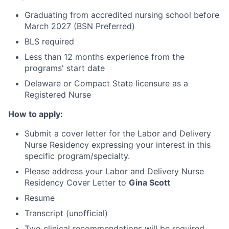
Graduating from accredited nursing school before
March 2027 (BSN Preferred)
BLS required
Less than 12 months experience from the
programs' start date
Delaware or Compact State licensure as a
Registered Nurse
How to apply:
Submit a cover letter for the Labor and Delivery
Nurse Residency expressing your interest in this
specific program/specialty.
Please address your Labor and Delivery Nurse
Residency Cover Letter to
Gina Scott
Resume
Transcript (unofficial)
Two clinical recommendations will be required,