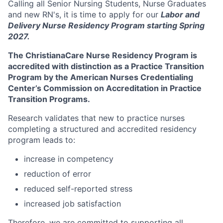
Calling all Senior Nursing Students, Nurse Graduates
and new RN's, it is time to apply for our
Labor and
Delivery Nurse Residency Program starting Spring
2027.
The ChristianaCare Nurse Residency Program is
accredited with distinction as a Practice Transition
Program by the American Nurses Credentialing
Center’s Commission on Accreditation in Practice
Transition Programs.
Research validates that new to practice nurses
completing a structured and accredited residency
program leads to:
increase in competency
reduction of error
reduced self-reported stress
increased job satisfaction
Therefore, we are committed to supporting all