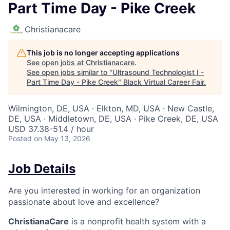
Part Time Day - Pike Creek
Christianacare
This job is no longer accepting applications
See open jobs at
Christianacare
.
See open jobs similar to "
Ultrasound Technologist I -
Part Time Day - Pike Creek
"
Black Virtual Career Fair
.
Wilmington, DE, USA · Elkton, MD, USA · New Castle,
DE, USA · Middletown, DE, USA · Pike Creek, DE, USA
USD 37.38-51.4 / hour
Posted
on May 13, 2026
Job Details
Are you interested in working for an organization
passionate about love and excellence?
ChristianaCare
is a nonprofit health system with a