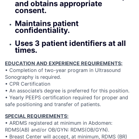
and obtains appropriate
consent.
Maintains patient
confidentiality.
Uses 3 patient identifiers at all
times.
EDUCATION AND EXPERIENCE REQUIREMENTS:
• Completion of two-year program in Ultrasound
Sonography is required.
• CPR Certification
• An associate’s degree is preferred for this position.
• Yearly PEEPS certification required for proper and
safe positioning and transfer of patients.
SPECIAL REQUIREMENTS:
• ARDMS registered at minimum in Abdomen:
RDMS(AB) and/or OB/GYN: RDMS(OB/GYN).
• Breast Center will accept, at minimum, RDMS (BR)