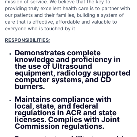
mission of service. We believe that the key to
providing truly excellent health care is to partner with
our patients and their families, building a system of
care that is effective, affordable and valuable to
everyone who is touched by it.
RESPONSIBILITIES:
Demonstrates complete
knowledge and proficiency in
the use of Ultrasound
equipment, radiology supported
computer systems, and CD
burners.
Maintains compliance with
local, state, and federal
regulations in ACR and state
licenses. Complies with Joint
Commission regulations.