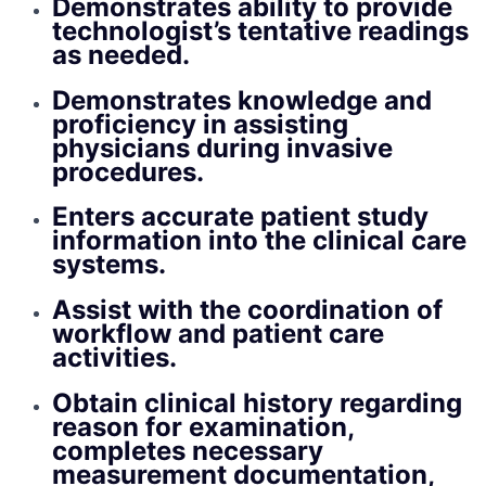
Demonstrates ability to provide
technologist’s tentative readings
as needed.
Demonstrates knowledge and
proficiency in assisting
physicians during invasive
procedures.
Enters accurate patient study
information into the clinical care
systems.
Assist with the coordination of
workflow and patient care
activities.
Obtain clinical history regarding
reason for examination,
completes necessary
measurement documentation,