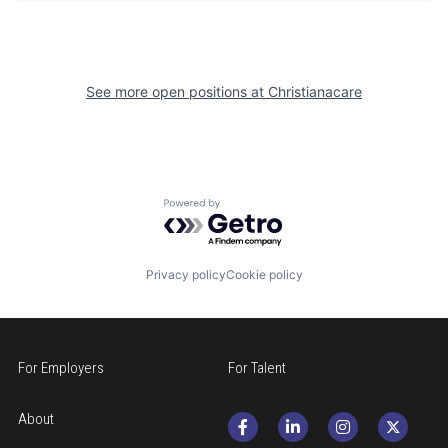
See more open positions at
Christianacare
Powered by Getro.com
Privacy policy
Cookie policy
For Employers
For Talent
About