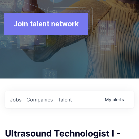
Join talent network
Jobs
Companies
Talent
My
alerts
Ultrasound Technologist I -