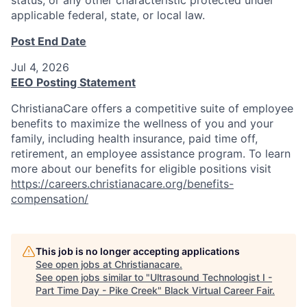
applicable federal, state, or local law.
Post End Date
Jul 4, 2026
EEO Posting Statement
ChristianaCare offers a competitive suite of employee
benefits to maximize the wellness of you and your
family, including health insurance, paid time off,
retirement, an employee assistance program. To learn
more about our benefits for eligible positions visit
https://careers.christianacare.org/benefits-
compensation/
This job is no longer accepting applications
See open jobs at
Christianacare
.
See open jobs similar to "
Ultrasound Technologist I -
Part Time Day - Pike Creek
"
Black Virtual Career Fair
.