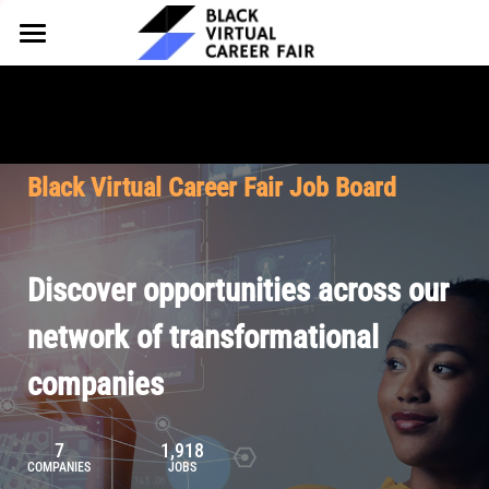
HOME
FOR EMPLOYERS
FOR TALENT
Why Partner
Black Virtual Career Fair Job Board
Our Offerings
ABOUT
Why Join
Upcoming Cohorts
Our Resources
About BVCF
Discover opportunities across our
Let's Chat
Pricing
Browse Job Board
Our Mission
network of transformational
companies
Join Our Talent Network
Contact Us
7
1,918
COMPANIES
JOBS