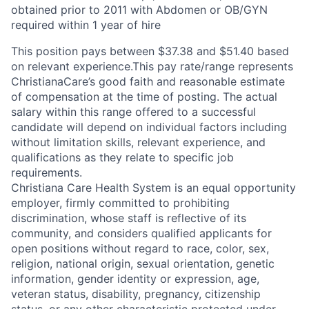
obtained prior to 2011 with Abdomen or OB/GYN
required within 1 year of hire
This position pays between $37.38 and $51.40 based
on relevant experience.This pay rate/range represents
ChristianaCare’s good faith and reasonable estimate
of compensation at the time of posting. The actual
salary within this range offered to a successful
candidate will depend on individual factors including
without limitation skills, relevant experience, and
qualifications as they relate to specific job
requirements.
Christiana Care Health System is an equal opportunity
employer, firmly committed to prohibiting
discrimination, whose staff is reflective of its
community, and considers qualified applicants for
open positions without regard to race, color, sex,
religion, national origin, sexual orientation, genetic
information, gender identity or expression, age,
veteran status, disability, pregnancy, citizenship
status, or any other characteristic protected under