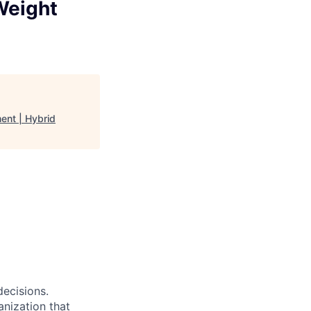
 Weight
ent | Hybrid
decisions.
anization that