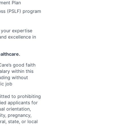
ement Plan
ness (PSLF) program
 your expertise
and excellence in
althcare.
are’s good faith
lary within this
uding without
fic job
tted to prohibiting
ied applicants for
al orientation,
ity, pregnancy,
al, state, or local