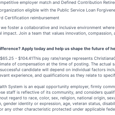
ompetitive employer match and Defined Contribution Retir
 organization eligible with the Public Service Loan Forgive
d Certification reimbursement
, we foster a collaborative and inclusive environment where
 impact. Join a team that values innovation, compassion, 
fference? Apply today and help us shape the future of he
$65.25 - $104.41This pay rate/range represents ChristianaC
imate of compensation at the time of posting. The actual sa
 successful candidate will depend on individual factors incl
elevant experience, and qualifications as they relate to speci
alth System is an equal opportunity employer, firmly commi
se staff is reflective of its community, and considers qualif
out regard to race, color, sex, religion, national origin, sexu
, gender identity or expression, age, veteran status, disabil
 or any other characteristic protected under applicable feder