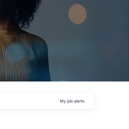
My
job
alerts