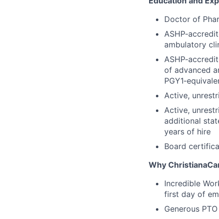
Education and Ex
Doctor of Pha
ASHP‑accredit
ambulatory cli
ASHP‑accredit
of advanced a
PGY1‑equivale
Active, unrestr
Active, unrestr
additional sta
years of hire
Board certifica
Why ChristianaCa
Incredible Wor
first day of e
Generous PTO 