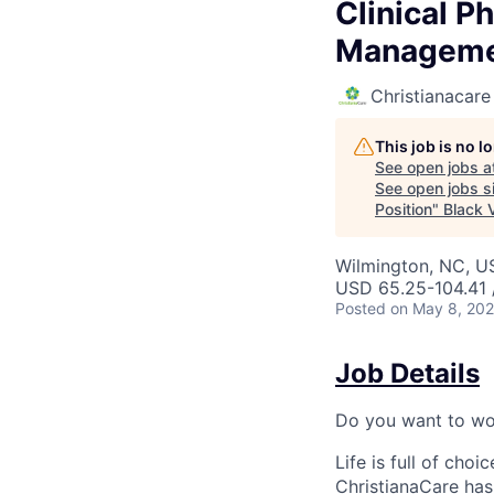
Clinical P
Managemen
Christianacare
This job is no 
See open jobs a
See open jobs si
Position
"
Black V
Wilmington, NC, U
USD 65.25-104.41 
Posted
on May 8, 20
Job Details
Do you want to wor
Life is full of cho
ChristianaCare has