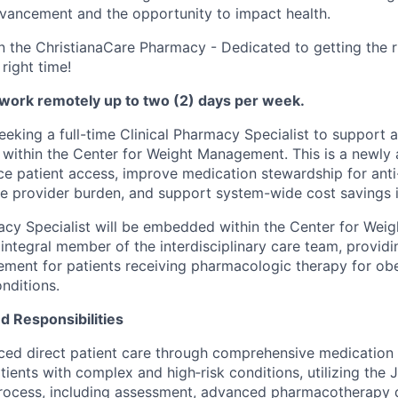
vancement and the opportunity to impact health.
n the ChristianaCare Pharmacy - Dedicated to getting the r
 right time!
 work remotely up to two (2) days per week.
seeking a full-time Clinical Pharmacy Specialist to support
within the Center for Weight Management. This is a newly
e patient access, improve medication stewardship for anti
e provider burden, and support system-wide cost savings in
acy Specialist will be embedded within the Center for We
 integral member of the interdisciplinary care team, provi
ent for patients receiving pharmacologic therapy for obe
nditions.
nd Responsibilities
ced direct patient care through comprehensive medicatio
atients with complex and high‑risk conditions, utilizing the
Process, including assessment, advanced pharmacotherapy 