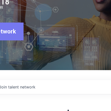
918
BS
etwork
Join talent network