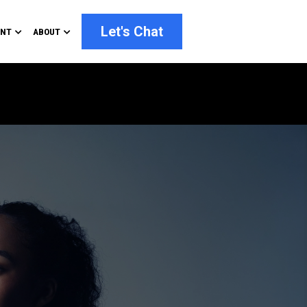
Let's Chat
ENT
ABOUT