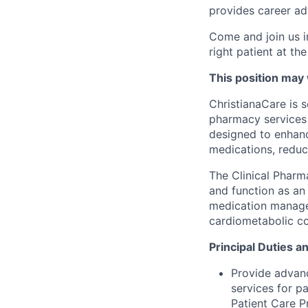
provides career ad
Come and join us i
right patient at the
This position may
ChristianaCare is 
pharmacy services 
designed to enhanc
medications, reduc
The Clinical Pharm
and function as an
medication managem
cardiometabolic co
Principal Duties a
Provide advan
services for p
Patient Care 