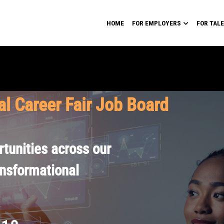
HOME
FOR EMPLOYERS
FOR TAL
al Career Fair Job Board
tunities across our
ansformational