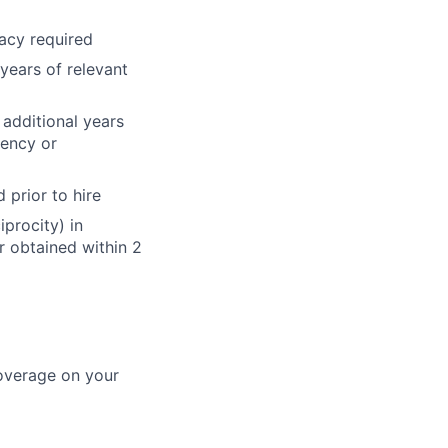
acy required
ears of relevant
additional years
dency or
 prior to hire
iprocity) in
or obtained within 2
coverage on your