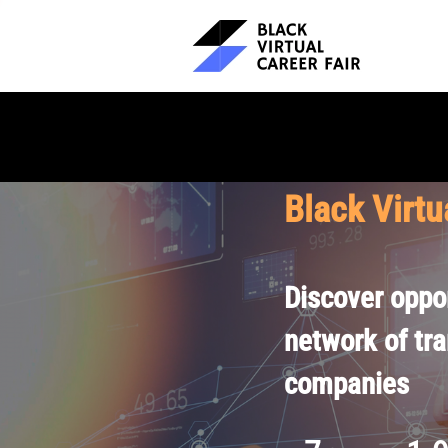
Black Virtu
Discover oppor
network of tr
companies