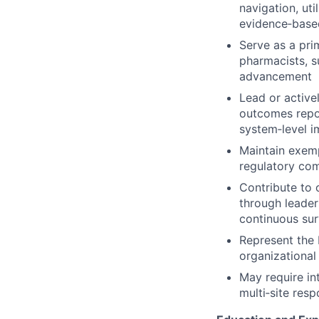
navigation, ut
evidence‑based
Serve as a pri
pharmacists, s
advancement
Lead or active
outcomes report
system‑level i
Maintain exempl
regulatory com
Contribute to 
through leader
continuous sur
Represent the 
organizational
May require int
multi‑site respo