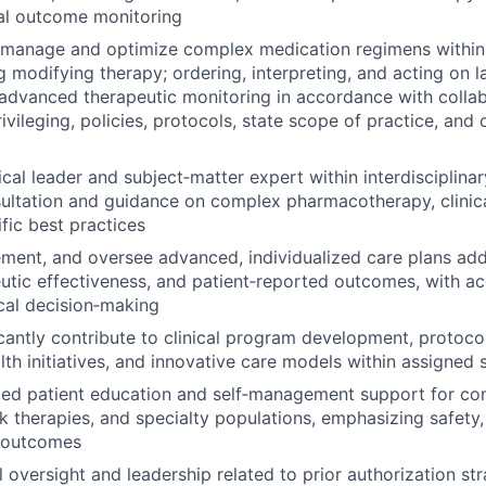
al outcome monitoring
 manage and optimize complex medication regimens within 
g modifying therapy; ordering, interpreting, and acting on l
advanced therapeutic monitoring in accordance with collab
vileging, policies, protocols, state scope of practice, and 
nical leader and subject‑matter expert within interdisciplin
ultation and guidance on complex pharmacotherapy, clinic
fic best practices
ment, and oversee advanced, individualized care plans ad
eutic effectiveness, and patient‑reported outcomes, with ac
ical decision‑making
icantly contribute to clinical program development, protoco
lth initiatives, and innovative care models within assigned 
ced patient education and self‑management support for co
sk therapies, and specialty populations, emphasizing safety, 
 outcomes
l oversight and leadership related to prior authorization str