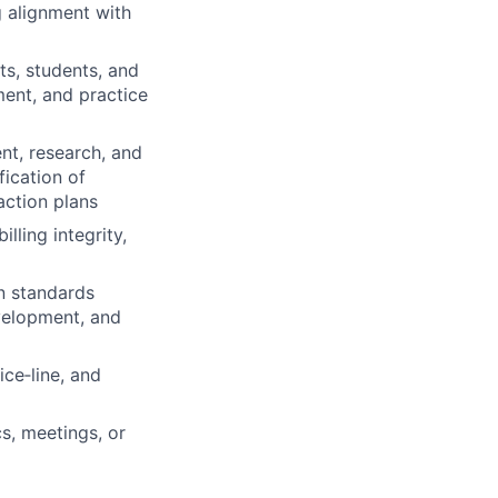
g alignment with
ts, students, and
ent, and practice
nt, research, and
fication of
action plans
lling integrity,
n standards
evelopment, and
ce‑line, and
cs, meetings, or