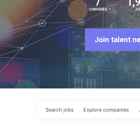
7
1,
COMPANIES
JO
Join talent n
Search
jobs
Explore
companies