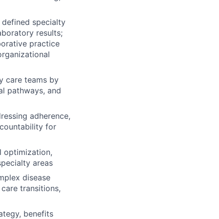
defined specialty
aboratory results;
orative practice
organizational
ary care teams by
al pathways, and
dressing adherence,
countability for
l optimization,
specialty areas
mplex disease
care transitions,
ategy, benefits