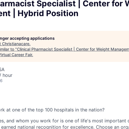
harmacist Specialist | Center for
t | Hybrid Position
longer accepting applications
t
Christianacare
.
milar to "
Clinical Pharmacist Specialist | Center for Weight Managem
irtual Career Fair
.
SA
/ hour
26
k at one of the top 100 hospitals in the nation?
ices, and whom you work for is one of life's most important 
 earned national recognition for excellence. Choose an org