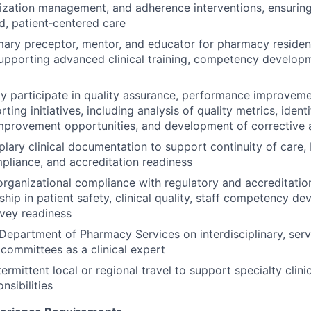
ilization management, and adherence interventions, ensurin
, patient‑centered care
mary preceptor, mentor, and educator for pharmacy residen
upporting advanced clinical training, competency developm
ly participate in quality assurance, performance improveme
ing initiatives, including analysis of quality metrics, identi
mprovement opportunities, and development of corrective 
ary clinical documentation to support continuity of care, bi
pliance, and accreditation readiness
organizational compliance with regulatory and accreditatio
ship in patient safety, clinical quality, staff competency d
vey readiness
Department of Pharmacy Services on interdisciplinary, servi
 committees as a clinical expert
ermittent local or regional travel to support specialty clini
nsibilities