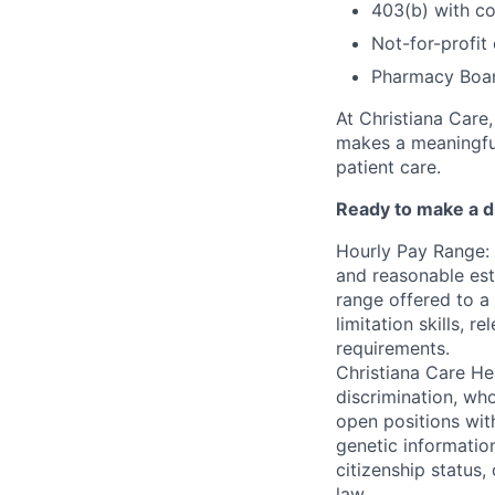
403(b) with c
Not-for-profit
Pharmacy Boar
At Christiana Care
makes a meaningful
patient care.
Ready to make a di
Hourly Pay Range: 
and reasonable est
range offered to a
limitation skills, r
requirements.
Christiana Care He
discrimination, who
open positions with
genetic information
citizenship status,
law.