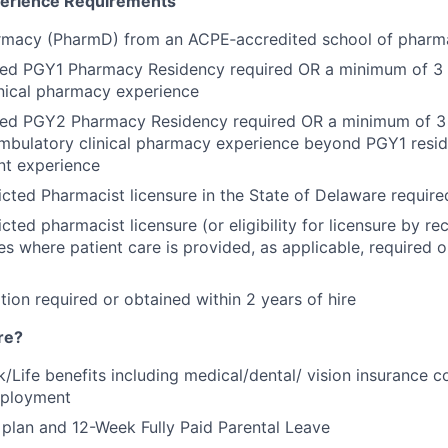
perience Requirements
rmacy (PharmD) from an ACPE‑accredited school of pharm
ed PGY1 Pharmacy Residency required OR a minimum of 3 y
nical pharmacy experience
ed PGY2 Pharmacy Residency required OR a minimum of 3 
mbulatory clinical pharmacy experience beyond PGY1 resi
nt experience
icted Pharmacist licensure in the State of Delaware required
icted pharmacist licensure (or eligibility for licensure by rec
tes where patient care is provided, as applicable, required 
tion required or obtained within 2 years of hire
re?
k/Life benefits including medical/dental/ vision insurance 
mployment
plan and 12-Week Fully Paid Parental Leave