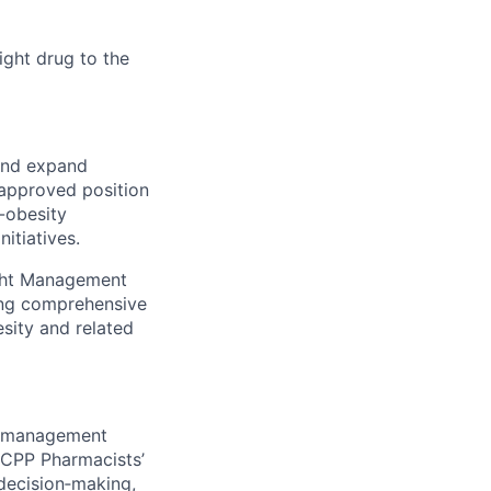
ight drug to the
 and expand
 approved position
-obesity
itiatives.
ight Management
ding comprehensive
sity and related
n management
 JCPP Pharmacists’
decision‑making,