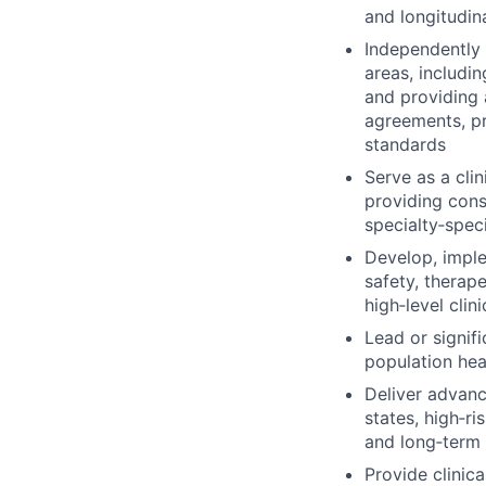
and longitudin
Independently
areas, includin
and providing 
agreements, pri
standards
Serve as a cli
providing cons
specialty‑speci
Develop, imple
safety, therap
high‑level clin
Lead or signif
population hea
Deliver advan
states, high‑ri
and long‑term
Provide clinica